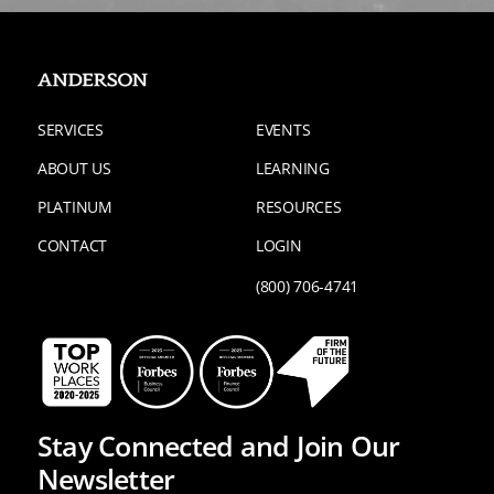
SERVICES
EVENTS
ABOUT US
LEARNING
PLATINUM
RESOURCES
CONTACT
LOGIN
(800) 706-4741
Stay Connected and Join Our
Newsletter