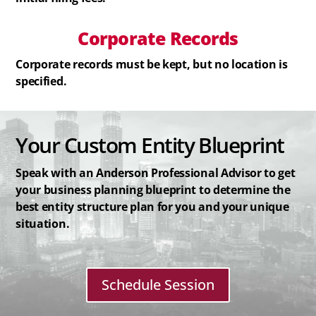
Corporate Records
Corporate records must be kept, but no location is
specified.
Your Custom Entity Blueprint
Speak with an Anderson Professional Advisor to get
your business planning blueprint to determine the
best entity structure plan for you and your unique
situation.
Schedule Session