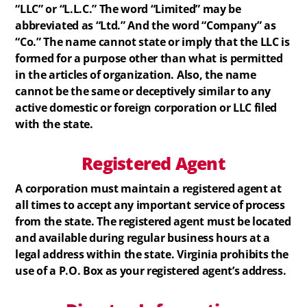
“LLC” or “L.L.C.” The word “Limited” may be
abbreviated as “Ltd.” And the word “Company” as
“Co.” The name cannot state or imply that the LLC is
formed for a purpose other than what is permitted
in the articles of organization. Also, the name
cannot be the same or deceptively similar to any
active domestic or foreign corporation or LLC filed
with the state.
Registered
Agent
A corporation must maintain a registered agent at
all times to accept any important service of process
from the state. The registered agent must be located
and available during regular business hours at a
legal address within the state. Virginia prohibits the
use of a P.O. Box as your registered agent’s address.