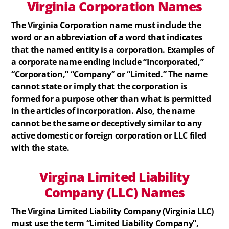
Virginia
Corporation
Names
The Virginia Corporation name must include the
word or an abbreviation of a word that indicates
that the named entity is a corporation. Examples of
a corporate name ending include “Incorporated,”
“Corporation,” “Company” or “Limited.” The name
cannot state or imply that the corporation is
formed for a purpose other than what is permitted
in the articles of incorporation. Also, the name
cannot be the same or deceptively similar to any
active domestic or foreign corporation or LLC filed
with the state.
Virgina
Limited Liability
Company (LLC)
Names
The Virgina Limited Liability Company (Virginia LLC)
must use the term “Limited Liability Company”,