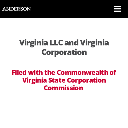
SKIP NAVIGATION
Me
Virginia LLC and Virginia
Corporation
Filed with the Commonwealth of
Virginia State Corporation
Commission