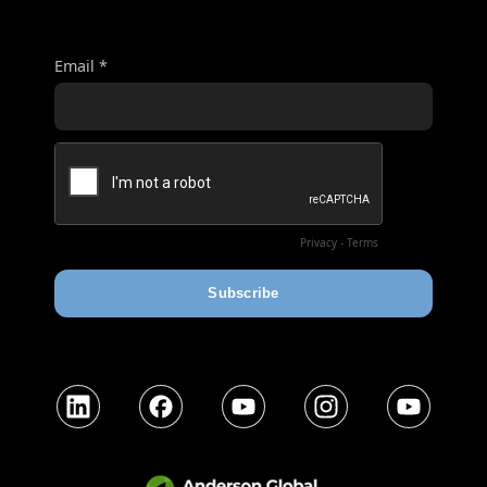
LinkedIn
Facebook
YouTube
Instagram
YouTube