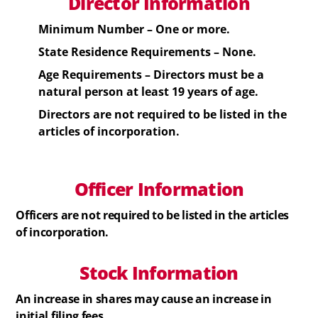
Director Information
Minimum Number – One or more.
State Residence Requirements – None.
Age Requirements –
Directors
must be a
natural person at least 19 years of age.
Directors
are not required to be listed in the
articles of incorporation.
Officer Information
Officers
are not required to be listed in the articles
of incorporation.
Stock
Information
An increase in shares may cause an increase in
initial filing fees.