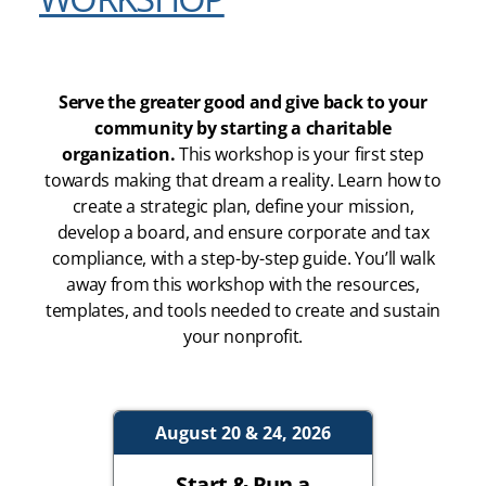
Serve the greater good and give back to your
community by starting a charitable
organization.
This workshop is your first step
towards making that dream a reality. Learn how to
create a strategic plan, define your mission,
develop a board, and ensure corporate and tax
compliance, with a step-by-step guide. You’ll walk
away from this workshop with the resources,
templates, and tools needed to create and sustain
your nonprofit.
August 20 & 24, 2026
Start & Run a