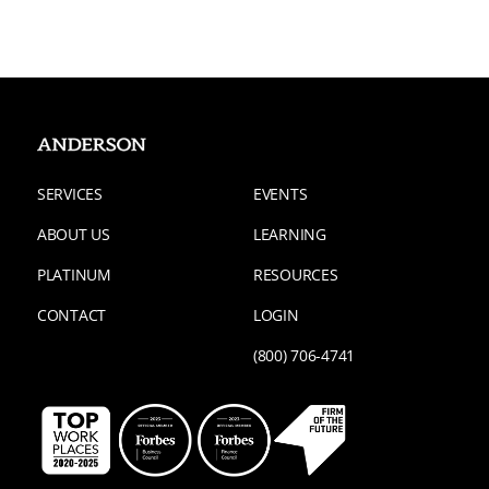
SERVICES
EVENTS
ABOUT US
LEARNING
PLATINUM
RESOURCES
CONTACT
LOGIN
(800) 706-4741