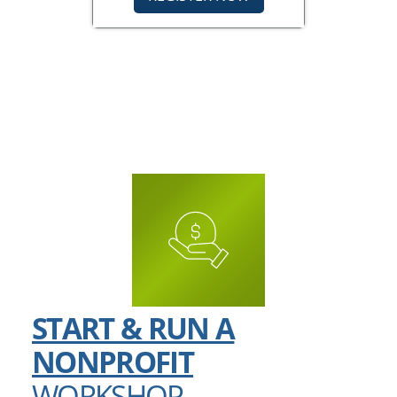
START & RUN A
NONPROFIT
WORKSHOP