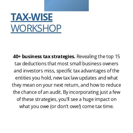
TAX-WISE
WORKSHOP
40+ business tax strategies.
Revealing the top 15
tax deductions that most small business owners
and investors miss, specific tax advantages of the
entities you hold, new tax law updates and what
they mean on your next return, and how to reduce
the chance of an audit. By incorporating just a few
of these strategies, you’ll see a huge impact on
what you owe (or don’t owe!) come tax time.