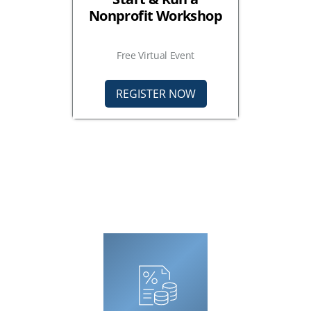
Nonprofit Workshop
Free Virtual Event
REGISTER NOW