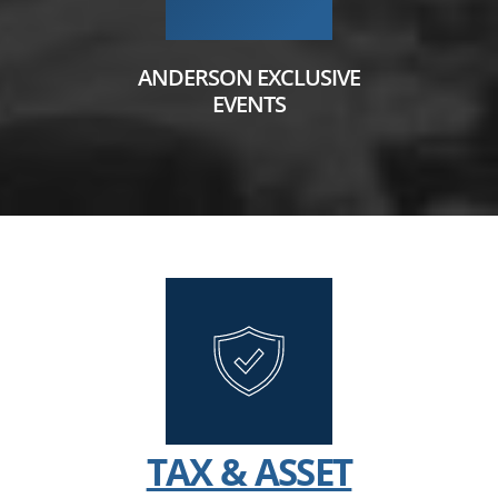
ANDERSON EXCLUSIVE
EVENTS
TAX & ASSET