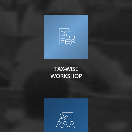
TAX-WISE
WORKSHOP