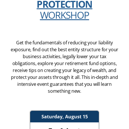
PROTECTION
WORKSHOP
Get the fundamentals of reducing your liability
exposure, find out the best entity structure for your
business activities, legally lower your tax
obligations, explore your retirement fund options,
receive tips on creating your legacy of wealth, and
protect your assets through it all. This in-depth and
intensive event guarantees that you will learn
something new.
Saturday, August 15