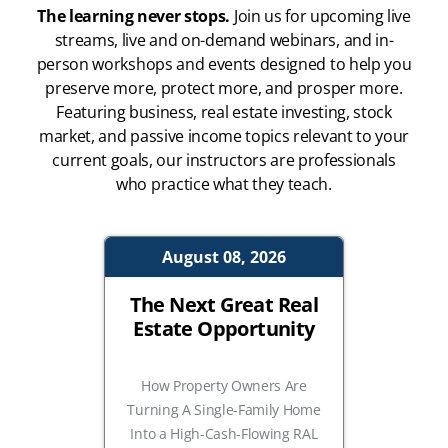
The learning never stops.
Join us for upcoming live
streams, live and on-demand webinars, and in-
person workshops and events designed to help you
preserve more, protect more, and prosper more.
Featuring business, real estate investing, stock
market, and passive income topics relevant to your
current goals, our instructors are professionals
who practice what they teach.
August 08, 2026
The Next Great Real
Estate Opportunity
How Property Owners Are
Turning A Single-Family Home
Into a High-Cash-Flowing RAL