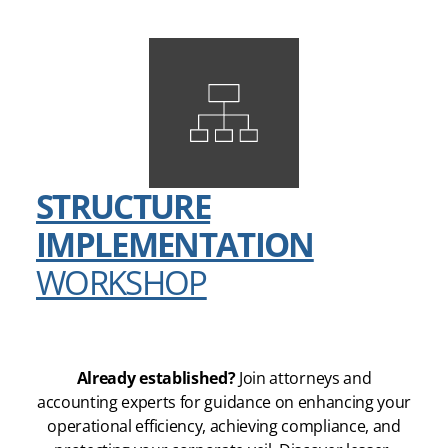
STRUCTURE
IMPLEMENTATION
WORKSHOP
Already established?
Join attorneys and
accounting experts for guidance on enhancing your
operational efficiency, achieving compliance, and