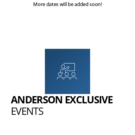
More dates will be added soon!
ANDERSON EXCLUSIVE
EVENTS