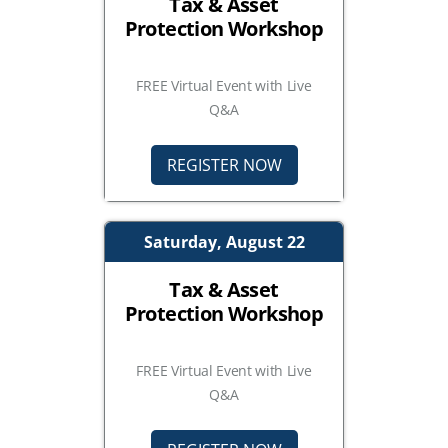
Tax & Asset
Protection Workshop
FREE Virtual Event with Live
Q&A
REGISTER NOW
Saturday, August 22
Tax & Asset
Protection Workshop
FREE Virtual Event with Live
Q&A