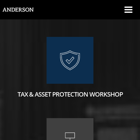
SKIP NAVIGATION
Me
TAX & ASSET PROTECTION WORKSHOP