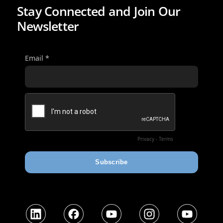
Stay Connected and Join Our
Newsletter
LinkedIn
Facebook
YouTube
Instagram
YouTube