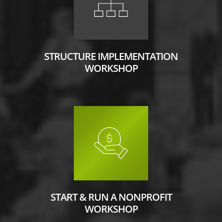
STRUCTURE IMPLEMENTATION
WORKSHOP
START & RUN A NONPROFIT
WORKSHOP