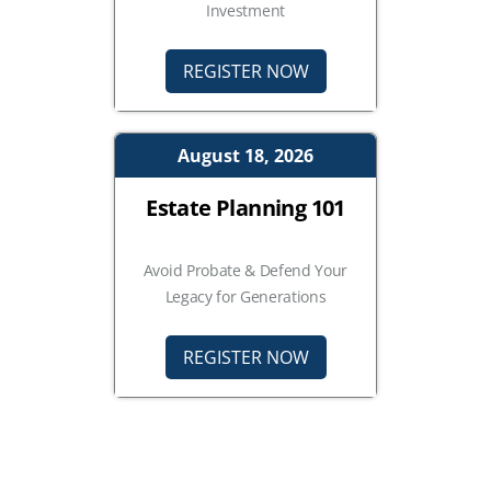
Investment
REGISTER NOW
August 18, 2026
Estate Planning 101
Avoid Probate & Defend Your
Legacy for Generations
REGISTER NOW