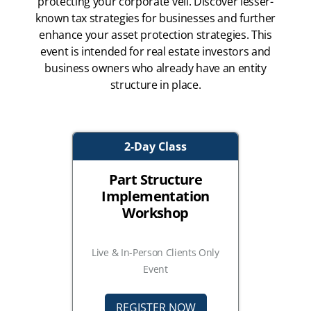
protecting your corporate veil. Discover lesser-
known tax strategies for businesses and further
enhance your asset protection strategies. This
event is intended for real estate investors and
business owners who already have an entity
structure in place.
2-Day Class
Part Structure
Implementation
Workshop
Live & In-Person Clients Only
Event
REGISTER NOW