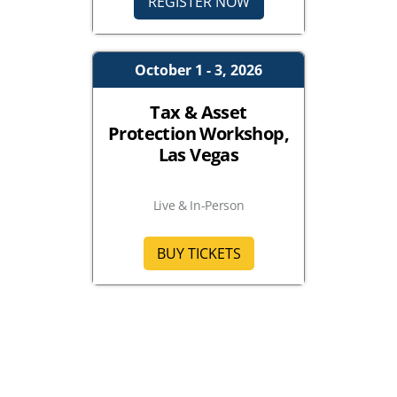
REGISTER NOW
October 1 - 3, 2026
Tax & Asset
Protection Workshop,
Las Vegas
Live & In-Person
BUY TICKETS