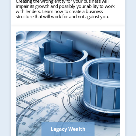
Creating the wrong entity for your business will
impair its growth and possibly your ability to work
with lenders. Learn how to create a business
structure that will work for and not against you.
Legacy Wealth