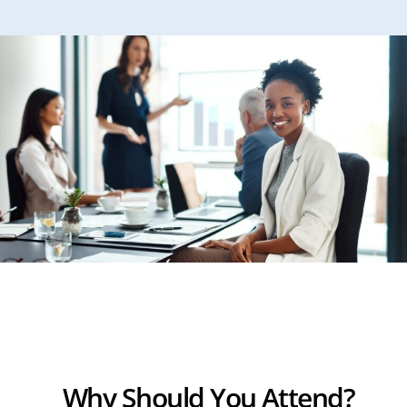
Why Should You Attend?