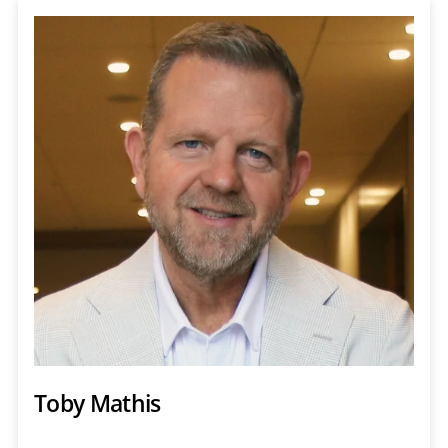
Toby Mathis