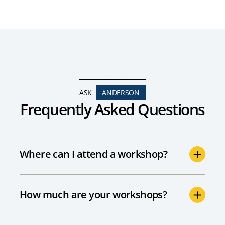
ASK
ANDERSON
Frequently Asked Questions
Where can I attend a workshop?
How much are your workshops?