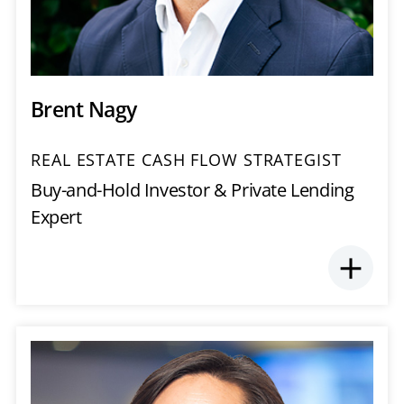
Brent Nagy
REAL ESTATE CASH FLOW STRATEGIST
Buy-and-Hold Investor & Private Lending
Expert