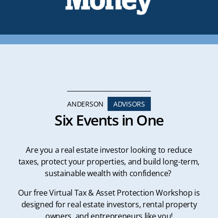
ANDERSON
ADVISORS
Six Events in One
Are you a real estate investor looking to reduce
taxes, protect your properties, and build long-term,
sustainable wealth with confidence?
Our free Virtual Tax & Asset Protection Workshop is
designed for real estate investors, rental property
owners, and entrepreneurs like you!