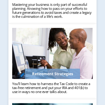
Mastering your business is only part of successful
planning. Knowing how to pass on your efforts to
future generations to avoid taxes and create a legacy
is the culmination of a life’s work.
Retirement Strategies
You’ll learn how to harness the Tax Code to create a
tax-free retirement and put your IRA and 401(k) to
use in ways no one ever talks about.