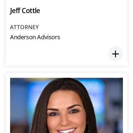
Jeff Cottle
ATTORNEY
Anderson Advisors