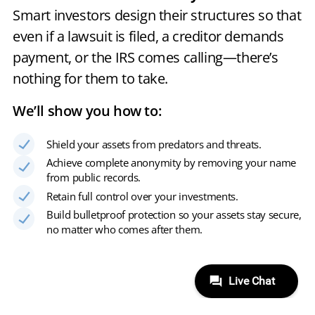
Smart investors design their structures so that
even if a lawsuit is filed, a creditor demands
payment, or the IRS comes calling—there’s
nothing for them to take.
We’ll show you how to:
Shield your assets from predators and threats.
Achieve complete anonymity by removing your name
from public records.
Retain full control over your investments.
Build bulletproof protection so your assets stay secure,
no matter who comes after them.