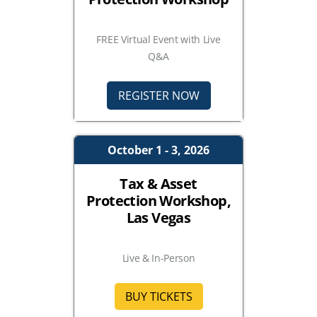
FREE Virtual Event with Live
Q&A
REGISTER NOW
October 1 - 3, 2026
Tax & Asset
Protection Workshop,
Las Vegas
Live & In-Person
BUY TICKETS