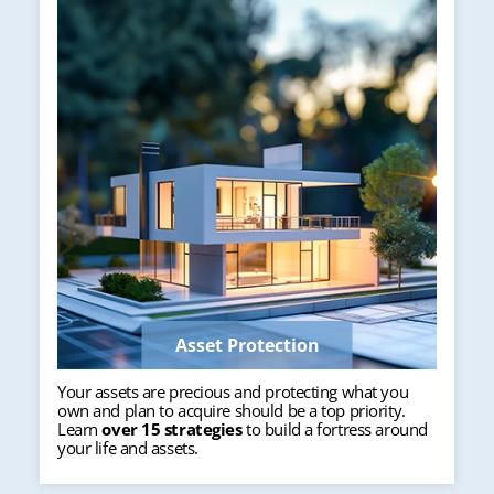
Asset Protection
Your assets are precious and protecting what you
own and plan to acquire should be a top priority.
Learn
over 15 strategies
to build a fortress around
your life and assets.