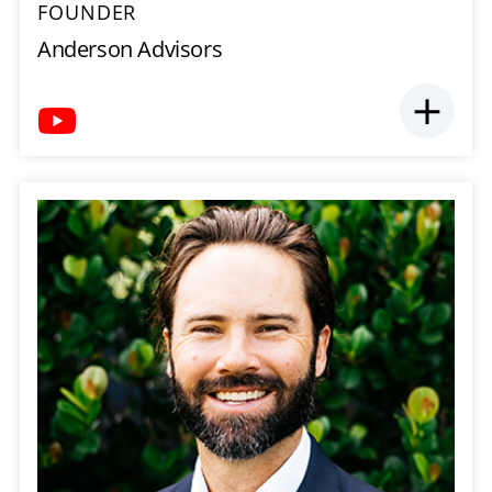
FOUNDER
Anderson Advisors