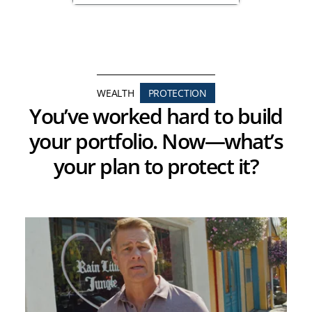
WEALTH
PROTECTION
You’ve worked hard to build
your portfolio. Now—what’s
your plan to protect it?