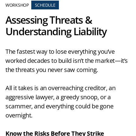
WORKSHOP
SCHEDULE
Assessing Threats &
Understanding Liability
The fastest way to lose everything you’ve
worked decades to build isn’t the market—it’s
the threats you never saw coming.
All it takes is an overreaching creditor, an
aggressive lawyer, a greedy snoop, or a
scammer, and everything could be gone
overnight.
Know the Risks Before They Strike