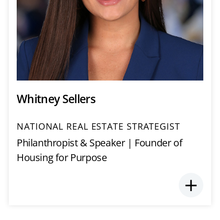
Whitney Sellers
NATIONAL REAL ESTATE STRATEGIST
Philanthropist & Speaker | Founder of
Housing for Purpose