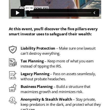
At this event, you’ll discover the five pillars every
smart investor uses to safeguard their wealth:
Liability Protection
– Make sure one lawsuit
can’t destroy everything.
Tax Planning
– Keep more of what you earn
instead of tipping the IRS.
Legacy Planning
– Pass on assets seamlessly,
without probate headaches.
Business Planning
– Build a structure that
maximizes growth and minimizes risk.
Anonymity & Stealth Wealth
– Stay private,
keep predators in the dark, and protect what they
can’t see.