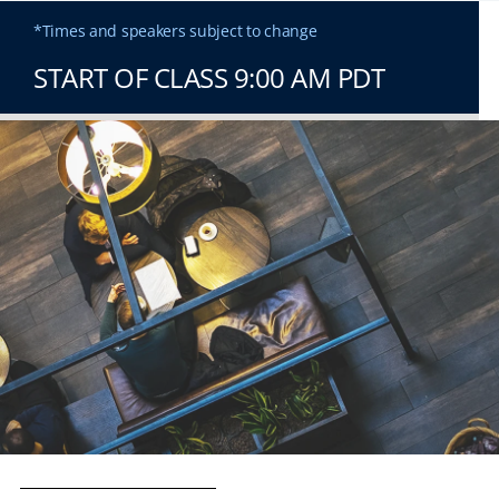
*Times and speakers subject to change
START OF CLASS 9:00 AM PDT