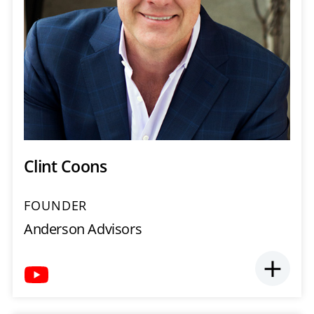
Clint Coons
FOUNDER
Anderson Advisors