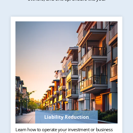
Liability Reduction
Learn how to operate your investment or business