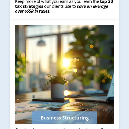
Keep more of what you earn as you learn the
top 20
tax strategies
our clients use to
save on average
over $65k in taxes
.
Business Structuring