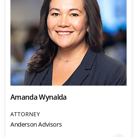
Amanda Wynalda
ATTORNEY
Anderson Advisors