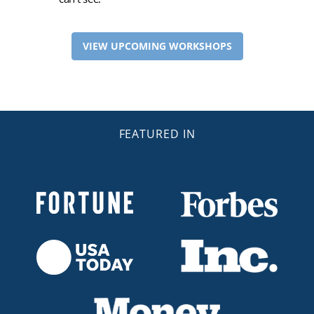
VIEW UPCOMING WORKSHOPS
FEATURED IN