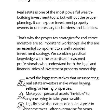
Real estate is one of the most powerful wealth-
building investment tools, but without the proper
planning, it can expose investment property
owners to unnecessary tax burdens and liabilities.
That’s why the proper tax strategies for real estate
investors are so important; workshops like this are
an essential component to a well-rounded
investment strategy. We combine practical
knowledge with the expertise of seasoned
professionals who understand both the legal and
financial sides of investment property ownership.
Avoid the biggest mistakes that unsuspecting
real estate investors make when buying,
selling, or leasing properties.
Make your personal assets “invisible” to
anyone trying to take your wealth.
Legally save thousands of dollars a year in
income taxes…after overpaying for years.