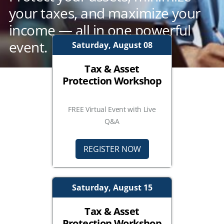
your taxes, and maximize your
income — all in one powerful
event.
Saturday, August 08
Tax & Asset
Protection Workshop
FREE Virtual Event with Live
Q&A
REGISTER NOW
Saturday, August 15
Tax & Asset
Protection Workshop