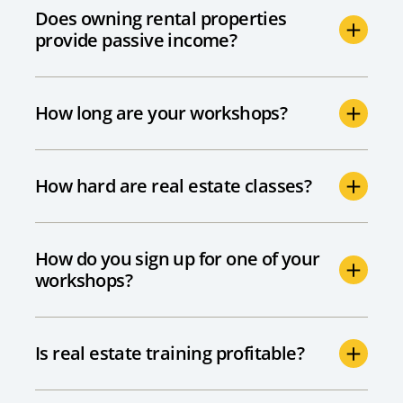
Does owning rental properties
provide passive income?
How long are your workshops?
How hard are real estate classes?
How do you sign up for one of your
workshops?
Is real estate training profitable?