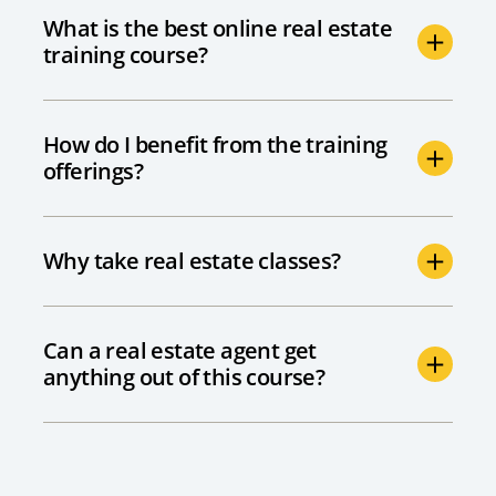
What is the best online real estate
training course?
How do I benefit from the training
offerings?
Why take real estate classes?
Can a real estate agent get
anything out of this course?