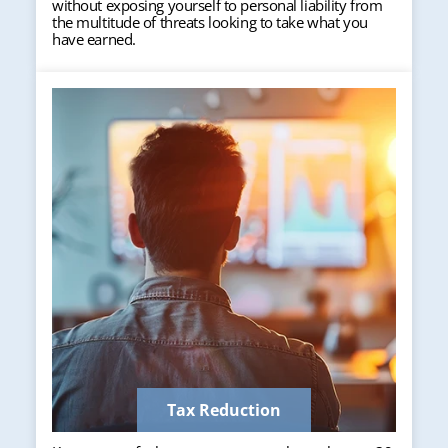
without exposing yourself to personal liability from
the multitude of threats looking to take what you
have earned.
Tax Reduction