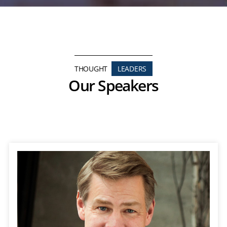
THOUGHT
LEADERS
Our Speakers