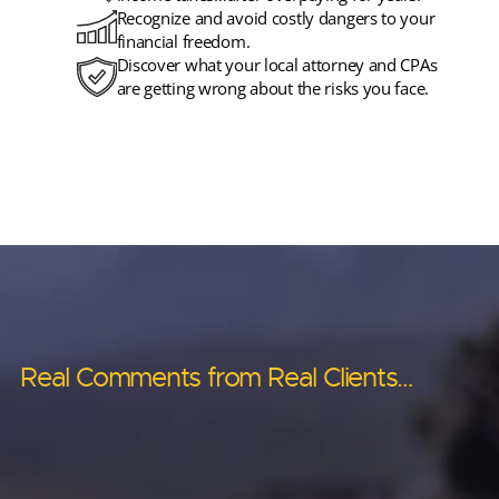
Recognize and avoid costly dangers to your
financial freedom.
Discover what your local attorney and CPAs
are getting wrong about the risks you face.
Real Comments from Real Clients…
Real Comments from Real Clients…
Real Comments from Real Clients…
Real Comments from Real Clients…
Real Comments from Real Clients…