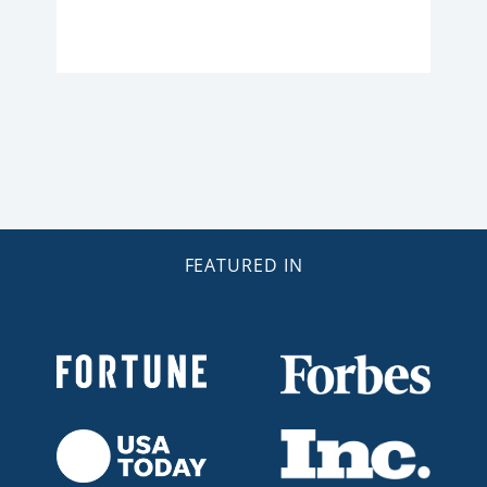
FEATURED IN