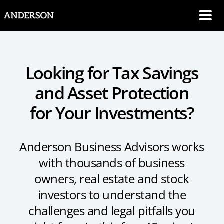
SKIP NAVIGATION
Me
Looking for Tax Savings
and Asset Protection
for Your Investments?
Anderson Business Advisors works
with thousands of business
owners, real estate and stock
investors to understand the
challenges and legal pitfalls you