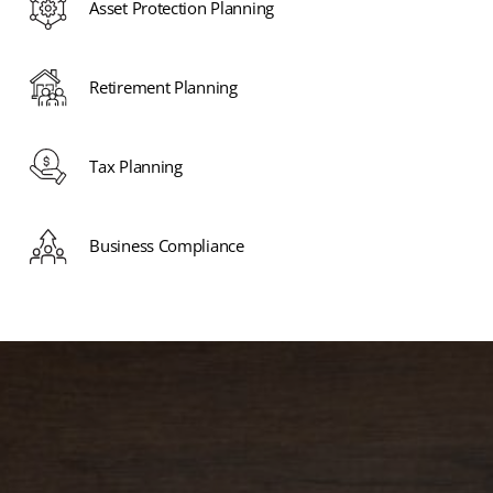
Asset Protection Planning
Retirement Planning
Tax Planning
Business Compliance