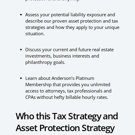
Assess your potential liability exposure and
describe our proven asset protection and tax
strategies and how they apply to your unique
situation.
Discuss your current and future real estate
investments, business interests and
philanthropy goals.
Learn about Anderson’s Platinum
Membership that provides you unlimited
access to attorneys, tax professionals and
CPAs without hefty billable hourly rates.
Who this Tax Strategy and
Asset Protection Strategy