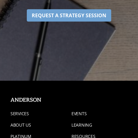
REQUEST A STRATEGY SESSION
SERVICES
EVENTS
ABOUT US
LEARNING
PLATINUM
RESOURCES