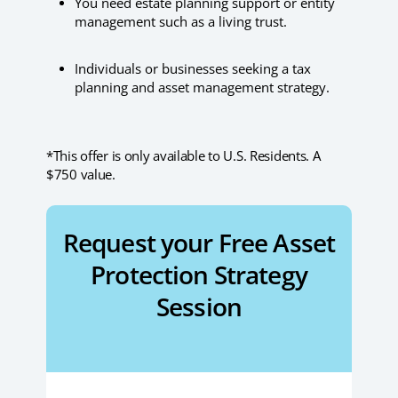
You need estate planning support or entity
management such as a living trust.
Individuals or businesses seeking a tax
planning and asset management strategy.
*This offer is only available to U.S. Residents. A
$750 value.
Request your Free Asset
Protection Strategy
Session