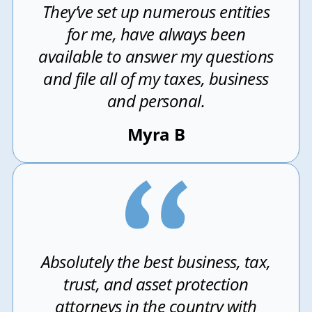
They’ve set up numerous entities
for me, have always been
available to answer my questions
and file all of my taxes, business
and personal.
Myra B
Absolutely the best business, tax,
trust, and asset protection
attorneys in the country with