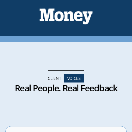
CLIENT
VOICES
Real People. Real Feedback