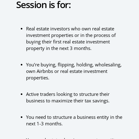
Session is for:
Real estate investors who own real estate
investment properties or in the process of
buying their first real estate investment
property in the next 3 months.
You’re buying, flipping, holding, wholesaling,
own Airbnbs or real estate investment
properties.
Active traders looking to structure their
business to maximize their tax savings.
You need to structure a business entity in the
next 1-3 months.