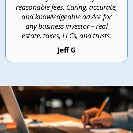
reasonable fees. Caring, accurate,
and knowledgeable advice for
any business investor – real
estate, taxes, LLCs, and trusts.
Jeff G