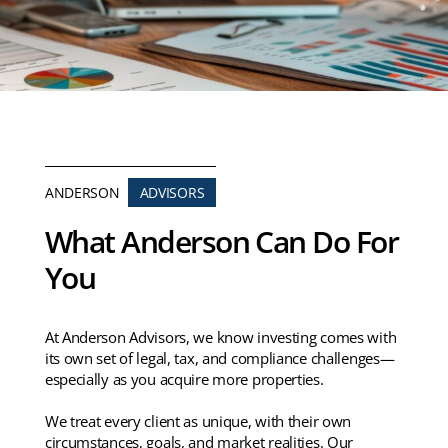
ANDERSON
ADVISORS
What Anderson Can Do For
You
At Anderson Advisors, we know investing comes with
its own set of legal, tax, and compliance challenges—
especially as you acquire more properties.
We treat every client as unique, with their own
circumstances, goals, and market realities. Our