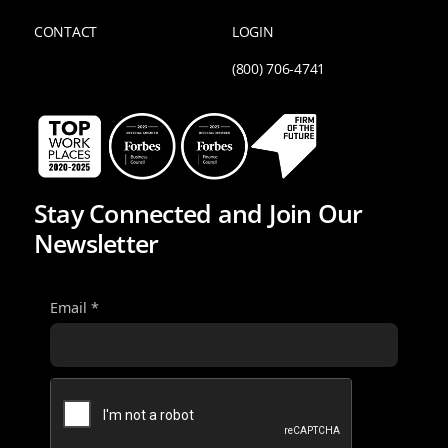
CONTACT
LOGIN
(800) 706-4741
Stay Connected and Join Our
Newsletter