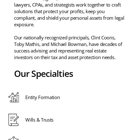
lawyers, CPAs, and strategists work together to craft
solutions that protect your profits, keep you
compliant, and shield your personal assets from legal
exposure.
Our nationally recognized principals, Clint Coons,
Toby Mathis, and Michael Bowman, have decades of
success advising and representing real estate
investors on their tax and asset protection needs.
Our Specialties
Entity Formation
Wills & Trusts