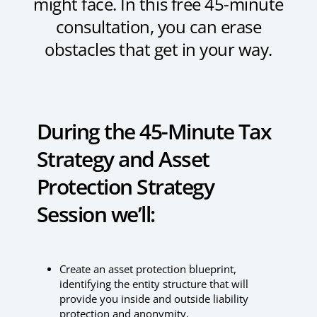
might face. In this free 45-minute
consultation, you can erase
obstacles that get in your way.
During the 45-Minute Tax
Strategy and Asset
Protection Strategy
Session we’ll:
Create an asset protection blueprint,
identifying the entity structure that will
provide you inside and outside liability
protection and anonymity.