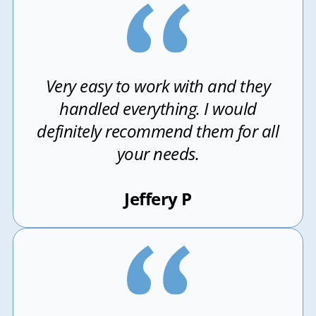
Very easy to work with and they
handled everything. I would
definitely recommend them for all
your needs.
Jeffery P