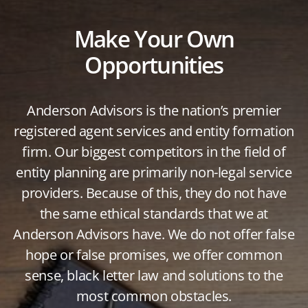
Make Your Own
Opportunities
Anderson Advisors is the nation’s premier
registered agent services and entity formation
firm. Our biggest competitors in the field of
entity planning are primarily non-legal service
providers. Because of this, they do not have
the same ethical standards that we at
Anderson Advisors have. We do not offer false
hope or false promises, we offer common
sense, black letter law and solutions to the
most common obstacles.