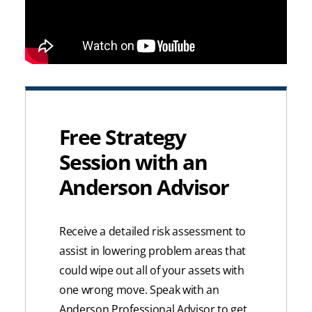
Free Strategy
Session with an
Anderson Advisor
Receive a detailed risk assessment to
assist in lowering problem areas that
could wipe out all of your assets with
one wrong move. Speak with an
Anderson Professional Advisor to get