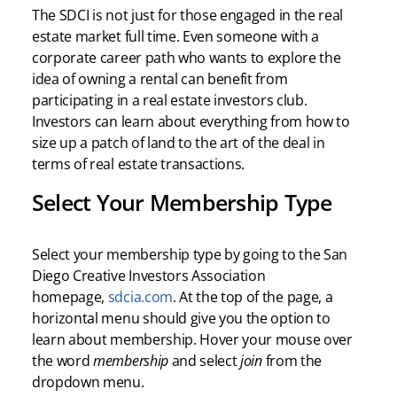
The SDCI is not just for those engaged in the real
estate market full time. Even someone with a
corporate career path who wants to explore the
idea of owning a rental can benefit from
participating in a real estate investors club.
Investors can learn about everything from how to
size up a patch of land to the art of the deal in
terms of real estate transactions.
Select Your Membership Type
Select your membership type by going to the San
Diego Creative Investors Association
homepage,
sdcia.com
. At the top of the page, a
horizontal menu should give you the option to
learn about membership. Hover your mouse over
the word
membership
and select
join
from the
dropdown menu.