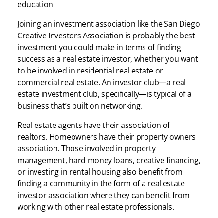
education.
Joining an investment association like the San Diego
Creative Investors Association is probably the best
investment you could make in terms of finding
success as a real estate investor, whether you want
to be involved in residential real estate or
commercial real estate. An investor club—a real
estate investment club, specifically—is typical of a
business that’s built on networking.
Real estate agents have their association of
realtors. Homeowners have their property owners
association. Those involved in property
management, hard money loans, creative financing,
or investing in rental housing also benefit from
finding a community in the form of a real estate
investor association where they can benefit from
working with other real estate professionals.