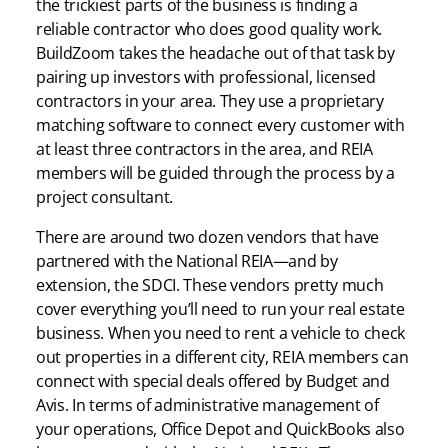
the trickiest parts of the business is finding a
reliable contractor who does good quality work.
BuildZoom takes the headache out of that task by
pairing up investors with professional, licensed
contractors in your area. They use a proprietary
matching software to connect every customer with
at least three contractors in the area, and REIA
members will be guided through the process by a
project consultant.
There are around two dozen vendors that have
partnered with the National REIA—and by
extension, the SDCI. These vendors pretty much
cover everything you’ll need to run your real estate
business. When you need to rent a vehicle to check
out properties in a different city, REIA members can
connect with special deals offered by Budget and
Avis. In terms of administrative management of
your operations, Office Depot and QuickBooks also