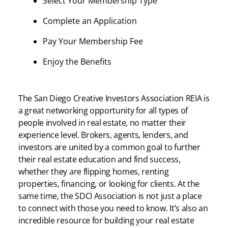
Select Your Membership Type
Complete an Application
Pay Your Membership Fee
Enjoy the Benefits
The San Diego Creative Investors Association REIA is
a great networking opportunity for all types of
people involved in real estate, no matter their
experience level. Brokers, agents, lenders, and
investors are united by a common goal to further
their real estate education and find success,
whether they are flipping homes, renting
properties, financing, or looking for clients. At the
same time, the SDCI Association is not just a place
to connect with those you need to know. It’s also an
incredible resource for building your real estate