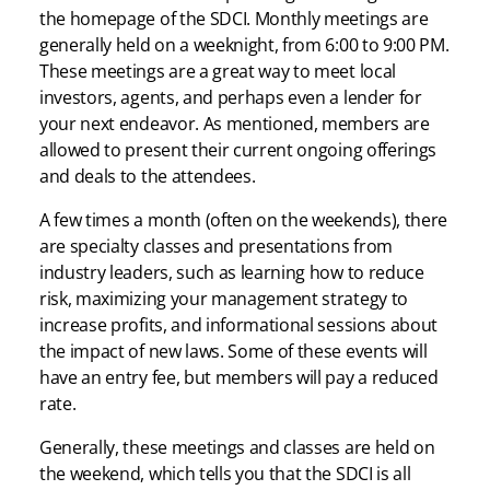
the homepage of the SDCI. Monthly meetings are
generally held on a weeknight, from 6:00 to 9:00 PM.
These meetings are a great way to meet local
investors, agents, and perhaps even a lender for
your next endeavor. As mentioned, members are
allowed to present their current ongoing offerings
and deals to the attendees.
A few times a month (often on the weekends), there
are specialty classes and presentations from
industry leaders, such as learning how to reduce
risk, maximizing your management strategy to
increase profits, and informational sessions about
the impact of new laws. Some of these events will
have an entry fee, but members will pay a reduced
rate.
Generally, these meetings and classes are held on
the weekend, which tells you that the SDCI is all