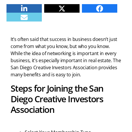
Linkedin
Twitter
Facebook
E-mail
It’s often said that success in business doesn’t just
come from what you know, but who you know.
While the idea of networking is important in every
business, it’s especially important in real estate. The
San Diego Creative Investors Association provides
many benefits and is easy to join.
Steps for Joining the San
Diego Creative Investors
Association