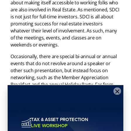
about making itself accessible to working folks who
are also involved in Real Estate. As mentioned, SDCI
is not just for full-time investors. SDCI is all about
promoting success for real estate investors
whatever their level of involvement. As such, many
of the meetings, events, and classes are on
weekends or evenings.
Occasionally, there are special bi-annual or annual
events that do not revolve around a speaker or
other such presentation, but instead focus on
networking, such as the Member Appreciation
Breakfast and the annual Holiday Party. Far from
×
being just a buffet spread, this is your chance to
spend a few hours talking to locals in the real estate
scene and building your network.
As mentioned, membership in the San Diego
TAX & ASSET PROTECTION
Creative Investors Association automatically gives
LIVE WORKSHOP