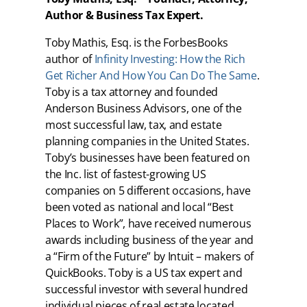
Author & Business Tax Expert.
Toby Mathis, Esq. is the ForbesBooks
author of
Infinity Investing: How the Rich
Get Richer And How You Can Do The Same
.
Toby is a tax attorney and founded
Anderson Business Advisors, one of the
most successful law, tax, and estate
planning companies in the United States.
Toby’s businesses have been featured on
the Inc. list of fastest-growing US
companies on 5 different occasions, have
been voted as national and local “Best
Places to Work”, have received numerous
awards including business of the year and
a “Firm of the Future” by Intuit – makers of
QuickBooks. Toby is a US tax expert and
successful investor with several hundred
individual pieces of real estate located