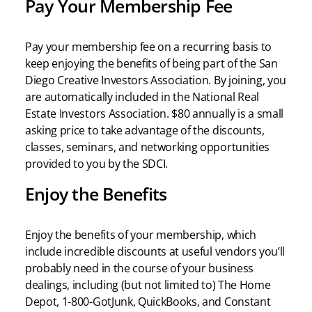
Pay Your Membership Fee
Pay your membership fee on a recurring basis to
keep enjoying the benefits of being part of the San
Diego Creative Investors Association. By joining, you
are automatically included in the National Real
Estate Investors Association. $80 annually is a small
asking price to take advantage of the discounts,
classes, seminars, and networking opportunities
provided to you by the SDCI.
Enjoy the Benefits
Enjoy the benefits of your membership, which
include incredible discounts at useful vendors you’ll
probably need in the course of your business
dealings, including (but not limited to) The Home
Depot, 1-800-GotJunk, QuickBooks, and Constant