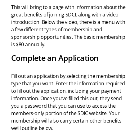
This will bring to a page with information about the
great benefits of joining SDCI, along with a video
introduction. Below the video, there is a menu with
a few different types of membership and
sponsorship opportunities. The basic membership
is $80 annually.
Complete an Application
Fill out an application by selecting the membership
type that you want. Enter the information required
to fill out the application, including your payment
information. Once you’ve filled this out, they send
you a password that you can use to access the
members-only portion of the SDIC website. Your
membership will also carry certain other benefits
we’ll outline below.