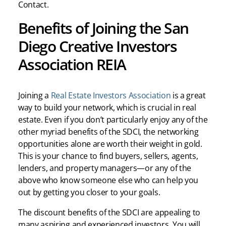
Contact.
Benefits of Joining the San
Diego Creative Investors
Association REIA
Joining a
Real Estate Investors Association
is a great
way to build your network, which is crucial in real
estate. Even if you don’t particularly enjoy any of the
other myriad benefits of the SDCI, the networking
opportunities alone are worth their weight in gold.
This is your chance to find buyers, sellers, agents,
lenders, and property managers—or any of the
above who know someone else who can help you
out by getting you closer to your goals.
The discount benefits of the SDCI are appealing to
many aspiring and experienced investors. You will