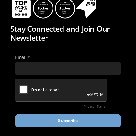
Stay Connected and Join Our
Newsletter