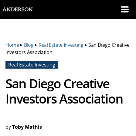
SKIP NAVIGATION
Me
Home
‣
Blog
‣
Real Estate Investing
‣
San Diego Creative
Investors Association
Real Estate Investing
San Diego Creative
Investors Association
by
Toby Mathis