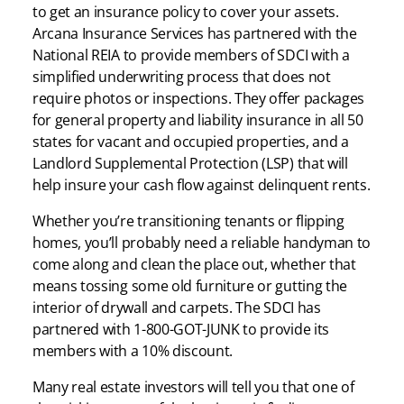
to get an insurance policy to cover your assets.
Arcana Insurance Services has partnered with the
National REIA to provide members of SDCI with a
simplified underwriting process that does not
require photos or inspections. They offer packages
for general property and liability insurance in all 50
states for vacant and occupied properties, and a
Landlord Supplemental Protection (LSP) that will
help insure your cash flow against delinquent rents.
Whether you’re transitioning tenants or flipping
homes, you’ll probably need a reliable handyman to
come along and clean the place out, whether that
means tossing some old furniture or gutting the
interior of drywall and carpets. The SDCI has
partnered with 1-800-GOT-JUNK to provide its
members with a 10% discount.
Many real estate investors will tell you that one of