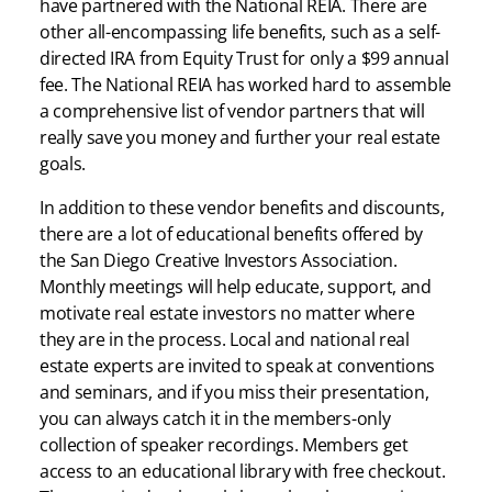
have partnered with the National REIA. There are
other all-encompassing life benefits, such as a self-
directed IRA from Equity Trust for only a $99 annual
fee. The National REIA has worked hard to assemble
a comprehensive list of vendor partners that will
really save you money and further your real estate
goals.
In addition to these vendor benefits and discounts,
there are a lot of educational benefits offered by
the San Diego Creative Investors Association.
Monthly meetings will help educate, support, and
motivate real estate investors no matter where
they are in the process. Local and national real
estate experts are invited to speak at conventions
and seminars, and if you miss their presentation,
you can always catch it in the members-only
collection of speaker recordings. Members get
access to an educational library with free checkout.