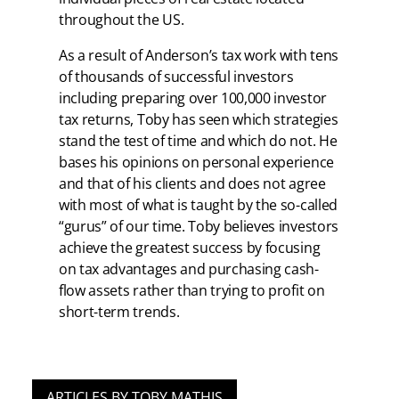
throughout the US.
As a result of Anderson’s tax work with tens
of thousands of successful investors
including preparing over 100,000 investor
tax returns, Toby has seen which strategies
stand the test of time and which do not. He
bases his opinions on personal experience
and that of his clients and does not agree
with most of what is taught by the so-called
“gurus” of our time. Toby believes investors
achieve the greatest success by focusing
on tax advantages and purchasing cash-
flow assets rather than trying to profit on
short-term trends.
ARTICLES BY TOBY MATHIS