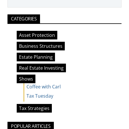
CATEGORIES
Asset Protection
Business Structures
Estate Planning
Real Estate Investing
Shows
Coffee with Carl
Tax Tuesday
Tax Strategies
POPULAR ARTICLES