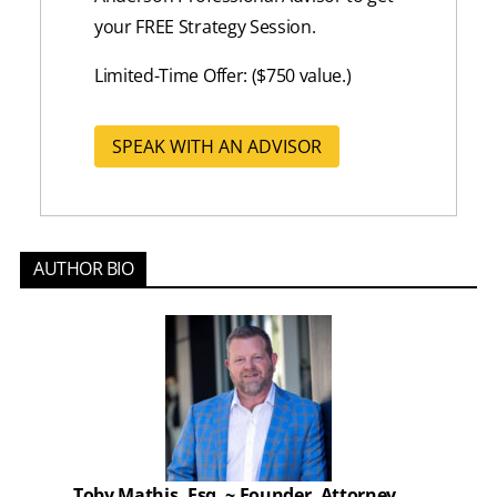
your FREE Strategy Session.
Limited-Time Offer: ($750 value.)
SPEAK WITH AN ADVISOR
AUTHOR BIO
Toby Mathis, Esq. ~ Founder, Attorney,