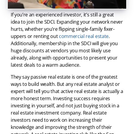
of success can really help you get started.
If you’re an experienced investor, it’s still a great
idea to join the SDCI. Expanding your network never
hurts, whether you’re flipping single-family fixer-
uppers or renting out
commercial real estate
.
Additionally, membership in the SDCI will give you
huge discounts at vendors you most likely use
already, along with opportunities to present your
latest deals to a warm audience.
They say passive real estate is one of the greatest
ways to build wealth. But any real estate analyst or
expert will tell you that active real estate is actually a
more honest term. Investing success requires
investing in yourself, and not just buying stock in a
real estate investment company. Real estate
investors need to work on increasing their
knowledge and improving the strength of their