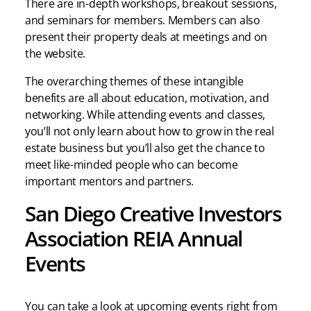
There are in-depth workshops, breakout sessions,
and seminars for members. Members can also
present their property deals at meetings and on
the website.
The overarching themes of these intangible
benefits are all about education, motivation, and
networking. While attending events and classes,
you’ll not only learn about how to grow in the real
estate business but you’ll also get the chance to
meet like-minded people who can become
important mentors and partners.
San Diego Creative Investors
Association REIA Annual
Events
You can take a look at upcoming events right from