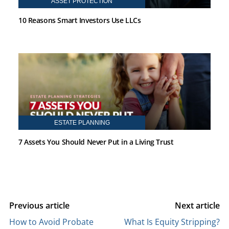
ASSET PROTECTION
10 Reasons Smart Investors Use LLCs
ESTATE PLANNING
7 Assets You Should Never Put in a Living Trust
Previous article
Next article
How to Avoid Probate
What Is Equity Stripping?