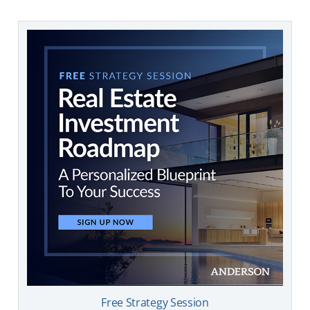
Free Strategy Session