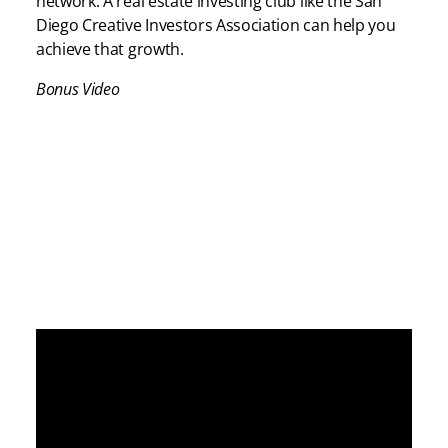
network. A real estate investing club like the San
Diego Creative Investors Association can help you
achieve that growth.
Bonus Video