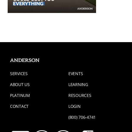
SERVICES
EVENTS
ABOUT US
LEARNING
PLATINUM
RESOURCES
CONTACT
LOGIN
(800) 706-4741