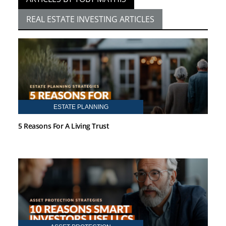
REAL ESTATE INVESTING ARTICLES
ESTATE PLANNING
5 Reasons For A Living Trust