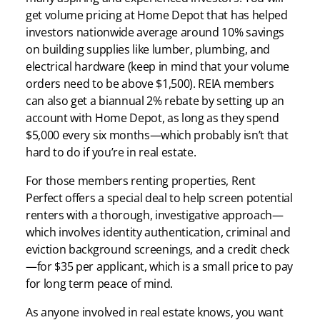
get volume pricing at Home Depot that has helped
investors nationwide average around 10% savings
on building supplies like lumber, plumbing, and
electrical hardware (keep in mind that your volume
orders need to be above $1,500). REIA members
can also get a biannual 2% rebate by setting up an
account with Home Depot, as long as they spend
$5,000 every six months—which probably isn’t that
hard to do if you’re in real estate.
For those members renting properties, Rent
Perfect offers a special deal to help screen potential
renters with a thorough, investigative approach—
which involves identity authentication, criminal and
eviction background screenings, and a credit check
—for $35 per applicant, which is a small price to pay
for long term peace of mind.
As anyone involved in real estate knows, you want