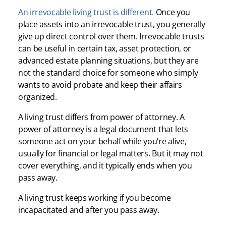
An irrevocable living trust is different.
Once you
place assets into an irrevocable trust, you generally
give up direct control over them. Irrevocable trusts
can be useful in certain tax, asset protection, or
advanced estate planning situations, but they are
not the standard choice for someone who simply
wants to avoid probate and keep their affairs
organized.
A living trust differs from power of attorney. A
power of attorney is a legal document that lets
someone act on your behalf while you’re alive,
usually for financial or legal matters. But it may not
cover everything, and it typically ends when you
pass away.
A living trust keeps working if you become
incapacitated and after you pass away.