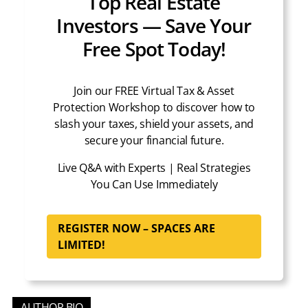
Top Real Estate
Investors — Save Your
Free Spot Today!
Join our FREE Virtual Tax & Asset
Protection Workshop to discover how to
slash your taxes, shield your assets, and
secure your financial future.
Live Q&A with Experts | Real Strategies
You Can Use Immediately
REGISTER NOW – SPACES ARE
LIMITED!
AUTHOR BIO