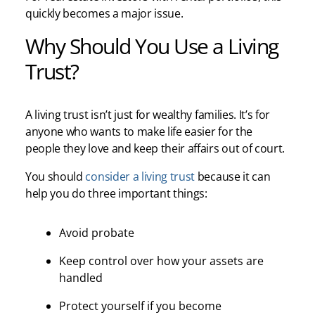
quickly becomes a major issue.
Why Should You Use a Living
Trust?
A living trust isn’t just for wealthy families. It’s for
anyone who wants to make life easier for the
people they love and keep their affairs out of court.
You should
consider a living trust
because it can
help you do three important things:
Avoid probate
Keep control over how your assets are
handled
Protect yourself if you become