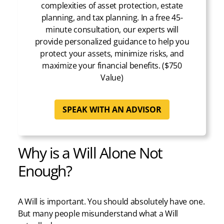
complexities of asset protection, estate
planning, and tax planning. In a free 45-
minute consultation, our experts will
provide personalized guidance to help you
protect your assets, minimize risks, and
maximize your financial benefits. ($750
Value)
SPEAK WITH AN ADVISOR
Why is a Will Alone Not
Enough?
A Will is important. You should absolutely have one.
But many people misunderstand what a Will