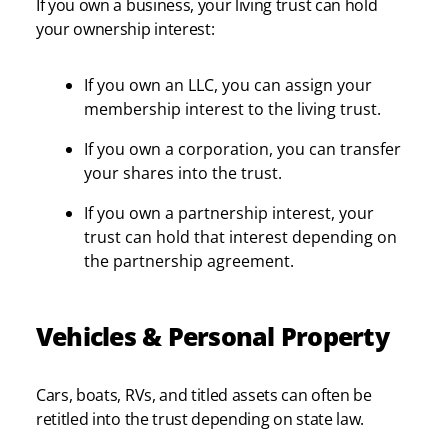
If you own a business, your living trust can hold
your ownership interest:
If you own an LLC, you can assign your
membership interest to the living trust.
If you own a corporation, you can transfer
your shares into the trust.
If you own a partnership interest, your
trust can hold that interest depending on
the partnership agreement.
Vehicles & Personal Property
Cars, boats, RVs, and titled assets can often be
retitled into the trust depending on state law.