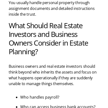
You usually handle personal property through
assignment documents and detailed instructions
inside the trust.
What Should Real Estate
Investors and Business
Owners Consider in Estate
Planning?
Business owners and real estate investors should
think beyond who inherits the assets and focus on
what happens operationally if they are suddenly
unable to manage things themselves.
Who handles payroll?
Who can access business bank accounts?