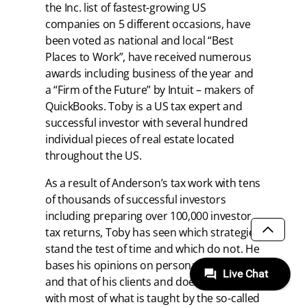
the Inc. list of fastest-growing US
companies on 5 different occasions, have
been voted as national and local “Best
Places to Work”, have received numerous
awards including business of the year and
a “Firm of the Future” by Intuit – makers of
QuickBooks. Toby is a US tax expert and
successful investor with several hundred
individual pieces of real estate located
throughout the US.
As a result of Anderson’s tax work with tens
of thousands of successful investors
including preparing over 100,000 investor
tax returns, Toby has seen which strategies
SCROLL
stand the test of time and which do not. He
bases his opinions on personal experience
and that of his clients and does not agree
with most of what is taught by the so-called