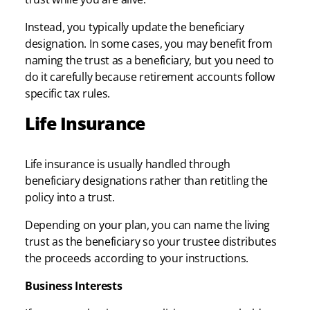
Instead, you typically update the beneficiary
designation. In some cases, you may benefit from
naming the trust as a beneficiary, but you need to
do it carefully because retirement accounts follow
specific tax rules.
Life Insurance
Life insurance is usually handled through
beneficiary designations rather than retitling the
policy into a trust.
Depending on your plan, you can name the living
trust as the beneficiary so your trustee distributes
the proceeds according to your instructions.
Business Interests