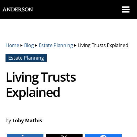
SKIP NAVIGATION
Me
Home
‣
Blog
‣
Estate Planning
‣
Living Trusts Explained
Estate Planning
Living Trusts
Explained
by
Toby Mathis