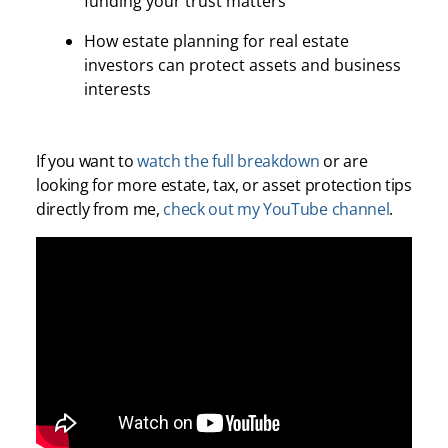
funding your trust matters
How estate planning for real estate
investors can protect assets and business
interests
If you want to
watch the full breakdown
or are
looking for more estate, tax, or asset protection tips
directly from me,
check out my YouTube channel
.