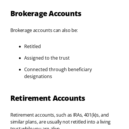
Brokerage Accounts
Brokerage accounts can also be:
Retitled
Assigned to the trust
Connected through beneficiary
designations
Retirement Accounts
Retirement accounts, such as IRAs, 401(k)s, and
similar plans, are usually not retitled into a living
trust while you are alive.