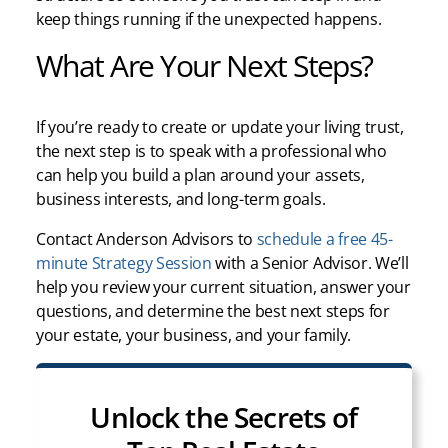
keep things running if the unexpected happens.
What Are Your Next Steps?
If you’re ready to create or update your living trust,
the next step is to speak with a professional who
can help you build a plan around your assets,
business interests, and long-term goals.
Contact Anderson Advisors to
schedule a free 45-
minute Strategy Session
with a Senior Advisor. We’ll
help you review your current situation, answer your
questions, and determine the best next steps for
your estate, your business, and your family.
Unlock the Secrets of