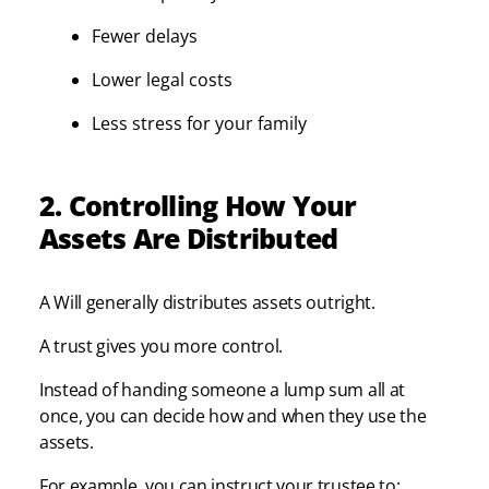
Fewer delays
Lower legal costs
Less stress for your family
2. Controlling How Your
Assets Are Distributed
A Will generally distributes assets outright.
A trust gives you more control.
Instead of handing someone a lump sum all at
once, you can decide how and when they use the
assets.
For example, you can instruct your trustee to: