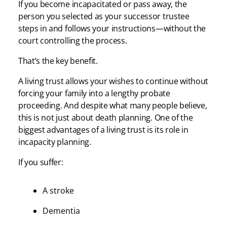
If you become incapacitated or pass away, the
person you selected as your successor trustee
steps in and follows your instructions—without the
court controlling the process.
That’s the key benefit.
A living trust allows your wishes to continue without
forcing your family into a lengthy probate
proceeding. And despite what many people believe,
this is not just about death planning. One of the
biggest advantages of a living trust is its role in
incapacity planning.
If you suffer:
A stroke
Dementia