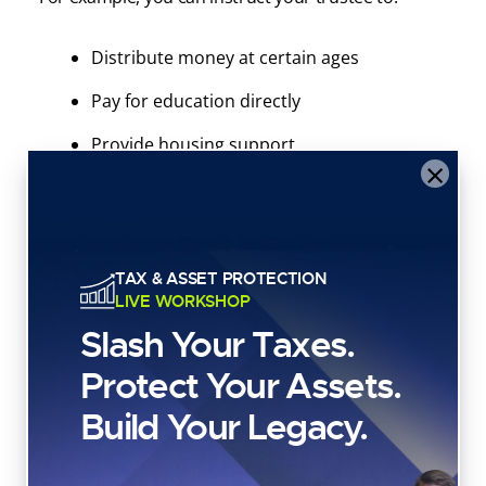
Distribute money at certain ages
Pay for education directly
Provide housing support
×
Delay distributions until a beneficiary is
more mature
Protect heirs from reckless spending
TAX & ASSET PROTECTION
LIVE WORKSHOP
Slash Your Taxes.
This is especially important if you own real estate,
LLCs, business interests, or investment accounts.
Protect Your Assets.
A living trust lets you control how people use and
Build Your Legacy.
distribute your assets.
3. Planning for Incapacity