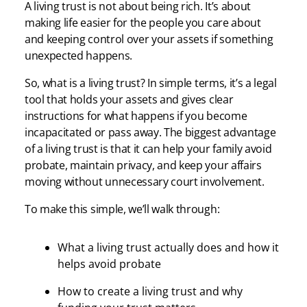
A living trust is not about being rich. It’s about
making life easier for the people you care about
and keeping control over your assets if something
unexpected happens.
So, what is a living trust? In simple terms, it’s a legal
tool that holds your assets and gives clear
instructions for what happens if you become
incapacitated or pass away. The biggest advantage
of a living trust is that it can help your family avoid
probate, maintain privacy, and keep your affairs
moving without unnecessary court involvement.
To make this simple, we’ll walk through:
What a living trust actually does and how it
helps avoid probate
How to create a living trust and why