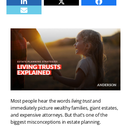
Linkedin
Twitter
Facebook
E-mail
Most people hear the words
living trust
and
immediately picture wealthy families, giant estates,
and expensive attorneys. But that’s one of the
biggest misconceptions in estate planning.