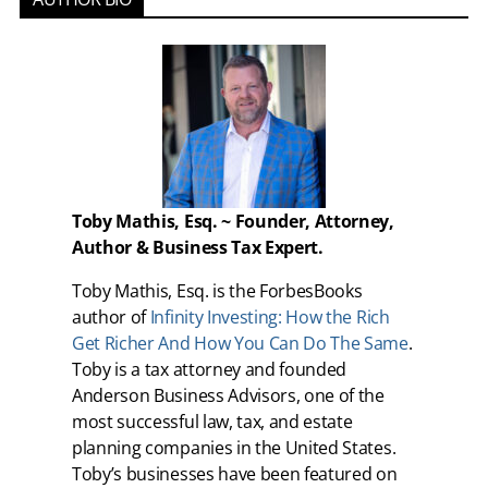
Toby Mathis, Esq. ~ Founder, Attorney,
Author & Business Tax Expert.
Toby Mathis, Esq. is the ForbesBooks
author of
Infinity Investing: How the Rich
Get Richer And How You Can Do The Same
.
Toby is a tax attorney and founded
Anderson Business Advisors, one of the
most successful law, tax, and estate
planning companies in the United States.
Toby’s businesses have been featured on