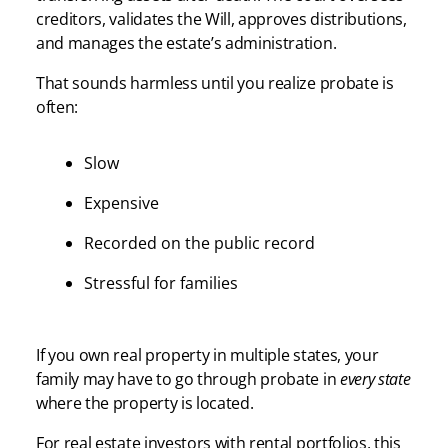
creditors, validates the Will, approves distributions,
and manages the estate’s administration.
That sounds harmless until you realize probate is
often:
Slow
Expensive
Recorded on the public record
Stressful for families
If you own real property in multiple states, your
family may have to go through probate in
every state
where the property is located.
For real estate investors with rental portfolios, this