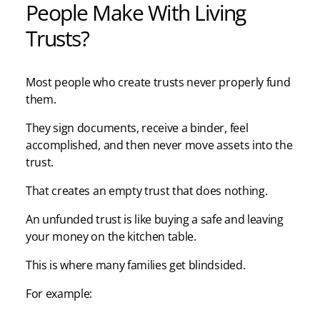
People Make With Living
Trusts?
Most people who create trusts never properly fund
them.
They sign documents, receive a binder, feel
accomplished, and then never move assets into the
trust.
That creates an empty trust that does nothing.
An unfunded trust is like buying a safe and leaving
your money on the kitchen table.
This is where many families get blindsided.
For example: