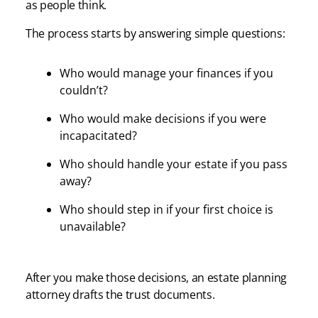
as people think.
The process starts by answering simple questions:
Who would manage your finances if you
couldn’t?
Who would make decisions if you were
incapacitated?
Who should handle your estate if you pass
away?
Who should step in if your first choice is
unavailable?
After you make those decisions, an estate planning
attorney drafts the trust documents.