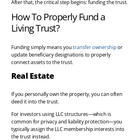
After that, the critical step begins: funding the trust.
How To Properly Fund a
Living Trust?
Funding simply means you
transfer ownership
or
update beneficiary designations to properly
connect assets to the trust.
Real Estate
If you personally own the property, you can often
deed it into the trust.
For investors using LLC structures—which is
common for privacy and liability protection—you
typically assign the LLC membership interests into
the trust instead.