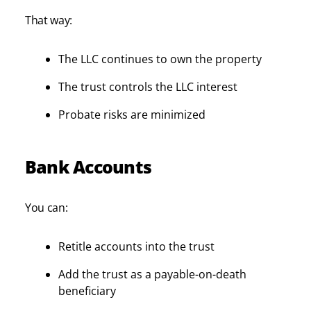
That way:
The LLC continues to own the property
The trust controls the LLC interest
Probate risks are minimized
Bank Accounts
You can:
Retitle accounts into the trust
Add the trust as a payable-on-death
beneficiary