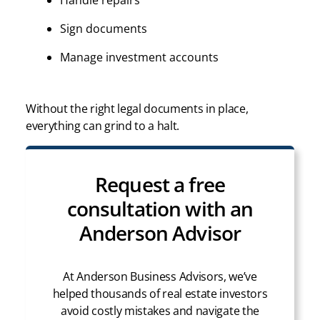
Handle repairs
Sign documents
Manage investment accounts
Without the right legal documents in place,
everything can grind to a halt.
Request a free
consultation with an
Anderson Advisor
At Anderson Business Advisors, we’ve
helped thousands of real estate investors
avoid costly mistakes and navigate the