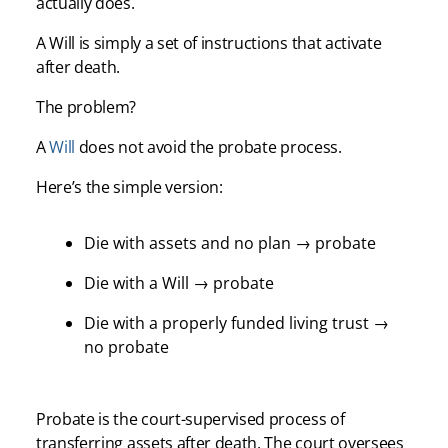
actually does.
A Will is simply a set of instructions that activate
after death.
The problem?
A
Will
does not avoid the probate process.
Here’s the simple version:
Die with assets and no plan → probate
Die with a Will → probate
Die with a properly funded living trust →
no probate
Probate is the court-supervised process of
transferring assets after death. The court oversees