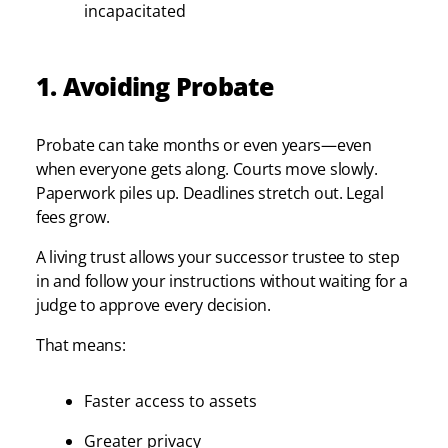
incapacitated
1. Avoiding Probate
Probate can take months or even years—even
when everyone gets along. Courts move slowly.
Paperwork piles up. Deadlines stretch out. Legal
fees grow.
A living trust allows your successor trustee to step
in and follow your instructions without waiting for a
judge to approve every decision.
That means:
Faster access to assets
Greater privacy