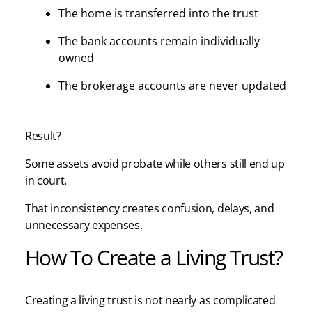
The home is transferred into the trust
The bank accounts remain individually
owned
The brokerage accounts are never updated
Result?
Some assets avoid probate while others still end up
in court.
That inconsistency creates confusion, delays, and
unnecessary expenses.
How To Create a Living Trust?
Creating a living trust is not nearly as complicated