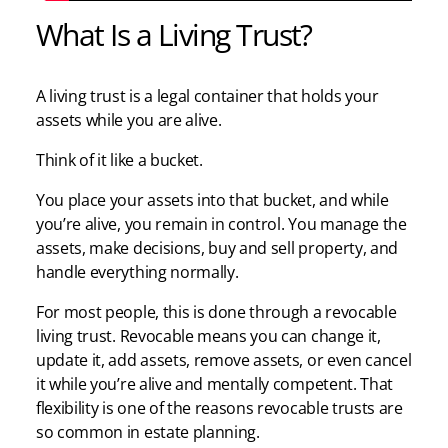
What Is a Living Trust?
A living trust is a legal container that holds your
assets while you are alive.
Think of it like a bucket.
You place your assets into that bucket, and while
you’re alive, you remain in control. You manage the
assets, make decisions, buy and sell property, and
handle everything normally.
For most people, this is done through a revocable
living trust. Revocable means you can change it,
update it, add assets, remove assets, or even cancel
it while you’re alive and mentally competent. That
flexibility is one of the reasons revocable trusts are
so common in estate planning.