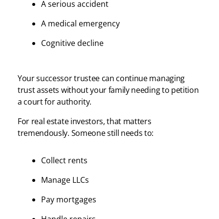
A serious accident
A medical emergency
Cognitive decline
Your successor trustee can continue managing
trust assets without your family needing to petition
a court for authority.
For real estate investors, that matters
tremendously. Someone still needs to:
Collect rents
Manage LLCs
Pay mortgages