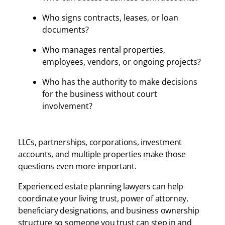
Who signs contracts, leases, or loan
documents?
Who manages rental properties,
employees, vendors, or ongoing projects?
Who has the authority to make decisions
for the business without court
involvement?
LLCs, partnerships, corporations, investment
accounts, and multiple properties make those
questions even more important.
Experienced estate planning lawyers can help
coordinate your living trust, power of attorney,
beneficiary designations, and business ownership
structure so someone you trust can step in and