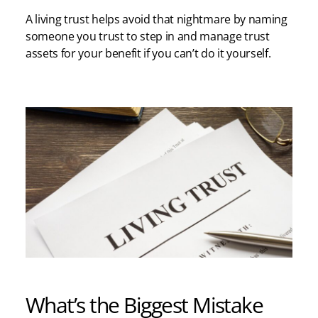
A living trust helps avoid that nightmare by naming
someone you trust to step in and manage trust
assets for your benefit if you can’t do it yourself.
What’s the Biggest Mistake