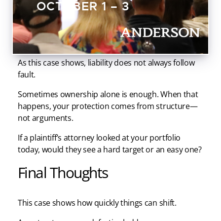
OCTOBER 1 – 3
source and change the economics of the lawsuit.
Most investors spend years building equity but very
little time protecting it. That is the mistake.
As this case shows, liability does not always follow
fault.
Sometimes ownership alone is enough. When that
happens, your protection comes from structure—
not arguments.
If a plaintiff’s attorney looked at your portfolio
today, would they see a hard target or an easy one?
Final Thoughts
This case shows how quickly things can shift.