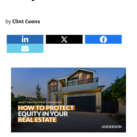
by
Clint Coons
Linkedin
Twitter
Facebook
E-mail