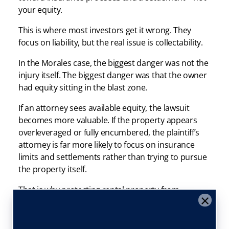
your equity.
This is where most investors get it wrong. They
focus on liability, but the real issue is collectability.
In the Morales case, the biggest danger was not the
injury itself. The biggest danger was that the owner
had equity sitting in the blast zone.
If an attorney sees available equity, the lawsuit
becomes more valuable. If the property appears
overleveraged or fully encumbered, the plaintiff’s
attorney is far more likely to focus on insurance
limits and settlements rather than trying to pursue
the property itself.
That is why protecting rental property from
×
contractor mistakes starts with asset protection—
not just better contracts.