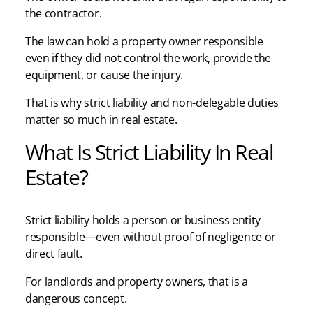
the contractor.
The law can hold a property owner responsible
even if they did not control the work, provide the
equipment, or cause the injury.
That is why strict liability and non-delegable duties
matter so much in real estate.
What Is Strict Liability In Real
Estate?
Strict liability holds a person or business entity
responsible—even without proof of negligence or
direct fault.
For landlords and property owners, that is a
dangerous concept.