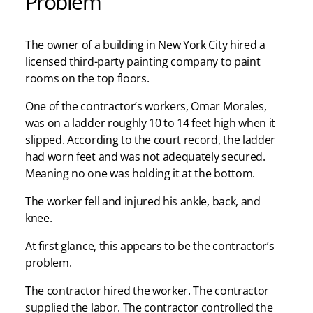
Problem
The owner of a building in New York City hired a
licensed third-party painting company to paint
rooms on the top floors.
One of the contractor’s workers, Omar Morales,
was on a ladder roughly 10 to 14 feet high when it
slipped. According to the court record, the ladder
had worn feet and was not adequately secured.
Meaning no one was holding it at the bottom.
The worker fell and injured his ankle, back, and
knee.
At first glance, this appears to be the contractor’s
problem.
The contractor hired the worker. The contractor
supplied the labor. The contractor controlled the