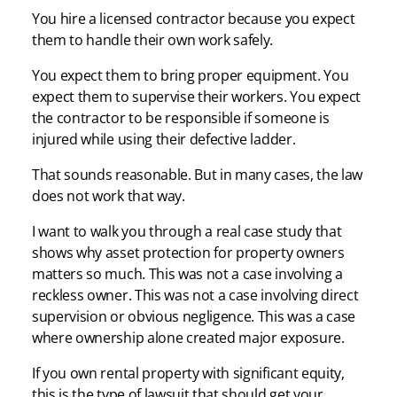
You hire a licensed contractor because you expect
them to handle their own work safely.
You expect them to bring proper equipment. You
expect them to supervise their workers. You expect
the contractor to be responsible if someone is
injured while using their defective ladder.
That sounds reasonable. But in many cases, the law
does not work that way.
I want to walk you through a real case study that
shows why asset protection for property owners
matters so much. This was not a case involving a
reckless owner. This was not a case involving direct
supervision or obvious negligence. This was a case
where ownership alone created major exposure.
If you own rental property with significant equity,
this is the type of lawsuit that should get your