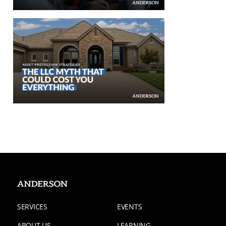
SERVICES
EVENTS
ABOUT US
LEARNING