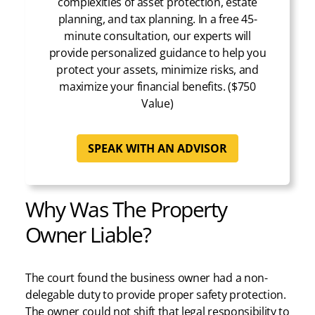
complexities of asset protection, estate
planning, and tax planning. In a free 45-
minute consultation, our experts will
provide personalized guidance to help you
protect your assets, minimize risks, and
maximize your financial benefits. ($750
Value)
SPEAK WITH AN ADVISOR
Why Was The Property
Owner Liable?
The court found the business owner had a non-
delegable duty to provide proper safety protection.
The owner could not shift that legal responsibility to