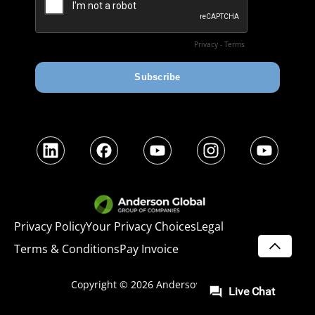
LinkedIn
Facebook
YouTube
Instagram
YouTube
Privacy Policy
Your Privacy Choices
Legal
Terms & Conditions
Pay Invoice
SCROLL
Copyright © 2026
Anderson Advisors