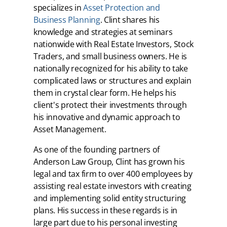
specializes in
Asset Protection and
Business Planning
. Clint shares his
knowledge and strategies at seminars
nationwide with Real Estate Investors, Stock
Traders, and small business owners. He is
nationally recognized for his ability to take
complicated laws or structures and explain
them in crystal clear form. He helps his
client's protect their investments through
his innovative and dynamic approach to
Asset Management.
As one of the founding partners of
Anderson Law Group, Clint has grown his
legal and tax firm to over 400 employees by
assisting real estate investors with creating
and implementing solid entity structuring
plans. His success in these regards is in
large part due to his personal investing