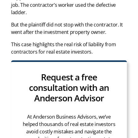
job. The contractor’s worker used the defective
ladder.
But the plaintiff did not stop with the contractor. It
went after the investment property owner.
This case highlights the real risk of liability from
contractors for real estate investors.
Request a free
consultation with an
Anderson Advisor
At Anderson Business Advisors, we’ve
helped thousands of real estate investors
avoid costly mistakes and navigate the