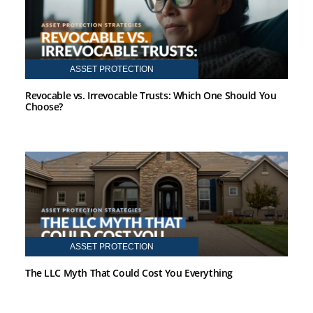
ASSET PROTECTION
Revocable vs. Irrevocable Trusts: Which One Should You
Choose?
ASSET PROTECTION
The LLC Myth That Could Cost You Everything