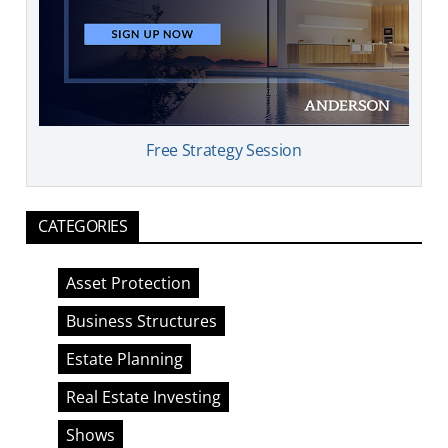
Free Strategy Session
CATEGORIES
Asset Protection
Business Structures
Estate Planning
Real Estate Investing
Shows