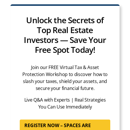
Unlock the Secrets of
Top Real Estate
Investors — Save Your
Free Spot Today!
Join our FREE Virtual Tax & Asset
Protection Workshop to discover how to
slash your taxes, shield your assets, and
secure your financial future.
Live Q&A with Experts | Real Strategies
You Can Use Immediately
REGISTER NOW – SPACES ARE