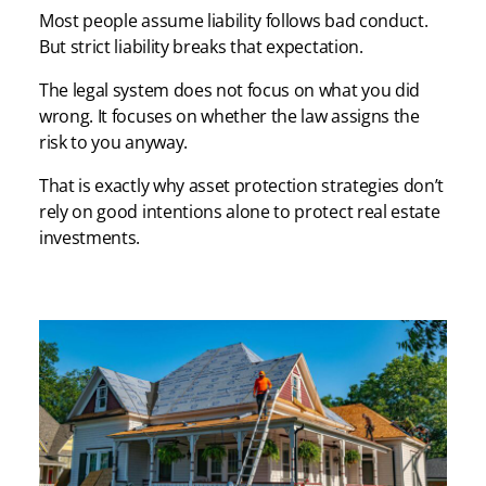
Most people assume liability follows bad conduct.
But strict liability breaks that expectation.
The legal system does not focus on what you did
wrong. It focuses on whether the law assigns the
risk to you anyway.
That is exactly why asset protection strategies don’t
rely on good intentions alone to protect real estate
investments.