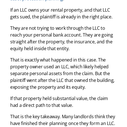
If an LLC owns your rental property, and that LLC
gets sued, the plaintiff is already in the right place.
They are not trying to work through the LLC to
reach your personal bank account. They are going
straight after the property, the insurance, and the
equity held inside that entity.
That is exactly what happened in this case. The
property owner used an LLC, which likely helped
separate personal assets from the claim. But the
plaintiff went after the LLC that owned the building,
exposing the property and its equity.
If that property held substantial value, the claim
had a direct path to that value.
That is the key takeaway. Many landlords think they
have finished their planning once they form an LLC.