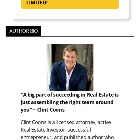
LIMITED!
AUTHOR BIO
"A big part of succeeding in Real Estate is
just assembling the right team around
you" ~ Clint Coons
Clint Coons is a licensed attorney, active
Real Estate Investor, successful
entrepreneur, and published author who