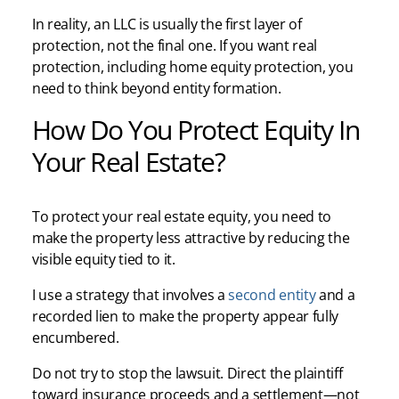
In reality, an LLC is usually the first layer of
protection, not the final one. If you want real
protection, including home equity protection, you
need to think beyond entity formation.
How Do You Protect Equity In
Your Real Estate?
To protect your real estate equity, you need to
make the property less attractive by reducing the
visible equity tied to it.
I use a strategy that involves a
second entity
and a
recorded lien to make the property appear fully
encumbered.
Do not try to stop the lawsuit. Direct the plaintiff
toward insurance proceeds and a settlement—not