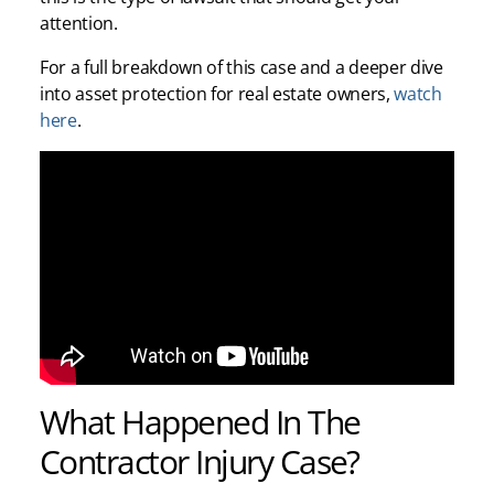
attention.
For a full breakdown of this case and a deeper dive
into asset protection for real estate owners,
watch
here
.
What Happened In The
Contractor Injury Case?