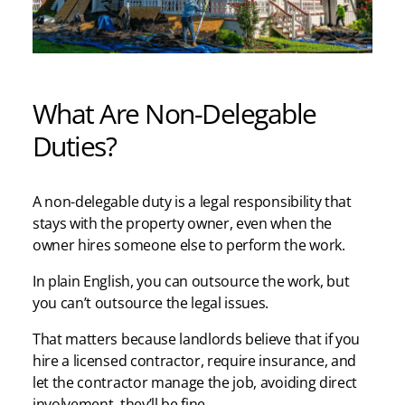
What Are Non-Delegable
Duties?
A non-delegable duty is a legal responsibility that
stays with the property owner, even when the
owner hires someone else to perform the work.
In plain English, you can outsource the work, but
you can’t outsource the legal issues.
That matters because landlords believe that if you
hire a licensed contractor, require insurance, and
let the contractor manage the job, avoiding direct
involvement, they’ll be fine.