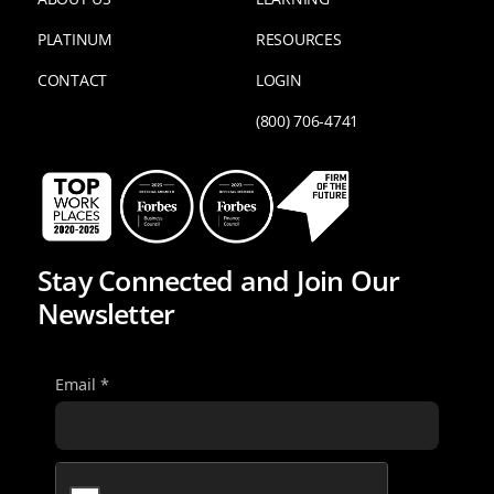
PLATINUM
RESOURCES
CONTACT
LOGIN
(800) 706-4741
Stay Connected and Join Our
Newsletter