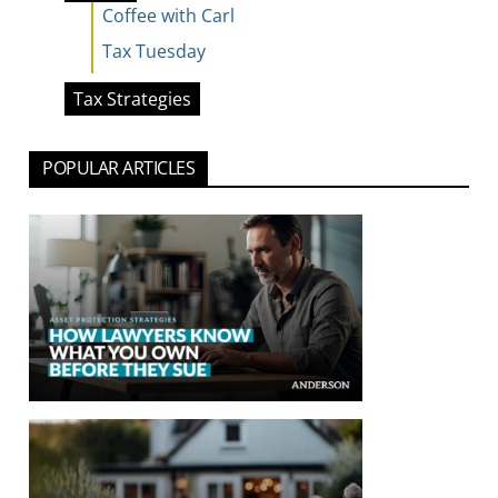
Coffee with Carl
Tax Tuesday
Tax Strategies
POPULAR ARTICLES