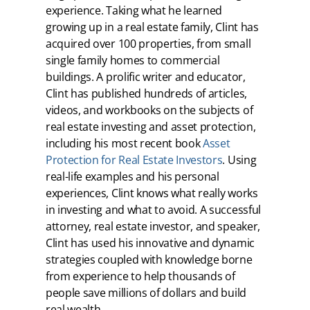
experience. Taking what he learned
growing up in a real estate family, Clint has
acquired over 100 properties, from small
single family homes to commercial
buildings. A prolific writer and educator,
Clint has published hundreds of articles,
videos, and workbooks on the subjects of
real estate investing and asset protection,
including his most recent book
Asset
Protection for Real Estate Investors
. Using
real-life examples and his personal
experiences, Clint knows what really works
in investing and what to avoid. A successful
attorney, real estate investor, and speaker,
Clint has used his innovative and dynamic
strategies coupled with knowledge borne
from experience to help thousands of
people save millions of dollars and build
real wealth.