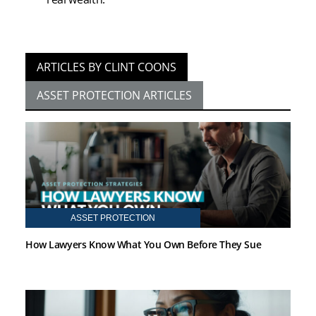
ARTICLES BY CLINT COONS
ASSET PROTECTION ARTICLES
ASSET PROTECTION
How Lawyers Know What You Own Before They Sue