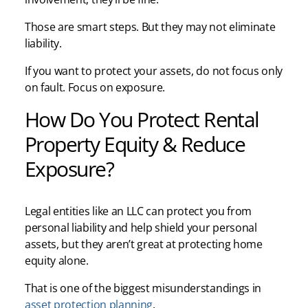
Those are smart steps. But they may not eliminate
liability.
If you want to protect your assets, do not focus only
on fault. Focus on exposure.
How Do You Protect Rental
Property Equity & Reduce
Exposure?
Legal entities like an LLC can protect you from
personal liability and help shield your personal
assets, but they aren’t great at protecting home
equity alone.
That is one of the biggest misunderstandings in
asset protection planning
.