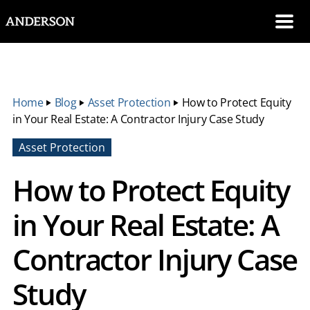
SKIP NAVIGATION
Me
Home
‣
Blog
‣
Asset Protection
‣
How to Protect Equity
in Your Real Estate: A Contractor Injury Case Study
Asset Protection
How to Protect Equity
in Your Real Estate: A
Contractor Injury Case
Study