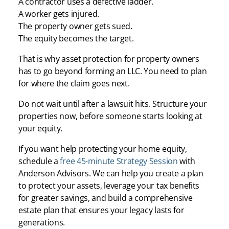
A contractor uses a defective ladder.
A worker gets injured.
The property owner gets sued.
The equity becomes the target.
That is why asset protection for property owners
has to go beyond forming an LLC. You need to plan
for where the claim goes next.
Do not wait until after a lawsuit hits. Structure your
properties now, before someone starts looking at
your equity.
If you want help protecting your home equity,
schedule a
free 45-minute Strategy Session
with
Anderson Advisors. We can help you create a plan
to protect your assets, leverage your tax benefits
for greater savings, and build a comprehensive
estate plan that ensures your legacy lasts for
generations.