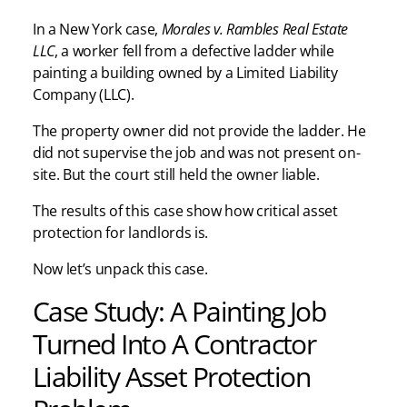
In a New York case,
Morales v. Rambles Real Estate
LLC
, a worker fell from a defective ladder while
painting a building owned by a Limited Liability
Company (LLC).
The property owner did not provide the ladder. He
did not supervise the job and was not present on-
site. But the court still held the owner liable.
The results of this case show how critical asset
protection for landlords is.
Now let’s unpack this case.
Case Study: A Painting Job
Turned Into A Contractor
Liability Asset Protection