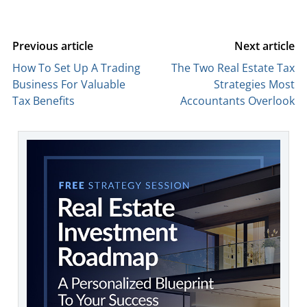
Previous article
Next article
How To Set Up A Trading
The Two Real Estate Tax
Business For Valuable
Strategies Most
Tax Benefits
Accountants Overlook