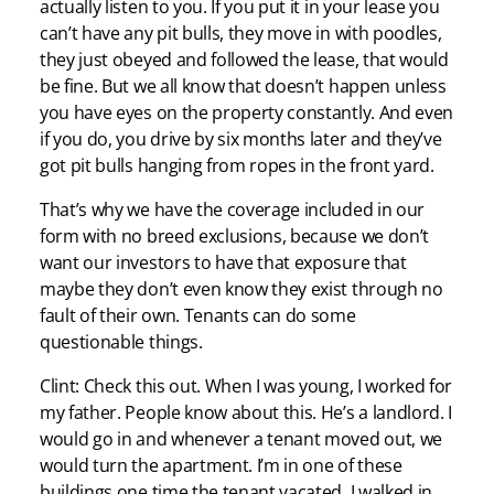
actually listen to you. If you put it in your lease you
can’t have any pit bulls, they move in with poodles,
they just obeyed and followed the lease, that would
be fine. But we all know that doesn’t happen unless
you have eyes on the property constantly. And even
if you do, you drive by six months later and they’ve
got pit bulls hanging from ropes in the front yard.
That’s why we have the coverage included in our
form with no breed exclusions, because we don’t
want our investors to have that exposure that
maybe they don’t even know they exist through no
fault of their own. Tenants can do some
questionable things.
Clint: Check this out. When I was young, I worked for
my father. People know about this. He’s a landlord. I
would go in and whenever a tenant moved out, we
would turn the apartment. I’m in one of these
buildings one time the tenant vacated, I walked in,