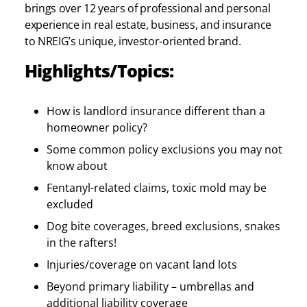
brings over 12 years of professional and personal
experience in real estate, business, and insurance
to NREIG’s unique, investor-oriented brand.
Highlights/Topics:
How is landlord insurance different than a
homeowner policy?
Some common policy exclusions you may not
know about
Fentanyl-related claims, toxic mold may be
excluded
Dog bite coverages, breed exclusions, snakes
in the rafters!
Injuries/coverage on vacant land lots
Beyond primary liability – umbrellas and
additional liability coverage