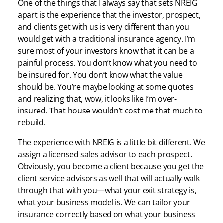
One of the things that I always say that sets NREIG
apart is the experience that the investor, prospect,
and clients get with us is very different than you
would get with a traditional insurance agency. I’m
sure most of your investors know that it can be a
painful process. You don’t know what you need to
be insured for. You don’t know what the value
should be. You’re maybe looking at some quotes
and realizing that, wow, it looks like I’m over-
insured. That house wouldn’t cost me that much to
rebuild.
The experience with NREIG is a little bit different. We
assign a licensed sales advisor to each prospect.
Obviously, you become a client because you get the
client service advisors as well that will actually walk
through that with you—what your exit strategy is,
what your business model is. We can tailor your
insurance correctly based on what your business