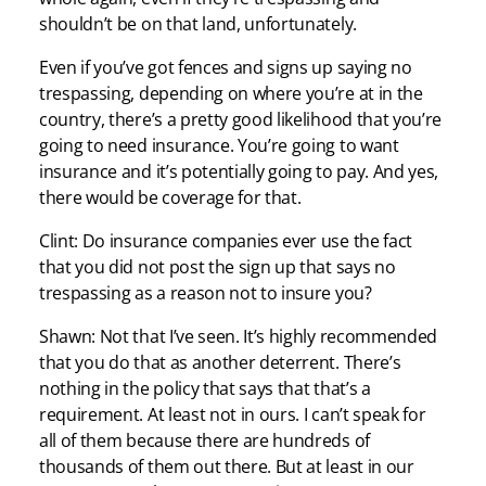
shouldn’t be on that land, unfortunately.
Even if you’ve got fences and signs up saying no
trespassing, depending on where you’re at in the
country, there’s a pretty good likelihood that you’re
going to need insurance. You’re going to want
insurance and it’s potentially going to pay. And yes,
there would be coverage for that.
Clint: Do insurance companies ever use the fact
that you did not post the sign up that says no
trespassing as a reason not to insure you?
Shawn: Not that I’ve seen. It’s highly recommended
that you do that as another deterrent. There’s
nothing in the policy that says that that’s a
requirement. At least not in ours. I can’t speak for
all of them because there are hundreds of
thousands of them out there. But at least in our