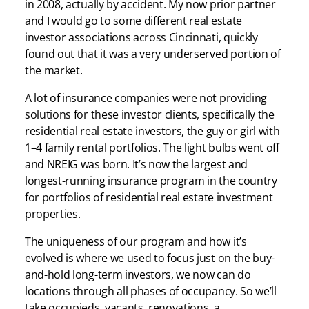
in 2008, actually by accident. My now prior partner
and I would go to some different real estate
investor associations across Cincinnati, quickly
found out that it was a very underserved portion of
the market.
A lot of insurance companies were not providing
solutions for these investor clients, specifically the
residential real estate investors, the guy or girl with
1–4 family rental portfolios. The light bulbs went off
and NREIG was born. It’s now the largest and
longest-running insurance program in the country
for portfolios of residential real estate investment
properties.
The uniqueness of our program and how it’s
evolved is where we used to focus just on the buy-
and-hold long-term investors, we now can do
locations through all phases of occupancy. So we’ll
take occupieds, vacants, renovations, a