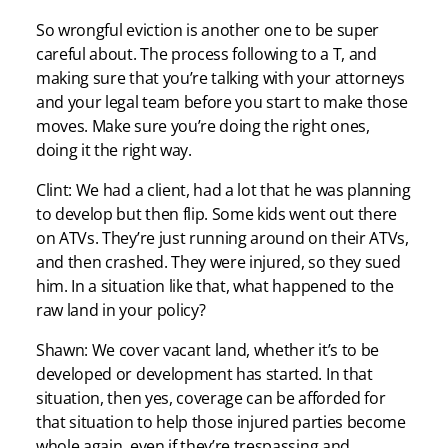
So wrongful eviction is another one to be super
careful about. The process following to a T, and
making sure that you’re talking with your attorneys
and your legal team before you start to make those
moves. Make sure you’re doing the right ones,
doing it the right way.
Clint: We had a client, had a lot that he was planning
to develop but then flip. Some kids went out there
on ATVs. They’re just running around on their ATVs,
and then crashed. They were injured, so they sued
him. In a situation like that, what happened to the
raw land in your policy?
Shawn: We cover vacant land, whether it’s to be
developed or development has started. In that
situation, then yes, coverage can be afforded for
that situation to help those injured parties become
whole again, even if they’re trespassing and