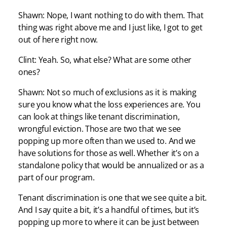
Shawn: Nope, I want nothing to do with them. That
thing was right above me and I just like, I got to get
out of here right now.
Clint: Yeah. So, what else? What are some other
ones?
Shawn: Not so much of exclusions as it is making
sure you know what the loss experiences are. You
can look at things like tenant discrimination,
wrongful eviction. Those are two that we see
popping up more often than we used to. And we
have solutions for those as well. Whether it’s on a
standalone policy that would be annualized or as a
part of our program.
Tenant discrimination is one that we see quite a bit.
And I say quite a bit, it’s a handful of times, but it’s
popping up more to where it can be just between