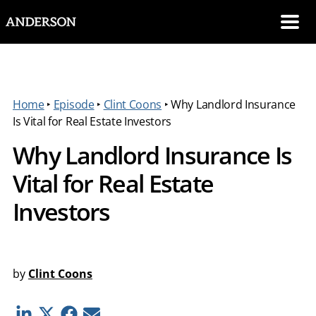
SKIP NAVIGATION
Me
Home
‣
Episode
‣
Clint Coons
‣
Why Landlord Insurance
Is Vital for Real Estate Investors
Why Landlord Insurance Is
Vital for Real Estate
Investors
by
Clint Coons
Linkedin
Twitter
Facebook
E-mail