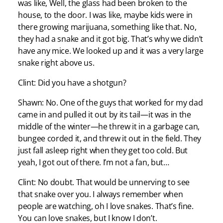
was like, Well, the glass had been broken to the
house, to the door. I was like, maybe kids were in
there growing marijuana, something like that. No,
they had a snake and it got big. That’s why we didn’t
have any mice. We looked up and it was a very large
snake right above us.
Clint: Did you have a shotgun?
Shawn: No. One of the guys that worked for my dad
came in and pulled it out by its tail—it was in the
middle of the winter—he threw it in a garbage can,
bungee corded it, and threw it out in the field. They
just fall asleep right when they get too cold. But
yeah, I got out of there. I’m not a fan, but…
Clint: No doubt. That would be unnerving to see
that snake over you. I always remember when
people are watching, oh I love snakes. That’s fine.
You can love snakes, but I know I don’t.