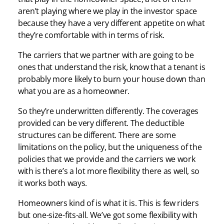
aren’t playing where we play in the investor space
because they have a very different appetite on what
they’re comfortable with in terms of risk.
The carriers that we partner with are going to be
ones that understand the risk, know that a tenant is
probably more likely to burn your house down than
what you are as a homeowner.
So they’re underwritten differently. The coverages
provided can be very different. The deductible
structures can be different. There are some
limitations on the policy, but the uniqueness of the
policies that we provide and the carriers we work
with is there’s a lot more flexibility there as well, so
it works both ways.
Homeowners kind of is what it is. This is few riders
but one-size-fits-all. We’ve got some flexibility with