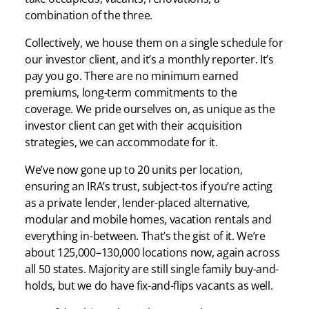
combination of the three.
Collectively, we house them on a single schedule for
our investor client, and it’s a monthly reporter. It’s
pay you go. There are no minimum earned
premiums, long-term commitments to the
coverage. We pride ourselves on, as unique as the
investor client can get with their acquisition
strategies, we can accommodate for it.
We’ve now gone up to 20 units per location,
ensuring an IRA’s trust, subject-tos if you’re acting
as a private lender, lender-placed alternative,
modular and mobile homes, vacation rentals and
everything in-between. That’s the gist of it. We’re
about 125,000–130,000 locations now, again across
all 50 states. Majority are still single family buy-and-
holds, but we do have fix-and-flips vacants as well.