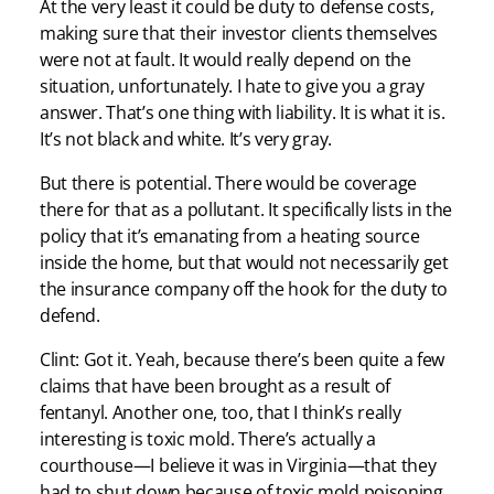
At the very least it could be duty to defense costs,
making sure that their investor clients themselves
were not at fault. It would really depend on the
situation, unfortunately. I hate to give you a gray
answer. That’s one thing with liability. It is what it is.
It’s not black and white. It’s very gray.
But there is potential. There would be coverage
there for that as a pollutant. It specifically lists in the
policy that it’s emanating from a heating source
inside the home, but that would not necessarily get
the insurance company off the hook for the duty to
defend.
Clint: Got it. Yeah, because there’s been quite a few
claims that have been brought as a result of
fentanyl. Another one, too, that I think’s really
interesting is toxic mold. There’s actually a
courthouse—I believe it was in Virginia—that they
had to shut down because of toxic mold poisoning.