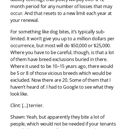
month period for any number of losses that may
occur. And that resets to a new limit each year at
your renewal.
For something like dog bites, it’s typically sub-
limited. It won’t give you up to a million dollars per
occurrence, but most will do $50,000 or $25,000.
Where you have to be careful, though, is that a lot
of them have breed exclusions buried in there.
Where it used to be 10–15 years ago, there would
be 5 or 8 of those vicious breeds which would be
excluded. Now there are 20. Some of them that I
haven’t heard of. I had to Google to see what they
look like.
Clint: […] terrier.
Shawn: Yeah, but apparently they bite a lot of
people, which would not be needed if your tenants