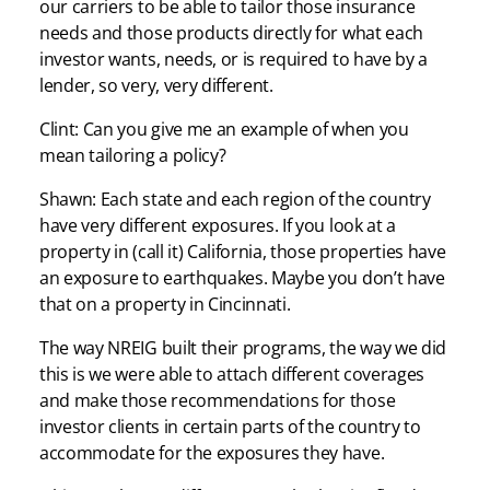
our carriers to be able to tailor those insurance
needs and those products directly for what each
investor wants, needs, or is required to have by a
lender, so very, very different.
Clint: Can you give me an example of when you
mean tailoring a policy?
Shawn: Each state and each region of the country
have very different exposures. If you look at a
property in (call it) California, those properties have
an exposure to earthquakes. Maybe you don’t have
that on a property in Cincinnati.
The way NREIG built their programs, the way we did
this is we were able to attach different coverages
and make those recommendations for those
investor clients in certain parts of the country to
accommodate for the exposures they have.