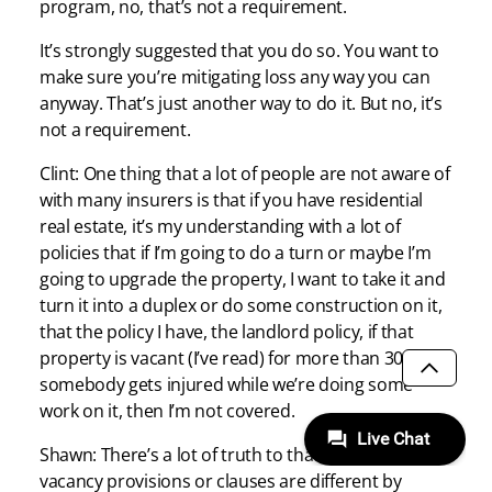
program, no, that’s not a requirement.
It’s strongly suggested that you do so. You want to
make sure you’re mitigating loss any way you can
anyway. That’s just another way to do it. But no, it’s
not a requirement.
Clint: One thing that a lot of people are not aware of
with many insurers is that if you have residential
real estate, it’s my understanding with a lot of
policies that if I’m going to do a turn or maybe I’m
going to upgrade the property, I want to take it and
turn it into a duplex or do some construction on it,
that the policy I have, the landlord policy, if that
property is vacant (I’ve read) for more than 30 days,
somebody gets injured while we’re doing some
SCROLL
work on it, then I’m not covered.
Shawn: There’s a lot of truth to that. Some of those
vacancy provisions or clauses are different by