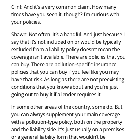
Clint: And it’s a very common claim. How many
times have you seen it, though? I’m curious with
your policies.
Shawn: Not often. It’s a handful. And just because I
say that it’s not included on or would be typically
excluded from a liability policy doesn’t mean the
coverage isn’t available. There are policies that you
can buy. There are pollution-specific insurance
policies that you can buy if you feel like you may
have that risk. As long as there are not preexisting
conditions that you know about and you’re just
going out to buy it if a lender requires it.
In some other areas of the country, some do. But
you can always supplement your main coverage
with a pollution-type policy, both on the property
and the liability side. It’s just usually on a premises
or a general liability form that wouldn’t be