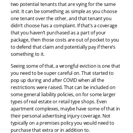
two potential tenants that are vying for the same
unit. It can be something as simple as you choose
one tenant over the other, and that tenant you
didn’t choose has a complaint. If that’s a coverage
that you haven’t purchased as a part of your
package, then those costs are out of pocket to you
to defend that claim and potentially pay if there’s
something to it.
Seeing some of that, a wrongful eviction is one that
you need to be super careful on. That started to
pop up during and after COVID when all the
restrictions were raised. That can be included on
some general liability policies, on for some larger
types of real estate or retail type shops. Even
apartment complexes, maybe have some of that in
their personal advertising injury coverage. Not
typically on a premises policy you would need to
purchase that extra or in addition to.