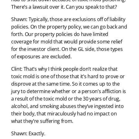
There’s a lawsuit over it. Can you speak to that?
Shawn: Typically, those are exclusions off of liability
policies. On the property policy, we can go back and
forth. Our property policies do have limited
coverage for mold that would provide some relief
for the investor client. On the GL side, those types
of exposures are excluded.
Clint: That’s why I think people don’t realize that
toxic mold is one of those that it’s hard to prove or
disprove at the same time. So it comes up to the
jury to determine whether or a person’s affliction is
a result of the toxic mold or the 30 years of drug,
alcohol, and smoking abuses they’ve ingested into
their body, that miraculously had no impact on
what they’re suffering from.
Shawn: Exactly.