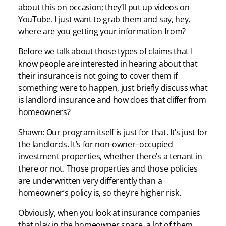
about this on occasion; they’ll put up videos on
YouTube. I just want to grab them and say, hey,
where are you getting your information from?
Before we talk about those types of claims that I
know people are interested in hearing about that
their insurance is not going to cover them if
something were to happen, just briefly discuss what
is landlord insurance and how does that differ from
homeowners?
Shawn: Our program itself is just for that. It’s just for
the landlords. It’s for non-owner–occupied
investment properties, whether there’s a tenant in
there or not. Those properties and those policies
are underwritten very differently than a
homeowner’s policy is, so they’re higher risk.
Obviously, when you look at insurance companies
that play in the homeowner space, a lot of them