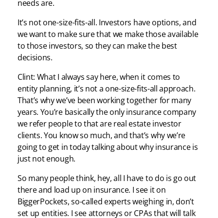
needs are.
It’s not one-size-fits-all. Investors have options, and
we want to make sure that we make those available
to those investors, so they can make the best
decisions.
Clint: What I always say here, when it comes to
entity planning, it’s not a one-size-fits-all approach.
That’s why we’ve been working together for many
years. You’re basically the only insurance company
we refer people to that are real estate investor
clients. You know so much, and that’s why we’re
going to get in today talking about why insurance is
just not enough.
So many people think, hey, all I have to do is go out
there and load up on insurance. I see it on
BiggerPockets, so-called experts weighing in, don’t
set up entities. I see attorneys or CPAs that will talk