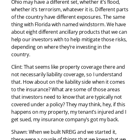
Ohio may have a different set, whether it’s flood,
whether it’s terrorism, whatever it is. Different parts
of the country have different exposures. The same
thing with Florida with named windstorm. We have
about eight different ancillary products that we can
help our investors with to help mitigate those risks,
depending on where they’re investing in the
country.
Clint: That seems like property coverage there and
not necessarily liability coverage, so I understand
that. How about on the liability side when it comes
to the insurance? What are some of those areas
that investors need to know that are typically not
covered under a policy? They may think, hey, if this
happens on my property, my tenant’s injured and I
get sued, my insurance company’s got my back.
Shawn: When we built NREIG and we started it,
there were a couple of things that we knew that we