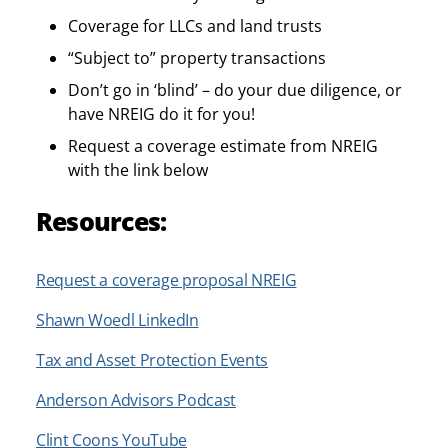
Coverage for LLCs and land trusts
“Subject to” property transactions
Don’t go in ‘blind’ – do your due diligence, or
have NREIG do it for you!
Request a coverage estimate from NREIG
with the link below
Resources:
Request a coverage proposal
NREIG
Shawn Woedl LinkedIn
Tax and Asset Protection Events
Anderson Advisors Podcast
Clint Coons YouTube