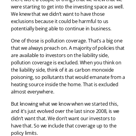
were starting to get into the investing space as well.
We knew that we didn’t want to have those
exclusions because it could be harmful to us
potentially being able to continue in business.
One of those is pollution coverage. That’s a big one
that we always preach on. A majority of policies that
are available to investors on the liability side,
pollution coverage is excluded. When you think on
the liability side, think of it as carbon monoxide
poisoning, so pollutants that would emanate from a
heating source inside the home. That is excluded
almost everywhere.
But knowing what we know when we started this,
and it’s just evolved over the last since 2008, is we
didn’t want that. We don’t want our investors to
have that. So we include that coverage up to the
policy limits.