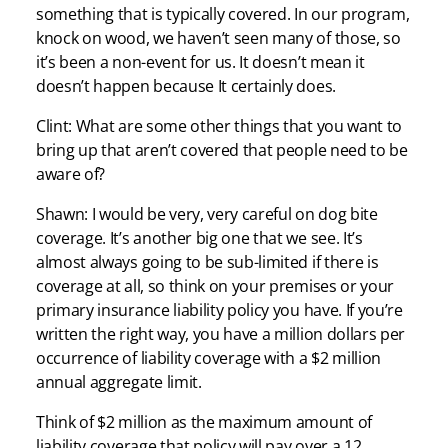
something that is typically covered. In our program,
knock on wood, we haven’t seen many of those, so
it’s been a non-event for us. It doesn’t mean it
doesn’t happen because It certainly does.
Clint: What are some other things that you want to
bring up that aren’t covered that people need to be
aware of?
Shawn: I would be very, very careful on dog bite
coverage. It’s another big one that we see. It’s
almost always going to be sub-limited if there is
coverage at all, so think on your premises or your
primary insurance liability policy you have. If you’re
written the right way, you have a million dollars per
occurrence of liability coverage with a $2 million
annual aggregate limit.
Think of $2 million as the maximum amount of
liability coverage that policy will pay over a 12