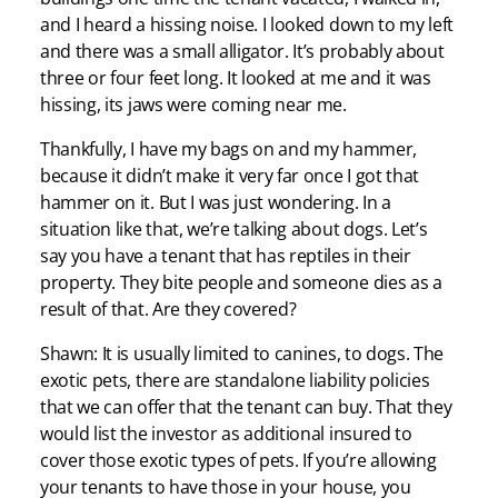
and I heard a hissing noise. I looked down to my left
and there was a small alligator. It’s probably about
three or four feet long. It looked at me and it was
hissing, its jaws were coming near me.
Thankfully, I have my bags on and my hammer,
because it didn’t make it very far once I got that
hammer on it. But I was just wondering. In a
situation like that, we’re talking about dogs. Let’s
say you have a tenant that has reptiles in their
property. They bite people and someone dies as a
result of that. Are they covered?
Shawn: It is usually limited to canines, to dogs. The
exotic pets, there are standalone liability policies
that we can offer that the tenant can buy. That they
would list the investor as additional insured to
cover those exotic types of pets. If you’re allowing
your tenants to have those in your house, you