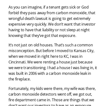
As you can imagine, if a tenant gets sick or God
forbid they pass away from carbon monoxide, that
wrongful death lawsuit is going to get extremely
expensive very quickly. We don’t want that investor
having to have that liability or not sleep at night
knowing that they’ve got that exposure.
It’s not just on old houses. That’s such a common
misconception. But before I moved to Kansas City,
when we moved in right here to KC, I was in
Cincinnati. We were renting a house just because
we were transitioning. I had a house I was living in, it
was built in 2006 with a carbon monoxide leak in
the fireplace.
Fortunately, my kids were there, my wife was there,
carbon monoxide detectors went off, we got out,
fire department came in. Those are things that we
don’t want our investors to have as an exposure,