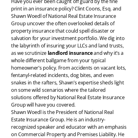
Have you ever been caught off guard by the fine
print in an insurance policy? Clint Coons, Esq. and
Shawn Woedl of National Real Estate Insurance
Group uncover the often overlooked details of
property insurance that could spell disaster or
salvation for your investment portfolio. We dig into
the labyrinth of insuring your LLCs and land trusts,
as we scrutinize
landlord insurance
and why it’s a
whole different ballgame from your typical
homeowner’s policy. From accidents on vacant lots,
fentanyl-related incidents, dog bites, and even
snakes in the rafters, Shawn’s expertise sheds light
on some wild scenarios where the tailored
solutions offered by National Real Estate Insurance
Group will have you covered.
Shawn Woedl is the President of National Real
Estate Insurance Group. He is an industry-
recognized speaker and educator with an emphasis
on Commercial Property and Premises Liability. He