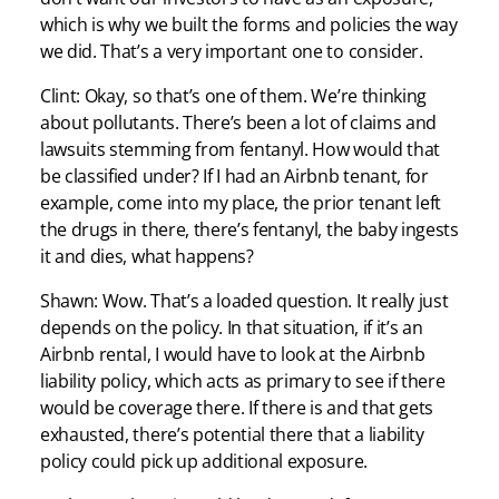
which is why we built the forms and policies the way
we did. That’s a very important one to consider.
Clint: Okay, so that’s one of them. We’re thinking
about pollutants. There’s been a lot of claims and
lawsuits stemming from fentanyl. How would that
be classified under? If I had an Airbnb tenant, for
example, come into my place, the prior tenant left
the drugs in there, there’s fentanyl, the baby ingests
it and dies, what happens?
Shawn: Wow. That’s a loaded question. It really just
depends on the policy. In that situation, if it’s an
Airbnb rental, I would have to look at the Airbnb
liability policy, which acts as primary to see if there
would be coverage there. If there is and that gets
exhausted, there’s potential there that a liability
policy could pick up additional exposure.