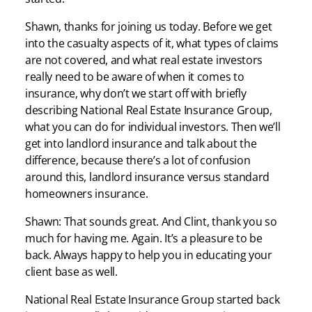
Shawn, thanks for joining us today. Before we get
into the casualty aspects of it, what types of claims
are not covered, and what real estate investors
really need to be aware of when it comes to
insurance, why don’t we start off with briefly
describing National Real Estate Insurance Group,
what you can do for individual investors. Then we’ll
get into landlord insurance and talk about the
difference, because there’s a lot of confusion
around this, landlord insurance versus standard
homeowners insurance.
Shawn: That sounds great. And Clint, thank you so
much for having me. Again. It’s a pleasure to be
back. Always happy to help you in educating your
client base as well.
National Real Estate Insurance Group started back