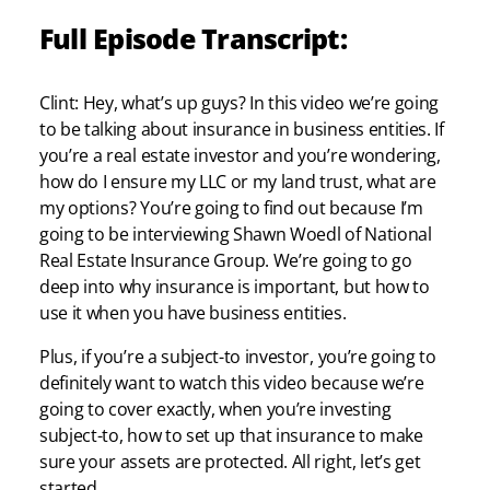
Full Episode Transcript:
Clint: Hey, what’s up guys? In this video we’re going
to be talking about insurance in business entities. If
you’re a real estate investor and you’re wondering,
how do I ensure my LLC or my land trust, what are
my options? You’re going to find out because I’m
going to be interviewing Shawn Woedl of National
Real Estate Insurance Group. We’re going to go
deep into why insurance is important, but how to
use it when you have business entities.
Plus, if you’re a subject-to investor, you’re going to
definitely want to watch this video because we’re
going to cover exactly, when you’re investing
subject-to, how to set up that insurance to make
sure your assets are protected. All right, let’s get
started.