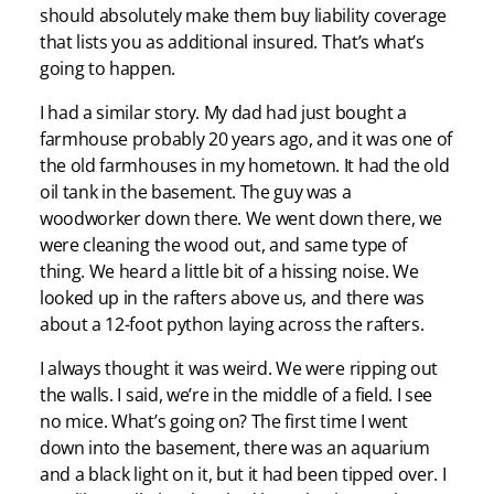
should absolutely make them buy liability coverage
that lists you as additional insured. That’s what’s
going to happen.
I had a similar story. My dad had just bought a
farmhouse probably 20 years ago, and it was one of
the old farmhouses in my hometown. It had the old
oil tank in the basement. The guy was a
woodworker down there. We went down there, we
were cleaning the wood out, and same type of
thing. We heard a little bit of a hissing noise. We
looked up in the rafters above us, and there was
about a 12-foot python laying across the rafters.
I always thought it was weird. We were ripping out
the walls. I said, we’re in the middle of a field. I see
no mice. What’s going on? The first time I went
down into the basement, there was an aquarium
and a black light on it, but it had been tipped over. I