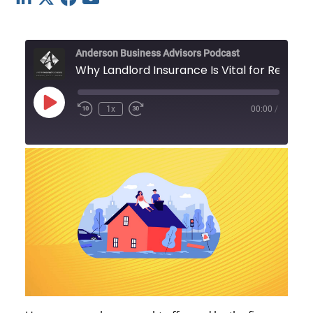
Anderson Business Advisors Podcast
Why Landlord Insura
Play
1x
00:00
/
Episode