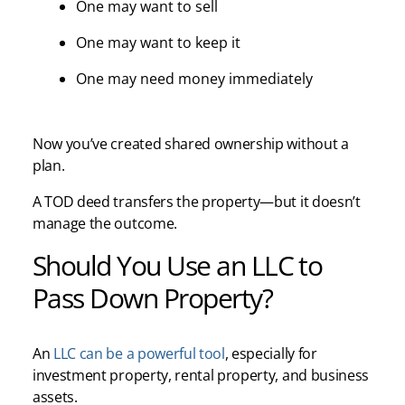
One may want to sell
One may want to keep it
One may need money immediately
Now you’ve created shared ownership without a
plan.
A TOD deed transfers the property—but it doesn’t
manage the outcome.
Should You Use an LLC to
Pass Down Property?
An
LLC can be a powerful tool
, especially for
investment property, rental property, and business
assets.