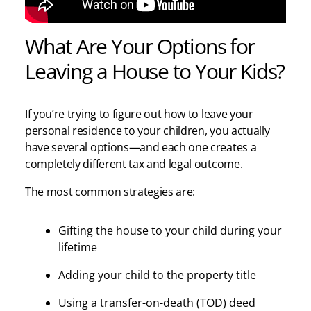
What Are Your Options for
Leaving a House to Your Kids?
If you’re trying to figure out how to leave your
personal residence to your children, you actually
have several options—and each one creates a
completely different tax and legal outcome.
The most common strategies are:
Gifting the house to your child during your
lifetime
Adding your child to the property title
Using a transfer-on-death (TOD) deed