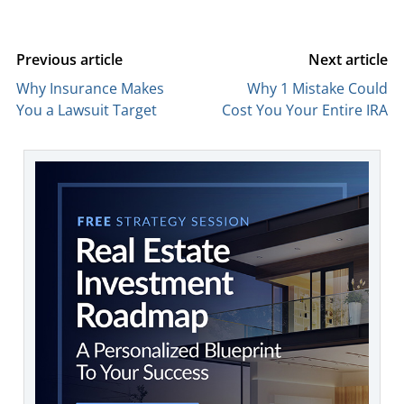
Previous article
Next article
Why Insurance Makes
Why 1 Mistake Could
You a Lawsuit Target
Cost You Your Entire IRA