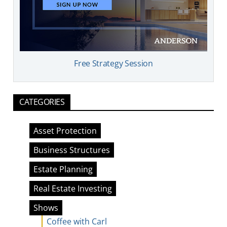
Free Strategy Session
CATEGORIES
Asset Protection
Business Structures
Estate Planning
Real Estate Investing
Shows
Coffee with Carl