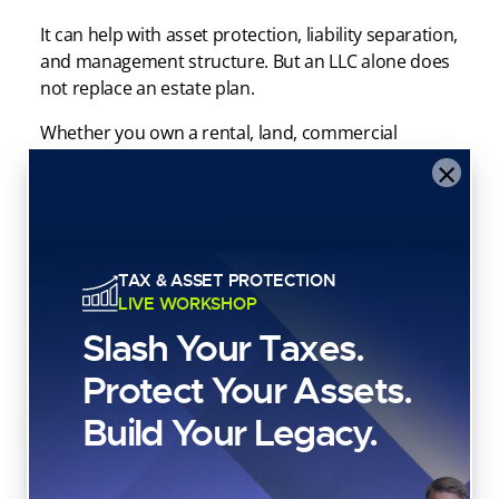
It can help with asset protection, liability separation,
and management structure. But an LLC alone does
not replace an estate plan.
Whether you own a rental, land, commercial
property, or a personal residence, your LLC
×
strategy should coordinate with your broader plan.
If your goal is to transfer property efficiently,
preserve control, and avoid unnecessary
TAX & ASSET PROTECTION
complications, the LLC may be part of the structure
LIVE WORKSHOP
—but it usually should not be the entire strategy.
Slash Your Taxes.
Is a Living Trust the Best Way
Protect Your Assets.
to Leave a House to Your
Build Your Legacy.
Kids?