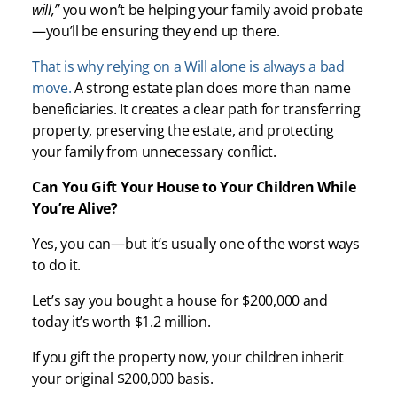
will,”
you won’t be helping your family avoid probate
—you’ll be ensuring they end up there.
That is why relying on a Will alone is always a bad
move.
A strong estate plan does more than name
beneficiaries. It creates a clear path for transferring
property, preserving the estate, and protecting
your family from unnecessary conflict.
Can You Gift Your House to Your Children While
You’re Alive?
Yes, you can—but it’s usually one of the worst ways
to do it.
Let’s say you bought a house for $200,000 and
today it’s worth $1.2 million.
If you gift the property now, your children inherit
your original $200,000 basis.