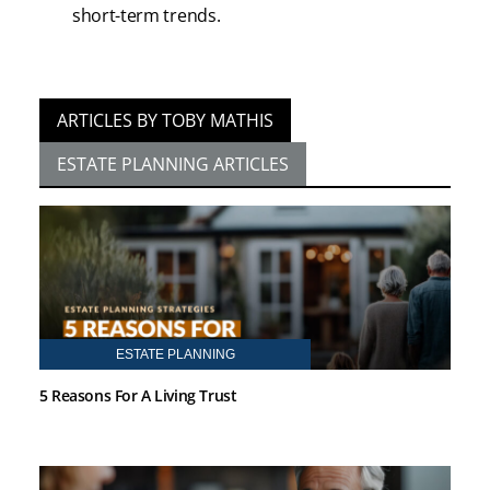
short-term trends.
ARTICLES BY TOBY MATHIS
ESTATE PLANNING ARTICLES
ESTATE PLANNING
5 Reasons For A Living Trust