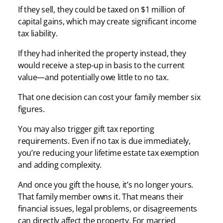
If they sell, they could be taxed on $1 million of
capital gains, which may create significant income
tax liability.
If they had inherited the property instead, they
would receive a step-up in basis to the current
value—and potentially owe little to no tax.
That one decision can cost your family member six
figures.
You may also trigger gift tax reporting
requirements. Even if no tax is due immediately,
you’re reducing your lifetime estate tax exemption
and adding complexity.
And once you gift the house, it’s no longer yours.
That family member owns it. That means their
financial issues, legal problems, or disagreements
can directly affect the property. For married