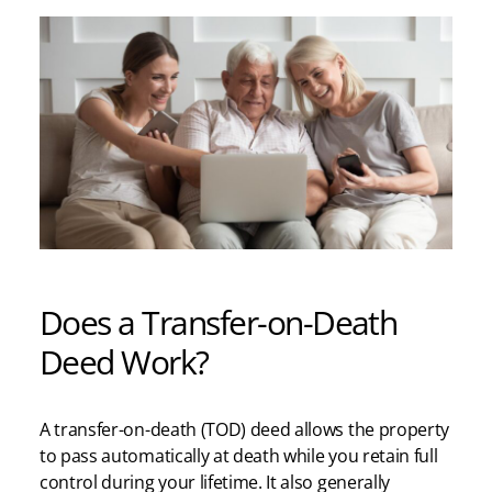
Does a Transfer-on-Death
Deed Work?
A transfer-on-death (TOD) deed allows the property
to pass automatically at death while you retain full
control during your lifetime. It also generally