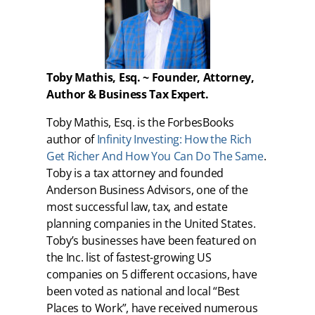
Toby Mathis, Esq. ~ Founder, Attorney,
Author & Business Tax Expert.
Toby Mathis, Esq. is the ForbesBooks
author of
Infinity Investing: How the Rich
Get Richer And How You Can Do The Same
.
Toby is a tax attorney and founded
Anderson Business Advisors, one of the
most successful law, tax, and estate
planning companies in the United States.
Toby’s businesses have been featured on
the Inc. list of fastest-growing US
companies on 5 different occasions, have
been voted as national and local “Best
Places to Work”, have received numerous