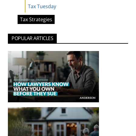
Tax Tuesday
Tax Strategies
POPULAR ARTICLES