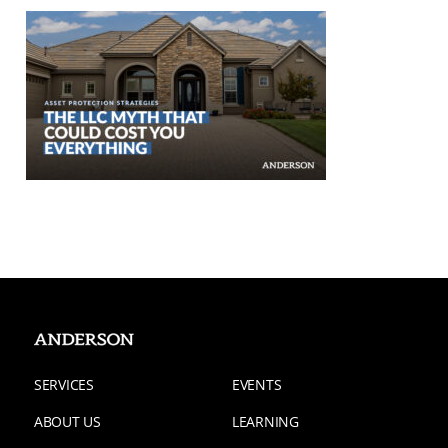
SERVICES
EVENTS
ABOUT US
LEARNING