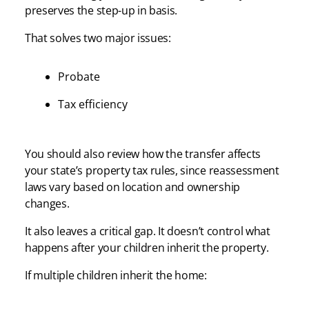
preserves the step-up in basis.
That solves two major issues:
Probate
Tax efficiency
You should also review how the transfer affects
your state’s property tax rules, since reassessment
laws vary based on location and ownership
changes.
It also leaves a critical gap. It doesn’t control what
happens after your children inherit the property.
If multiple children inherit the home: