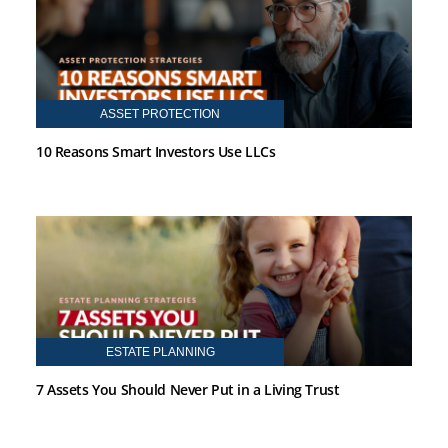
ASSET PROTECTION
10 Reasons Smart Investors Use LLCs
ESTATE PLANNING
7 Assets You Should Never Put in a Living Trust