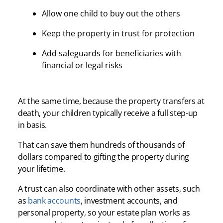
Allow one child to buy out the others
Keep the property in trust for protection
Add safeguards for beneficiaries with
financial or legal risks
At the same time, because the property transfers at
death, your children typically receive a full step-up
in basis.
That can save them hundreds of thousands of
dollars compared to gifting the property during
your lifetime.
A trust can also coordinate with other assets, such
as
bank accounts
, investment accounts, and
personal property, so your estate plan works as