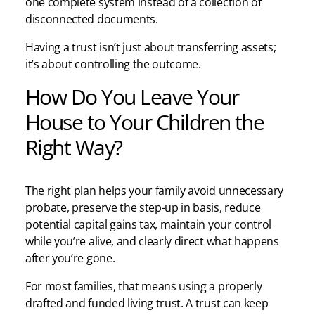
one complete system instead of a collection of
disconnected documents.
Having a trust isn’t just about transferring assets;
it’s about controlling the outcome.
How Do You Leave Your
House to Your Children the
Right Way?
The right plan helps your family avoid unnecessary
probate, preserve the step-up in basis, reduce
potential capital gains tax, maintain your control
while you’re alive, and clearly direct what happens
after you’re gone.
For most families, that means using a properly
drafted and funded living trust. A trust can keep