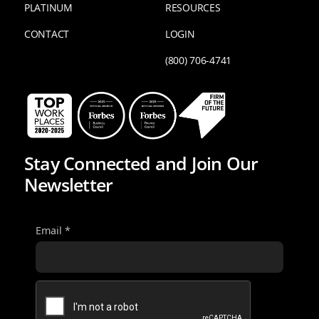
PLATINUM
RESOURCES
CONTACT
LOGIN
(800) 706-4741
Stay Connected and Join Our
Newsletter