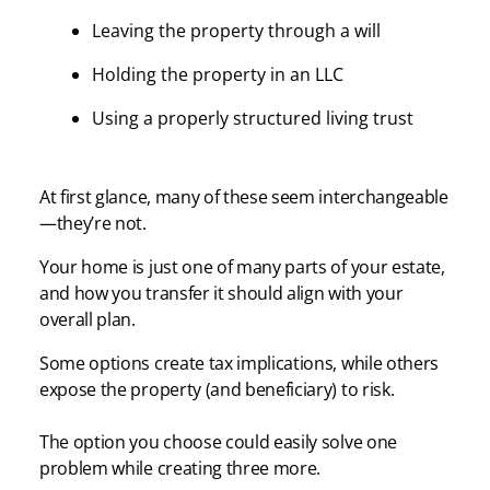
Leaving the property through a will
Holding the property in an LLC
Using a properly structured living trust
At first glance, many of these seem interchangeable
—they’re not.
Your home is just one of many parts of your estate,
and how you transfer it should align with your
overall plan.
Some options create tax implications, while others
expose the property (and beneficiary) to risk.
The option you choose could easily solve one
problem while creating three more.