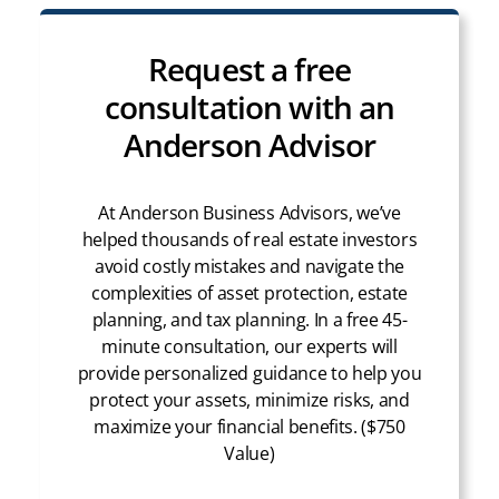
Request a free
consultation with an
Anderson Advisor
At Anderson Business Advisors, we’ve
helped thousands of real estate investors
avoid costly mistakes and navigate the
complexities of asset protection, estate
planning, and tax planning. In a free 45-
minute consultation, our experts will
provide personalized guidance to help you
protect your assets, minimize risks, and
maximize your financial benefits. ($750
Value)