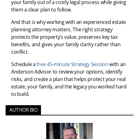
your family out of a costly legal process while giving
them a clear plan to follow.
And that is why working with an experienced estate
planning attorney matters. The right strategy
protects the property’s value, preserves key tax
benefits, and gives your family clarity rather than
conflict.
Schedule a
free 45-minute Strategy Session
with an
Anderson Advisor to review your options, identify
risks, and create a plan that helps protect your real
estate, your family, and the legacy you worked hard
to build.
AUTHOR BIO