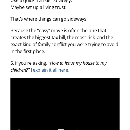
Use a quick transfer strategy.
Maybe set up a living trust.
That’s where things can go sideways.
Because the “easy” move is often the one that
creates the biggest tax bill, the most risk, and the
exact kind of family conflict you were trying to avoid
in the first place.
S, if you’re asking,
“How to leave my house to my
children?”
I explain it all here.