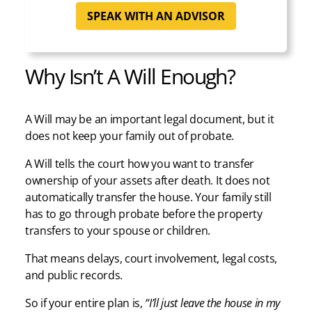
SPEAK WITH AN ADVISOR
Why Isn’t A Will Enough?
A Will may be an important legal document, but it
does not keep your family out of probate.
A Will tells the court how you want to transfer
ownership of your assets after death. It does not
automatically transfer the house. Your family still
has to go through probate before the property
transfers to your spouse or children.
That means delays, court involvement, legal costs,
and public records.
So if your entire plan is,
“I’ll just leave the house in my