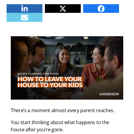
Linkedin
Twitter
Facebook
E-mail
There’s a moment almost every parent reaches.
You start thinking about what happens to the
house after you’re gone.