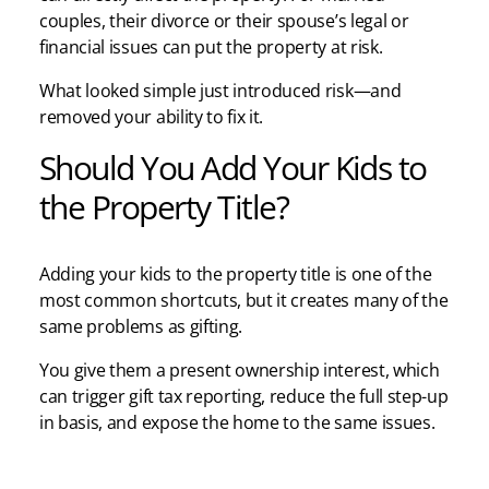
couples, their divorce or their spouse’s legal or
financial issues can put the property at risk.
What looked simple just introduced risk—and
removed your ability to fix it.
Should You Add Your Kids to
the Property Title?
Adding your kids to the property title is one of the
most common shortcuts, but it creates many of the
same problems as gifting.
You give them a present ownership interest, which
can trigger gift tax reporting, reduce the full step-up
in basis, and expose the home to the same issues.