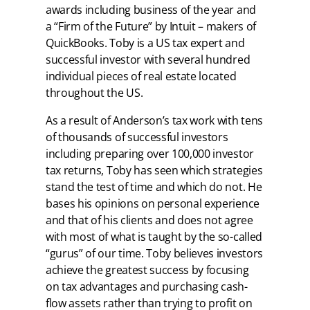
awards including business of the year and
a “Firm of the Future” by Intuit – makers of
QuickBooks. Toby is a US tax expert and
successful investor with several hundred
individual pieces of real estate located
throughout the US.
As a result of Anderson’s tax work with tens
of thousands of successful investors
including preparing over 100,000 investor
tax returns, Toby has seen which strategies
stand the test of time and which do not. He
bases his opinions on personal experience
and that of his clients and does not agree
with most of what is taught by the so-called
“gurus” of our time. Toby believes investors
achieve the greatest success by focusing
on tax advantages and purchasing cash-
flow assets rather than trying to profit on