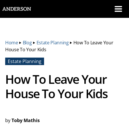
SKIP NAVIGATION
Me
Home
‣
Blog
‣
Estate Planning
‣
How To Leave Your
House To Your Kids
Estate Planning
How To Leave Your
House To Your Kids
by
Toby Mathis