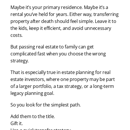
Maybe it’s your primary residence. Maybe it’s a
rental you’ve held for years. Either way, transferring
property after death should feel simple. Leave it to
the kids, keep it efficient, and avoid unnecessary
costs.
But passing real estate to family can get
complicated fast when you choose the wrong
strategy.
That is especially true in estate planning for real
estate investors, where one property may be part
of a larger portfolio, a tax strategy, or a long-term
legacy planning goal.
So you look for the simplest path.
Add them to the title.
Gift it.