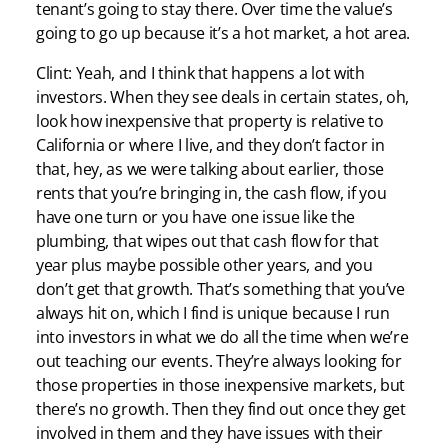
tenant’s going to stay there. Over time the value’s
going to go up because it’s a hot market, a hot area.
Clint: Yeah, and I think that happens a lot with
investors. When they see deals in certain states, oh,
look how inexpensive that property is relative to
California or where I live, and they don’t factor in
that, hey, as we were talking about earlier, those
rents that you’re bringing in, the cash flow, if you
have one turn or you have one issue like the
plumbing, that wipes out that cash flow for that
year plus maybe possible other years, and you
don’t get that growth. That’s something that you’ve
always hit on, which I find is unique because I run
into investors in what we do all the time when we’re
out teaching our events. They’re always looking for
those properties in those inexpensive markets, but
there’s no growth. Then they find out once they get
involved in them and they have issues with their