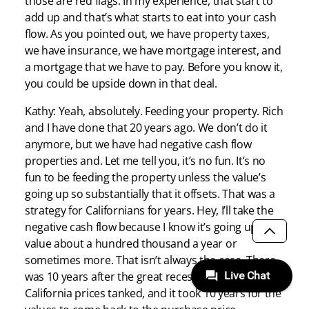
those are red flags. In my experience, that start to
add up and that’s what starts to eat into your cash
flow. As you pointed out, we have property taxes,
we have insurance, we have mortgage interest, and
a mortgage that we have to pay. Before you know it,
you could be upside down in that deal.
Kathy: Yeah, absolutely. Feeding your property. Rich
and I have done that 20 years ago. We don’t do it
anymore, but we have had negative cash flow
properties and. Let me tell you, it’s no fun. It’s no
fun to be feeding the property unless the value’s
going up so substantially that it offsets. That was a
strategy for Californians for years. Hey, I’ll take the
negative cash flow because I know it’s going up in
value about a hundred thousand a year or
SCROLL
sometimes more. That isn’t always the case. There
was 10 years after the great recession that
California prices tanked, and it took 10 years for the