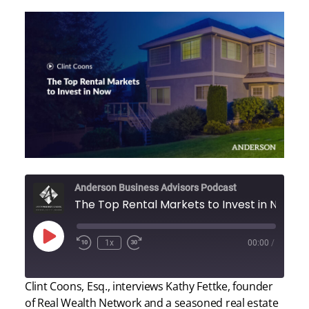
Anderson Business Advisors Podcast
The Top Rental Markets to Invest in Now
Play
1x
00:00
/
Episode
Clint Coons, Esq., interviews Kathy Fettke, founder
of Real Wealth Network and a seasoned real estate