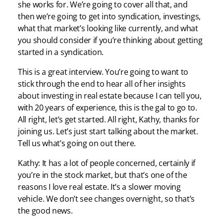
she works for. We’re going to cover all that, and
then we’re going to get into syndication, investings,
what that market’s looking like currently, and what
you should consider if you’re thinking about getting
started in a syndication.
This is a great interview. You’re going to want to
stick through the end to hear all of her insights
about investing in real estate because I can tell you,
with 20 years of experience, this is the gal to go to.
All right, let’s get started. All right, Kathy, thanks for
joining us. Let’s just start talking about the market.
Tell us what’s going on out there.
Kathy: It has a lot of people concerned, certainly if
you’re in the stock market, but that’s one of the
reasons I love real estate. It’s a slower moving
vehicle. We don’t see changes overnight, so that’s
the good news.