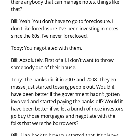
there anybody that can manage notes, things like
that?
Bill: Yeah. You don’t have to go to foreclosure. I
don’t like foreclosure. I’ve been investing in notes
since the 80s. I’ve never foreclosed.
Toby: You negotiated with them.
Bill: Absolutely. First of all, I don’t want to throw
somebody out of their house.
Toby: The banks did it in 2007 and 2008. They en
masse just started tossing people out. Would it
have been better if the government hadn’t gotten
involved and started paying the banks off? Would it
have been better if we let a bunch of note investors
go buy those mortgages and negotiate with the
folks that were the borrowers?
Bill: I’ll go back to how you started that. It’s always