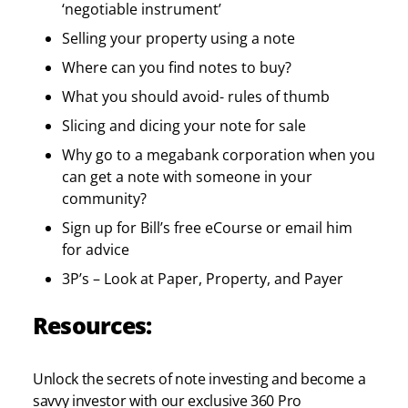
‘negotiable instrument’
Selling your property using a note
Where can you find notes to buy?
What you should avoid- rules of thumb
Slicing and dicing your note for sale
Why go to a megabank corporation when you
can get a note with someone in your
community?
Sign up for Bill’s free eCourse or email him
for advice
3P’s – Look at Paper, Property, and Payer
Resources:
Unlock the secrets of note investing and become a
savvy investor with our exclusive 360 Pro