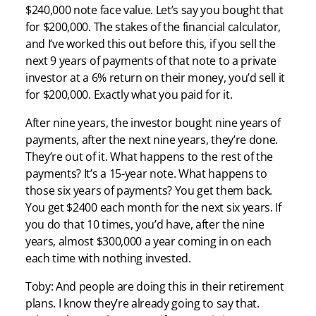
$240,000 note face value. Let’s say you bought that
for $200,000. The stakes of the financial calculator,
and I’ve worked this out before this, if you sell the
next 9 years of payments of that note to a private
investor at a 6% return on their money, you’d sell it
for $200,000. Exactly what you paid for it.
After nine years, the investor bought nine years of
payments, after the next nine years, they’re done.
They’re out of it. What happens to the rest of the
payments? It’s a 15-year note. What happens to
those six years of payments? You get them back.
You get $2400 each month for the next six years. If
you do that 10 times, you’d have, after the nine
years, almost $300,000 a year coming in on each
each time with nothing invested.
Toby: And people are doing this in their retirement
plans. I know they’re already going to say that.