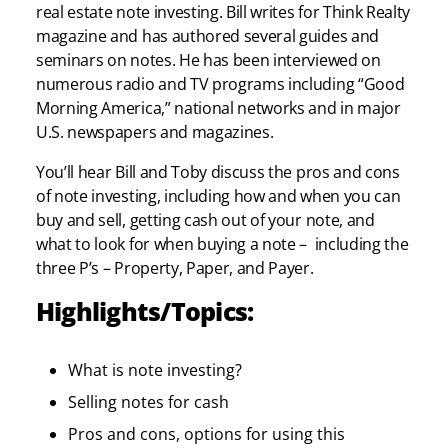
real estate note investing. Bill writes for Think Realty
magazine and has authored several guides and
seminars on notes. He has been interviewed on
numerous radio and TV programs including “Good
Morning America,” national networks and in major
U.S. newspapers and magazines.
You’ll hear Bill and Toby discuss the pros and cons
of note investing, including how and when you can
buy and sell, getting cash out of your note, and
what to look for when buying a note – including the
three P’s – Property, Paper, and Payer.
Highlights/Topics:
What is note investing?
Selling notes for cash
Pros and cons, options for using this