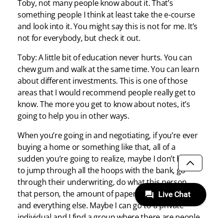
Toby, not many people know about it. That’s
something people I think at least take the e-course
and look into it. You might say this is not for me. It’s
not for everybody, but check it out.
Toby: A little bit of education never hurts. You can
chew gum and walk at the same time. You can learn
about different investments. This is one of those
areas that I would recommend people really get to
know. The more you get to know about notes, it’s
going to help you in other ways.
When you’re going in and negotiating, if you’re ever
buying a home or something like that, all of a
sudden you’re going to realize, maybe I don’t have
to jump through all the hoops with the bank, go
SCROLL
through their underwriting, do what this person,
that person, the amount of paperwork this thick
and everything else. Maybe I can go to a private
individual and I find a group where there are people