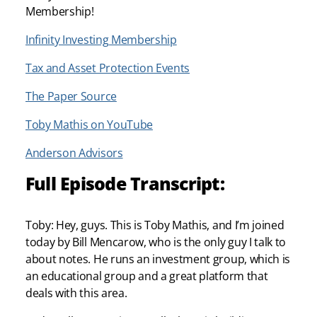
Membership!
Infinity Investing Membership
Tax and Asset Protection Events
The Paper Source
Toby Mathis on YouTube
Anderson Advisors
Full Episode Transcript:
Toby: Hey, guys. This is Toby Mathis, and I’m joined
today by Bill Mencarow, who is the only guy I talk to
about notes. He runs an investment group, which is
an educational group and a great platform that
deals with this area.