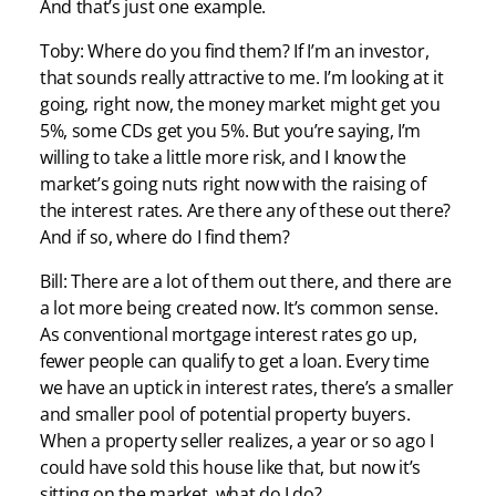
And that’s just one example.
Toby: Where do you find them? If I’m an investor,
that sounds really attractive to me. I’m looking at it
going, right now, the money market might get you
5%, some CDs get you 5%. But you’re saying, I’m
willing to take a little more risk, and I know the
market’s going nuts right now with the raising of
the interest rates. Are there any of these out there?
And if so, where do I find them?
Bill: There are a lot of them out there, and there are
a lot more being created now. It’s common sense.
As conventional mortgage interest rates go up,
fewer people can qualify to get a loan. Every time
we have an uptick in interest rates, there’s a smaller
and smaller pool of potential property buyers.
When a property seller realizes, a year or so ago I
could have sold this house like that, but now it’s
sitting on the market, what do I do?