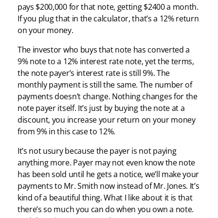
pays $200,000 for that note, getting $2400 a month.
If you plug that in the calculator, that’s a 12% return
on your money.
The investor who buys that note has converted a
9% note to a 12% interest rate note, yet the terms,
the note payer’s interest rate is still 9%. The
monthly payment is still the same. The number of
payments doesn’t change. Nothing changes for the
note payer itself. It’s just by buying the note at a
discount, you increase your return on your money
from 9% in this case to 12%.
It’s not usury because the payer is not paying
anything more. Payer may not even know the note
has been sold until he gets a notice, we’ll make your
payments to Mr. Smith now instead of Mr. Jones. It’s
kind of a beautiful thing. What I like about it is that
there’s so much you can do when you own a note.