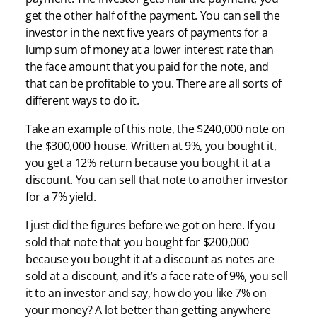
get the other half of the payment. You can sell the
investor in the next five years of payments for a
lump sum of money at a lower interest rate than
the face amount that you paid for the note, and
that can be profitable to you. There are all sorts of
different ways to do it.
Take an example of this note, the $240,000 note on
the $300,000 house. Written at 9%, you bought it,
you get a 12% return because you bought it at a
discount. You can sell that note to another investor
for a 7% yield.
I just did the figures before we got on here. If you
sold that note that you bought for $200,000
because you bought it at a discount as notes are
sold at a discount, and it’s a face rate of 9%, you sell
it to an investor and say, how do you like 7% on
your money? A lot better than getting anywhere