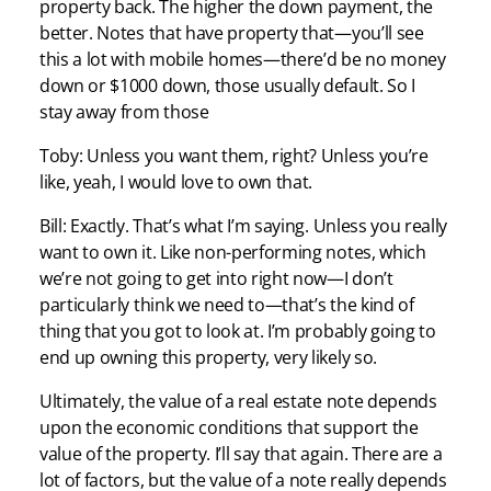
property back. The higher the down payment, the
better. Notes that have property that—you’ll see
this a lot with mobile homes—there’d be no money
down or $1000 down, those usually default. So I
stay away from those
Toby: Unless you want them, right? Unless you’re
like, yeah, I would love to own that.
Bill: Exactly. That’s what I’m saying. Unless you really
want to own it. Like non-performing notes, which
we’re not going to get into right now—I don’t
particularly think we need to—that’s the kind of
thing that you got to look at. I’m probably going to
end up owning this property, very likely so.
Ultimately, the value of a real estate note depends
upon the economic conditions that support the
value of the property. I’ll say that again. There are a
lot of factors, but the value of a note really depends