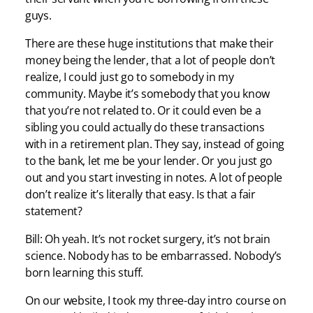
guys.
There are these huge institutions that make their
money being the lender, that a lot of people don’t
realize, I could just go to somebody in my
community. Maybe it’s somebody that you know
that you’re not related to. Or it could even be a
sibling you could actually do these transactions
with in a retirement plan. They say, instead of going
to the bank, let me be your lender. Or you just go
out and you start investing in notes. A lot of people
don’t realize it’s literally that easy. Is that a fair
statement?
Bill: Oh yeah. It’s not rocket surgery, it’s not brain
science. Nobody has to be embarrassed. Nobody’s
born learning this stuff.
On our website, I took my three-day intro course on