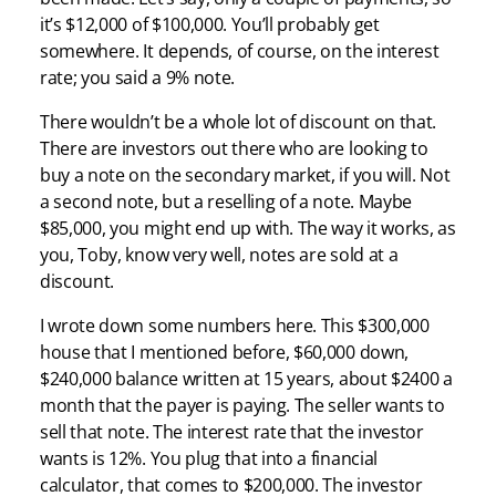
it’s $12,000 of $100,000. You’ll probably get
somewhere. It depends, of course, on the interest
rate; you said a 9% note.
There wouldn’t be a whole lot of discount on that.
There are investors out there who are looking to
buy a note on the secondary market, if you will. Not
a second note, but a reselling of a note. Maybe
$85,000, you might end up with. The way it works, as
you, Toby, know very well, notes are sold at a
discount.
I wrote down some numbers here. This $300,000
house that I mentioned before, $60,000 down,
$240,000 balance written at 15 years, about $2400 a
month that the payer is paying. The seller wants to
sell that note. The interest rate that the investor
wants is 12%. You plug that into a financial
calculator, that comes to $200,000. The investor