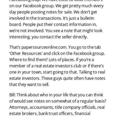
on our Facebook group. We get pretty much every
day people posting notes for sale. We don’t get
involved in the transactions. It’s just a bulletin
board. People put their contact information in,
we’re not involved. You see a note that might look
interesting, you contact the seller directly.
That’s papersourceonline.com. You go to the tab
‘Other Resources’ and click on the Facebook group.
Where to find them? Lots of places. If you’re a
member of a real estate investors club or if there’s
one in your town, start going to that. Talking to real
estate investors. These guys quite often have notes
that they want to sell.
Bill: Think about who in your life that you can think
of would see notes on somewhat of a regular basis?
Attorneys, accountants, title company officials, real
estate brokers, bank trust officers, financial