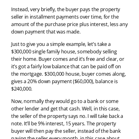
Instead, very briefly, the buyer pays the property
seller in installment payments over time, for the
amount of the purchase price plus interest, less any
down payment that was made.
Just to give you a simple example, let’s take a
$300,000 single family house, somebody selling
their home. Buyer comes and it’s free and clear, or
it’s got a fairly low balance that can be paid off on
the mortgage. $300,000 house, buyer comes along,
gives a 20% down payment ($60,000), balance is
$240,000.
Now, normally they would go to a bank or some
other lender and get that cash. Well, in this case,
the seller of the property says no. I will take back a
note. It’ll be 9% interest, 15 years. The property
buyer will then pay the seller, instead of the bank
paying the seller every month, in this case about