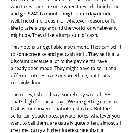
who takes back the note when they sell their home
and get $2400 a month, might someday decide,
well, I need more cash for whatever reason, or I’d
like to take a trip around the world, or whatever it
might be. They’d like a lump sum of cash.
This note is a negotiable instrument. They can sell it
to someone else and get cash for it. They sell it at a
discount because a lot of the payments have
already been made. They might have to sell it at a
different interest rate or something, but that’s
certainly done.
The notes, I should say, somebody said, oh, 9%.
That’s high for these days. We are getting close to
that as for conventional interest rates. But the
seller carryback notes, private notes, whatever you
want to call them, are usually quite often, almost all
the time, carry a higher interest rate than a