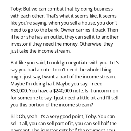
Toby: But we can combat that by doing business
with each other. That’s what it seems like. It seems
like you’re saying, when you sell a house, you don’t
need to go to the bank. Owner carries it back. Then
if he or she has an outlet, they can sell it to another
investor if they need the money. Otherwise, they
just take the income stream.
But like you said, I could go negotiate with you. Let’s
say you had a note. I don’t need the whole thing. I
might just say, I want a part of the income stream.
Maybe I’m doing half. Maybe you say, I need
$50,000. You have a $240,000 note. Is it uncommon
for someone to say, I just need a little bit and I’ll sell
you this portion of the income stream?
Bill: Oh, yeah. It’s a very good point, Toby. You can
sell it all, you can sell part of it, you can sell half the
payment. The investor gets half the payment, you