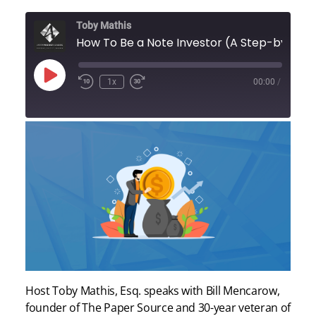
Toby Mathis
How To Be a Note Investor (A Ste
Play
1x
00:00
/
Episode
Host Toby Mathis, Esq. speaks with Bill Mencarow,
founder of The Paper Source and 30-year veteran of