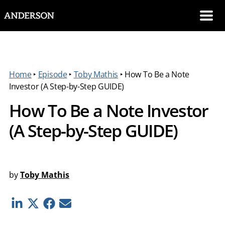
SKIP NAVIGATION
Me
Home
‣
Episode
‣
Toby Mathis
‣
How To Be a Note
Investor (A Step-by-Step GUIDE)
How To Be a Note Investor
(A Step-by-Step GUIDE)
by
Toby Mathis
Linkedin
Twitter
Facebook
E-mail