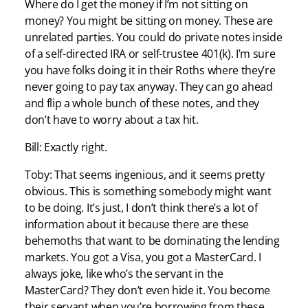
Where do I get the money if I’m not sitting on
money? You might be sitting on money. These are
unrelated parties. You could do private notes inside
of a self-directed IRA or self-trustee 401(k). I’m sure
you have folks doing it in their Roths where they’re
never going to pay tax anyway. They can go ahead
and flip a whole bunch of these notes, and they
don’t have to worry about a tax hit.
Bill: Exactly right.
Toby: That seems ingenious, and it seems pretty
obvious. This is something somebody might want
to be doing. It’s just, I don’t think there’s a lot of
information about it because there are these
behemoths that want to be dominating the lending
markets. You got a Visa, you got a MasterCard. I
always joke, like who’s the servant in the
MasterCard? They don’t even hide it. You become
their servant when you’re borrowing from these