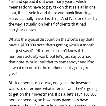
453 and spread it out over many years, which
means I don’t have to pay tax on that sale all in one
shot, like if I sold it and there was bank financing.
Here, I actually have this thing. And I’ve done this, by
the way, actually, on behalf of clients that had
carryback notes.
What’s the typical discount on that? Let’s say that I
have a $100,000 note that’s getting $2000 a month,
let’s just say it’s 9% interest. I don’t know if the
numbers actually work, but let’s just say you had
that note. Would I sell that to somebody? And if so,
at what discount is the market usually going to
give?
Bill: It depends, of course, on again, the investor
wants to determine what interest rate they’re going
to get on their investment. If it’s a, let’s say $100,000
note, depending on how many payments have
been made. Let’s say, only a couple of payments, so