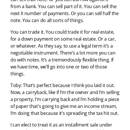
from a bank. You can sell part of it. You can sell the
next X number of payments. Or you can sell half the
note. You can do all sorts of things.
You can trade it. You could trade it for real estate,
for a down payment on some real estate. Or a car,
or whatever. As they say, to use a legal term it’s a
negotiable instrument. There’s a lot more you can
do with notes. It’s a tremendously flexible thing. If
we have time, we’ll go into one or two of those
things.
Toby: That’s perfect because I think you laid it out.
Now, a carryback, like if I’m the owner and I’m selling
a property, I’m carrying back and I’m holding a piece
of paper that’s going to give me an income stream,
I’m doing that because it’s spreading the tax hit out.
I can elect to treat it as an installment sale under