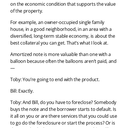
on the economic condition that supports the value
of the property.
For example, an owner-occupied single family
house, in a good neighborhood, in an area with a
diversified, long-term stable economy, is about the
best collateral you can get. That’s what I look at.
Amortized note is more valuable than one with a
balloon because often the balloons aren’t paid, and
—
Toby: You’re going to end with the product.
Bill: Exactly.
Toby: And Bill, do you have to foreclose? Somebody
buys the note and the borrower starts to default. Is
it all on you or are there services that you could use
to go do the foreclosure or start the process? Or is