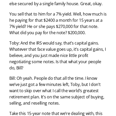
else secured by a single family house. Great, okay.
You sell that to him for a 7% yield. Well, how much is
he paying for that $2400 a month for 15 years at a
7% yield? He or she pays $270,000 for that note.
What did you pay for the note? $200,000.
Toby: And the IRS would say, that’s capital gains.
Whatever that face value goes up, it’s capital gains, I
believe, and you just made nice little profit
negotiating some notes. Is that what your people
do, Bill?
Bill: Oh yeah. People do that all the time. I know
we’ve just got a few minutes left, Toby, but I don’t
want to skip over what I call the world’s greatest
retirement plan. It’s on the same subject of buying,
selling, and reselling notes.
Take this 15-year note that we’re dealing with, this