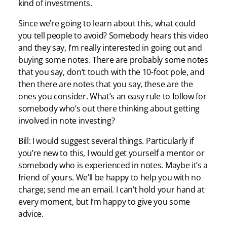
kind of investments.
Since we’re going to learn about this, what could
you tell people to avoid? Somebody hears this video
and they say, I’m really interested in going out and
buying some notes. There are probably some notes
that you say, don’t touch with the 10-foot pole, and
then there are notes that you say, these are the
ones you consider. What’s an easy rule to follow for
somebody who’s out there thinking about getting
involved in note investing?
Bill: I would suggest several things. Particularly if
you’re new to this, I would get yourself a mentor or
somebody who is experienced in notes. Maybe it’s a
friend of yours. We’ll be happy to help you with no
charge; send me an email. I can’t hold your hand at
every moment, but I’m happy to give you some
advice.