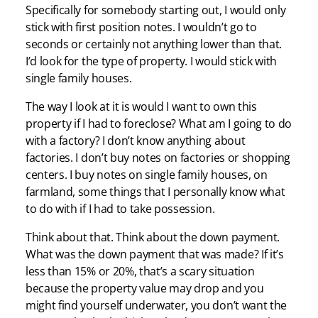
Specifically for somebody starting out, I would only
stick with first position notes. I wouldn’t go to
seconds or certainly not anything lower than that.
I’d look for the type of property. I would stick with
single family houses.
The way I look at it is would I want to own this
property if I had to foreclose? What am I going to do
with a factory? I don’t know anything about
factories. I don’t buy notes on factories or shopping
centers. I buy notes on single family houses, on
farmland, some things that I personally know what
to do with if I had to take possession.
Think about that. Think about the down payment.
What was the down payment that was made? If it’s
less than 15% or 20%, that’s a scary situation
because the property value may drop and you
might find yourself underwater, you don’t want the