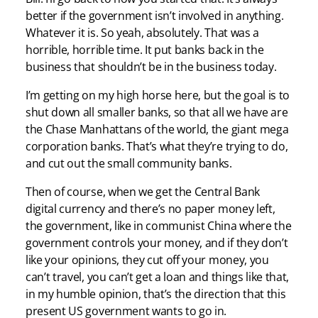
better if the government isn’t involved in anything.
Whatever it is. So yeah, absolutely. That was a
horrible, horrible time. It put banks back in the
business that shouldn’t be in the business today.
I’m getting on my high horse here, but the goal is to
shut down all smaller banks, so that all we have are
the Chase Manhattans of the world, the giant mega
corporation banks. That’s what they’re trying to do,
and cut out the small community banks.
Then of course, when we get the Central Bank
digital currency and there’s no paper money left,
the government, like in communist China where the
government controls your money, and if they don’t
like your opinions, they cut off your money, you
can’t travel, you can’t get a loan and things like that,
in my humble opinion, that’s the direction that this
present US government wants to go in.