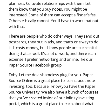
planners. Cultivate relationships with them. Let
them know that you buy notes. You might be
interested. Some of them can accept a finder’s fee.
Others ethically cannot. You’ll have to work that out
with that.
There are people who do other ways. They send out
postcards, they put in ads, and that’s one way to do
it. It costs money, but I know people are successful
doing that as well. It’s a lot of work, and there is an
expense. I prefer networking and online, like our
Paper Source Facebook group.
Toby: Let me do a shameless plug for you. Paper
Source Online is a great place to learn about note
investing, too, because I know you have the Paper
Source University. We also have a bunch of courses
that you’ve created inside of our Infinity Investing
portal, which is a great place to learn about what