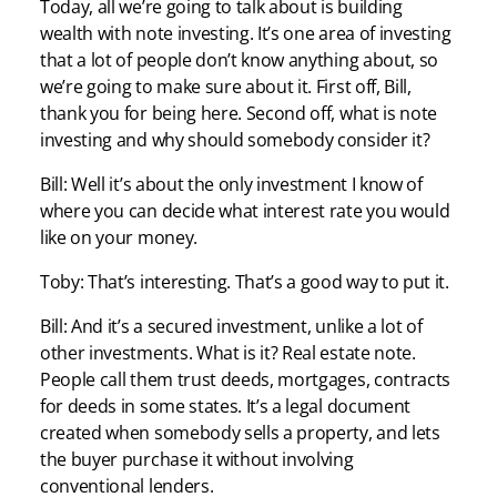
Today, all we’re going to talk about is building
wealth with note investing. It’s one area of investing
that a lot of people don’t know anything about, so
we’re going to make sure about it. First off, Bill,
thank you for being here. Second off, what is note
investing and why should somebody consider it?
Bill: Well it’s about the only investment I know of
where you can decide what interest rate you would
like on your money.
Toby: That’s interesting. That’s a good way to put it.
Bill: And it’s a secured investment, unlike a lot of
other investments. What is it? Real estate note.
People call them trust deeds, mortgages, contracts
for deeds in some states. It’s a legal document
created when somebody sells a property, and lets
the buyer purchase it without involving
conventional lenders.