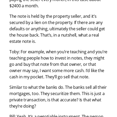
$2400 a month.
The note is held by the property seller, and it’s
secured by a lien on the property. If there are any
defaults or anything, ultimately the seller could get
the house back. That’s, in a nutshell, what a real
estate note is.
Toby: For example, when you’re teaching and you’re
teaching people how to invest in notes, they might
go and buy that note from that owner, or that
owner may say, I want some more cash. I’d like the
cash in my pocket. They’ll go sell that note.
Similar to what the banks do. The banks sell all their
mortgages, too. They securitize them. This is just a
private transaction, is that accurate? Is that what
they’re doing?
Bill: Yeah. It’s a negotiable instrument. The person