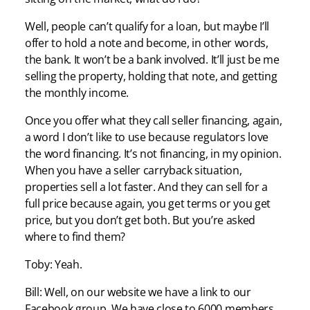
Well, people can’t qualify for a loan, but maybe I’ll
offer to hold a note and become, in other words,
the bank. It won’t be a bank involved. It’ll just be me
selling the property, holding that note, and getting
the monthly income.
Once you offer what they call seller financing, again,
a word I don’t like to use because regulators love
the word financing. It’s not financing, in my opinion.
When you have a seller carryback situation,
properties sell a lot faster. And they can sell for a
full price because again, you get terms or you get
price, but you don’t get both. But you’re asked
where to find them?
Toby: Yeah.
Bill: Well, on our website we have a link to our
Facebook group. We have close to 6000 members