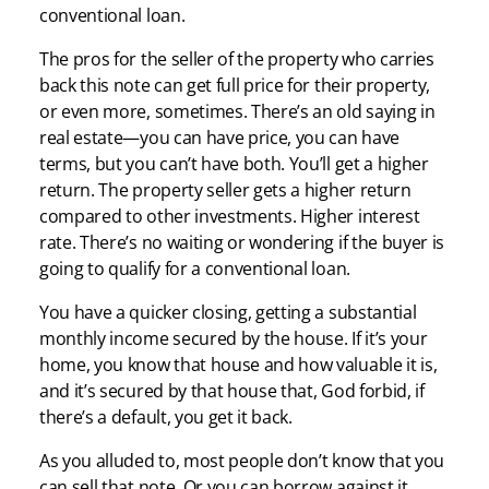
conventional loan.
The pros for the seller of the property who carries
back this note can get full price for their property,
or even more, sometimes. There’s an old saying in
real estate—you can have price, you can have
terms, but you can’t have both. You’ll get a higher
return. The property seller gets a higher return
compared to other investments. Higher interest
rate. There’s no waiting or wondering if the buyer is
going to qualify for a conventional loan.
You have a quicker closing, getting a substantial
monthly income secured by the house. If it’s your
home, you know that house and how valuable it is,
and it’s secured by that house that, God forbid, if
there’s a default, you get it back.
As you alluded to, most people don’t know that you
can sell that note. Or you can borrow against it