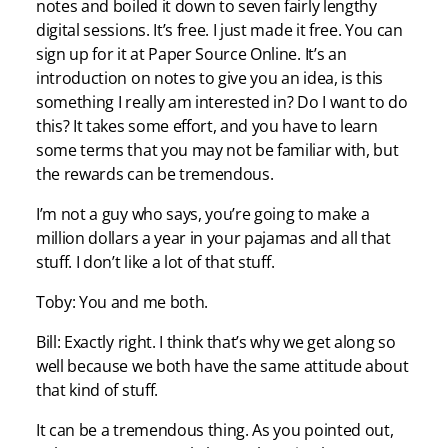
notes and boiled it down to seven fairly lengthy
digital sessions. It’s free. I just made it free. You can
sign up for it at Paper Source Online. It’s an
introduction on notes to give you an idea, is this
something I really am interested in? Do I want to do
this? It takes some effort, and you have to learn
some terms that you may not be familiar with, but
the rewards can be tremendous.
I’m not a guy who says, you’re going to make a
million dollars a year in your pajamas and all that
stuff. I don’t like a lot of that stuff.
Toby: You and me both.
Bill: Exactly right. I think that’s why we get along so
well because we both have the same attitude about
that kind of stuff.
It can be a tremendous thing. As you pointed out,