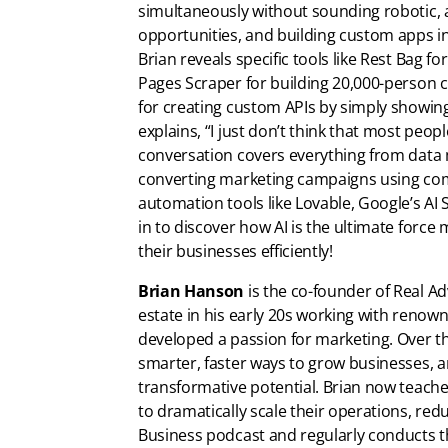
simultaneously without sounding robotic,
opportunities, and building custom apps i
Brian reveals specific tools like Rest Bag f
Pages Scraper for building 20,000-person c
for creating custom APIs by simply showin
explains, “I just don’t think that most peopl
conversation covers everything from data 
converting marketing campaigns using compe
automation tools like Lovable, Google’s A
in to discover how AI is the ultimate force m
their businesses efficiently!
Brian Hanson
is the co-founder of Real Adv
estate in his early 20s working with reno
developed a passion for marketing. Over t
smarter, faster ways to grow businesses, 
transformative potential. Brian now teach
to dramatically scale their operations, red
Business podcast and regularly conducts t