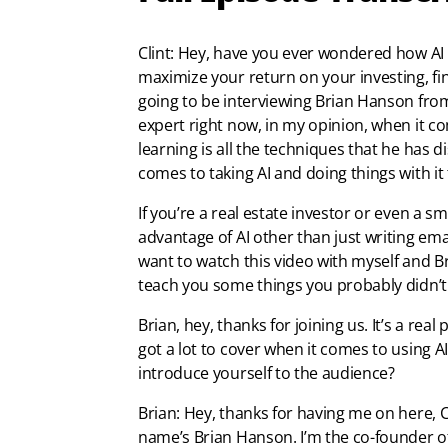
Clint: Hey, have you ever wondered how AI 
maximize your return on your investing, fin
going to be interviewing Brian Hanson from
expert right now, in my opinion, when it co
learning is all the techniques that he has d
comes to taking AI and doing things with it 
If you’re a real estate investor or even a 
advantage of AI other than just writing ema
want to watch this video with myself and B
teach you some things you probably didn’t e
Brian, hey, thanks for joining us. It’s a rea
got a lot to cover when it comes to using AI
introduce yourself to the audience?
Brian: Hey, thanks for having me on here, C
name’s Brian Hanson. I’m the co-founder of 