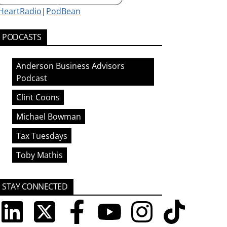
iHeartRadio
|
PodBean
PODCASTS
Anderson Business Advisors
Podcast
Clint Coons
Michael Bowman
Tax Tuesdays
Toby Mathis
STAY CONNECTED