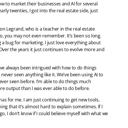
w to market their businesses and AI for several
rly twenties, I got into the real estate side, just
n Legrand, who is a teacher in the real estate
o, you may not even remember. It’s been so long.
ing a bug for marketing. I just love everything about
Over the years it just continues to evolve more and
I’ve always been intrigued with how to do things
e never seen anything like it. We’ve been using AI to
ever seen before. I’m able to do things much
e output than I was ever able to do before.
tmas for me. I am just continuing to get new tools,
thing that it’s almost hard to explain sometimes. If I
o, I don’t know if I could believe myself with what we