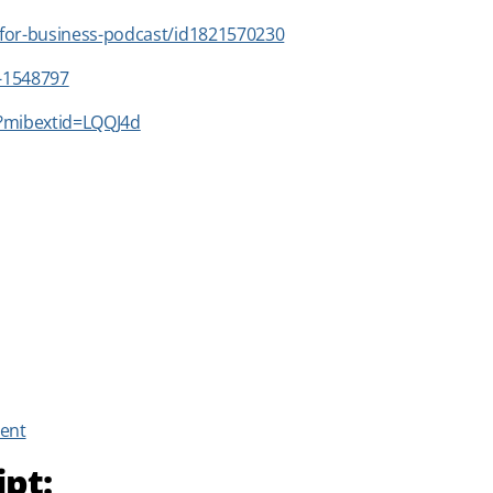
-for-business-podcast/id1821570230
n-1548797
?mibextid=LQQJ4d
ent
ipt: