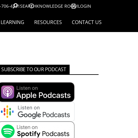
-706-4741
SEARCH
KNOWLEDGE ROOM
LOGIN
LEARNING
RESOURCES
CONTACT US
SUBSCRIBE TO OUR PODCAST