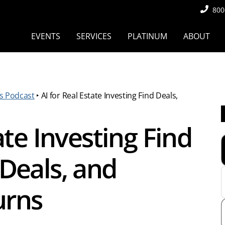
800
EVENTS
SERVICES
PLATINUM
ABOUT
s Podcast
‣
AI for Real Estate Investing Find Deals,
ate Investing Find
Deals, and
urns