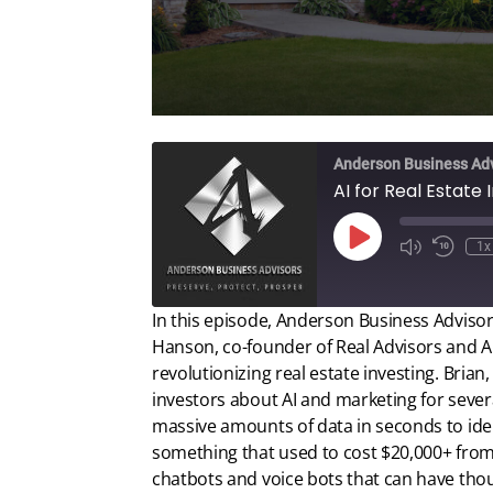
Anderson Business Ad
Play
1x
Episode
In this episode, Anderson Business Advisors
Hanson, co-founder of Real Advisors and AI f
revolutionizing real estate investing. Bri
investors about AI and marketing for sever
massive amounts of data in seconds to iden
something that used to cost $20,000+ from
chatbots and voice bots that can have tho