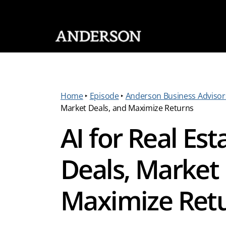
SKIP NAVIGATION
Home
‣
Episode
‣
Anderson Business Advisor
Market Deals, and Maximize Returns
AI for Real Est
Deals, Market 
Maximize Ret