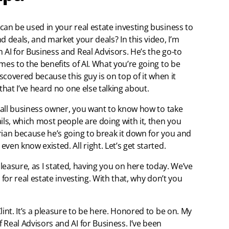
can be used in your real estate investing business to
d deals, and market your deals? In this video, I’m
 AI for Business and Real Advisors. He’s the go-to
mes to the benefits of AI. What you’re going to be
iscovered because this guy is on top of it when it
that I’ve heard no one else talking about.
small business owner, you want to know how to take
ils, which most people are doing with it, then you
rian because he’s going to break it down for you and
ven know existed. All right. Let’s get started.
l pleasure, as I stated, having you on here today. We’ve
 for real estate investing. With that, why don’t you
lint. It’s a pleasure to be here. Honored to be on. My
Real Advisors and AI for Business. I’ve been