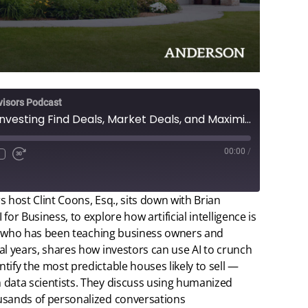
visors Podcast
AI for Real Estate Investing Find Deals, Market Deals, and Maximize Returns
00:00
/
 host Clint Coons, Esq., sits down with Brian
or Business, to explore how artificial intelligence is
an, who has been teaching business owners and
al years, shares how investors can use AI to crunch
tify the most predictable houses likely to sell —
 data scientists. They discuss using humanized
usands of personalized conversations