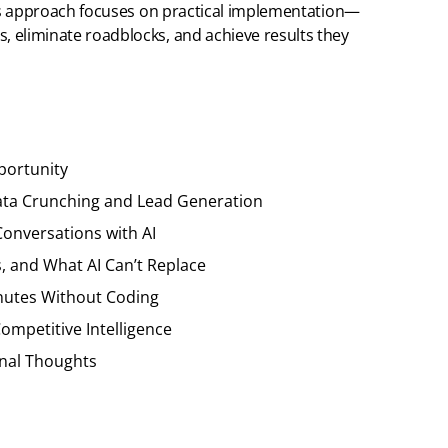
n’s approach focuses on practical implementation—
 eliminate roadblocks, and achieve results they
portunity
 Data Crunching and Lead Generation
Conversations with AI
s, and What AI Can’t Replace
inutes Without Coding
ompetitive Intelligence
inal Thoughts