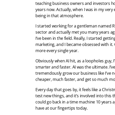
teaching business owners and investors ho
years now. Actually, when I was in my very ea
being in that atmosphere.
I started working for a gentleman named Ro
sector and actually met you many years ag
I’ve been in the field. Really, I started gett
marketing, and I became obsessed with it. 
more every single year.
Obviously when AI hit, as a loopholes guy, 
smarter and faster. AI was the ultimate. I’v
tremendously grow our business like I’ve n
cheaper, much faster, and get so much mor
Every day that goes by, it feels like a Chris
test new things, and it’s involved into this 
could go back in a time machine 10 years ag
have at our fingertips today.