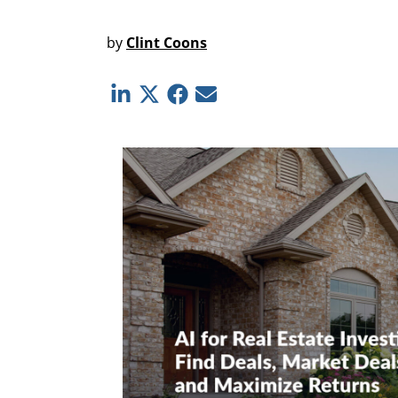
by
Clint Coons
Linkedin
Twitter
Facebook
E-mail