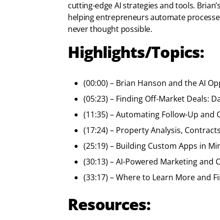
cutting-edge AI strategies and tools. Bria
helping entrepreneurs automate processes,
never thought possible.
Highlights/Topics:
(00:00) – Brian Hanson and the AI Op
(05:23) – Finding Off-Market Deals:
(11:35) – Automating Follow-Up and 
(17:24) – Property Analysis, Contract
(25:19) – Building Custom Apps in M
(30:13) – AI-Powered Marketing and C
(33:17) – Where to Learn More and F
Resources: