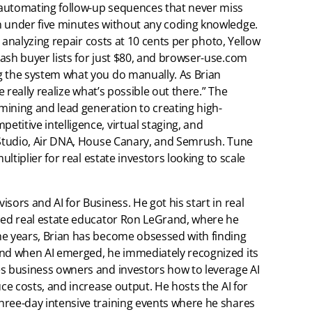
 automating follow-up sequences that never miss
n under five minutes without any coding knowledge.
or analyzing repair costs at 10 cents per photo, Yellow
ash buyer lists for just $80, and browser-use.com
g the system what you do manually. As Brian
e really realize what’s possible out there.” The
mining and lead generation to creating high-
titive intelligence, virtual staging, and
I Studio, Air DNA, House Canary, and Semrush. Tune
ultiplier for real estate investors looking to scale
isors and AI for Business. He got his start in real
wned real estate educator Ron LeGrand, where he
he years, Brian has become obsessed with finding
and when AI emerged, he immediately recognized its
es business owners and investors how to leverage AI
uce costs, and increase output. He hosts the AI for
hree-day intensive training events where he shares