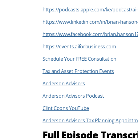
https://podcasts.apple.com/ke/podcast/ai
https://www.linkedin.com/in/brian-hanso
https://www.facebook.com/brian.hanson1
https://events.aiforbusiness.com
Schedule Your FREE Consultation
Tax and Asset Protection Events
Anderson Advisors
Anderson Advisors Podcast
Clint Coons YouTube
Anderson Advisors Tax Planning Appointm
Full Episode Transcr