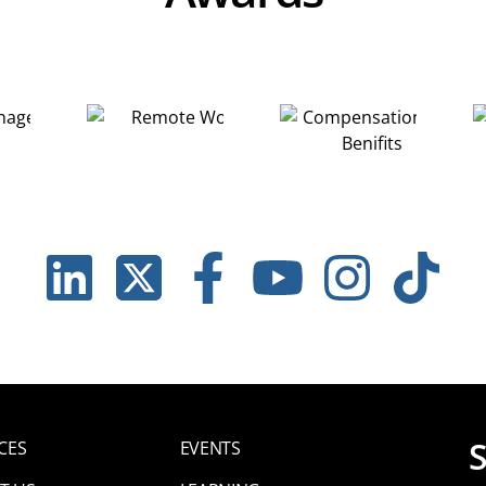
LINKEDIN
TWITTER
FACEBOOK
YOUTUBE
INSTAGRAM
TIKTOK
CES
EVENTS