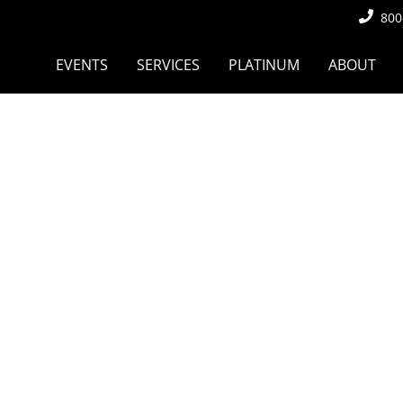
800
EVENTS
SERVICES
PLATINUM
ABOUT