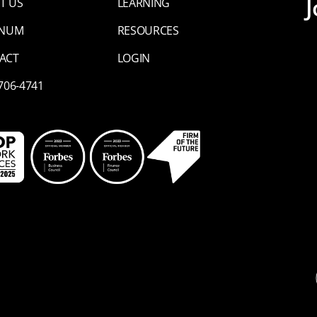
J
T US
LEARNING
INUM
RESOURCES
ACT
LOGIN
 706-4741
Li