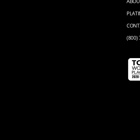
ABOU
PLAT
CONT
(800)