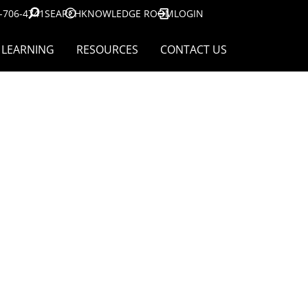
-706-4741
SEARCH
KNOWLEDGE ROOM
LOGIN
LEARNING
RESOURCES
CONTACT US