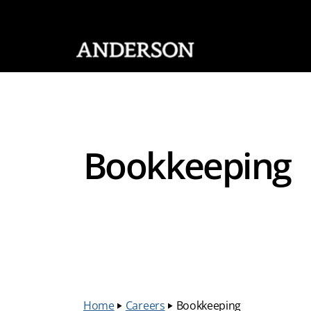
SKIP NAVIGATION
Bookkeeping
Home
‣
Careers
‣
Bookkeeping