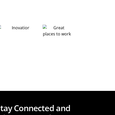
Stay Connected and