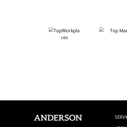
SERVI