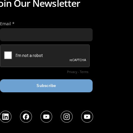
oin Our Newsletter
nkedIn
Facebook
YouTube
Instagram
YouTube