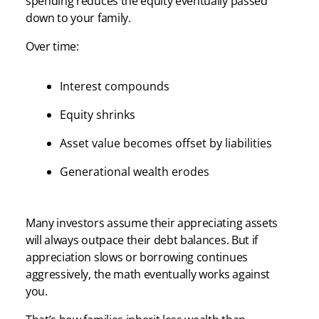
spending reduces the equity eventually passed
down to your family.
Over time:
Interest compounds
Equity shrinks
Asset value becomes offset by liabilities
Generational wealth erodes
Many investors assume their appreciating assets
will always outpace their debt balances. But if
appreciation slows or borrowing continues
aggressively, the math eventually works against
you.