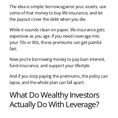
The idea is simple: borrow against your assets, use
some of that money to buy life insurance, and let
the payout cover the debt when you die.
While it sounds clean on paper, life insurance gets
expensive as you age. If you need coverage into
your 70s or 80s, those premiums can get painful
fast.
Now you’re borrowing money to pay loan interest,
fund insurance, and support your lifestyle.
And if you stop paying the premiums, the policy can
lapse, and the whole plan can fall apart.
What Do Wealthy Investors
Actually Do With Leverage?