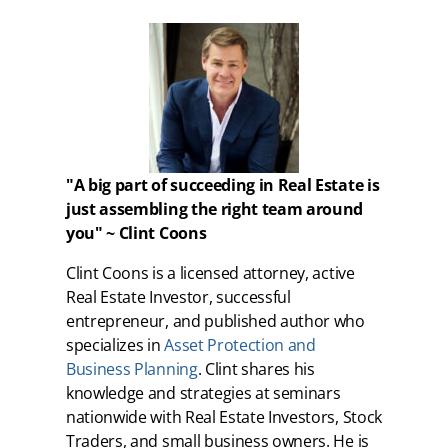
"A big part of succeeding in Real Estate is
just assembling the right team around
you" ~ Clint Coons
Clint Coons is a licensed attorney, active
Real Estate Investor, successful
entrepreneur, and published author who
specializes in
Asset Protection and
Business Planning
. Clint shares his
knowledge and strategies at seminars
nationwide with Real Estate Investors, Stock
Traders, and small business owners. He is