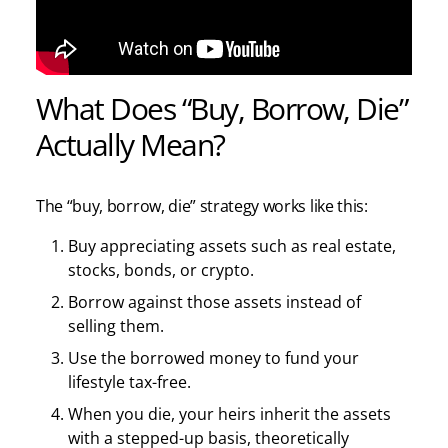
What Does “Buy, Borrow, Die”
Actually Mean?
The “buy, borrow, die” strategy works like this:
Buy appreciating assets such as real estate,
stocks, bonds, or crypto.
Borrow against those assets instead of
selling them.
Use the borrowed money to fund your
lifestyle tax-free.
When you die, your heirs inherit the assets
with a stepped-up basis, theoretically