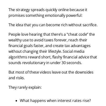
The strategy spreads quickly online because it
promises something emotionally powerful:
The idea that you can become rich without sacrifice.
People love hearing that there’s a “cheat code” the
wealthy use to avoid taxes forever, reach their
financial goals faster, and create tax advantages
without changing their lifestyle. Social media
algorithms reward short, flashy financial advice that
sounds revolutionary in under 30 seconds.
But most of these videos leave out the downsides
and risks.
They rarely explain:
What happens when interest rates rise?