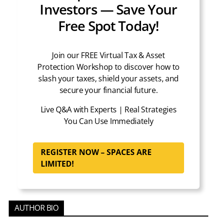
Investors — Save Your
Free Spot Today!
Join our FREE Virtual Tax & Asset
Protection Workshop to discover how to
slash your taxes, shield your assets, and
secure your financial future.
Live Q&A with Experts | Real Strategies
You Can Use Immediately
REGISTER NOW – SPACES ARE
LIMITED!
AUTHOR BIO