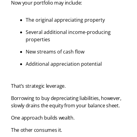
Now your portfolio may include:
The original appreciating property
Several additional income-producing
properties
New streams of cash flow
Additional appreciation potential
That’s strategic leverage.
Borrowing to buy depreciating liabilities, however,
slowly drains the equity from your balance sheet.
One approach builds wealth.
The other consumes it.