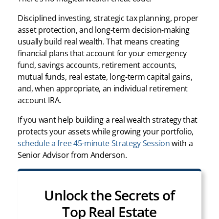
Disciplined investing, strategic tax planning, proper
asset protection, and long-term decision-making
usually build real wealth. That means creating
financial plans that account for your emergency
fund, savings accounts, retirement accounts,
mutual funds, real estate, long-term capital gains,
and, when appropriate, an individual retirement
account IRA.
If you want help building a real wealth strategy that
protects your assets while growing your portfolio,
schedule a free 45-minute Strategy Session
with a
Senior Advisor from Anderson.
Unlock the Secrets of
Top Real Estate