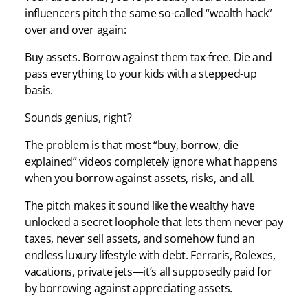
influencers pitch the same so-called “wealth hack”
over and over again:
Buy assets. Borrow against them tax-free. Die and
pass everything to your kids with a stepped-up
basis.
Sounds genius, right?
The problem is that most “buy, borrow, die
explained” videos completely ignore what happens
when you borrow against assets, risks, and all.
The pitch makes it sound like the wealthy have
unlocked a secret loophole that lets them never pay
taxes, never sell assets, and somehow fund an
endless luxury lifestyle with debt. Ferraris, Rolexes,
vacations, private jets—it’s all supposedly paid for
by borrowing against appreciating assets.