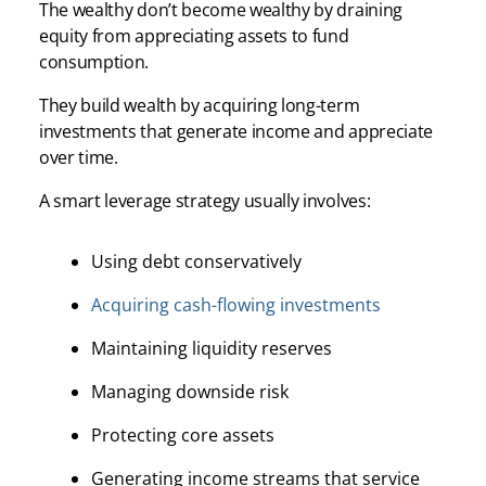
The wealthy don’t become wealthy by draining
equity from appreciating assets to fund
consumption.
They build wealth by acquiring long-term
investments that generate income and appreciate
over time.
A smart leverage strategy usually involves:
Using debt conservatively
Acquiring cash-flowing investments
Maintaining liquidity reserves
Managing downside risk
Protecting core assets
Generating income streams that service