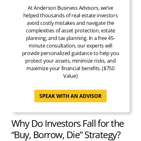
At Anderson Business Advisors, we’ve
helped thousands of real estate investors
avoid costly mistakes and navigate the
complexities of asset protection, estate
planning, and tax planning. In a free 45-
minute consultation, our experts will
provide personalized guidance to help you
protect your assets, minimize risks, and
maximize your financial benefits. ($750
Value)
SPEAK WITH AN ADVISOR
Why Do Investors Fall for the
“Buy, Borrow, Die” Strategy?