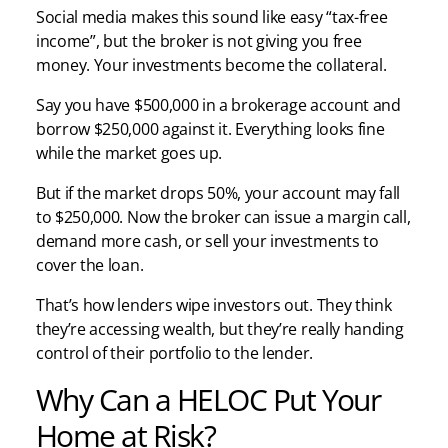
Social media makes this sound like easy “tax-free
income”, but the broker is not giving you free
money. Your investments become the collateral.
Say you have $500,000 in a brokerage account and
borrow $250,000 against it. Everything looks fine
while the market goes up.
But if the market drops 50%, your account may fall
to $250,000. Now the broker can issue a margin call,
demand more cash, or sell your investments to
cover the loan.
That’s how lenders wipe investors out. They think
they’re accessing wealth, but they’re really handing
control of their portfolio to the lender.
Why Can a HELOC Put Your
Home at Risk?