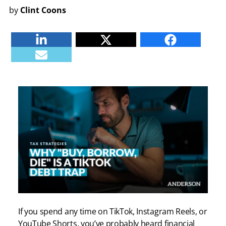
by
Clint Coons
Linkedin
Twitter
Facebook
E-mail
If you spend any time on TikTok, Instagram Reels, or
YouTube Shorts, you’ve probably heard financial