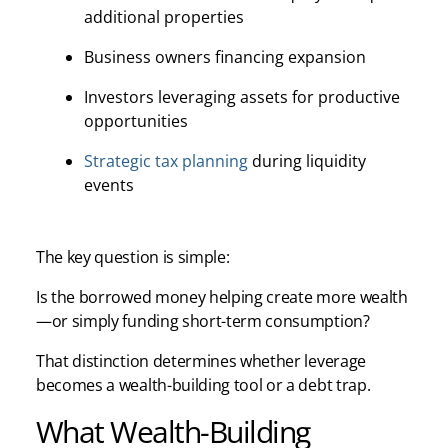
additional properties
Business owners financing expansion
Investors leveraging assets for productive
opportunities
Strategic tax planning
during liquidity
events
The key question is simple:
Is the borrowed money helping create more wealth
—or simply funding short-term consumption?
That distinction determines whether leverage
becomes a wealth-building tool or a debt trap.
What Wealth-Building