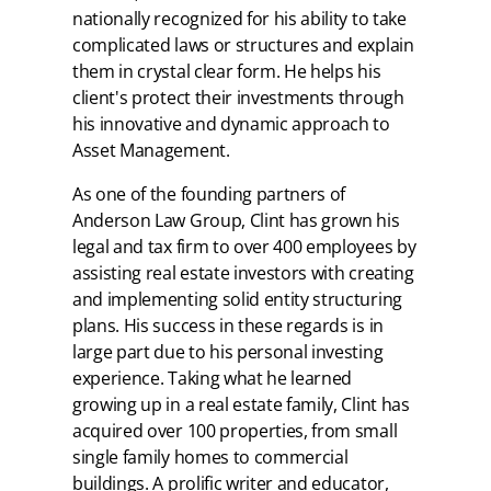
nationally recognized for his ability to take
complicated laws or structures and explain
them in crystal clear form. He helps his
client's protect their investments through
his innovative and dynamic approach to
Asset Management.
As one of the founding partners of
Anderson Law Group, Clint has grown his
legal and tax firm to over 400 employees by
assisting real estate investors with creating
and implementing solid entity structuring
plans. His success in these regards is in
large part due to his personal investing
experience. Taking what he learned
growing up in a real estate family, Clint has
acquired over 100 properties, from small
single family homes to commercial
buildings. A prolific writer and educator,