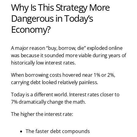
Why Is This Strategy More
Dangerous in Today’s
Economy?
A major reason “buy, borrow, die” exploded online
was because it sounded more viable during years of
historically low interest rates.
When borrowing costs hovered near 1% or 2%,
carrying debt looked relatively painless.
Today is a different world. Interest rates closer to
7% dramatically change the math.
The higher the interest rate:
The faster debt compounds