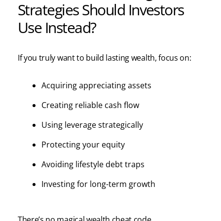
Strategies Should Investors
Use Instead?
If you truly want to build lasting wealth, focus on:
Acquiring appreciating assets
Creating reliable cash flow
Using leverage strategically
Protecting your equity
Avoiding lifestyle debt traps
Investing for long-term growth
There’s no magical wealth cheat code.