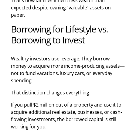
That’s how families inherit less wealth than
expected despite owning “valuable” assets on
paper.
Borrowing for Lifestyle vs.
Borrowing to Invest
Wealthy investors use leverage. They borrow
money to acquire more income-producing assets—
not to fund vacations, luxury cars, or everyday
spending.
That distinction changes everything.
If you pull $2 million out of a property and use it to
acquire additional real estate, businesses, or cash-
flowing investments, the borrowed capital is still
working for you.