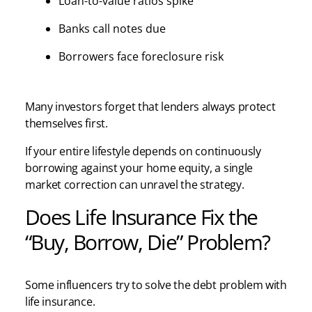
Loan-to-value ratios spike
Banks call notes due
Borrowers face foreclosure risk
Many investors forget that lenders always protect
themselves first.
If your entire lifestyle depends on continuously
borrowing against your home equity, a single
market correction can unravel the strategy.
Does Life Insurance Fix the
“Buy, Borrow, Die” Problem?
Some influencers try to solve the debt problem with
life insurance.