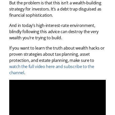
But the problem is that this isn’t a wealth-building
strategy for investors. It’s a debt trap disguised as
financial sophistication.
And in today’s high-interest-rate environment,
blindly following this advice can destroy the very
wealth you’re trying to build.
If you want to learn the truth about wealth hacks or
proven strategies about tax planning, asset
protection, and estate planning, make sure to
watch the full video here and subscribe to the
channel
.