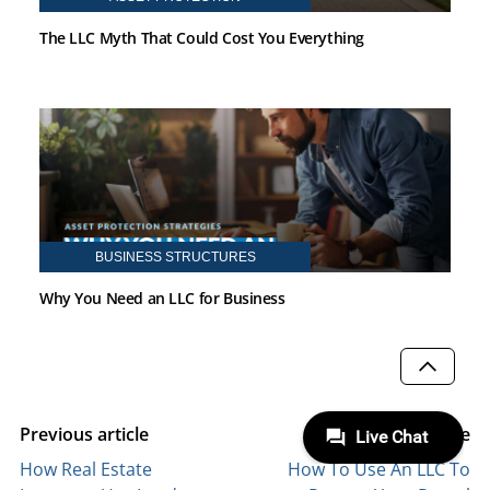
The LLC Myth That Could Cost You Everything
BUSINESS STRUCTURES
Why You Need an LLC for Business
SCROLL
Previous article
Next article
How Real Estate
How To Use An LLC To