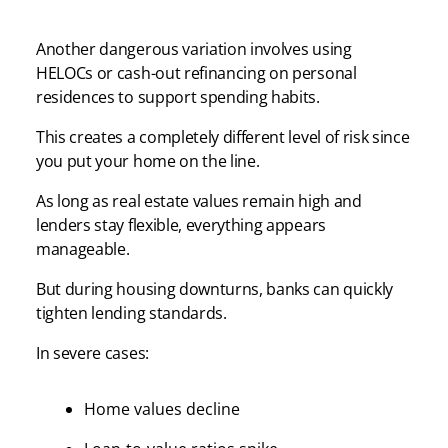
Another dangerous variation involves using
HELOCs or cash-out refinancing on personal
residences to support spending habits.
This creates a completely different level of risk since
you put your home on the line.
As long as real estate values remain high and
lenders stay flexible, everything appears
manageable.
But during housing downturns, banks can quickly
tighten lending standards.
In severe cases:
Home values decline