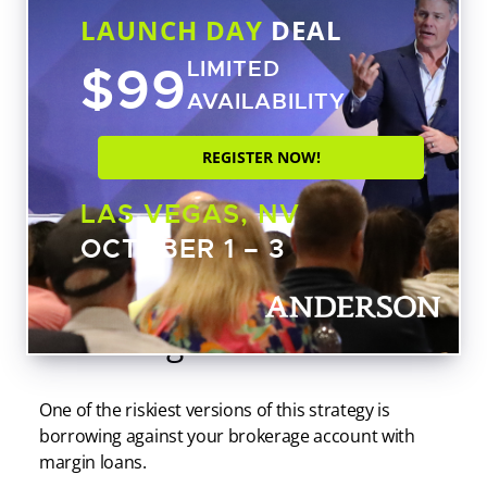
LAUNCH DAY
DEAL
$99
LIMITED
AVAILABILITY
REGISTER NOW!
LAS VEGAS, NV
OCTOBER 1 – 3
What Happens When You
Borrow Against Stocks?
One of the riskiest versions of this strategy is
borrowing against your brokerage account with
margin loans.