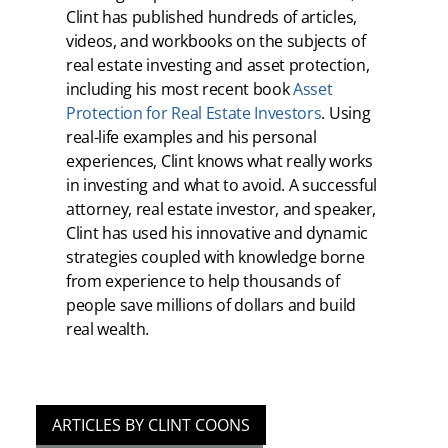
Clint has published hundreds of articles,
videos, and workbooks on the subjects of
real estate investing and asset protection,
including his most recent book
Asset
Protection for Real Estate Investors
. Using
real-life examples and his personal
experiences, Clint knows what really works
in investing and what to avoid. A successful
attorney, real estate investor, and speaker,
Clint has used his innovative and dynamic
strategies coupled with knowledge borne
from experience to help thousands of
people save millions of dollars and build
real wealth.
ARTICLES BY CLINT COONS