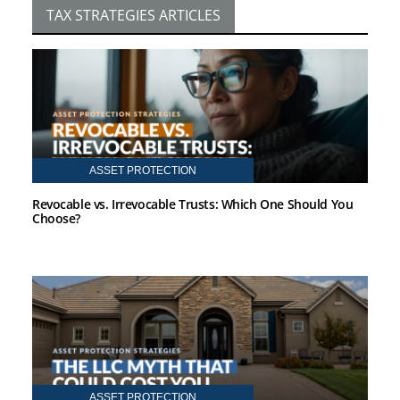
TAX STRATEGIES ARTICLES
ASSET PROTECTION
Revocable vs. Irrevocable Trusts: Which One Should You
Choose?
ASSET PROTECTION