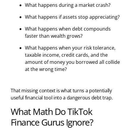
What happens during a market crash?
What happens if assets stop appreciating?
What happens when debt compounds
faster than wealth grows?
What happens when your risk tolerance,
taxable income, credit cards, and the
amount of money you borrowed all collide
at the wrong time?
That missing context is what turns a potentially
useful financial tool into a dangerous debt trap.
What Math Do TikTok
Finance Gurus Ignore?