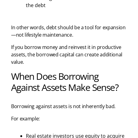
the debt
In other words, debt should be a tool for expansion
—not lifestyle maintenance.
If you borrow money and reinvest it in productive
assets, the borrowed capital can create additional
value.
When Does Borrowing
Against Assets Make Sense?
Borrowing against assets is not inherently bad.
For example:
Real estate investors use equity to acquire