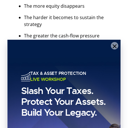
The more equity disappears
The harder it becomes to sustain the
strategy
The greater the cash-flow pressure
becomes
×
This is especially dangerous for investors assuming
their assets will always appreciate fast enough to
TAX & ASSET PROTECTION
offset rising debt balances.
LIVE WORKSHOP
Slash Your Taxes.
Markets don’t move in straight lines.
Protect Your Assets.
During downturns, lenders usually hit
overleveraged consumers first.
Build Your Legacy.