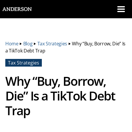
SKIP NAVIGATION
Me
Home
‣
Blog
‣
Tax Strategies
‣
Why “Buy, Borrow, Die” Is
a TikTok Debt Trap
Tax Strategies
Why “Buy, Borrow,
Die” Is a TikTok Debt
Trap