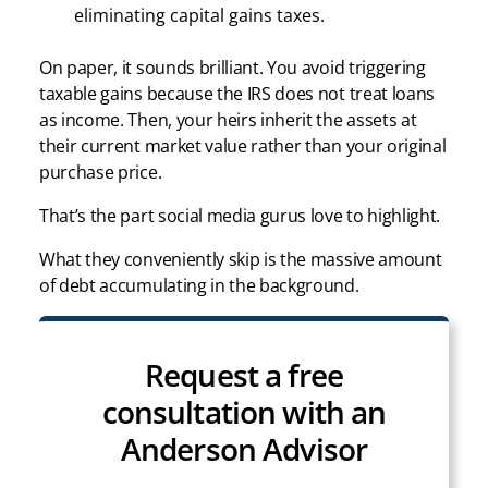
eliminating capital gains taxes.
On paper, it sounds brilliant. You avoid triggering
taxable gains because the IRS does not treat loans
as income. Then, your heirs inherit the assets at
their current market value rather than your original
purchase price.
That’s the part social media gurus love to highlight.
What they conveniently skip is the massive amount
of debt accumulating in the background.
Request a free
consultation with an
Anderson Advisor