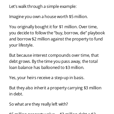
Let’s walk through a simple example:
Imagine you own a house worth $5 million.
You originally bought it for $1 million. Over time,
you decide to follow the “buy, borrow, die” playbook
and borrow $2 million against the property to fund
your lifestyle.
But because interest compounds over time, that
debt grows. By the time you pass away, the total
loan balance has ballooned to $3 million.
Yes, your heirs receive a step-up in basis.
But they also inherit a property carrying $3 million
in debt.
So what are they really left with?