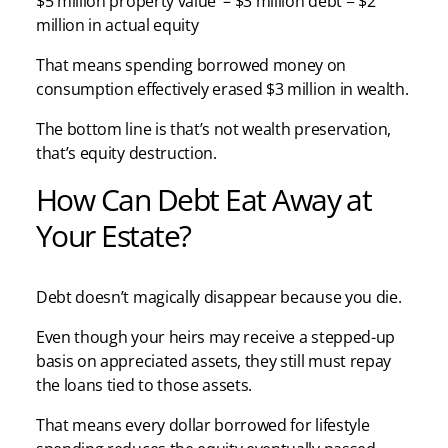
$5 million property value – $3 million debt = $2
million in actual equity
That means spending borrowed money on
consumption effectively erased $3 million in wealth.
The bottom line is that’s not wealth preservation,
that’s equity destruction.
How Can Debt Eat Away at
Your Estate?
Debt doesn’t magically disappear because you die.
Even though your heirs may receive a stepped-up
basis on appreciated assets, they still must repay
the loans tied to those assets.
That means every dollar borrowed for lifestyle