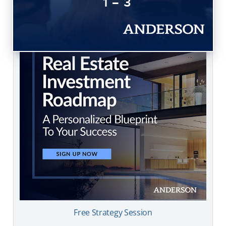
1 – 3
Free Strategy Session