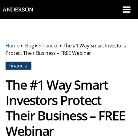
SKIP NAVIGATION
Me
Home
‣
Blog
‣
Financial
‣
The #1 Way Smart Investors
Protect Their Business – FREE Webinar
Financial
The #1 Way Smart
Investors Protect
Their Business – FREE
Webinar