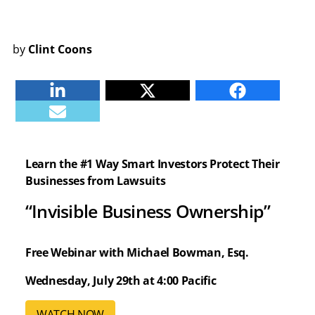
by
Clint Coons
Linkedin
Twitter
Facebook
E-mail
Learn the #1 Way Smart Investors Protect Their
Businesses from Lawsuits
“Invisible Business Ownership”
Free Webinar with Michael Bowman, Esq.
Wednesday, July 29th at 4:00 Pacific
WATCH NOW