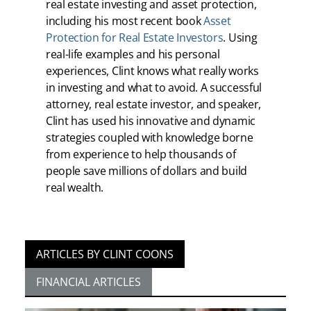
real estate investing and asset protection,
including his most recent book
Asset
Protection for Real Estate Investors
. Using
real-life examples and his personal
experiences, Clint knows what really works
in investing and what to avoid. A successful
attorney, real estate investor, and speaker,
Clint has used his innovative and dynamic
strategies coupled with knowledge borne
from experience to help thousands of
people save millions of dollars and build
real wealth.
ARTICLES BY CLINT COONS
FINANCIAL ARTICLES