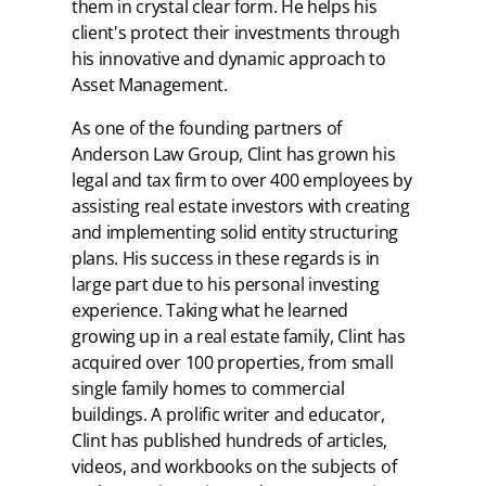
them in crystal clear form. He helps his
client's protect their investments through
his innovative and dynamic approach to
Asset Management.
As one of the founding partners of
Anderson Law Group, Clint has grown his
legal and tax firm to over 400 employees by
assisting real estate investors with creating
and implementing solid entity structuring
plans. His success in these regards is in
large part due to his personal investing
experience. Taking what he learned
growing up in a real estate family, Clint has
acquired over 100 properties, from small
single family homes to commercial
buildings. A prolific writer and educator,
Clint has published hundreds of articles,
videos, and workbooks on the subjects of