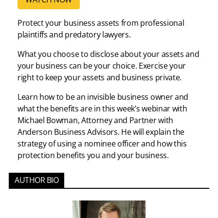
Protect your business assets from professional
plaintiffs and predatory lawyers.
What you choose to disclose about your assets and
your business can be your choice. Exercise your
right to keep your assets and business private.
Learn how to be an invisible business owner and
what the benefits are in this week’s webinar with
Michael Bowman, Attorney and Partner with
Anderson Business Advisors. He will explain the
strategy of using a nominee officer and how this
protection benefits you and your business.
AUTHOR BIO