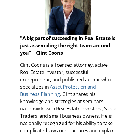
"A big part of succeeding in Real Estate is
just assembling the right team around
you" ~ Clint Coons
Clint Coons is a licensed attorney, active
Real Estate Investor, successful
entrepreneur, and published author who
specializes in
Asset Protection and
Business Planning
. Clint shares his
knowledge and strategies at seminars
nationwide with Real Estate Investors, Stock
Traders, and small business owners. He is
nationally recognized for his ability to take
complicated laws or structures and explain