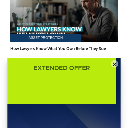
ASSET PROTECTION
How Lawyers Know What You Own Before They Sue
×
EXTENDED OFFER
ASSET PROTECTION
Revocable vs. Irrevocable Trusts: Which One Should You
Choose?