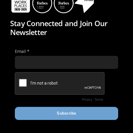
Stay Connected and Join Our
Newsletter