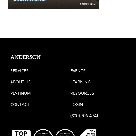
SERVICES
EVENTS
ABOUT US
LEARNING
PLATINUM
RESOURCES
CONTACT
LOGIN
(800) 706-4741