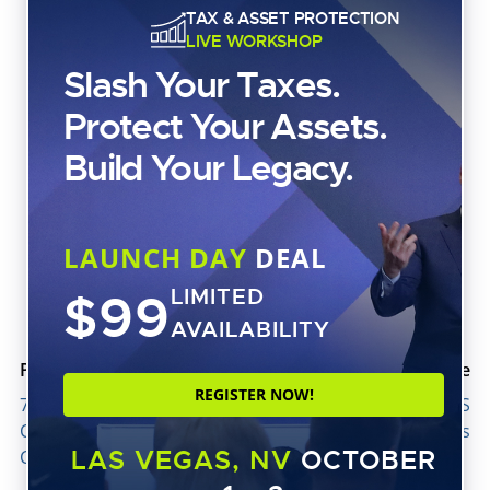
TAX & ASSET PROTECTION
LIVE WORKSHOP
Slash Your Taxes.
Protect Your Assets.
Build Your Legacy.
ASSET PROTECTION
The LLC Myth That Could Cost You Everything
LAUNCH DAY
DEAL
$99
LIMITED
AVAILABILITY
Previous article
Next article
REGISTER NOW!
7 Ways to Boost AR
Don’t Be a Victim to IRS
Collections and Improve
Phone and E-Mail Scams
LAS VEGAS, NV
OCTOBER
Cash Flow