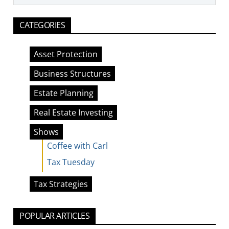
CATEGORIES
Asset Protection
Business Structures
Estate Planning
Real Estate Investing
Shows
Coffee with Carl
Tax Tuesday
Tax Strategies
POPULAR ARTICLES