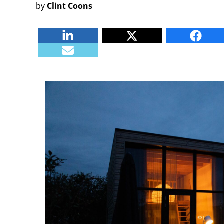
by
Clint Coons
Linkedin
Twitter
Faceb
E-mail