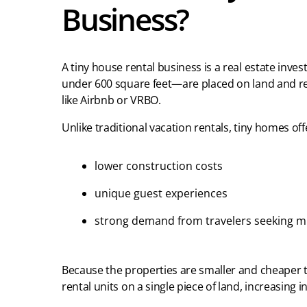
Business?
A tiny house rental business is a real estate inv
under 600 square feet—are placed on land and r
like Airbnb or VRBO.
Unlike traditional vacation rentals, tiny homes off
lower construction costs
unique guest experiences
strong demand from travelers seeking mi
Because the properties are smaller and cheaper to
rental units on a single piece of land, increasing 