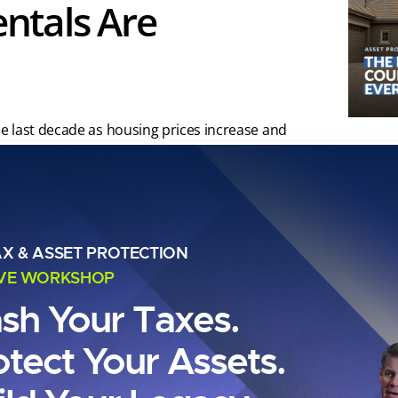
ntals Are
e last decade as housing prices increase and
l tiny home market has grown significantly
dable housing alternatives and minimalist
AX & ASSET PROTECTION
IVE WORKSHOP
ash Your Taxes.
otect Your Assets.