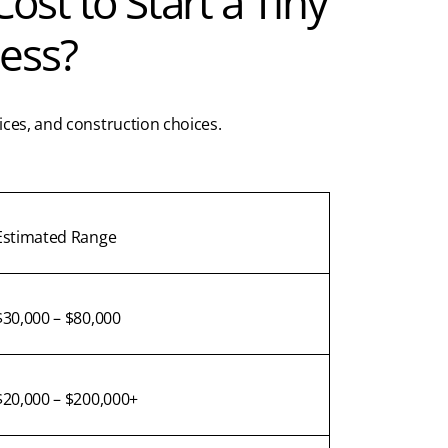
st to Start a Tiny
ess?
ices, and construction choices.
Estimated Range
$30,000 – $80,000
$20,000 – $200,000+