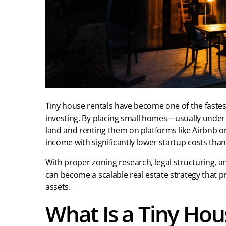
Tiny house rentals have become one of the fastes
investing. By placing small homes—usually under 
land and renting them on platforms like Airbnb o
income with significantly lower startup costs tha
With proper zoning research, legal structuring, a
can become a scalable real estate strategy that p
assets.
What Is a Tiny Hou