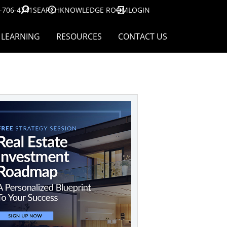
-706-4741
SEARCH
KNOWLEDGE ROOM
LOGIN
LEARNING
RESOURCES
CONTACT US