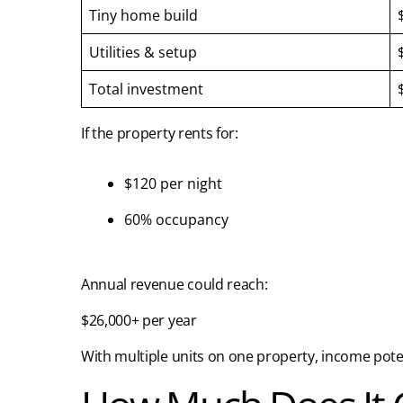
Tiny home build
Utilities & setup
Total investment
If the property rents for:
$120 per night
60% occupancy
Annual revenue could reach:
$26,000+ per year
With multiple units on one property, income potent