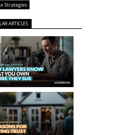
x Strategies
AR ARTICLES