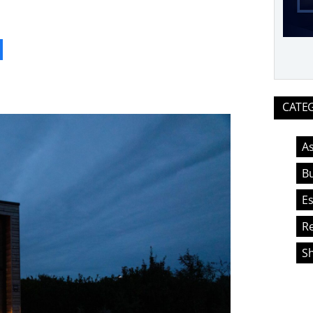
ook
CATE
As
Bu
Es
Re
S