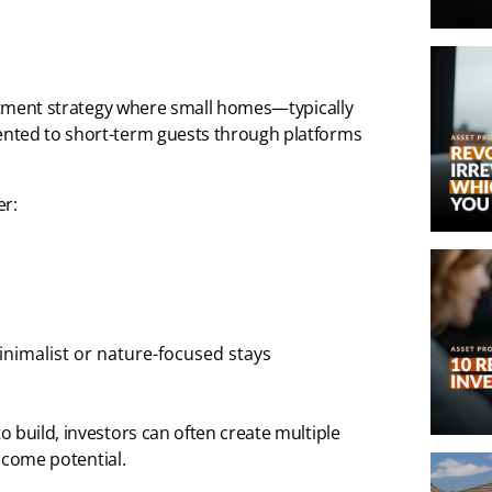
estment strategy where small homes—typically
ented to short-term guests through platforms
er:
nimalist or nature-focused stays
 build, investors can often create multiple
income potential.