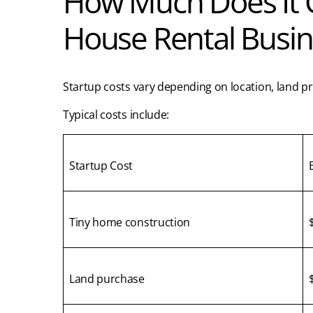
How Much Does It Co
House Rental Busin
Startup costs vary depending on location, land pr
Typical costs include:
Startup Cost
Tiny home construction
Land purchase