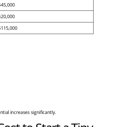
$45,000
$20,000
$115,000
ial increases significantly.