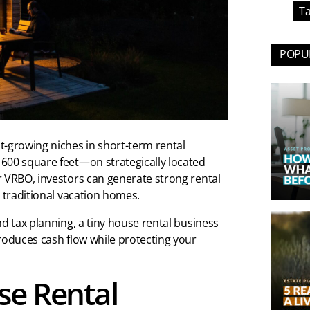
Ta
POPUL
t-growing niches in short-term rental
600 square feet—on strategically located
r VRBO, investors can generate strong rental
n traditional vacation homes.
nd tax planning, a tiny house rental business
roduces cash flow while protecting your
se Rental