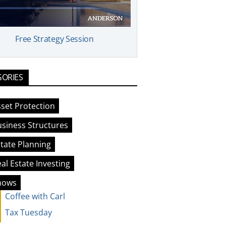
Free Strategy Session
GORIES
set Protection
siness Structures
tate Planning
al Estate Investing
hows
Coffee with Carl
Tax Tuesday