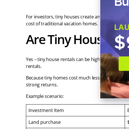
Bu
For investors, tiny houses create an opportunity t
cost of traditional vacation homes.
LA
Are Tiny House Ren
$
Yes – tiny house rentals can be highly profitable
rentals.
Because tiny homes cost much less to build than 
strong returns.
Example scenario:
Investment Item
Land purchase