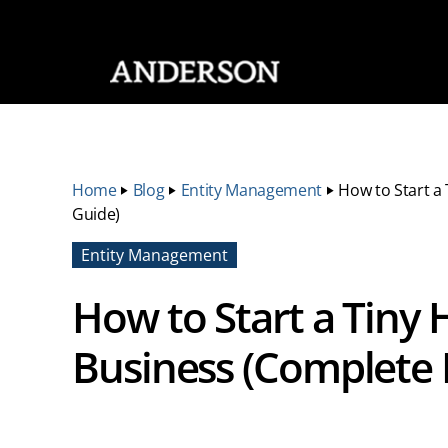
SKIP NAVIGATION
Home
‣
Blog
‣
Entity Management
‣
How to Start a
Guide)
Entity Management
How to Start a Tiny
Business (Complete 