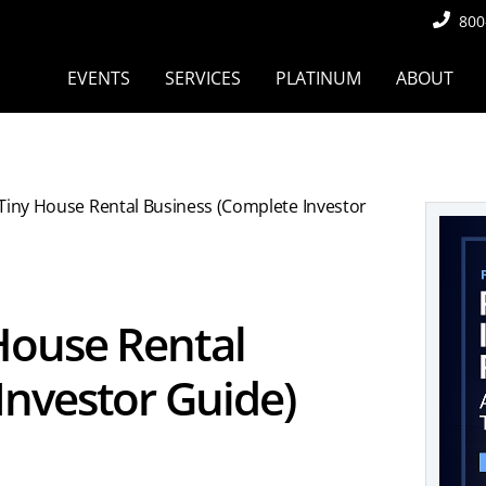
800
EVENTS
SERVICES
PLATINUM
ABOUT
 Tiny House Rental Business (Complete Investor
 House Rental
Investor Guide)