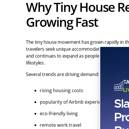
Why Tiny House Re
Growing Fast
The tiny house movement has grown rapidly in th
travelers seek unique accommodations. The globa
and continues to expand as people look for affor
lifestyles.
Several trends are driving demand:
T
L
rising housing costs
Sl
popularity of Airbnb experiences
Pr
eco-friendly living
remote work travel