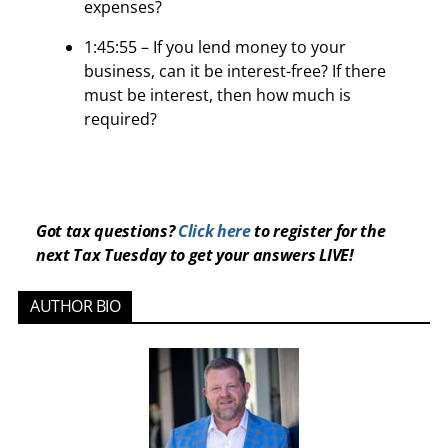
expenses?
1:45:55 – If you lend money to your
business, can it be interest-free? If there
must be interest, then how much is
required?
Got tax questions?
Click here
to register for the
next Tax Tuesday to get your answers LIVE!
AUTHOR BIO