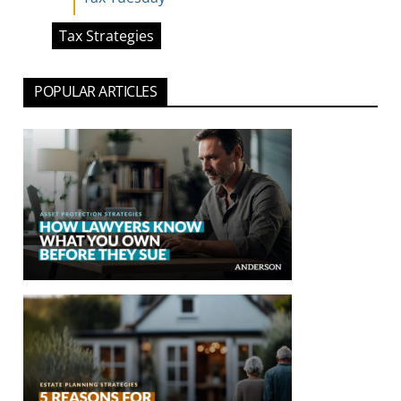
Tax Strategies
POPULAR ARTICLES