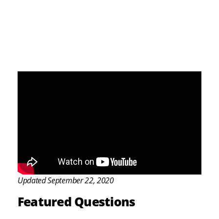
Updated September 22, 2020
Featured Questions