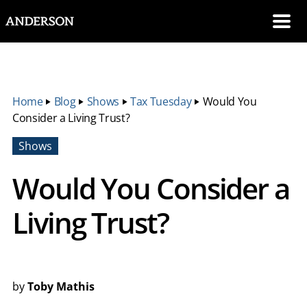
SKIP NAVIGATION
Me
Home
‣
Blog
‣
Shows
‣
Tax Tuesday
‣
Would You
Consider a Living Trust?
Shows
Would You Consider a
Living Trust?
by
Toby Mathis