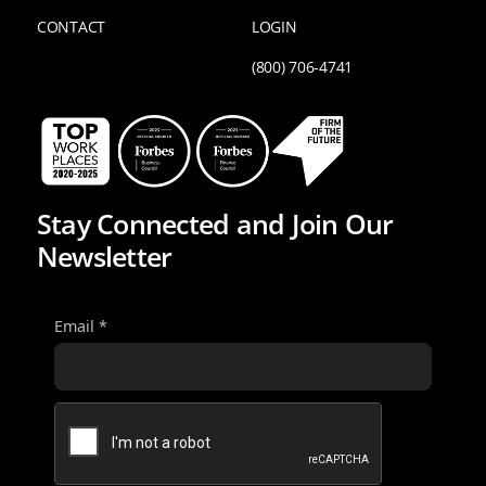
CONTACT
LOGIN
(800) 706-4741
Stay Connected and Join Our
Newsletter