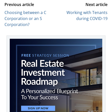
Previous article
Next article
Choosing between a C
Working with Tenants
Corporation or an S
during COVID-19
Corporation?