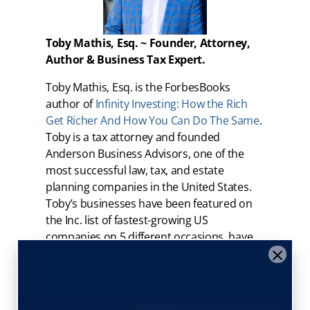
Toby Mathis, Esq. ~ Founder, Attorney,
Author & Business Tax Expert.
Toby Mathis, Esq. is the ForbesBooks
author of
Infinity Investing: How the Rich
Get Richer And How You Can Do The Same
.
Toby is a tax attorney and founded
Anderson Business Advisors, one of the
most successful law, tax, and estate
planning companies in the United States.
Toby’s businesses have been featured on
the Inc. list of fastest-growing US
companies on 5 different occasions, have
×
been voted as national and local “Best
Places to Work”, have received numerous
awards including business of the year and
a “Firm of the Future” by Intuit – makers of