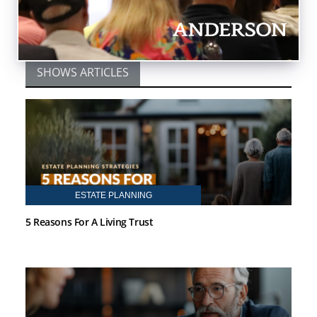
ARTICLES BY TOBY MATHIS
SHOWS ARTICLES
ESTATE PLANNING
5 Reasons For A Living Trust