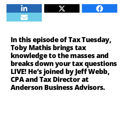
Linkedin
Twitter
Facebook
E-mail
In this episode of Tax Tuesday,
Toby Mathis brings tax
knowledge to the masses and
breaks down your tax questions
LIVE! He’s joined by Jeff Webb,
CPA and Tax Director at
Anderson Business Advisors.