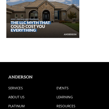
SERVICES
EVENTS
ABOUT US
LEARNING
PLATINUM
RESOURCES