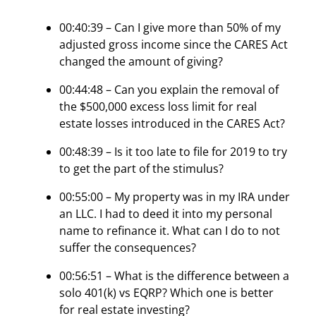
00:40:39 – Can I give more than 50% of my
adjusted gross income since the CARES Act
changed the amount of giving?
00:44:48 – Can you explain the removal of
the $500,000 excess loss limit for real
estate losses introduced in the CARES Act?
00:48:39 – Is it too late to file for 2019 to try
to get the part of the stimulus?
00:55:00 – My property was in my IRA under
an LLC. I had to deed it into my personal
name to refinance it. What can I do to not
suffer the consequences?
00:56:51 – What is the difference between a
solo 401(k) vs EQRP? Which one is better
for real estate investing?