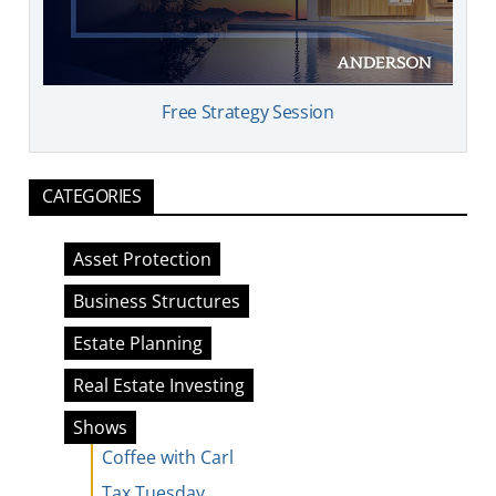
Free Strategy Session
CATEGORIES
Asset Protection
Business Structures
Estate Planning
Real Estate Investing
Shows
Coffee with Carl
Tax Tuesday