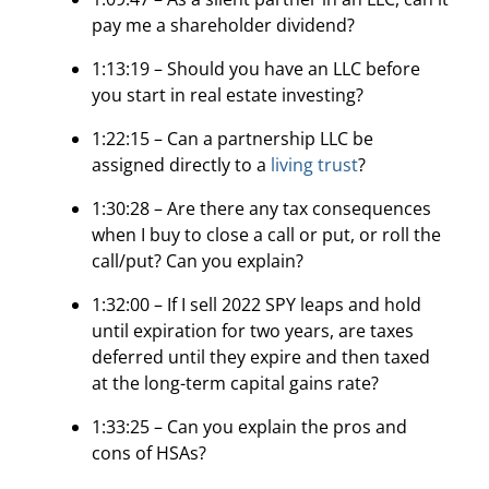
pay me a shareholder dividend?
1:13:19 – Should you have an LLC before
you start in real estate investing?
1:22:15 – Can a partnership LLC be
assigned directly to a
living trust
?
1:30:28 – Are there any tax consequences
when I buy to close a call or put, or roll the
call/put? Can you explain?
1:32:00 – If I sell 2022 SPY leaps and hold
until expiration for two years, are taxes
deferred until they expire and then taxed
at the long-term capital gains rate?
1:33:25 – Can you explain the pros and
cons of HSAs?