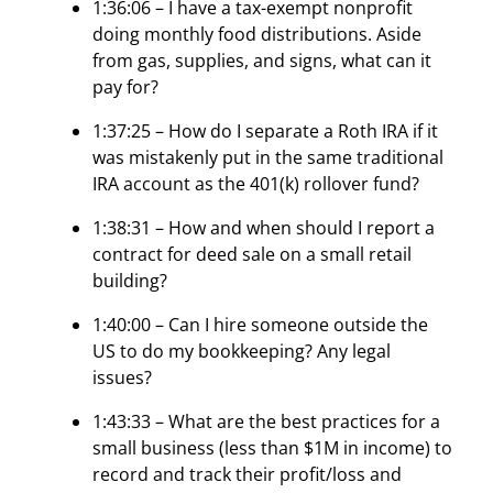
1:36:06 – I have a tax-exempt nonprofit
doing monthly food distributions. Aside
from gas, supplies, and signs, what can it
pay for?
1:37:25 – How do I separate a Roth IRA if it
was mistakenly put in the same traditional
IRA account as the 401(k) rollover fund?
1:38:31 – How and when should I report a
contract for deed sale on a small retail
building?
1:40:00 – Can I hire someone outside the
US to do my bookkeeping? Any legal
issues?
1:43:33 – What are the best practices for a
small business (less than $1M in income) to
record and track their profit/loss and