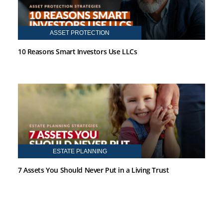
ASSET PROTECTION
10 Reasons Smart Investors Use LLCs
ESTATE PLANNING
7 Assets You Should Never Put in a Living Trust