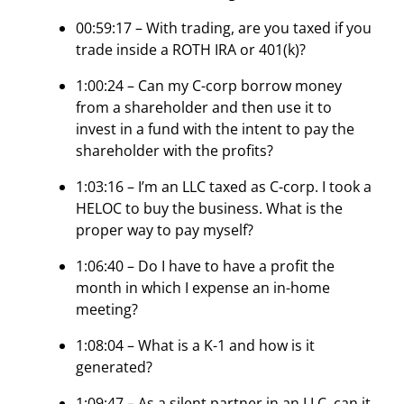
00:59:17 – With trading, are you taxed if you
trade inside a ROTH IRA or 401(k)?
1:00:24 – Can my C-corp borrow money
from a shareholder and then use it to
invest in a fund with the intent to pay the
shareholder with the profits?
1:03:16 – I’m an LLC taxed as C-corp. I took a
HELOC to buy the business. What is the
proper way to pay myself?
1:06:40 – Do I have to have a profit the
month in which I expense an in-home
meeting?
1:08:04 – What is a K-1 and how is it
generated?
1:09:47 – As a silent partner in an LLC, can it