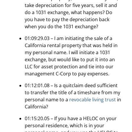
take depreciation for five years, sell it and
do a 1031 exchange, what happens? Do
you have to pay the depreciation back
when you do the 1031 exchange?
01:09:29.03 – I am initiating the sale of a
California rental property that was held in
my personal name. I will initiate a 1031
exchange, but would like to put it into an
LLC for asset protection and tie into our
management C-Corp to pay expenses.
01:12:01.08 – Is a quitclaim deed sufficient
to transfer the title of a timeshare from my
personal name to a
revocable living trust
in
California?
01:15:20.05 – If you have a HELOC on your
personal residence, which is in your