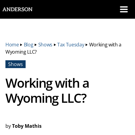
SKIP NAVIGATION
Me
Home
‣
Blog
‣
Shows
‣
Tax Tuesday
‣
Working with a
Wyoming LLC?
Shows
Working with a
Wyoming LLC?
by
Toby Mathis