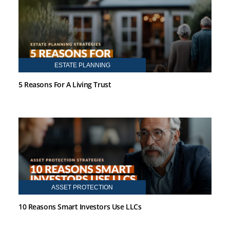
ESTATE PLANNING
5 Reasons For A Living Trust
ASSET PROTECTION
10 Reasons Smart Investors Use LLCs