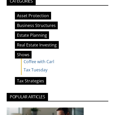
CATEGORIES
Asset Protection
Business Structures
Estate Planning
Real Estate Investing
Shows
Coffee with Carl
Tax Tuesday
Tax Strategies
POPULAR ARTICLES