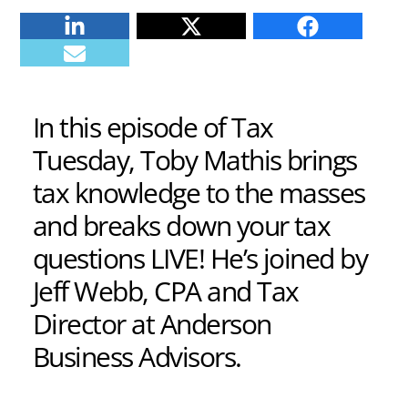
Linkedin
Twitter
Facebook
E-mail
In this episode of Tax
Tuesday, Toby Mathis brings
tax knowledge to the masses
and breaks down your tax
questions LIVE! He’s joined by
Jeff Webb, CPA and Tax
Director at Anderson
Business Advisors.