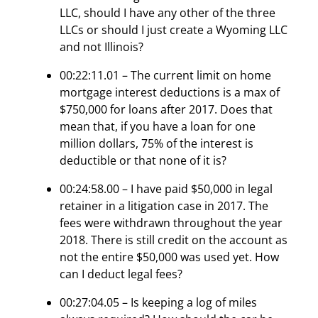
LLC, should I have any other of the three
LLCs or should I just create a Wyoming LLC
and not Illinois?
00:22:11.01 – The current limit on home
mortgage interest deductions is a max of
$750,000 for loans after 2017. Does that
mean that, if you have a loan for one
million dollars, 75% of the interest is
deductible or that none of it is?
00:24:58.00 – I have paid $50,000 in legal
retainer in a litigation case in 2017. The
fees were withdrawn throughout the year
2018. There is still credit on the account as
not the entire $50,000 was used yet. How
can I deduct legal fees?
00:27:04.05 – Is keeping a log of miles