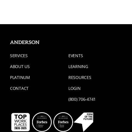
SERVICES
EVENTS
ABOUT US
LEARNING
PLATINUM
RESOURCES
CONTACT
LOGIN
(800) 706-4741