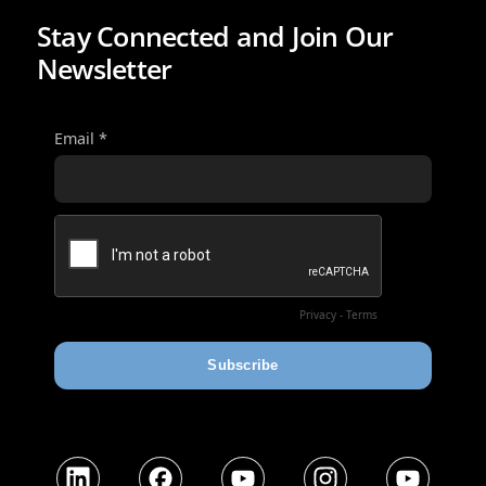
Stay Connected and Join Our
Newsletter
LinkedIn
Facebook
YouTube
Instagram
YouTube