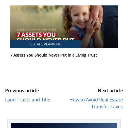
ESTATE PLANNING
7 Assets You Should Never Put in a Living Trust
Previous article
Next article
Land Trusts and Title
How to Avoid Real Estate
Transfer Taxes