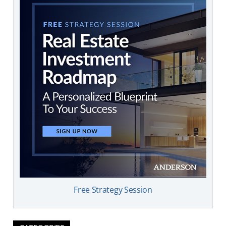
Free Strategy Session