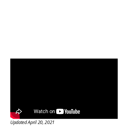
Updated April 20, 2021