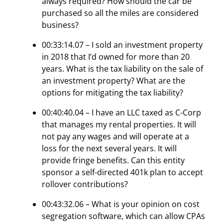
always required? How should the car be
purchased so all the miles are considered
business?
00:33:14.07 – I sold an investment property
in 2018 that I’d owned for more than 20
years. What is the tax liability on the sale of
an investment property? What are the
options for mitigating the tax liability?
00:40:40.04 – I have an LLC taxed as C-Corp
that manages my rental properties. It will
not pay any wages and will operate at a
loss for the next several years. It will
provide fringe benefits. Can this entity
sponsor a self-directed 401k plan to accept
rollover contributions?
00:43:32.06 – What is your opinion on cost
segregation software, which can allow CPAs