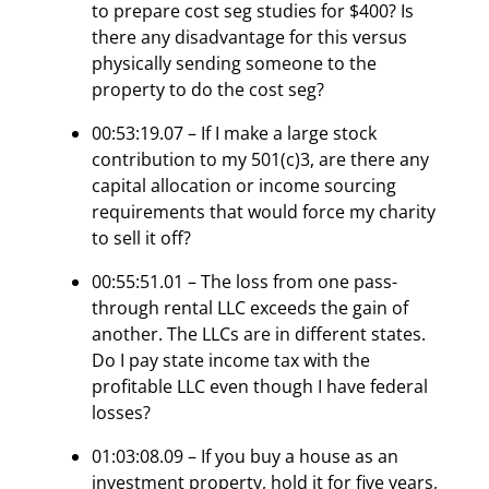
to prepare cost seg studies for $400? Is
there any disadvantage for this versus
physically sending someone to the
property to do the cost seg?
00:53:19.07 – If I make a large stock
contribution to my 501(c)3, are there any
capital allocation or income sourcing
requirements that would force my charity
to sell it off?
00:55:51.01 – The loss from one pass-
through rental LLC exceeds the gain of
another. The LLCs are in different states.
Do I pay state income tax with the
profitable LLC even though I have federal
losses?
01:03:08.09 – If you buy a house as an
investment property, hold it for five years,