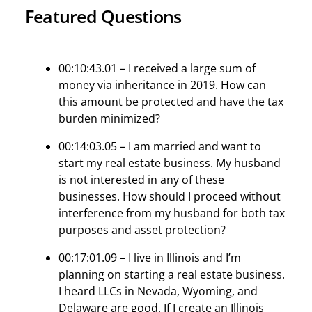
Featured Questions
00:10:43.01 – I received a large sum of
money via inheritance in 2019. How can
this amount be protected and have the tax
burden minimized?
00:14:03.05 – I am married and want to
start my real estate business. My husband
is not interested in any of these
businesses. How should I proceed without
interference from my husband for both tax
purposes and asset protection?
00:17:01.09 – I live in Illinois and I’m
planning on starting a real estate business.
I heard LLCs in Nevada, Wyoming, and
Delaware are good. If I create an Illinois