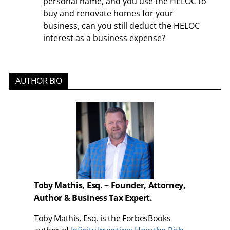
personal name, and you use the HELOC to
buy and renovate homes for your
business, can you still deduct the HELOC
interest as a business expense?
AUTHOR BIO
Toby Mathis, Esq. ~ Founder, Attorney,
Author & Business Tax Expert.
Toby Mathis, Esq. is the ForbesBooks