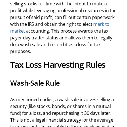
selling stocks full time with the intent to make a
profit while leveraging professional resources in the
pursuit of said profit) can fill out certain paperwork
with the IRS and obtain the right to elect
mark to
market
accounting. This process awards the tax
payer day trader status and allows them to legally
do a wash sale and record it as a loss for tax
purposes.
Tax Loss Harvesting Rules
Wash-Sale Rule
As mentioned earlier, a wash sale involves selling a
security (like stocks, bonds, or shares in a mutual
fund) for a loss, and repurchasing it 30 days later.
This is not a legal financial strategy for the average
taxpayer, but it is available to those involved in day