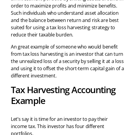
order to maximize profits and minimize benefits.
Such individuals who understand asset allocation
and the balance between return and risk are best
suited for using a tax loss harvesting strategy to
reduce their taxable burden.
An great example of someone who would benefit
from tax loss harvesting is an investor that can turn
the unrealized loss of a security by selling it at a loss
and using it to offset the short-term capital gain of a
different investment.
Tax Harvesting Accounting
Example
Let’s say it is time for an investor to pay their
income tax. This investor has four different
portfolios.