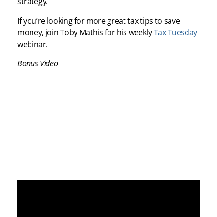
strategy.
If you’re looking for more great tax tips to save
money, join Toby Mathis for his weekly
Tax Tuesday
webinar.
Bonus Video