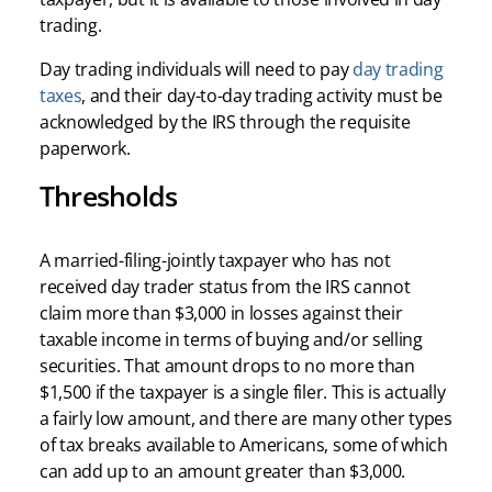
trading.
Day trading individuals will need to pay
day trading
taxes
, and their day-to-day trading activity must be
acknowledged by the IRS through the requisite
paperwork.
Thresholds
A married-filing-jointly taxpayer who has not
received day trader status from the IRS cannot
claim more than $3,000 in losses against their
taxable income in terms of buying and/or selling
securities. That amount drops to no more than
$1,500 if the taxpayer is a single filer. This is actually
a fairly low amount, and there are many other types
of tax breaks available to Americans, some of which
can add up to an amount greater than $3,000.