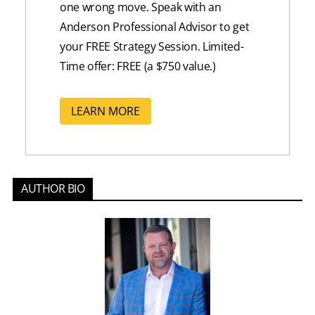
one wrong move
. Speak with an
Anderson Professional Advisor to get
your FREE Strategy Session. Limited-
Time offer: FREE (a $750 value.)
LEARN MORE
AUTHOR BIO