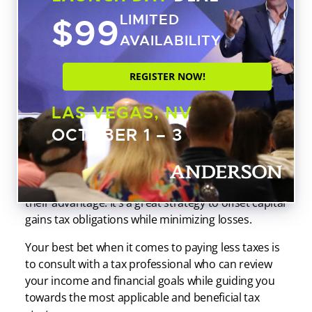
Investments
$99
LIMITED
AVAILABILITY
If you’re not a professional investor, you might not
meet the requirements for tax loss harvesting to be
REGISTER NOW!
advantageous. Generally, you have to be buying
and selling investments on a frequent basis.
LAS VEGAS, NV
Otherwise, you won’t have enough capital gains
OCTOBER 1 – 3
income for it to even be a factor.
However, tax loss harvesting can be a great
strategy for individuals who know how to use it to
their advantage. It’s a great strategy to offset capital
gains tax obligations while minimizing losses.
Your best bet when it comes to paying less taxes is
to consult with a tax professional who can review
your income and financial goals while guiding you
towards the most applicable and beneficial tax