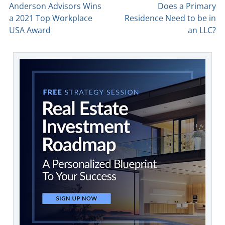
Anderson Advisors Wins
Does a Primary
a 2021 Top Workplace
Residence Need to be in
USA Award
an LLC?