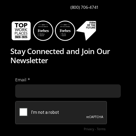
(800) 706-4741
Stay Connected and Join Our
Newsletter