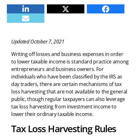
Linkedin
Twitter
Facebook
E-mail
Updated October 7, 2021
Writing off losses and business expenses in order
to lower taxable income is standard practice among
entrepreneurs and business owners. For
individuals who have been classified by the IRS as
day traders, there are certain mechanisms of tax
loss harvesting that are not available to the general
public, though regular taxpayers can also leverage
tax loss harvesting from investment income to
lower their ordinary taxable income.
Tax Loss Harvesting Rules