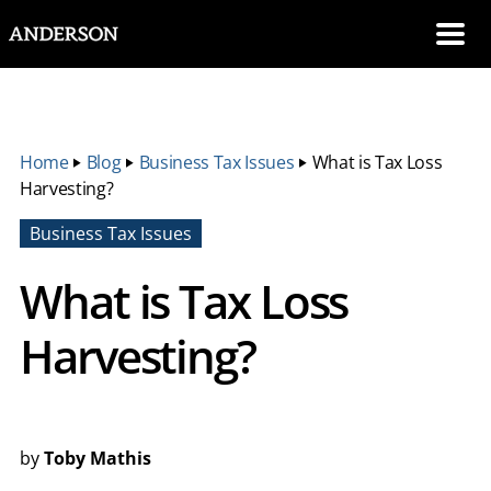
SKIP NAVIGATION
Me
Home
‣
Blog
‣
Business Tax Issues
‣
What is Tax Loss
Harvesting?
Business Tax Issues
What is Tax Loss
Harvesting?
by
Toby Mathis