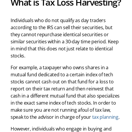
What is Tax Loss Harvesting?
Individuals who do not qualify as day traders
according to the IRS can sell their securities, but
they cannot repurchase identical securities or
similar securities within a 30-day time period. Keep
in mind that this does not just relate to identical
stocks.
For example, a taxpayer who owns shares in a
mutual fund dedicated to a certain index of tech
stocks cannot cash out on that fund for a loss to
report on their tax return and then reinvest that
cash in a different mutual fund that also specializes
in the exact same index of tech stocks. In order to
make sure you are not running afoul of tax law,
speak to the advisor in charge of your
tax planning
.
However, individuals who engage in buying and