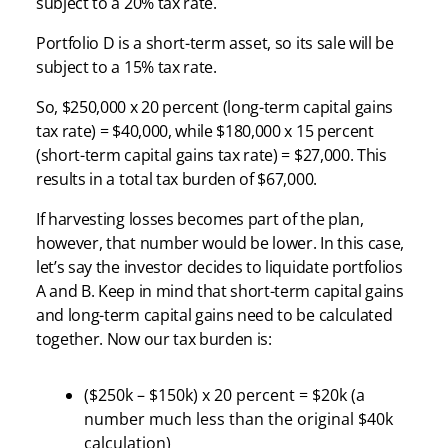
subject to a 20% tax rate.
Portfolio D is a short-term asset, so its sale will be
subject to a 15% tax rate.
So, $250,000 x 20 percent (long-term capital gains
tax rate) = $40,000, while $180,000 x 15 percent
(short-term capital gains tax rate) = $27,000. This
results in a total tax burden of $67,000.
If harvesting losses becomes part of the plan,
however, that number would be lower. In this case,
let’s say the investor decides to liquidate portfolios
A and B. Keep in mind that short-term capital gains
and long-term capital gains need to be calculated
together. Now our tax burden is:
($250k – $150k) x 20 percent = $20k (a
number much less than the original $40k
calculation)