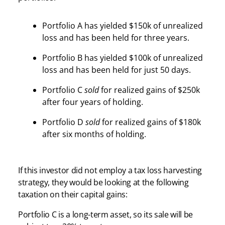
Portfolio A has yielded $150k of unrealized
loss and has been held for three years.
Portfolio B has yielded $100k of unrealized
loss and has been held for just 50 days.
Portfolio C
sold
for realized gains of $250k
after four years of holding.
Portfolio D
sold
for realized gains of $180k
after six months of holding.
If this investor did not employ a tax loss harvesting
strategy, they would be looking at the following
taxation on their capital gains:
Portfolio C is a long-term asset, so its sale will be