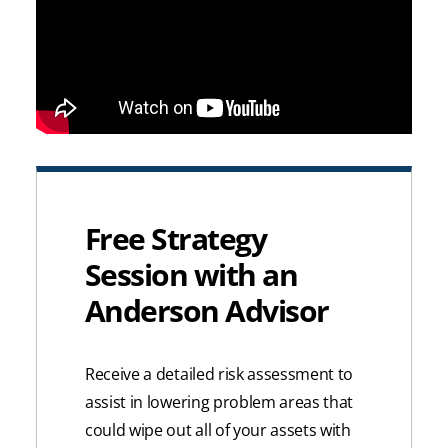
Free Strategy
Session with an
Anderson Advisor
Receive a detailed risk assessment to
assist in lowering problem areas that
could wipe out all of your assets with