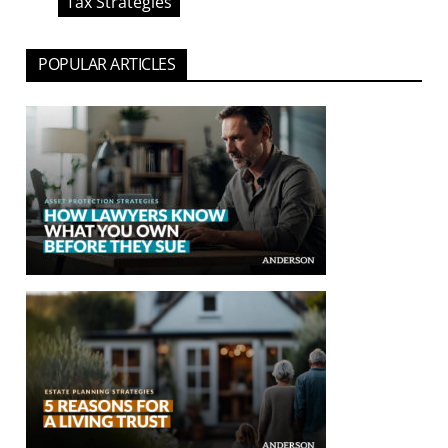
Tax Strategies
POPULAR ARTICLES