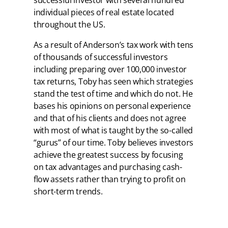
individual pieces of real estate located
throughout the US.
As a result of Anderson’s tax work with tens
of thousands of successful investors
including preparing over 100,000 investor
tax returns, Toby has seen which strategies
stand the test of time and which do not. He
bases his opinions on personal experience
and that of his clients and does not agree
with most of what is taught by the so-called
“gurus” of our time. Toby believes investors
achieve the greatest success by focusing
on tax advantages and purchasing cash-
flow assets rather than trying to profit on
short-term trends.