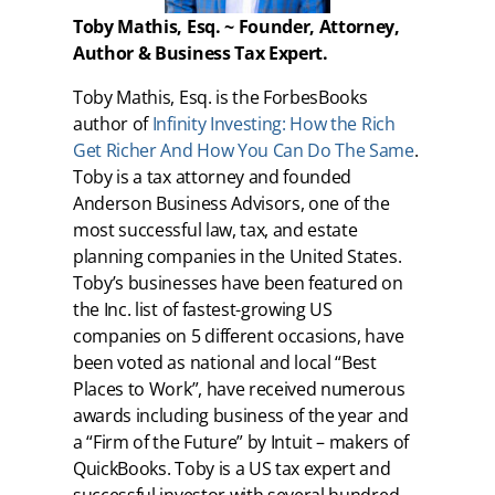
Toby Mathis, Esq. ~ Founder, Attorney,
Author & Business Tax Expert.
Toby Mathis, Esq. is the ForbesBooks
author of
Infinity Investing: How the Rich
Get Richer And How You Can Do The Same
.
Toby is a tax attorney and founded
Anderson Business Advisors, one of the
most successful law, tax, and estate
planning companies in the United States.
Toby’s businesses have been featured on
the Inc. list of fastest-growing US
companies on 5 different occasions, have
been voted as national and local “Best
Places to Work”, have received numerous
awards including business of the year and
a “Firm of the Future” by Intuit – makers of
QuickBooks. Toby is a US tax expert and
successful investor with several hundred