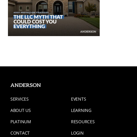
SERVICES
EVENTS
ABOUT US
LEARNING
PLATINUM
RESOURCES
CONTACT
LOGIN