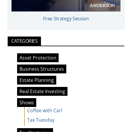
Free Strategy Session
CATEGORIES
Asset Protection
Business Structures
Estate Planning
Real Estate Investing
Shows
Coffee with Carl
Tax Tuesday