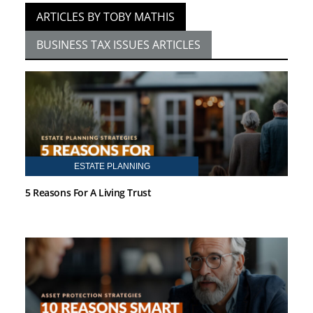
ARTICLES BY TOBY MATHIS
BUSINESS TAX ISSUES ARTICLES
ESTATE PLANNING
5 Reasons For A Living Trust