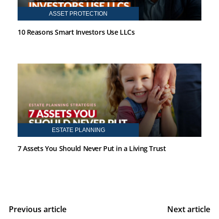
ASSET PROTECTION
10 Reasons Smart Investors Use LLCs
ESTATE PLANNING
7 Assets You Should Never Put in a Living Trust
Previous article
Next article