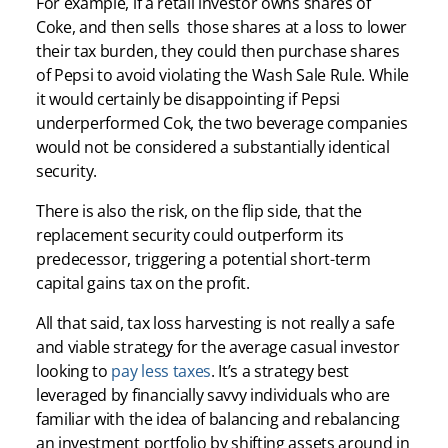
For example, if a retail investor owns shares of
Coke, and then sells those shares at a loss to lower
their tax burden, they could then purchase shares
of Pepsi to avoid violating the Wash Sale Rule. While
it would certainly be disappointing if Pepsi
underperformed Cok, the two beverage companies
would not be considered a substantially identical
security.
There is also the risk, on the flip side, that the
replacement security could outperform its
predecessor, triggering a potential short-term
capital gains tax on the profit.
All that said, tax loss harvesting is not really a safe
and viable strategy for the average casual investor
looking to
pay less taxes
. It’s a strategy best
leveraged by financially savvy individuals who are
familiar with the idea of balancing and rebalancing
an investment portfolio by shifting assets around in