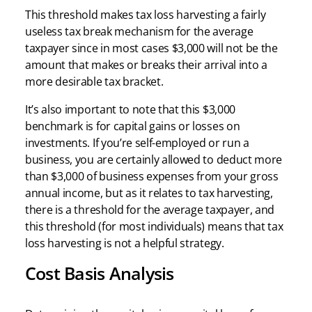
This threshold makes tax loss harvesting a fairly
useless tax break mechanism for the average
taxpayer since in most cases $3,000 will not be the
amount that makes or breaks their arrival into a
more desirable tax bracket.
It’s also important to note that this $3,000
benchmark is for capital gains or losses on
investments. If you’re self-employed or run a
business, you are certainly allowed to deduct more
than $3,000 of business expenses from your gross
annual income, but as it relates to tax harvesting,
there is a threshold for the average taxpayer, and
this threshold (for most individuals) means that tax
loss harvesting is not a helpful strategy.
Cost Basis Analysis