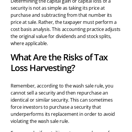
Determining the capital gain or capital loss of a
security is not as simple as taking its price at
purchase and subtracting from that number its
price at sale. Rather, the taxpayer must perform a
cost basis analysis. This accounting practice adjusts
the original value for dividends and stock splits,
where applicable.
What Are the Risks of Tax
Loss Harvesting?
Remember, according to the wash sale rule, you
cannot sell a security and then repurchase an
identical or similar security. This can sometimes
force investors to purchase a security that
underperforms its replacement in order to avoid
violating the wash sale rule.