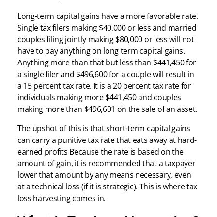
Long-term capital gains have a more favorable rate.
Single tax filers making $40,000 or less and married
couples filing jointly making $80,000 or less will not
have to pay anything on long term capital gains.
Anything more than that but less than $441,450 for
a single filer and $496,600 for a couple will result in
a 15 percent tax rate. It is a 20 percent tax rate for
individuals making more $441,450 and couples
making more than $496,601 on the sale of an asset.
The upshot of this is that short-term capital gains
can carry a punitive tax rate that eats away at hard-
earned profits Because the rate is based on the
amount of gain, it is recommended that a taxpayer
lower that amount by any means necessary, even
at a technical loss (if it is strategic). This is where tax
loss harvesting comes in.