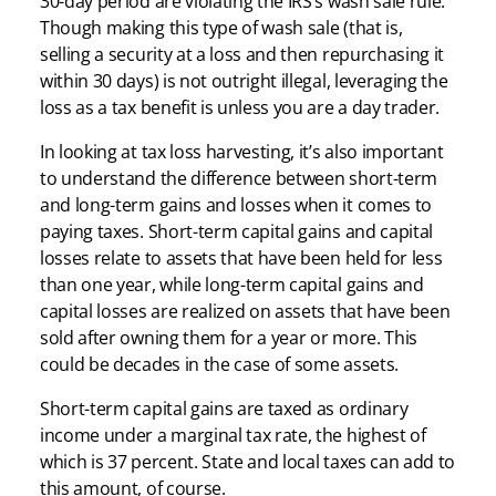
30-day period are violating the IRS’s wash sale rule.
Though making this type of wash sale (that is,
selling a security at a loss and then repurchasing it
within 30 days) is not outright illegal, leveraging the
loss as a tax benefit is unless you are a day trader.
In looking at tax loss harvesting, it’s also important
to understand the difference between short-term
and long-term gains and losses when it comes to
paying taxes. Short-term capital gains and capital
losses relate to assets that have been held for less
than one year, while long-term capital gains and
capital losses are realized on assets that have been
sold after owning them for a year or more. This
could be decades in the case of some assets.
Short-term capital gains are taxed as ordinary
income under a marginal tax rate, the highest of
which is 37 percent. State and local taxes can add to
this amount, of course.