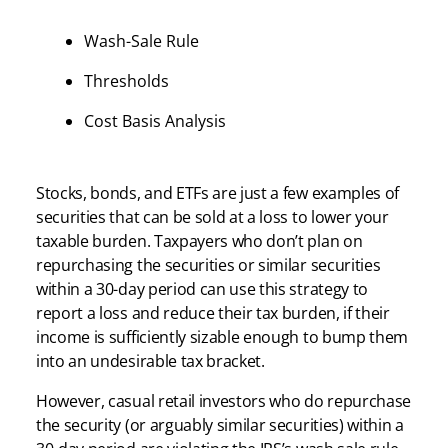
Wash-Sale Rule
Thresholds
Cost Basis Analysis
Stocks, bonds, and ETFs are just a few examples of
securities that can be sold at a loss to lower your
taxable burden. Taxpayers who don’t plan on
repurchasing the securities or similar securities
within a 30-day period can use this strategy to
report a loss and reduce their tax burden, if their
income is sufficiently sizable enough to bump them
into an undesirable tax bracket.
However, casual retail investors who do repurchase
the security (or arguably similar securities) within a