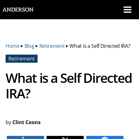
SKIP NAVIGATION
Me
Home
‣
Blog
‣
Retirement
‣
What is a Self Directed IRA?
Retirement
What is a Self Directed
IRA?
by
Clint Coons