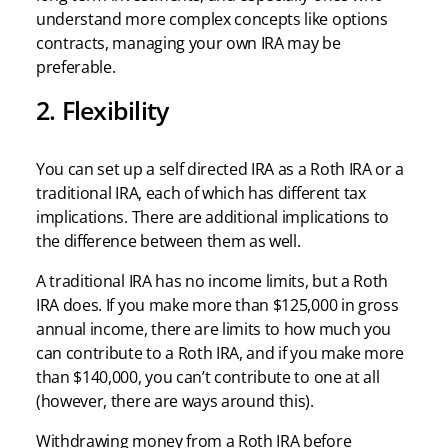
understand more complex concepts like options
contracts, managing your own IRA may be
preferable.
2. Flexibility
You can set up a self directed IRA as a Roth IRA or a
traditional IRA, each of which has different tax
implications. There are additional implications to
the difference between them as well.
A traditional IRA has no income limits, but a Roth
IRA does. If you make more than $125,000 in gross
annual income, there are limits to how much you
can contribute to a Roth IRA, and if you make more
than $140,000, you can’t contribute to one at all
(however, there are ways around this).
Withdrawing money from a Roth IRA before