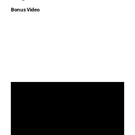
Bonus Video