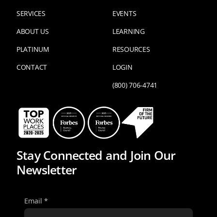
SERVICES
EVENTS
ABOUT US
LEARNING
PLATINUM
RESOURCES
CONTACT
LOGIN
(800) 706-4741
Stay Connected and Join Our
Newsletter