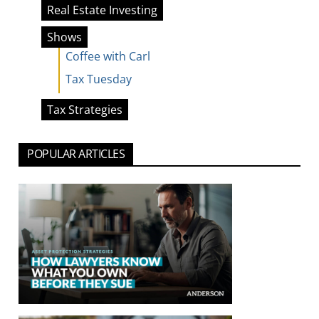
Real Estate Investing
Shows
Coffee with Carl
Tax Tuesday
Tax Strategies
POPULAR ARTICLES