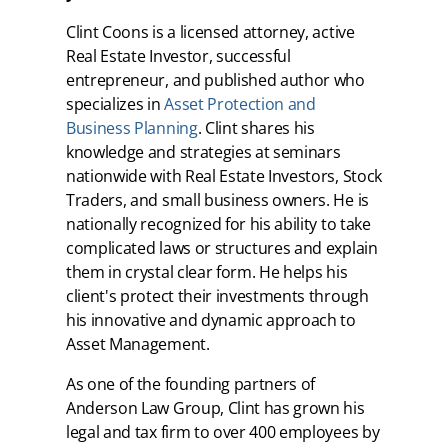
Clint Coons is a licensed attorney, active
Real Estate Investor, successful
entrepreneur, and published author who
specializes in
Asset Protection and
Business Planning
. Clint shares his
knowledge and strategies at seminars
nationwide with Real Estate Investors, Stock
Traders, and small business owners. He is
nationally recognized for his ability to take
complicated laws or structures and explain
them in crystal clear form. He helps his
client's protect their investments through
his innovative and dynamic approach to
Asset Management.
As one of the founding partners of
Anderson Law Group, Clint has grown his
legal and tax firm to over 400 employees by