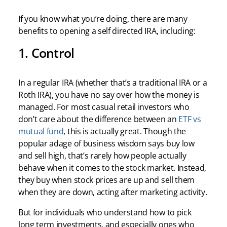
If you know what you’re doing, there are many
benefits to opening a self directed IRA, including:
1. Control
In a regular IRA (whether that’s a traditional IRA or a
Roth IRA), you have no say over how the money is
managed. For most casual retail investors who
don’t care about the difference between an
ETF vs
mutual fund
, this is actually great. Though the
popular adage of business wisdom says buy low
and sell high, that’s rarely how people actually
behave when it comes to the stock market. Instead,
they buy when stock prices are up and sell them
when they are down, acting after marketing activity.
But for individuals who understand how to pick
long term investments, and especially ones who