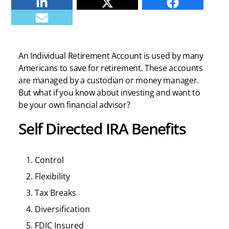
Linkedin
Twitter
Facebook
E-mail
An Individual Retirement Account is used by many
Americans to save for retirement. These accounts
are managed by a custodian or money manager.
But what if you know about investing and want to
be your own financial advisor?
Self Directed IRA Benefits
Control
Flexibility
Tax Breaks
Diversification
FDIC Insured