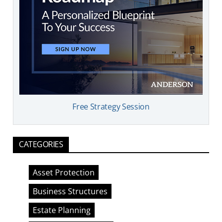
Free Strategy Session
CATEGORIES
Asset Protection
Business Structures
Estate Planning