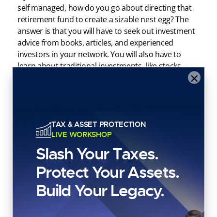
self managed, how do you go about directing that
retirement fund to create a sizable nest egg? The
answer is that you will have to seek out investment
advice from books, articles, and experienced
investors in your network. You will also have to
learn about traditional investments, like stocks,
×
bonds, and mutual funds.
If you choose to augment your IRA account with
alternative investments, you’ll have to learn about
those alternative assets as well. The IRA custodian
TAX & ASSET PROTECTION
you select to hold your IRA assets may offer a
LIVE WORKSHOP
platform that allows the account holder to manage
Slash Your Taxes.
and execute each and every individual investment
decision, or they may execute orders on behalf of
Protect Your Assets.
the IRA holder on the back end.
Build Your Legacy.
Either way, it’s not the responsibility of self directed
IRA custodians to make decisions for the account