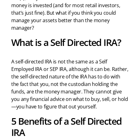
money is invested (and for most retail investors,
that’s just fine). But what if you think you could
manage your assets better than the money
manager?
What is a Self Directed IRA?
A self-directed IRA is not the same as a Self
Employed IRA or SEP IRA, although it can be. Rather,
the self-directed nature of the IRA has to do with
the fact that you, not the custodian holding the
funds, are the money manager. They cannot give
you any financial advice on what to buy, sell, or hold
—you have to figure that out yourself.
5 Benefits of a Self Directed
IRA