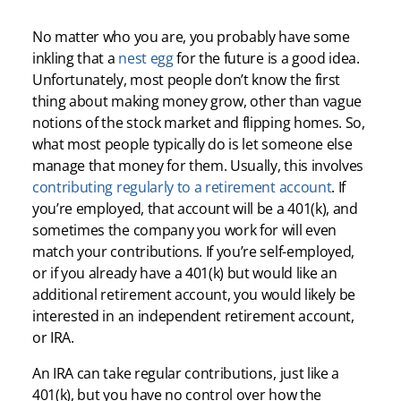
No matter who you are, you probably have some
inkling that a
nest egg
for the future is a good idea.
Unfortunately, most people don’t know the first
thing about making money grow, other than vague
notions of the stock market and flipping homes. So,
what most people typically do is let someone else
manage that money for them. Usually, this involves
contributing regularly to a retirement account
. If
you’re employed, that account will be a 401(k), and
sometimes the company you work for will even
match your contributions. If you’re self-employed,
or if you already have a 401(k) but would like an
additional retirement account, you would likely be
interested in an independent retirement account,
or IRA.
An IRA can take regular contributions, just like a
401(k), but you have no control over how the