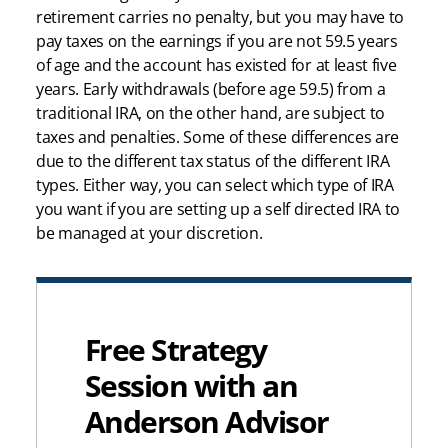
retirement carries no penalty, but you may have to
pay taxes on the earnings if you are not 59.5 years
of age and the account has existed for at least five
years. Early withdrawals (before age 59.5) from a
traditional IRA, on the other hand, are subject to
taxes and penalties. Some of these differences are
due to the different tax status of the different IRA
types. Either way, you can select which type of IRA
you want if you are setting up a self directed IRA to
be managed at your discretion.
Free Strategy
Session with an
Anderson Advisor