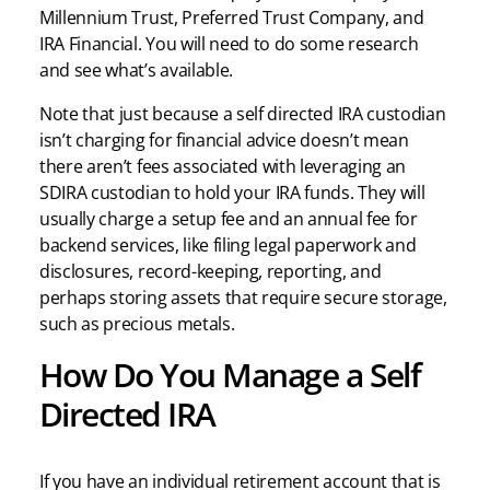
Millennium Trust, Preferred Trust Company, and
IRA Financial. You will need to do some research
and see what’s available.
Note that just because a self directed IRA custodian
isn’t charging for financial advice doesn’t mean
there aren’t fees associated with leveraging an
SDIRA custodian to hold your IRA funds. They will
usually charge a setup fee and an annual fee for
backend services, like filing legal paperwork and
disclosures, record-keeping, reporting, and
perhaps storing assets that require secure storage,
such as precious metals.
How Do You Manage a Self
Directed IRA
If you have an individual retirement account that is