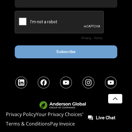
LinkedIn
Facebook
YouTube
Instagram
YouTube
SCROLL
Privacy Policy
Your Privacy Choices
Legal
Terms & Conditions
Pay Invoice