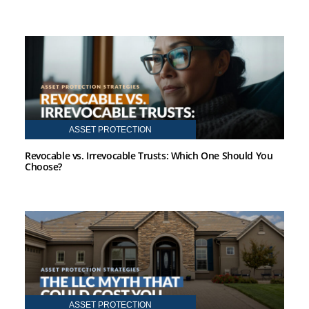
ASSET PROTECTION
Revocable vs. Irrevocable Trusts: Which One Should You
Choose?
ASSET PROTECTION