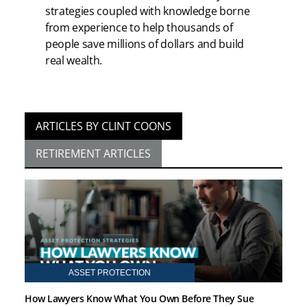
strategies coupled with knowledge borne
from experience to help thousands of
people save millions of dollars and build
real wealth.
ARTICLES BY CLINT COONS
RETIREMENT ARTICLES
ASSET PROTECTION
How Lawyers Know What You Own Before They Sue