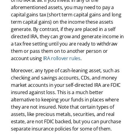
of no IRA at all. If you invest in any of the
aforementioned assets, you may need to pay a
capital gains tax (short term capital gains and long
term capital gains) on the income these assets
generate. By contrast, if they are placed in a self
directed IRA, they can grow and generate income in
a tax free setting until you are ready to withdraw
them or pass them on to another person or
account using
IRA rollover rules
.
Moreover, any type of cash-leaning asset, such as
checking and savings accounts, CDs, and money
market accounts in your self-directed IRA are FDIC
insured against loss. This is a much better
alternative to keeping your funds in places where
they are not insured. Note that certain types of
assets, like precious metals, securities, and real
estate, are not FDIC backed, but you can purchase
separate insurance policies for some of them.