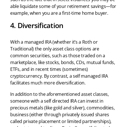
able liquidate some of your retirement savings—for
example, when you are a first-time home buyer.
4. Diversification
With a managed IRA (whether it’s a Roth or
Traditional) the only asset class options are
common securities, such as those traded on a
marketplace, like stocks, bonds, CDs, mutual funds,
ETFs, and in recent times (sometimes)
cryptocurrency. By contrast, a self managed IRA
facilitates much more diversification.
In addition to the aforementioned asset classes,
someone with a self directed IRA can invest in
precious metals (like gold and silver), commodities,
business (either through privately issued shares
called private placement or limited partnerships),