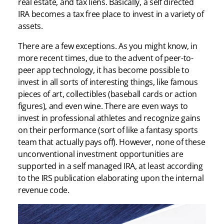
real estate, and tax liens. Basically, a self directed
IRA becomes a tax free place to invest in a variety of
assets.
There are a few exceptions. As you might know, in
more recent times, due to the advent of peer-to-
peer app technology, it has become possible to
invest in all sorts of interesting things, like famous
pieces of art, collectibles (baseball cards or action
figures), and even wine. There are even ways to
invest in professional athletes and recognize gains
on their performance (sort of like a fantasy sports
team that actually pays off). However, none of these
unconventional investment opportunities are
supported in a self managed IRA, at least according
to the IRS publication elaborating upon the internal
revenue code.