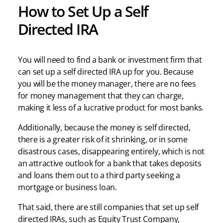
How to Set Up a Self
Directed IRA
You will need to find a bank or investment firm that
can set up a self directed IRA up for you. Because
you will be the money manager, there are no fees
for money management that they can charge,
making it less of a lucrative product for most banks.
Additionally, because the money is self directed,
there is a greater risk of it shrinking, or in some
disastrous cases, disappearing entirely, which is not
an attractive outlook for a bank that takes deposits
and loans them out to a third party seeking a
mortgage or business loan.
That said, there are still companies that set up self
directed IRAs, such as Equity Trust Company,