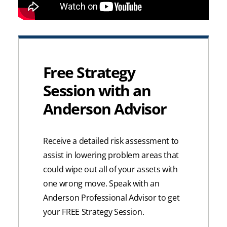
Free Strategy
Session with an
Anderson Advisor
Receive a detailed risk assessment to
assist in lowering problem areas that
could wipe out all of your assets with
one wrong move. Speak with an
Anderson Professional Advisor to get
your FREE Strategy Session.