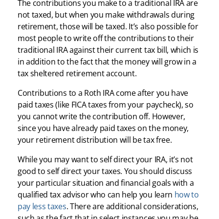
The contributions you make to a traditional IRA are
not taxed, but when you make withdrawals during
retirement, those will be taxed. It’s also possible for
most people to write off the contributions to their
traditional IRA against their current tax bill, which is
in addition to the fact that the money will grow in a
tax sheltered retirement account.
Contributions to a Roth IRA come after you have
paid taxes (like FICA taxes from your paycheck), so
you cannot write the contribution off. However,
since you have already paid taxes on the money,
your retirement distribution will be tax free.
While you may want to self direct your IRA, it’s not
good to self direct your taxes. You should discuss
your particular situation and financial goals with a
qualified tax advisor who can help you learn
how to
pay less taxes
. There are additional considerations,
such as the fact that in select instances you may be