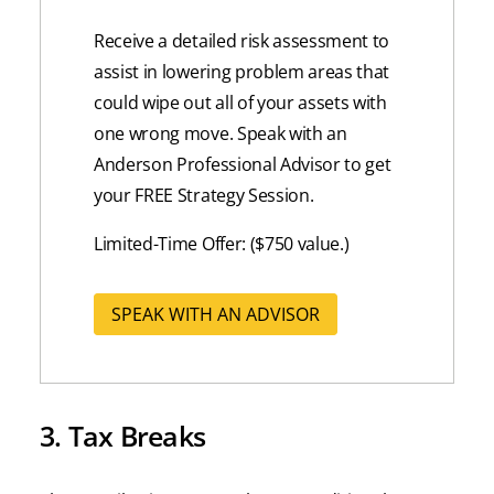
Receive a detailed risk assessment to
assist in lowering problem areas that
could wipe out all of your assets with
one wrong move. Speak with an
Anderson Professional Advisor to get
your FREE Strategy Session.
Limited-Time Offer: ($750 value.)
SPEAK WITH AN ADVISOR
3. Tax Breaks