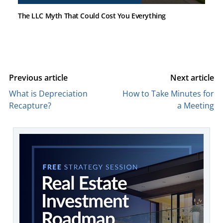
The LLC Myth That Could Cost You Everything
Previous article
Next article
What is Depreciation
How to Take Minutes for
Recapture?
a Meeting