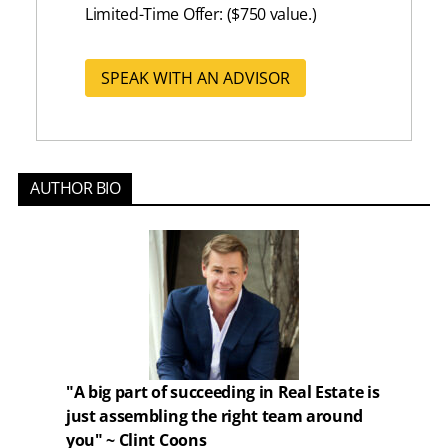
Limited-Time Offer: ($750 value.)
SPEAK WITH AN ADVISOR
AUTHOR BIO
"A big part of succeeding in Real Estate is
just assembling the right team around
you" ~ Clint Coons