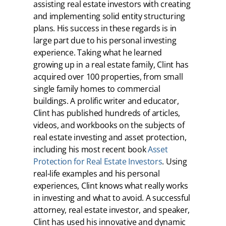
assisting real estate investors with creating
and implementing solid entity structuring
plans. His success in these regards is in
large part due to his personal investing
experience. Taking what he learned
growing up in a real estate family, Clint has
acquired over 100 properties, from small
single family homes to commercial
buildings. A prolific writer and educator,
Clint has published hundreds of articles,
videos, and workbooks on the subjects of
real estate investing and asset protection,
including his most recent book
Asset
Protection for Real Estate Investors
. Using
real-life examples and his personal
experiences, Clint knows what really works
in investing and what to avoid. A successful
attorney, real estate investor, and speaker,
Clint has used his innovative and dynamic