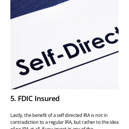
5. FDIC Insured
Lastly, the benefit of a self directed IRA is not in
contradiction to a regular IRA, but rather to the idea