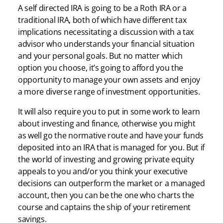
A self directed IRA is going to be a Roth IRA or a
traditional IRA, both of which have different tax
implications necessitating a discussion with a tax
advisor who understands your financial situation
and your personal goals. But no matter which
option you choose, it’s going to afford you the
opportunity to manage your own assets and enjoy
a more diverse range of investment opportunities.
It will also require you to put in some work to learn
about investing and finance, otherwise you might
as well go the normative route and have your funds
deposited into an IRA that is managed for you. But if
the world of investing and growing private equity
appeals to you and/or you think your executive
decisions can outperform the market or a managed
account, then you can be the one who charts the
course and captains the ship of your retirement
savings.