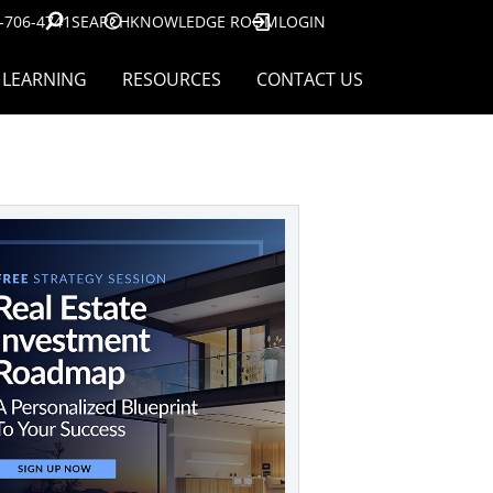
-706-4741
SEARCH
KNOWLEDGE ROOM
LOGIN
LEARNING
RESOURCES
CONTACT US