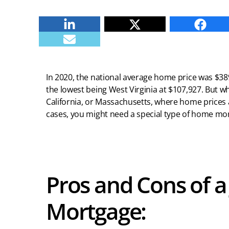
Linkedin
Twitter
Faceb
E-mail
In 2020, the national average home price was $389
the lowest being West Virginia at $107,927. But w
California, or Massachusetts, where home prices a
cases, you might need a special type of home mor
Pros and Cons of 
Mortgage: