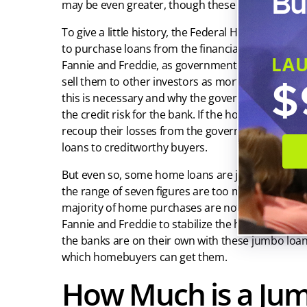
Bu
may be even greater, though these are generally e
To give a little history, the Federal Housing Fin
to purchase loans from the financial institution
LA
Fannie and Freddie, as government-sponsored ent
$
sell them to other investors as mortgage-backed s
this is necessary and why the government would wa
the credit risk for the bank. If the homebuyer defa
recoup their losses from the government. This m
loans to creditworthy buyers.
But even so, some home loans are just too big fo
the range of seven figures are too much to secure
majority of home purchases are not going to rise
Fannie and Freddie to stabilize the housing mar
the banks are on their own with these jumbo loan
which homebuyers can get them.
How Much is a Ju