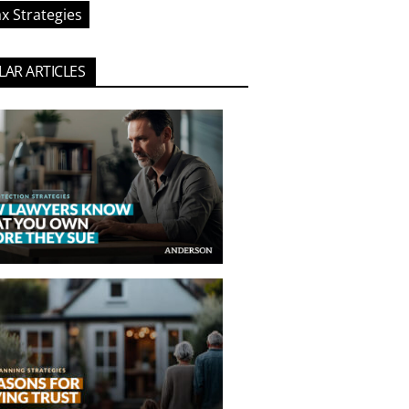
x Strategies
AR ARTICLES