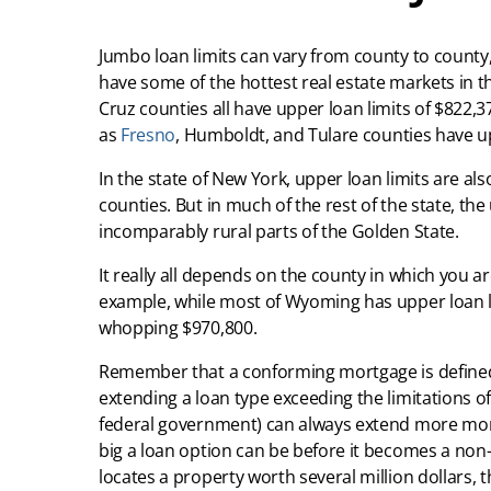
Jumbo loan limits can vary from county to county, 
have some of the hottest real estate markets in t
Cruz counties all have upper loan limits of $822,37
as
Fresno
, Humboldt, and Tulare counties have up
In the state of New York, upper loan limits are a
counties. But in much of the rest of the state, the
incomparably rural parts of the Golden State.
It really all depends on the county in which you
example, while most of Wyoming has upper loan lim
whopping $970,800.
Remember that a conforming mortgage is defined 
extending a loan type exceeding the limitations o
federal government) can always extend more money
big a loan option can be before it becomes a non
locates a property worth several million dollars,