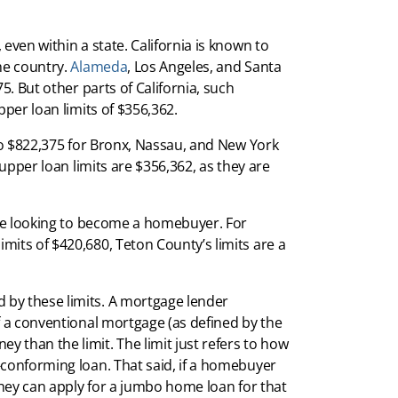
even within a state. California is known to
he country.
Alameda
, Los Angeles, and Santa
5. But other parts of California, such
per loan limits of $356,362.
lso $822,375 for Bronx, Nassau, and New York
 upper loan limits are $356,362, as they are
 are looking to become a homebuyer. For
its of $420,680, Teton County’s limits are a
by these limits. A mortgage lender
f a conventional mortgage (as defined by the
 than the limit. The limit just refers to how
-conforming loan. That said, if a homebuyer
 they can apply for a jumbo home loan for that