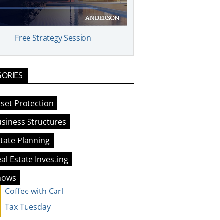
Free Strategy Session
GORIES
set Protection
siness Structures
tate Planning
al Estate Investing
hows
Coffee with Carl
Tax Tuesday