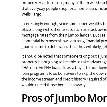
property. As it turns out, many of them will shop
that everyday people shop for a home loan, inclu
Wells Fargo.
Interestingly enough, since some uber-wealthy bo
place, along with other assets such as stock own
mortgage rates from their jumbo lender. But reall
a potential borrower shows a strong financial prof
good income to debt ratio, then they will likely get
It should be noted that someone taking out a jumb
property is not going to be able to take advantage
FHA loan. An FHA loan allows a buyer to put down
loan program allows borrowers to skip the down pa
the income stream and credit history required o
wouldn’t need those benefits anyway.
Pros of Jumbo Mor