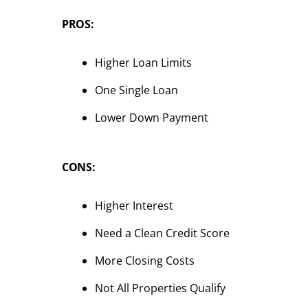
PROS:
Higher Loan Limits
One Single Loan
Lower Down Payment
CONS:
Higher Interest
Need a Clean Credit Score
More Closing Costs
Not All Properties Qualify