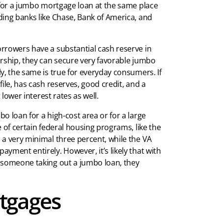
 for a jumbo mortgage loan at the same place
ding banks like Chase, Bank of America, and
rrowers have a substantial cash reserve in
ership, they can secure very favorable jumbo
y, the same is true for everyday consumers. If
ile, has cash reserves, good credit, and a
 lower interest rates as well.
o loan for a high-cost area or for a large
 of certain federal housing programs, like the
 a very minimal three percent, while the VA
yment entirely. However, it’s likely that with
f someone taking out a jumbo loan, they
tgages