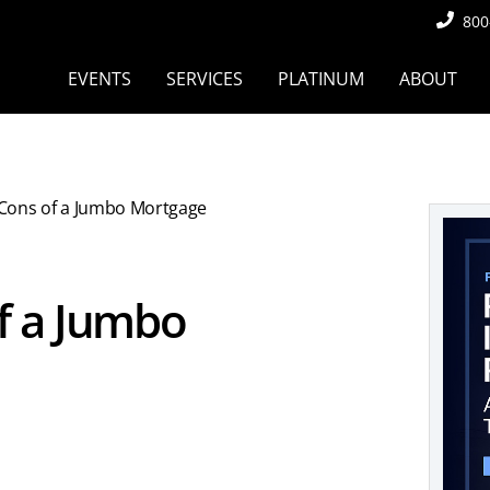
800
EVENTS
SERVICES
PLATINUM
ABOUT
Cons of a Jumbo Mortgage
f a Jumbo