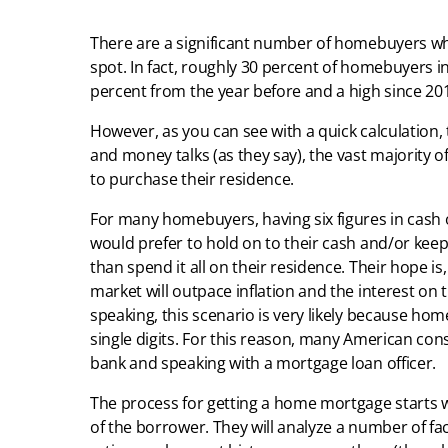
There are a significant number of homebuyers wh
spot. In fact, roughly 30 percent of homebuyers in 2
percent from the year before and a high since 20
However, as you can see with a quick calculation,
and money talks (as they say), the vast majority
to purchase their residence.
For many homebuyers, having six figures in cash o
would prefer to hold on to their cash and/or keep
than spend it all on their residence. Their hope i
market will outpace inflation and the interest o
speaking, this scenario is very likely because hom
single digits. For this reason, many American con
bank and speaking with a mortgage loan officer.
The process for getting a home mortgage starts w
of the borrower. They will analyze a number of fac