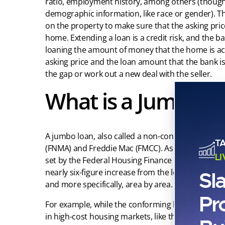
ratio, employment history, among others (though 
demographic information, like race or gender). T
on the property to make sure that the asking price
home. Extending a loan is a credit risk, and the ba
loaning the amount of money that the home is actu
asking price and the loan amount that the bank is w
the gap or work out a new deal with the seller.
What is a Jumbo L
A jumbo loan, also called a non-conforming loan, 
T
(FNMA) and Freddie Mac (FMCC). As we enter 2022, 
L
set by the Federal Housing Finance Agency that o
nearly six-figure increase from the loan limits in 2
Sl
and more specifically, area by area.
Pr
For example, while the conforming loan limit was 
in high-cost housing markets, like the San Franci