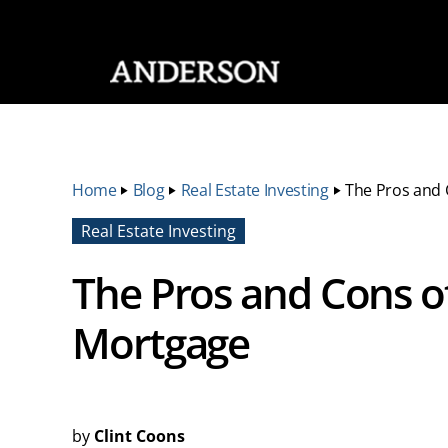
SKIP NAVIGATION
Home
‣
Blog
‣
Real Estate Investing
‣
The Pros and 
Real Estate Investing
The Pros and Cons o
Mortgage
by
Clint Coons