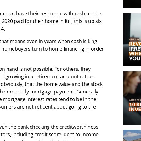
o purchase their residence with cash on the
020 paid for their home in full, this is up six
14.
 that means even in years when cash is king
 of homebuyers turn to home financing in order
n hand is not possible. For others, they
 it growing in a retirement account rather
s, obviously, that the home value and the stock
n their monthly mortgage payment. Generally
e mortgage interest rates tend to be in the
sumers are not reticent about going to the
ith the bank checking the creditworthiness
tors, including credit score, debt to income