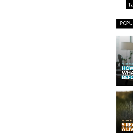
Ta
POPUL