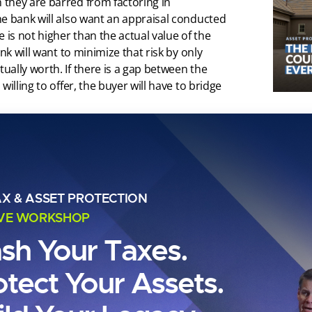
they are barred from factoring in
he bank will also want an appraisal conducted
 is not higher than the actual value of the
nk will want to minimize that risk by only
ally worth. If there is a gap between the
illing to offer, the buyer will have to bridge
oan?
exceeds the loan limits set by Fannie Mae
AX & ASSET PROTECTION
the conforming loan limits (also called CLL)
IVE WORKSHOP
versees Fannie and Freddie is $647,200, a
020. These loan limits do vary state by state,
ash Your Taxes.
otect Your Assets.
$548,250 for 2021, it was as much as $822,375
sco Bay Area or Manhattan. In some areas, it