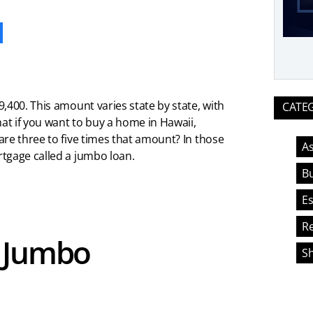
ook
,400. This amount varies state by state, with
CATE
hat if you want to buy a home in Hawaii,
re three to five times that amount? In those
As
tgage called a jumbo loan.
Bu
Es
Re
a Jumbo
S