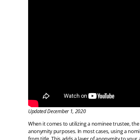
Updated December 1, 2020
When it comes to utilizing a nominee trustee, th
anonymity purposes. In most cases, using a nom
from title. This adds a layer of anonymity to your 