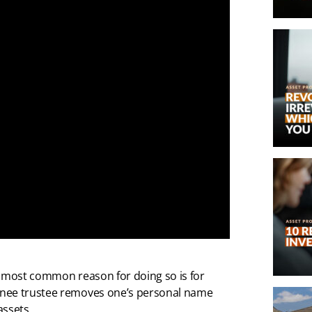
e most common reason for doing so is for
inee trustee removes one’s personal name
assets.