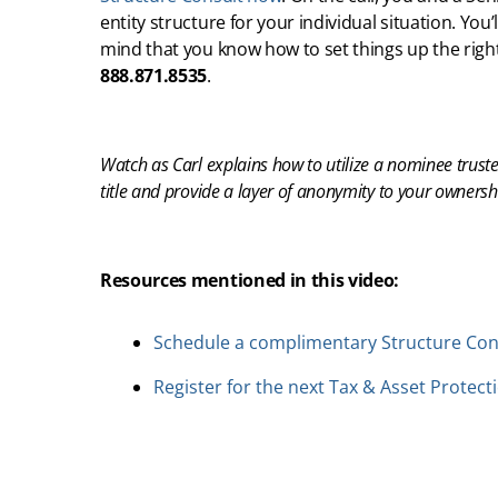
entity structure for your individual situation. You
mind that you know how to set things up the righ
888.871.8535
.
Watch as Carl explains how to utilize a nominee trust
title and provide a layer of anonymity to your ownersh
Resources mentioned in this video:
Schedule a complimentary Structure Con
Register for the next Tax & Asset Protect