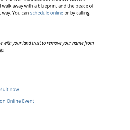
’ll walk away with a blueprint and the peace of
t way. You can
schedule online
or by calling
ee with your land trust to remove your name from
ip.
sult now
ion Online Event