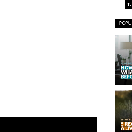
Ta
POPUL