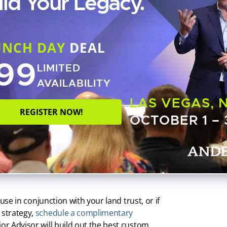
ild Your Legacy.
 named 123 Main Street, LLC — to serve as my
treet, LLC as trustee of 123 Main Street trust.
UNCH DAY
DEAL
d trust with this kind of layered ownership,
99
aintiffs’ attorneys trying to figure out who
LIMITED
AVAILABILITY
ho would be the best nominee trustee for their
LAS VEGAS, 
but if you’re going to use an individual,
REGISTER NOW!
OCTOBER 1 – 
ovide some protection in the event that the
e becomes inaccessible.
e as nominee trustee of your land trust. This
rsonal name from title while allowing you the
 use in conjunction with your land trust, or if
 strategy,
schedule a complimentary
nior Advisor will build out the best custom