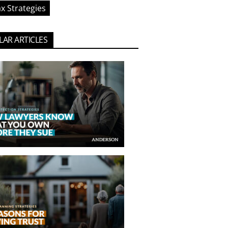
x Strategies
AR ARTICLES