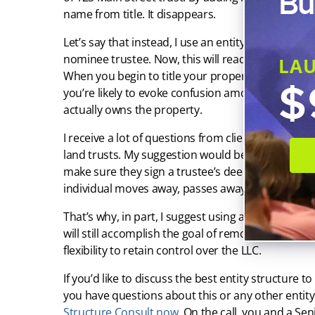
Bu
name from title. It disappears.
Let’s say that instead, I use an entity — which I
nominee trustee. Now, this will read as 123 Main S
LA
When you begin to title your properties into a lan
$
you’re likely to evoke confusion among potential pl
actually owns the property.
I receive a lot of questions from clients about w
land trusts. My suggestion would be to use an LLC, 
make sure they sign a trustee’s deed. This will pr
individual moves away, passes away, or otherwis
That’s why, in part, I suggest using an LLC to serv
will still accomplish the goal of removing your pe
flexibility to retain control over the LLC.
If you’d like to discuss the best entity structure to
you have questions about this or any other entity
Structure Consult now
. On the call, you and a Se