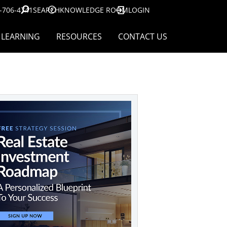
-706-4741
SEARCH
KNOWLEDGE ROOM
LOGIN
LEARNING
RESOURCES
CONTACT US