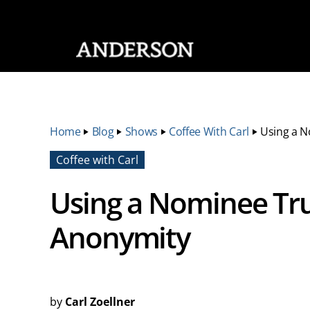
SKIP NAVIGATION
Home
‣
Blog
‣
Shows
‣
Coffee With Carl
‣
Using a N
Coffee with Carl
Using a Nominee Tru
Anonymity
by
Carl Zoellner