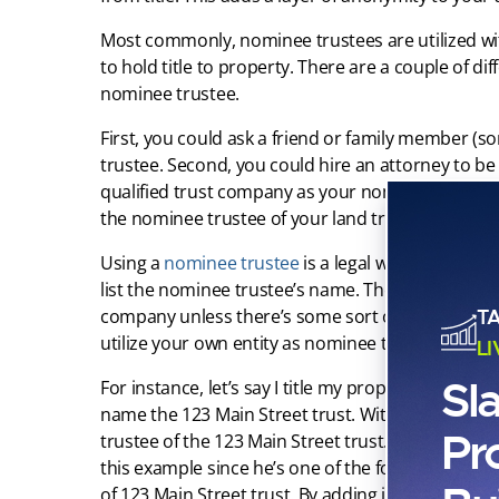
Most commonly, nominee trustees are utilized w
to hold title to property. There are a couple of d
nominee trustee.
First, you could ask a friend or family member (
trustee. Second, you could hire an attorney to be
qualified trust company as your nominee. Finally,
the nominee trustee of your land trust.
Using a
nominee trustee
is a legal way to remove
list the nominee trustee’s name. The nominee trus
T
company unless there’s some sort of profit motiv
utilize your own entity as nominee trustee, you’d w
L
Sl
For instance, let’s say I title my property at 123 M
name the 123 Main Street trust. Without a nominee
Pr
trustee of the 123 Main Street trust. When I use a 
this example since he’s one of the founding partne
of 123 Main Street trust. By adding in that nomin