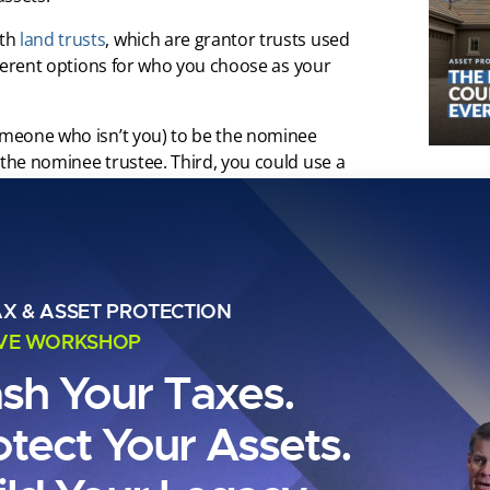
ith
land trusts
, which are grantor trusts used
ifferent options for who you choose as your
someone who isn’t you) to be the nominee
 the nominee trustee. Third, you could use a
 you could even create an entity to serve as
 your individual name from title and instead
tee does not have to be registered as a trust
AX & ASSET PROTECTION
e or the company is charging you. If you
ant to set it up in a business-friendly state.
IVE WORKSHOP
ash Your Taxes.
ain Street into my land trust, which I also
 trustee, this would read as: Carl Zoellner,
otect Your Assets.
nominee (for instance, let’s use Clint Coons in
rs), it would read as: Clint Coons as trustee
ee or separate party, I completely remove my