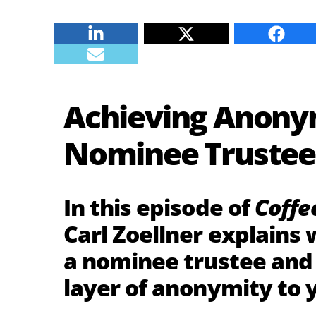
Linkedin
Twitter
Faceb
E-mail
Achieving Anonym
Nominee Trustee
In this episode of
Coffe
Carl Zoellner explains 
a nominee trustee and 
layer of anonymity to y