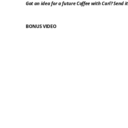
Got an idea for a future Coffee with Carl? Send it
BONUS VIDEO