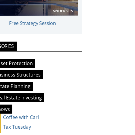
Free Strategy Session
GORIES
set Protection
siness Structures
tate Planning
al Estate Investing
hows
Coffee with Carl
Tax Tuesday