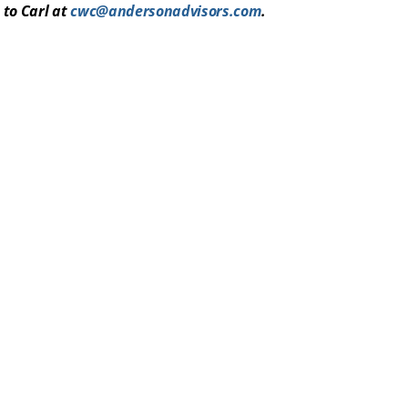
 to Carl at
cwc@andersonadvisors.com
.