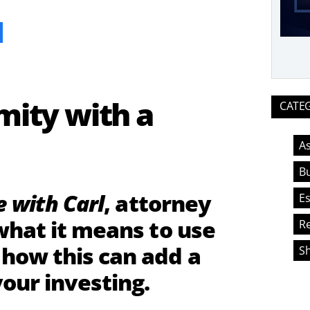
ook
ity with a
CATE
As
Bu
e with Carl
, attorney
Es
what it means to use
Re
how this can add a
S
our investing.