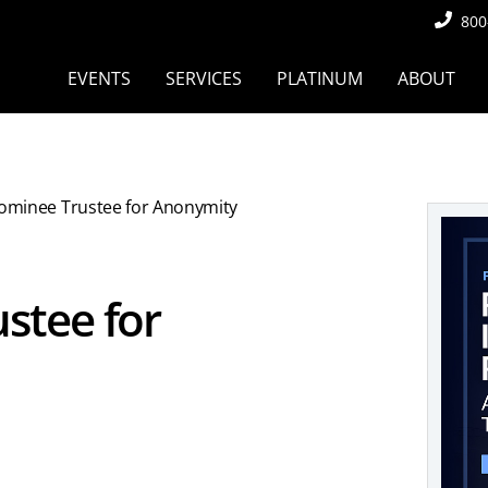
800
EVENTS
SERVICES
PLATINUM
ABOUT
ominee Trustee for Anonymity
stee for