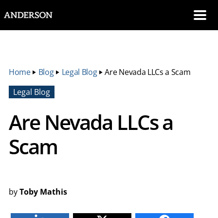
SKIP NAVIGATION
Me
Home
‣
Blog
‣
Legal Blog
‣
Are Nevada LLCs a Scam
Legal Blog
Are Nevada LLCs a
Scam
by
Toby Mathis