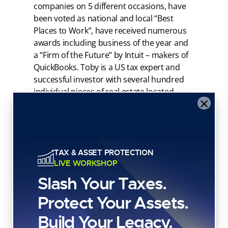
companies on 5 different occasions, have
been voted as national and local “Best
Places to Work”, have received numerous
awards including business of the year and
a “Firm of the Future” by Intuit – makers of
QuickBooks. Toby is a US tax expert and
successful investor with several hundred
individual pieces of real estate located
×
throughout the US.
As a result of Anderson’s tax work with tens
of thousands of successful investors
including preparing over 100,000 investor
TAX & ASSET PROTECTION
tax returns, Toby has seen which strategies
LIVE WORKSHOP
stand the test of time and which do not. He
Slash Your Taxes.
bases his opinions on personal experience
and that of his clients and does not agree
Protect Your Assets.
with most of what is taught by the so-called
Build Your Legacy.
“gurus” of our time. Toby believes investors