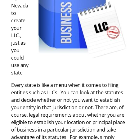
Nevada
to
create
your
LLC.,
just as
you
could
use any
state.
Every state is like a menu when it comes to filing
entities such as LLCs. You can look at the statutes
and decide whether or not you want to establish
your entity in that jurisdiction or not. There are, of
course, legal requirements about whether you are
eligible to establish your location or principal place
of business in a particular jurisdiction and take
advantage of its statutes. For example, simply