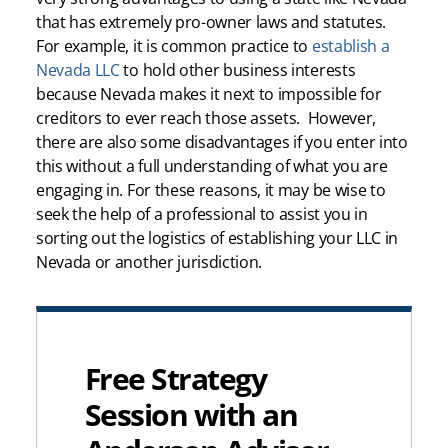
that has extremely pro-owner laws and statutes.
For example, it is common practice to
establish a
Nevada LLC
to hold other business interests
because Nevada makes it next to impossible for
creditors to ever reach those assets. However,
there are also some disadvantages if you enter into
this without a full understanding of what you are
engaging in. For these reasons, it may be wise to
seek the help of a professional to assist you in
sorting out the logistics of establishing your LLC in
Nevada or another jurisdiction.
Free Strategy
Session with an