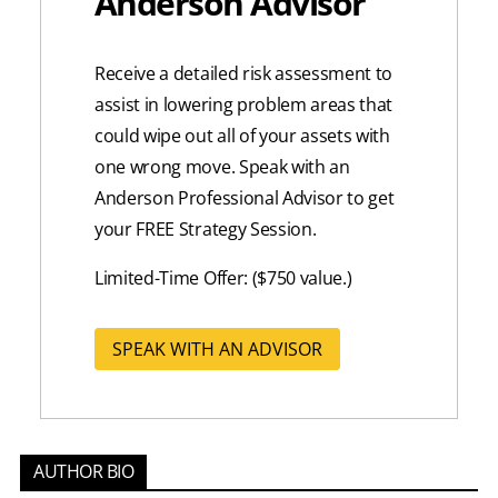
Anderson Advisor
Receive a detailed risk assessment to
assist in lowering problem areas that
could wipe out all of your assets with
one wrong move. Speak with an
Anderson Professional Advisor to get
your FREE Strategy Session.
Limited-Time Offer: ($750 value.)
SPEAK WITH AN ADVISOR
AUTHOR BIO