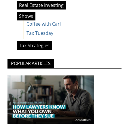
Real Estate Investing
Shows
Coffee with Carl
Tax Tuesday
Tax Strategies
POPULAR ARTICLES