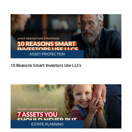
ASSET PROTECTION
10 Reasons Smart Investors Use LLCs
ESTATE PLANNING