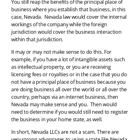
You still reap the benefits of the principal place of
business where you establish that business, in this
case, Nevada. Nevada law would cover the internal
workings of the company while the foreign
jurisdiction would cover the business interaction
within that jurisdiction.
It may or may not make sense to do this. For
example, if you have a lot of intangible assets such
as intellectual property, or you are receiving
licensing fees or royalties or in the case that you do
not have a principal place of business because you
are doing business all over the world or all over the
country, perhaps via an internet business, then
Nevada may make sense and you. Then would
need to determine if you would still need to register
the business in your home state, as well.
In short, Nevada LLCs are not a scam. There are
very strong advantages to using a state like Nevada