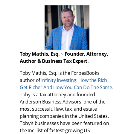
Toby Mathis, Esq. ~ Founder, Attorney,
Author & Business Tax Expert.
Toby Mathis, Esq. is the ForbesBooks
author of
Infinity Investing: How the Rich
Get Richer And How You Can Do The Same
.
Toby is a tax attorney and founded
Anderson Business Advisors, one of the
most successful law, tax, and estate
planning companies in the United States.
Toby’s businesses have been featured on
the Inc. list of fastest-growing US