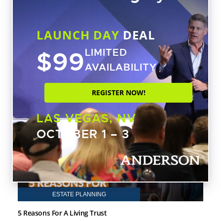
achieve the greatest success by focusing
on tax advantages and purchasing cash-
flow assets rather than trying to profit on
LAUNCH DAY
DEAL
short-term trends.
$99
LIMITED
AVAILABILITY
ARTICLES BY TOBY MATHIS
REGISTER NOW!
LEGAL BLOG ARTICLES
LAS VEGAS, NV
OCTOBER 1 – 3
ESTATE PLANNING
5 Reasons For A Living Trust