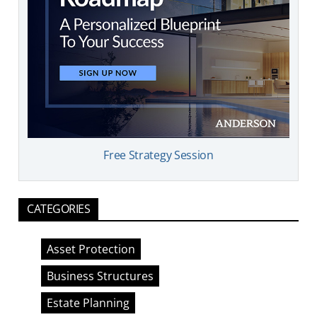
Free Strategy Session
CATEGORIES
Asset Protection
Business Structures
Estate Planning