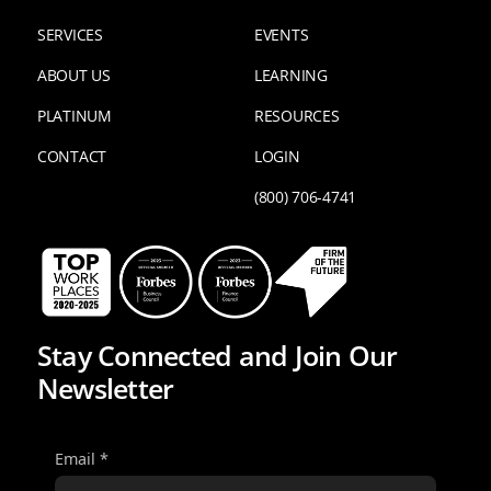
SERVICES
EVENTS
ABOUT US
LEARNING
PLATINUM
RESOURCES
CONTACT
LOGIN
(800) 706-4741
Stay Connected and Join Our
Newsletter