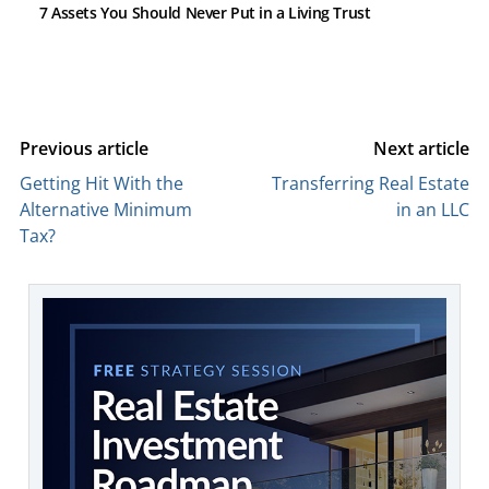
7 Assets You Should Never Put in a Living Trust
Previous article
Next article
Getting Hit With the
Transferring Real Estate
Alternative Minimum
in an LLC
Tax?