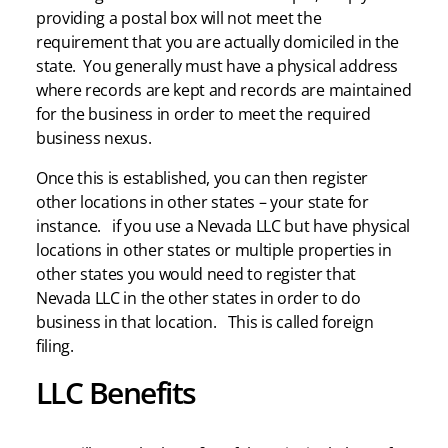
providing a postal box will not meet the
requirement that you are actually domiciled in the
state. You generally must have a physical address
where records are kept and records are maintained
for the business in order to meet the required
business nexus.
Once this is established, you can then register
other locations in other states – your state for
instance. if you use a Nevada LLC but have physical
locations in other states or multiple properties in
other states you would need to register that
Nevada LLC in the other states in order to do
business in that location. This is called foreign
filing.
LLC Benefits