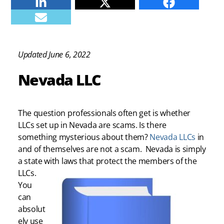
Linkedin
Twitter
Facebook
E-mail
Updated June 6, 2022
Nevada LLC
The question professionals often get is whether
LLCs set up in Nevada are scams. Is there
something mysterious about them?
Nevada LLCs
in
and of themselves are not a scam. Nevada is simply
a state with laws that protect the members of the
LLCs.
You
can
absolut
ely use