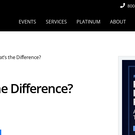
800
EVENTS
SERVICES
PLATINUM
ABOUT
at’s the Difference?
he Difference?
ook