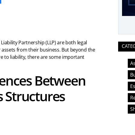
Liability Partnership (LLP) are both legal
CATE
r assets from their business. But beyond the
 to liability, there are some important
As
Bu
erences Between
Es
 Structures
Re
S