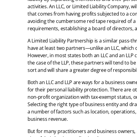
activities. An LLC, or Limited Liability Company, w
that comes from having profits subjected to a cor
avoiding the cumbersome red tape required of a
requirements, establishing a board of directors, 
A Limited Liability Partnership is a similar pass-t
have at least two partners—unlike an LLC, which
However, in most states both an LLC and an LLP c
the case of the LLP, these partners will tend to b
sort and will share a greater degree of responsibil
Both an LLC and LLP are ways for a business owner
for their personal liability protection. There are 
non-profit organization with tax-exempt status, or
Selecting the right type of business entity and dra
a number of factors such as location, operations
business revenue.
But for many practitioners and business owners, a