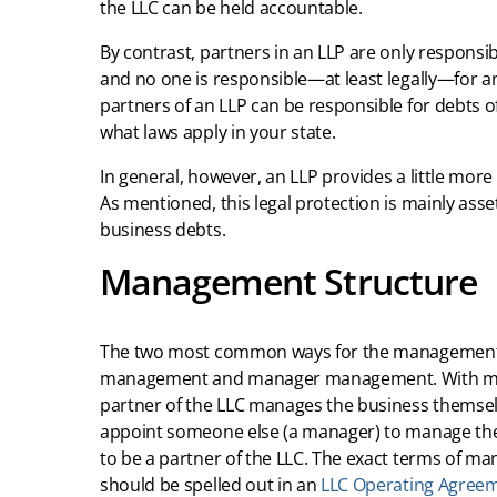
the LLC can be held accountable.
By contrast, partners in an LLP are only responsib
and no one is responsible—at least legally—for an
partners of an LLP can be responsible for debts of
what laws apply in your state.
In general, however, an LLP provides a little more 
As mentioned, this legal protection is mainly asse
business debts.
Management Structure
The two most common ways for the management 
management and manager management. With mem
partner of the LLC manages the business themse
appoint someone else (a manager) to manage th
to be a partner of the LLC. The exact terms of m
should be spelled out in an
LLC Operating Agree