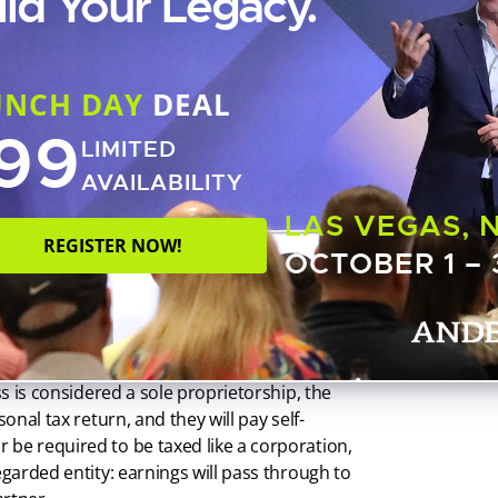
ild Your Legacy.
, but not an LLC. If you are wondering about
tate’s secretary of state office. That office will
istration or obligations specific to that
UNCH DAY
DEAL
99
LIMITED
AVAILABILITY
 or
disregarded entity
, meaning that business
LAS VEGAS, 
of each and every partner’s personal Form
REGISTER NOW!
OCTOBER 1 – 
y contrast, a corporation pays taxes on its
ticle, a flat rate of 21%), while owners are
 expenses, they are awarded additional
eir personal tax return.
ss is considered a sole proprietorship, the
onal tax return, and they will pay self-
 be required to be taxed like a corporation,
egarded entity: earnings will pass through to