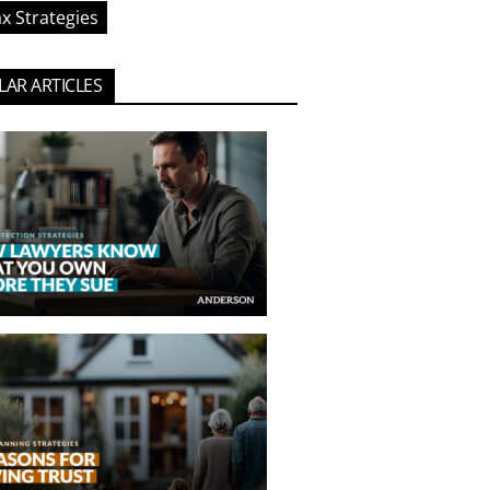
x Strategies
AR ARTICLES