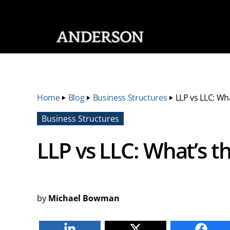
SKIP NAVIGATION
Home
‣
Blog
‣
Business Structures
‣
LLP vs LLC: Wh
Business Structures
LLP vs LLC: What’s t
by
Michael Bowman
Linkedin
Twitter
Faceb