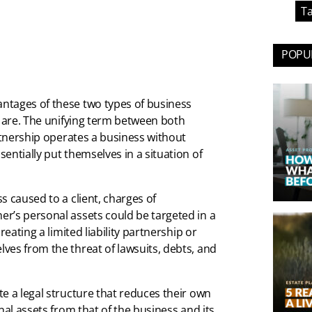
Ta
POPUL
ntages of these two types of business
y are. The unifying term between both
tnership operates a business without
entially put themselves in a situation of
s caused to a client, charges of
r’s personal assets could be targeted in a
eating a limited liability partnership or
ves from the threat of lawsuits, debts, and
e a legal structure that reduces their own
nal assets from that of the business and its