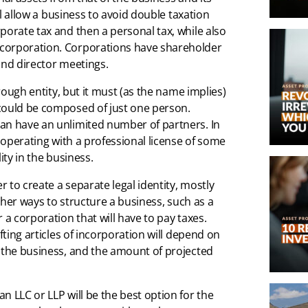
ill allow a business to avoid double taxation
porate tax and then a personal tax, while also
 corporation. Corporations have shareholder
and director meetings.
hrough entity, but it must (as the name implies)
 could be composed of just one person.
an have an unlimited number of partners. In
e operating with a professional license of some
ity in the business.
 to create a separate legal identity, mostly
other ways to structure a business, such as a
 a corporation that will have to pay taxes.
fting articles of incorporation will depend on
, the business, and the amount of projected
n LLC or LLP will be the best option for the