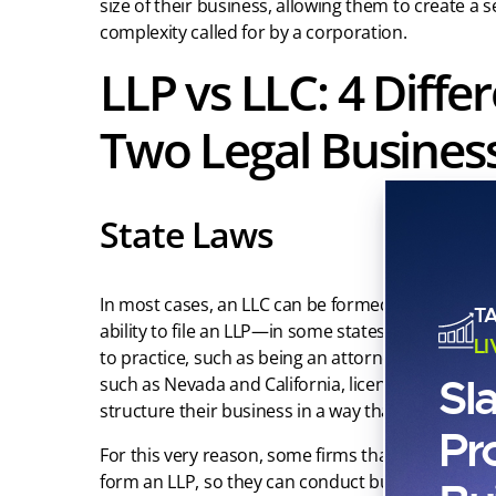
size of their business, allowing them to create a 
complexity called for by a corporation.
LLP vs LLC: 4 Diff
Two Legal Business
State Laws
In most cases, an LLC can be formed by any indivi
T
ability to file an LLP—in some states—is restricted
L
to practice, such as being an attorney, doctor, a
Sl
such as Nevada and California, licensed professi
structure their business in a way that avoids incorpo
Pr
For this very reason, some firms that would be pra
form an LLP, so they can conduct business in as m