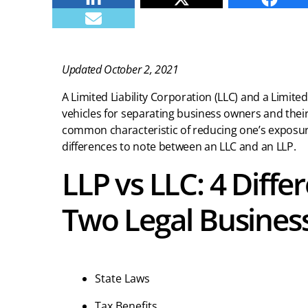
E-mail
Updated October 2, 2021
A Limited Liability Corporation (LLC) and a Limited 
vehicles for separating business owners and thei
common characteristic of reducing one’s exposure
differences to note between an LLC and an LLP.
LLP vs LLC: 4 Diff
Two Legal Business
State Laws
Tax Benefits