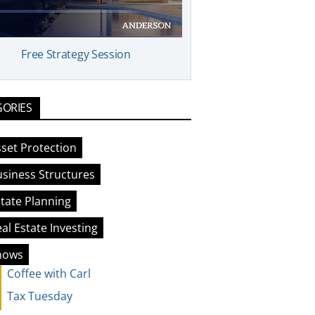
Free Strategy Session
GORIES
set Protection
siness Structures
tate Planning
al Estate Investing
hows
Coffee with Carl
Tax Tuesday