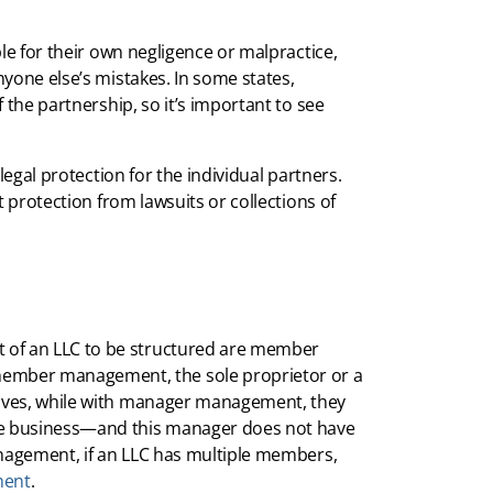
le for their own negligence or malpractice,
yone else’s mistakes. In some states,
 the partnership, so it’s important to see
legal protection for the individual partners.
t protection from lawsuits or collections of
of an LLC to be structured are member
ber management, the sole proprietor or a
lves, while with manager management, they
e business—and this manager does not have
anagement, if an LLC has multiple members,
ment
.