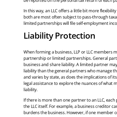
be reported on the personal tax return of each p
In this way, an LLC offers a little bit more flexibil
both are most often subject to pass-through tax
limited partnerships will file self-employment inc
Liability Protection
When forming a business, LLP or LLC members may
partnership or limited partnerships. General part
business and share liability. A limited partner ma
liability than the general partners who manage th
and varies by state, as does the implications of its
legal assistance to explore the nuances of what 
liability.
If there is more than one partner to an LLC, each pa
the LLC itself. For example, a business creditor 
burdens the business. However, if one member com