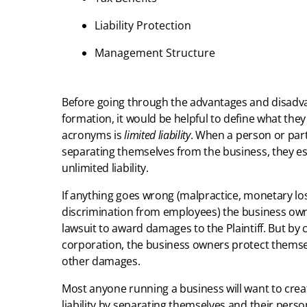
Liability Protection
Management Structure
Before going through the advantages and disadva
formation, it would be helpful to define what the
acronyms is
limited liability
. When a person or par
separating themselves from the business, they ess
unlimited liability.
If anything goes wrong (malpractice, monetary los
discrimination from employees) the business owne
lawsuit to award damages to the Plaintiff. But by cr
corporation, the business owners protect themsel
other damages.
Most anyone running a business will want to creat
liability by separating themselves and their perso