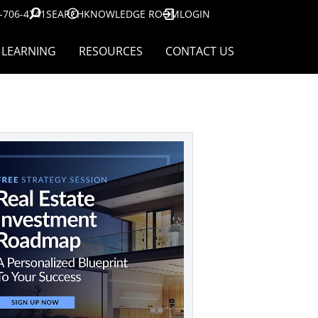
-706-4741
SEARCH
KNOWLEDGE ROOM
LOGIN
LEARNING
RESOURCES
CONTACT US