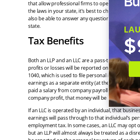
Bu
that allow professional firms to operate as an LLP
the laws in your state, it’s best to check with your s
also be able to answer any questions about LLP reg
state.
LA
$
Tax Benefits
Both an LLP and an LLC are a pass-through entity
profits or losses will be reported on Schedule C 
1040, which is used to file personal income tax. B
earnings as a separate entity (at the time of this ar
paid a salary from company payroll—and if, after
company profit, that money will be reported on th
If an LLC is operated by an individual, that busine
earnings will pass through to that individual’s pers
employment tax. In some cases, an LLC may opt or
but an LLP will almost always be treated as a disr