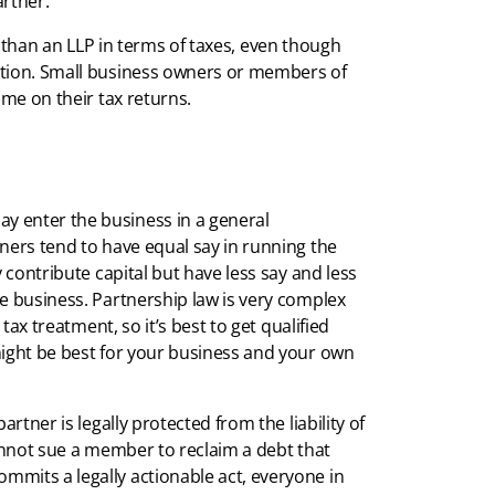
artner.
ity than an LLP in terms of taxes, even though
ation. Small business owners or members of
ome on their tax returns.
 enter the business in a general
ners tend to have equal say in running the
y contribute capital but have less say and less
e business. Partnership law is very complex
 tax treatment, so it’s best to get qualified
might be best for your business and your own
rtner is legally protected from the liability of
cannot sue a member to reclaim a debt that
mits a legally actionable act, everyone in