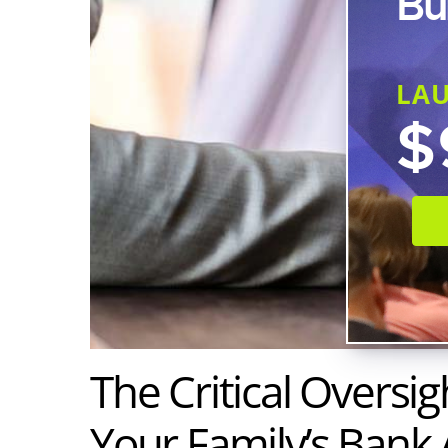
Bu
LA
$
The Critical Oversig
Your Family’s Bank