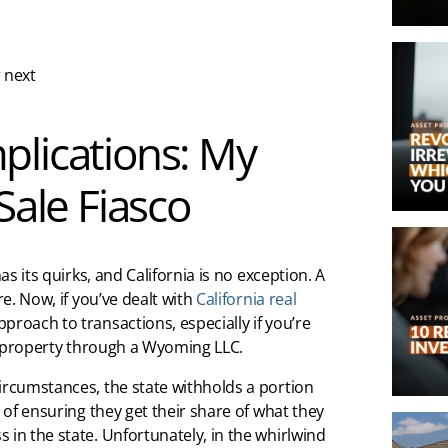
 next
plications: My
Sale Fiasco
as its quirks, and California is no exception. A
re. Now, if you’ve dealt with
California real
proach to transactions, especially if you’re
he property through a Wyoming LLC.
ircumstances, the state withholds a portion
y of ensuring they get their share of what they
 in the state. Unfortunately, in the whirlwind