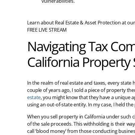
vulnerabilities.
Learn about Real Estate & Asset Protection at our
FREE LIVE STREAM
Navigating Tax Com
California Property 
In the realm of real estate and taxes, every state h
couple of years ago, I sold a piece of property the
estate
, you might know that they have a unique ap
using an out-of-state entity. In my case, I held t
When you sell property in California under such c
of the sale proceeds. This withholding is their wa
call ‘blood money’ from those conducting business