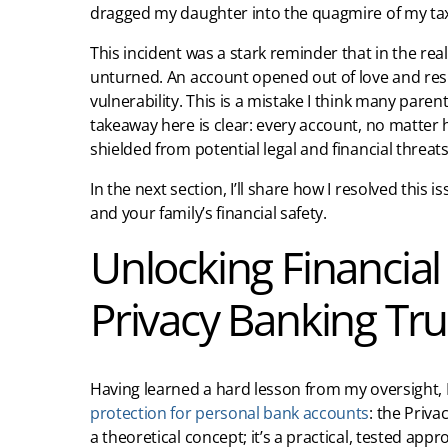
dragged my daughter into the quagmire of my tax
This incident was a stark reminder that in the rea
unturned. An account opened out of love and respo
vulnerability. This is a mistake I think many pare
takeaway here is clear: every account, no matter 
shielded from potential legal and financial threats
In the next section, I’ll share how I resolved this
and your family’s financial safety.
Unlocking Financial
Privacy Banking Tru
Having learned a hard lesson from my oversight, I
protection for personal bank accounts
: the Priva
a theoretical concept; it’s a practical, tested app