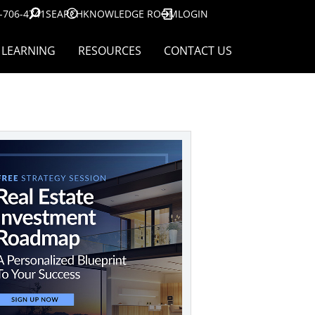
-706-4741
SEARCH
KNOWLEDGE ROOM
LOGIN
LEARNING
RESOURCES
CONTACT US