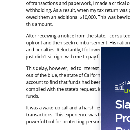
of transactions and paperwork, I made a critical o
withholding. As a result, when my tax return was 
owed them an additional $10,000. This was bewilde
this amount.
After receiving a notice from the state, I consu
upfront and then seek reimbursement. His rationa
and penalties. Reluctantly, I followed his advice,
just didn’t sit right with me to pay for something I
This delay, however, led to interest accumulation,
out of the blue, the state of California garnished
account to find that funds had been seized witho
T
complied with the state’s request, identifying 
L
funds.
Sl
It was a wake-up call and a harsh lesson in the im
Pr
transactions. This experience was the starting poi
powerful tool for protecting personal assets, whi