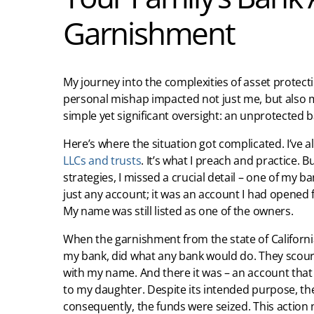
Garnishment
My journey into the complexities of asset prote
personal mishap impacted not just me, but also my
simple yet significant oversight: an unprotected 
Here’s where the situation got complicated. I’ve 
LLCs and trusts
. It’s what I preach and practice. B
strategies, I missed a crucial detail – one of my b
just any account; it was an account I had opene
My name was still listed as one of the owners.
When the garnishment from the state of California
my bank, did what any bank would do. They scour
with my name. And there it was – an account that 
to my daughter. Despite its intended purpose, 
consequently, the funds were seized. This action 