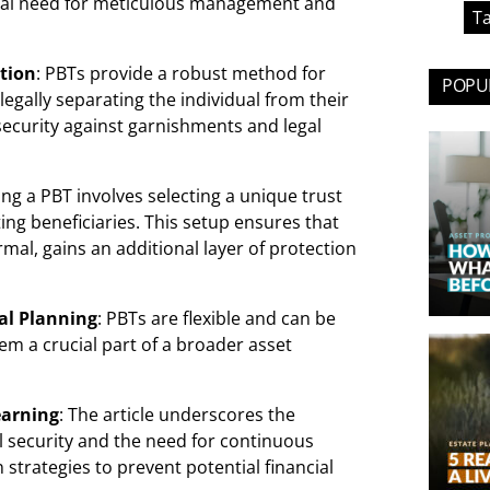
ical need for meticulous management and
Ta
ution
: PBTs provide a robust method for
POPUL
egally separating the individual from their
security against garnishments and legal
hing a PBT involves selecting a unique trust
ng beneficiaries. This setup ensures that
mal, gains an additional layer of protection
ial Planning
: PBTs are flexible and can be
m a crucial part of a broader asset
earning
: The article underscores the
l security and the need for continuous
 strategies to prevent potential financial