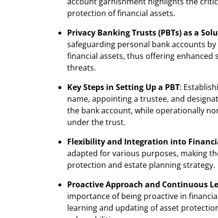
account garnishment highlights the crit
protection of financial assets.
Privacy Banking Trusts (PBTs) as a Sol
safeguarding personal bank accounts by l
financial assets, thus offering enhanced 
threats.
Key Steps in Setting Up a PBT
: Establis
name, appointing a trustee, and designati
the bank account, while operationally nor
under the trust.
Flexibility and Integration into Financ
adapted for various purposes, making the
protection and estate planning strategy.
Proactive Approach and Continuous L
importance of being proactive in financia
learning and updating of asset protection