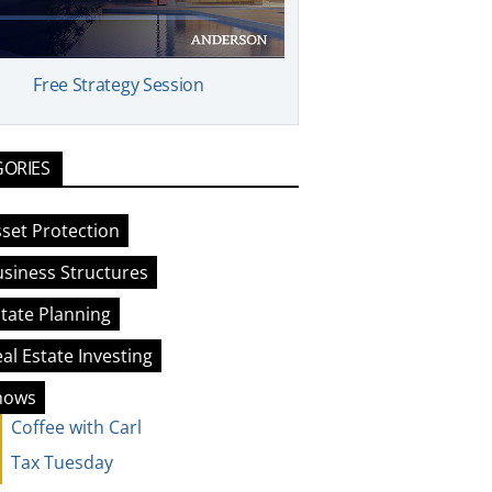
Free Strategy Session
GORIES
set Protection
siness Structures
tate Planning
al Estate Investing
hows
Coffee with Carl
Tax Tuesday