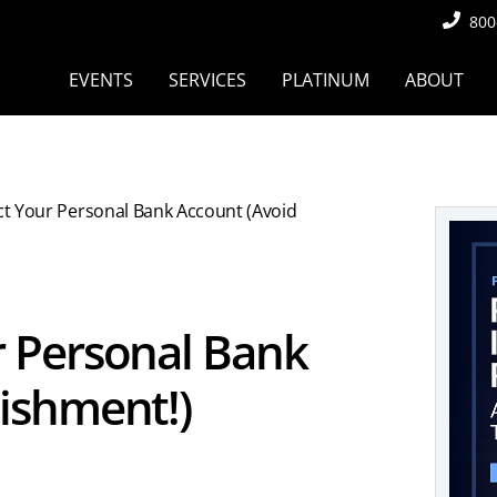
800
EVENTS
SERVICES
PLATINUM
ABOUT
t Your Personal Bank Account (Avoid
 Personal Bank
ishment!)