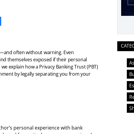
ook
CATE
—and often without warning. Even
ind themselves exposed if their personal
As
, we explain how a Privacy Banking Trust (PBT)
hment by legally separating you from your
Bu
Es
Re
S
thor’s personal experience with bank