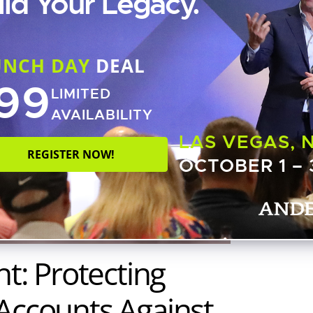
ild Your Legacy.
UNCH DAY
DEAL
99
LIMITED
AVAILABILITY
LAS VEGAS, 
REGISTER NOW!
OCTOBER 1 – 
ht: Protecting
 Accounts Against