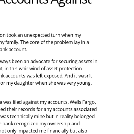
ction took an unexpected turn when my
 family. The core of the problem lay in a
bank account.
always been an advocate for securing assets in
ut, in this whirlwind of asset protection
ank accounts was left exposed. And it wasn’t
d for my daughter when she was very young.
 was filed against my accounts, Wells Fargo,
ed their records for any accounts associated
was technically mine but in reality belonged
the bank recognized my ownership and
not only impacted me financially but also