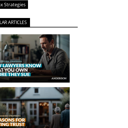
x Strategies
AR ARTICLES