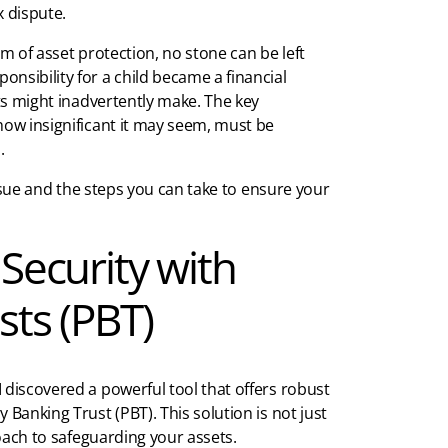
 dispute.
lm of asset protection, no stone can be left
nsibility for a child became a financial
nts might inadvertently make. The key
how insignificant it may seem, must be
.
 issue and the steps you can take to ensure your
 Security with
sts (PBT)
 discovered a powerful tool that offers robust
cy Banking Trust (PBT). This solution is not just
roach to safeguarding your assets.