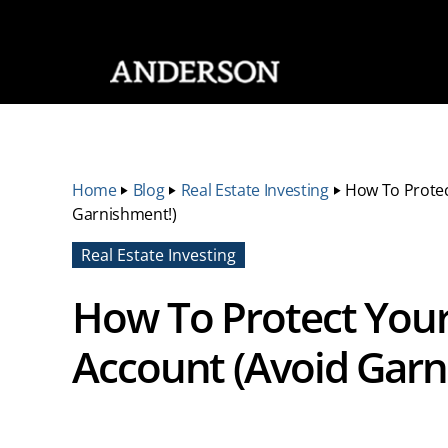
SKIP NAVIGATION
Home
‣
Blog
‣
Real Estate Investing
‣
How To Protec
Garnishment!)
Real Estate Investing
How To Protect Your
Account (Avoid Garn