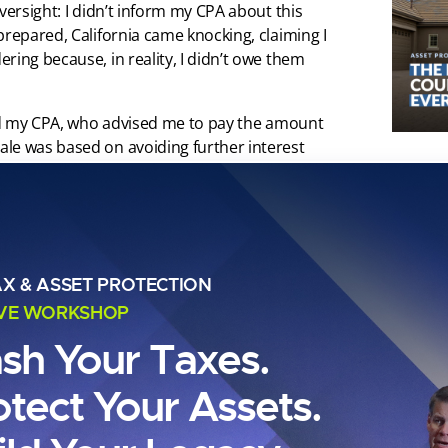
versight: I didn’t inform my CPA about this
prepared, California came knocking, claiming I
ring because, in reality, I didn’t owe them
lted my CPA, who advised me to pay the amount
le was based on avoiding further interest
 but delayed the payment for a few months – it
 didn’t owe.
 which I hadn’t fully appreciated. And then,
 my bank account. One day, I logged into my
ut any prior notice. The bank had simply
AX & ASSET PROTECTION
an account under my name and withdrawing the
IVE WORKSHOP
ash Your Taxes.
portance of managing every detail in financial
otect Your Assets.
nt of a journey that led me to discover a
ch I’m about to share with you.