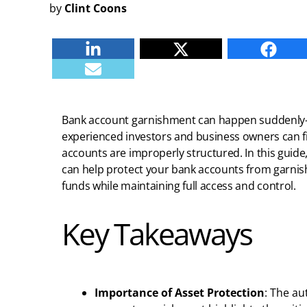
by
Clint Coons
Linkedin
Twitter
Faceb
E-mail
Bank account garnishment can happen suddenly
experienced investors and business owners can f
accounts are improperly structured. In this guide
can help protect your bank accounts from garnis
funds while maintaining full access and control.
Key Takeaways
Importance of Asset Protection
: The au