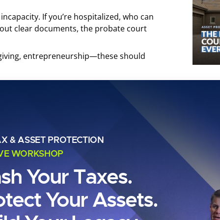
 incapacity. If you’re hospitalized, who can
hout clear documents, the probate court
, giving, entrepreneurship—these should
tate investors and landlords, that means a
 estate, and possibly a foundation for
 Real Legacy Even
AX & ASSET PROTECTION
IVE WORKSHOP
llions?
ash Your Taxes.
otect Your Assets.
e ultra-wealthy. Whether you own one rental or
portfolio transitions smoothly, avoids the