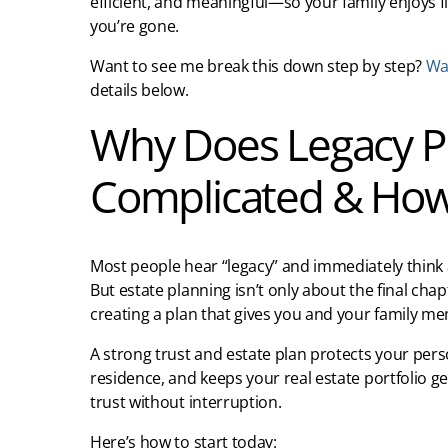
efficient, and meaningful—so your family enjoys f
you’re gone.
Want to see me break this down step by step?
Wat
details below.
Why Does Legacy Pl
Complicated & How 
Most people hear “legacy” and immediately think a
But estate planning isn’t only about the final cha
creating a plan that gives you and your family me
A strong trust and estate plan protects your perso
residence, and keeps your real estate portfolio g
trust without interruption.
Here’s how to start today: