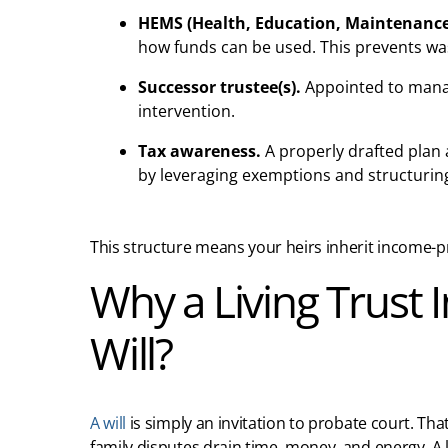
HEMS (Health, Education, Maintenance
how funds can be used. This prevents wa
Successor trustee(s).
Appointed to manag
intervention.
Tax awareness.
A properly drafted plan 
by leveraging exemptions and structurin
This structure means your heirs inherit income-prod
Why a Living Trust I
Will?
A will
is simply an invitation to probate court. Th
family disputes drain time, money, and energy. A 