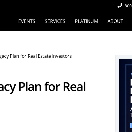
800
EVENTS
SERVICES
PLATINUM
ABOUT
acy Plan for Real Estate Investors
cy Plan for Real