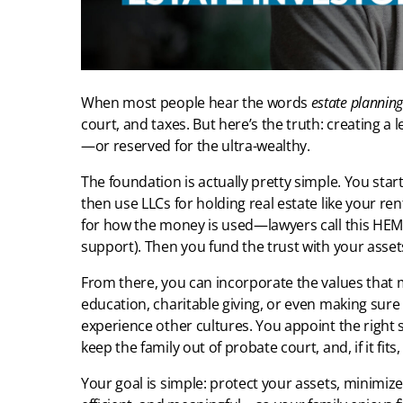
When most people hear the words
estate planning
court, and taxes. But here’s the truth: creating a 
—or reserved for the ultra-wealthy.
The foundation is actually pretty simple. You start w
then use LLCs for holding real estate like your ren
for how the money is used—lawyers call this HEM
support). Then you fund the trust with your assets
From there, you can incorporate the values that
education, charitable giving, or even making sure
experience other cultures. You appoint the right 
keep the family out of probate court, and, if it fit
Your goal is simple: protect your assets, minimize