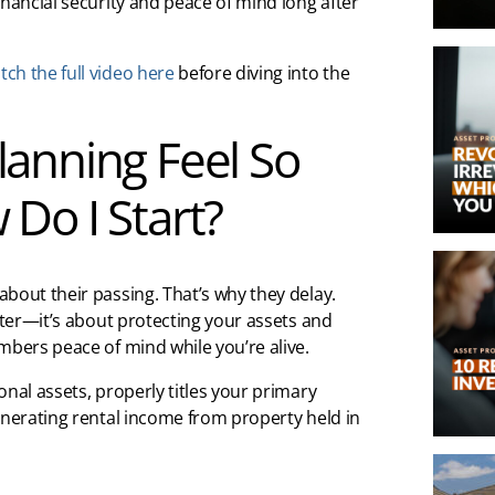
inancial security and peace of mind long after
ch the full video here
before diving into the
anning Feel So
Do I Start?
bout their passing. That’s why they delay.
pter—it’s about protecting your assets and
mbers peace of mind while you’re alive.
nal assets, properly titles your primary
enerating rental income from property held in