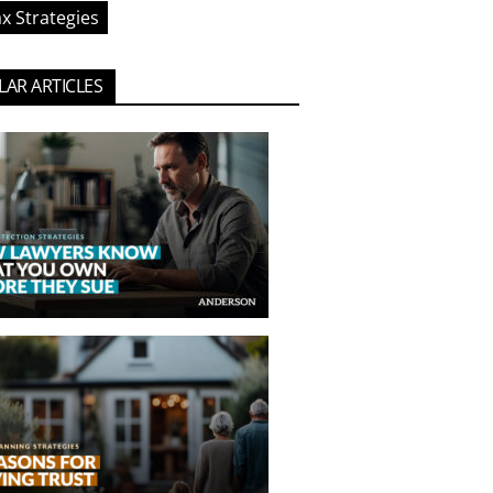
x Strategies
AR ARTICLES