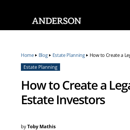
SKIP NAVIGATION
Home
‣
Blog
‣
Estate Planning
‣
How to Create a Leg
Estate Planning
How to Create a Lega
Estate Investors
by
Toby Mathis