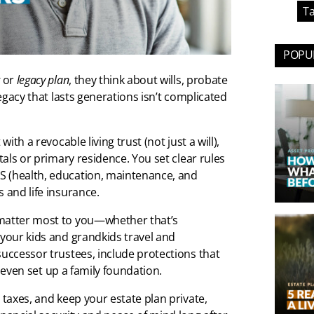
Ta
POPUL
or
legacy plan
, they think about wills, probate
legacy that lasts generations isn’t complicated
ith a revocable living trust (not just a will),
tals or primary residence. You set clear rules
S (health, education, maintenance, and
 and life insurance.
 matter most to you—whether that’s
 your kids and grandkids travel and
successor trustees, include protections that
s, even set up a family foundation.
 taxes, and keep your estate plan private,