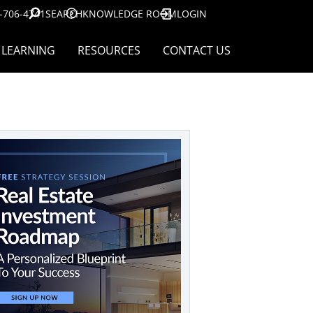
-706-4741
SEARCH
KNOWLEDGE ROOM
LOGIN
LEARNING
RESOURCES
CONTACT US