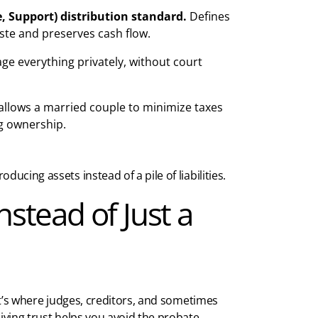
, Support)
distribution standard.
Defines
ste and preserves cash flow.
e everything privately, without court
allows a married couple to minimize taxes
g ownership.
ucing assets instead of a pile of liabilities.
nstead of Just a
at’s where judges, creditors, and sometimes
living trust helps you avoid the probate