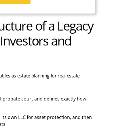
ucture of a Legacy
 Investors and
ubles as estate planning for real estate
 probate court and defines exactly how
n its own LLC for asset protection, and then
ts.