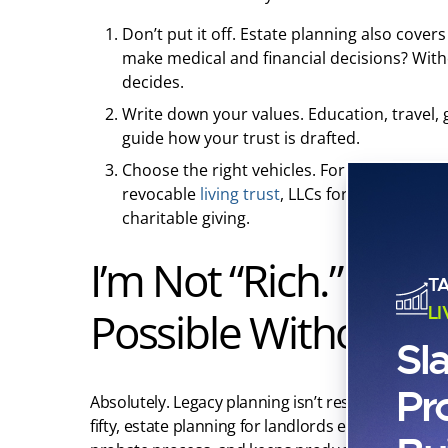
Don’t put it off. Estate planning also covers
make medical and financial decisions? Wit
decides.
Write down your values. Education, travel
guide how your trust is drafted.
Choose the right vehicles. For most real es
revocable
living trust
, LLCs for holding real
charitable giving.
I’m Not “Rich.” Is a
T
L
Possible Without Mi
Sl
Pr
Absolutely. Legacy planning isn’t reserved for th
fifty, estate planning for landlords ensures your 