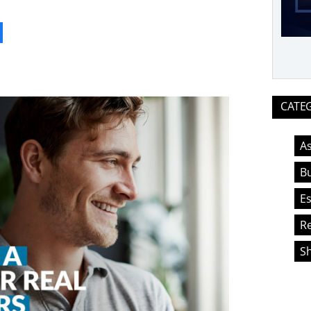
ook
CATE
As
Bu
Es
Re
S