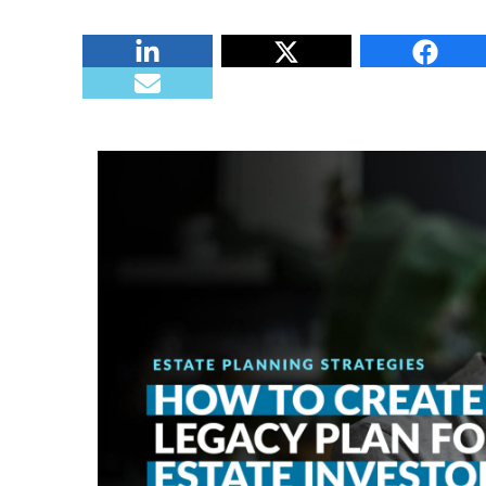
Linkedin
Twitter
Faceb
E-mail