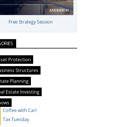
Free Strategy Session
GORIES
set Protection
siness Structures
tate Planning
al Estate Investing
hows
Coffee with Carl
Tax Tuesday