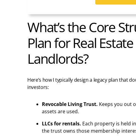
What’s the Core Str
Plan for Real Estate
Landlords?
Here’s how I typically design a legacy plan that do
investors:
Revocable Living Trust.
Keeps you out of
assets are used.
LLCs for rentals.
Each property is held i
the trust owns those membership interes