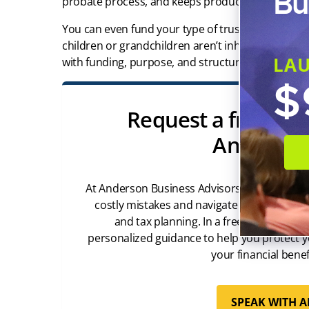
Bu
probate process, and keeps producing income for
You can even fund your type of trust with affordab
children or grandchildren aren’t inheriting just t
LA
with funding, purpose, and structure.
$
Request a free con
Anderson
At Anderson Business Advisors, we’ve helped
costly mistakes and navigate the complexiti
and tax planning. In a free 45-minute c
personalized guidance to help you protect y
your financial benef
SPEAK WITH 