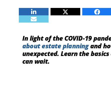
Linkedin
Twitter
Faceb
E-mail
In light of the COVID-19 pan
about
estate planning
and how
unexpected. Learn the basics
can wait.