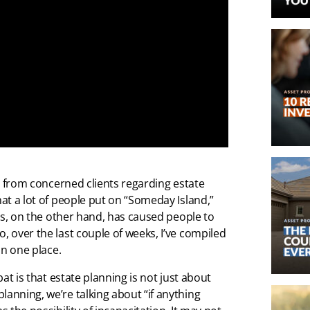
lls from concerned clients regarding estate
hat a lot of people put on “Someday Island,”
irus, on the other hand, has caused people to
, over the last couple of weeks, I’ve compiled
in one place.
bat is that estate planning is not just about
lanning, we’re talking about “if anything