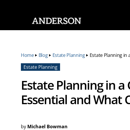
SKIP NAVIGATION
Home
‣
Blog
‣
Estate Planning
‣
Estate Planning in 
Estate Planning
Estate Planning in a 
Essential and What 
by
Michael Bowman