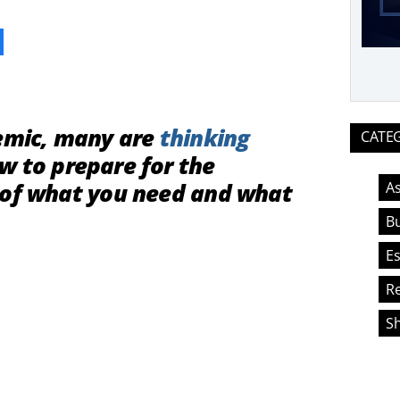
ook
demic, many are
thinking
CATE
 to prepare for the
 of what you need and what
As
Bu
Es
Re
S