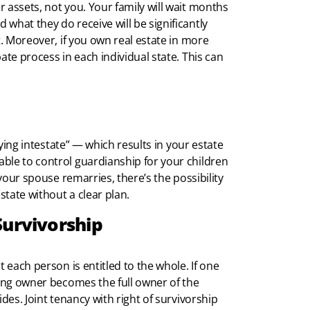
 assets, not you. Your family will wait months
what they do receive will be significantly
t. Moreover, if you own real estate in more
ate process in each individual state. This can
dying intestate” — which results in your estate
ble to control guardianship for your children
 your spouse remarries, there’s the possibility
state without a clear plan.
Survivorship
t each person is entitled to the whole. If one
ving owner becomes the full owner of the
des. Joint tenancy with right of survivorship