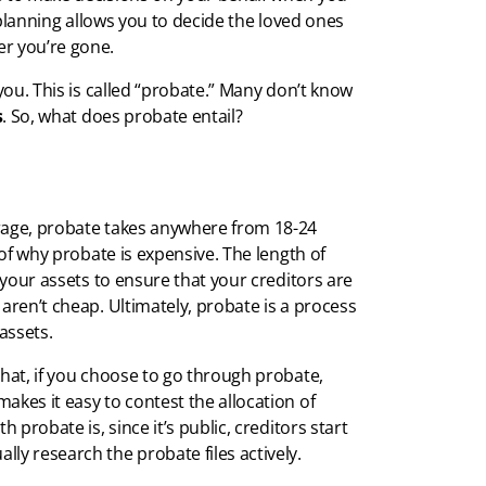
e planning allows you to decide the loved ones
er you’re gone.
 you. This is called “probate.” Many don’t know
s
. So, what does probate entail?
erage, probate takes anywhere from 18-24
 of why probate is expensive. The length of
p your assets to ensure that your creditors are
aren’t cheap. Ultimately, probate is a process
assets.
that, if you choose to go through probate,
akes it easy to contest the allocation of
 probate is, since it’s public, creditors start
ly research the probate files actively.