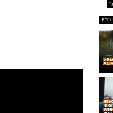
Ta
POPUL