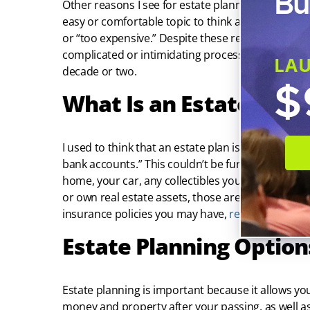
Bu
Other reasons I see for estate planning procrastina
easy or comfortable topic to think about, the proc
or “too expensive.” Despite these reasons, estate 
complicated or intimidating process. And the cos
LA
decade or two.
$
What Is an Estate? Perc
I used to think that an estate plan is only for th
bank accounts.” This couldn’t be further from the t
home, your car, any collectibles you may have, an
or own real estate assets, those are included as we
insurance policies you may have,
retirement acc
Estate Planning Option
Estate planning is important because it allows yo
money and property after your passing, as well a