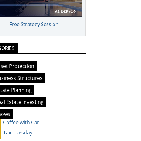
Free Strategy Session
GORIES
set Protection
siness Structures
tate Planning
al Estate Investing
hows
Coffee with Carl
Tax Tuesday