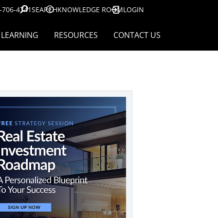
-706-4741
SEARCH
KNOWLEDGE ROOM
LOGIN
LEARNING
RESOURCES
CONTACT US