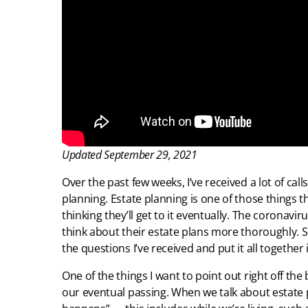
Updated September 29, 2021
Over the past few weeks, I’ve received a lot of ca
planning. Estate planning is one of those things t
thinking they’ll get to it eventually. The coronav
think about their estate plans more thoroughly. So
the questions I’ve received and put it all together 
One of the things I want to point out right off the 
our eventual passing. When we talk about estate p