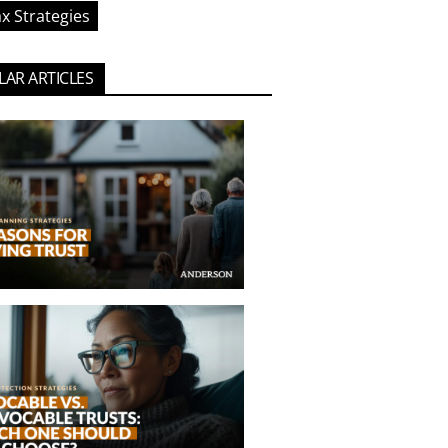
x Strategies
AR ARTICLES