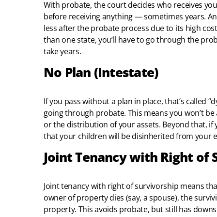
With probate, the court decides who receives your
before receiving anything — sometimes years. And 
less after the probate process due to its high cos
than one state, you’ll have to go through the prob
take years.
No Plan (Intestate)
If you pass without a plan in place, that’s called “
going through probate. This means you won’t be a
or the distribution of your assets. Beyond that, if
that your children will be disinherited from your e
Joint Tenancy with Right of 
Joint tenancy with right of survivorship means tha
owner of property dies (say, a spouse), the survi
property. This avoids probate, but still has downsi