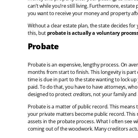
can’t while you’re still living. Furthermore, estat
you want to receive your money and property aft
Without a clear estate plan, the state decides for
this, but
probate is actually a voluntary proces
Probate
Probate is an expensive, lengthy process. On av
months from start to finish. This longevity is part
time is due in part to the state wanting to lock u
paid. To do that, you have to have attorneys, who 
designed to protect
creditors
, not your family and 
Probate is a matter of public record. This means 
your private matters become public record. This m
assets in the probate process. What I often see with
coming out of the woodwork. Many creditors actual