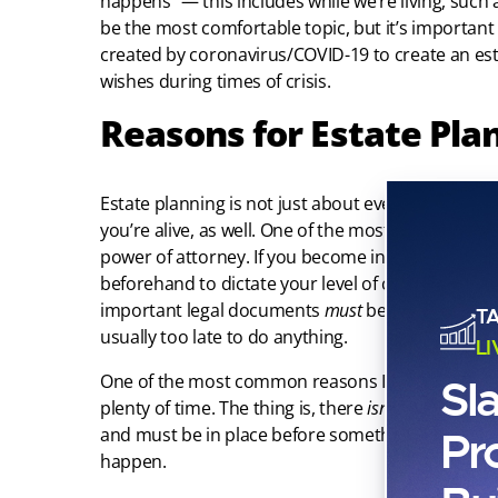
happens” — this includes while we’re living, such a
be the most comfortable topic, but it’s important
created by coronavirus/COVID-19 to create an est
wishes during times of crisis.
Reasons for Estate Pla
Estate planning is not just about eventual death
you’re alive, as well. One of the most important 
power of attorney. If you become incapacitated,
beforehand to dictate your level of care and make
important legal documents
must
be in place
befor
T
usually too late to do anything.
L
One of the most common reasons I see for estate 
Sl
plenty of time. The thing is, there
isn’t
plenty of ti
Pr
and must be in place before something happens.
happen.