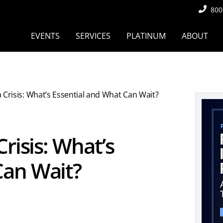
800
EVENTS
SERVICES
PLATINUM
ABOUT
a Crisis: What’s Essential and What Can Wait?
Crisis: What’s
Can Wait?