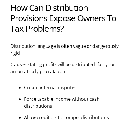
How Can Distribution
Provisions Expose Owners To
Tax Problems?
Distribution language is often vague or dangerously
rigid.
Clauses stating profits will be distributed “fairly” or
automatically pro rata can:
Create internal disputes
Force taxable income without cash
distributions
Allow creditors to compel distributions