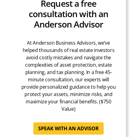
Request a free
consultation with an
Anderson Advisor
At Anderson Business Advisors, we’ve
helped thousands of real estate investors
avoid costly mistakes and navigate the
complexities of asset protection, estate
planning, and tax planning. In a free 45-
minute consultation, our experts will
provide personalized guidance to help you
protect your assets, minimize risks, and
maximize your financial benefits. ($750
Value)
SPEAK WITH AN ADVISOR