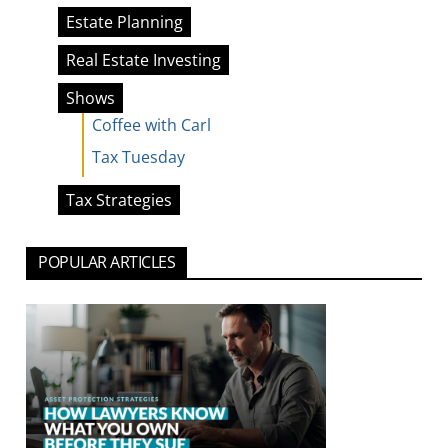
Estate Planning
Real Estate Investing
Shows
Coffee with Carl
Tax Tuesday
Tax Strategies
POPULAR ARTICLES