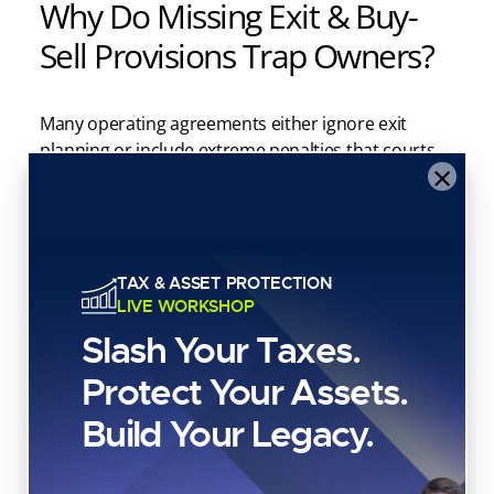
Why Do Missing Exit & Buy-
Sell Provisions Trap Owners?
Many operating agreements either ignore exit
planning or include extreme penalties that courts
×
refuse to enforce.
Without clear buy-sell provisions, LLC owners can
become trapped in failing partnerships, with
litigation often serving as the only viable exit.
TAX & ASSET PROTECTION
LIVE WORKSHOP
Include buy-sell provisions that address:
Slash Your Taxes.
Protect Your Assets.
Death, disability, retirement
Build Your Legacy.
Voluntary withdrawal
Triggering events