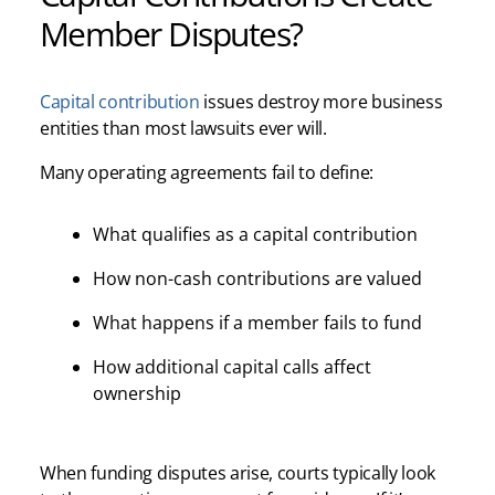
Member Disputes?
Capital contribution
issues destroy more business
entities than most lawsuits ever will.
Many operating agreements fail to define:
What qualifies as a capital contribution
How non-cash contributions are valued
What happens if a member fails to fund
How additional capital calls affect
ownership
When funding disputes arise, courts typically look