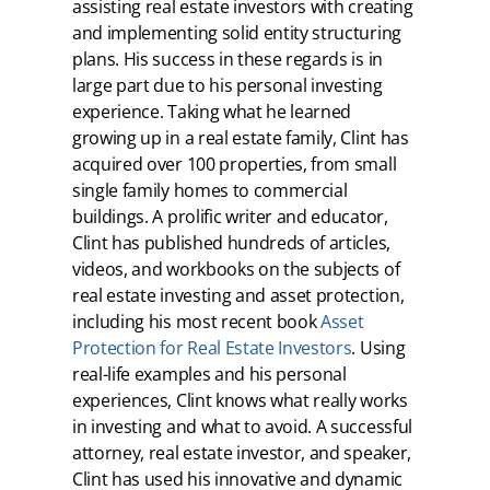
assisting real estate investors with creating
and implementing solid entity structuring
plans. His success in these regards is in
large part due to his personal investing
experience. Taking what he learned
growing up in a real estate family, Clint has
acquired over 100 properties, from small
single family homes to commercial
buildings. A prolific writer and educator,
Clint has published hundreds of articles,
videos, and workbooks on the subjects of
real estate investing and asset protection,
including his most recent book
Asset
Protection for Real Estate Investors
. Using
real-life examples and his personal
experiences, Clint knows what really works
in investing and what to avoid. A successful
attorney, real estate investor, and speaker,
Clint has used his innovative and dynamic