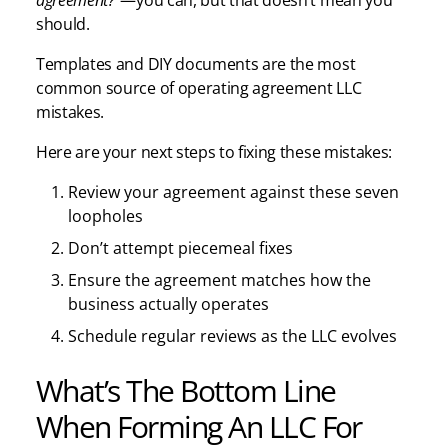
should.
Templates and DIY documents are the most
common source of operating agreement LLC
mistakes.
Here are your next steps to fixing these mistakes:
Review your agreement against these seven
loopholes
Don’t attempt piecemeal fixes
Ensure the agreement matches how the
business actually operates
Schedule regular reviews as the LLC evolves
What’s The Bottom Line
When Forming An LLC For