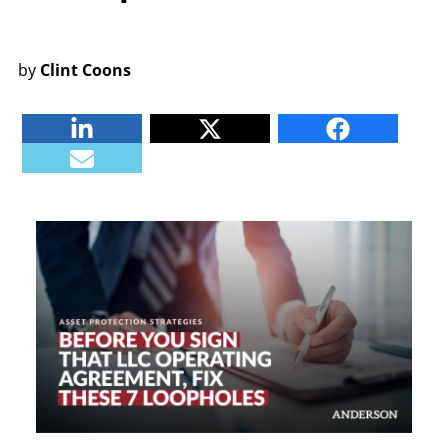
by
Clint Coons
Linkedin
Twitter
Facebook
E-mail