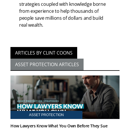
strategies coupled with knowledge borne
from experience to help thousands of
people save millions of dollars and build
real wealth.
ARTICLES BY CLINT COONS
ASSET PROTECTION ARTICLES
ASSET PROTECTION
How Lawyers Know What You Own Before They Sue