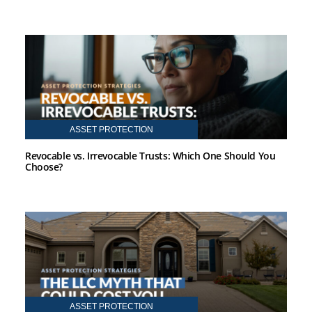
ASSET PROTECTION
Revocable vs. Irrevocable Trusts: Which One Should You
Choose?
ASSET PROTECTION