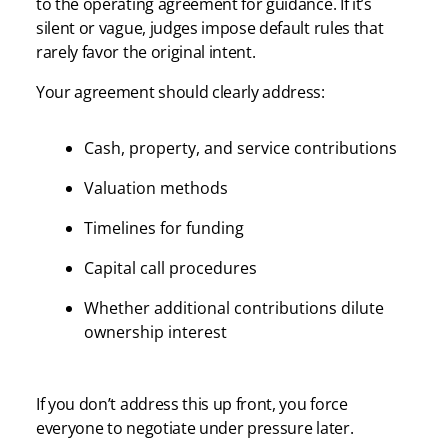
to the operating agreement for guidance. If it’s
silent or vague, judges impose default rules that
rarely favor the original intent.
Your agreement should clearly address:
Cash, property, and service contributions
Valuation methods
Timelines for funding
Capital call procedures
Whether additional contributions dilute
ownership interest
If you don’t address this up front, you force
everyone to negotiate under pressure later.