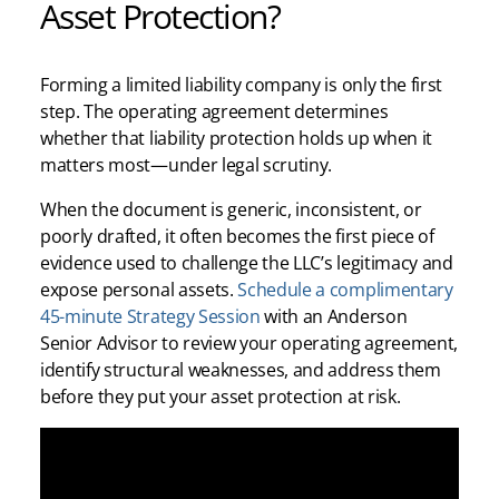
Asset Protection?
Forming a limited liability company is only the first
step. The operating agreement determines
whether that liability protection holds up when it
matters most—under legal scrutiny.
When the document is generic, inconsistent, or
poorly drafted, it often becomes the first piece of
evidence used to challenge the LLC’s legitimacy and
expose personal assets.
Schedule a complimentary
45-minute Strategy Session
with an Anderson
Senior Advisor to review your operating agreement,
identify structural weaknesses, and address them
before they put your asset protection at risk.