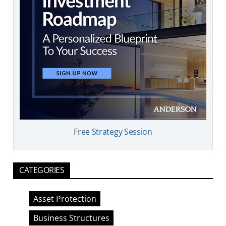
Free Strategy Session
CATEGORIES
Asset Protection
Business Structures