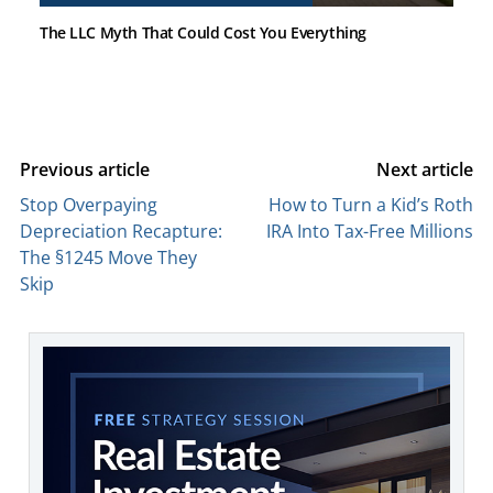
The LLC Myth That Could Cost You Everything
Previous article
Next article
Stop Overpaying
How to Turn a Kid’s Roth
Depreciation Recapture:
IRA Into Tax-Free Millions
The §1245 Move They
Skip