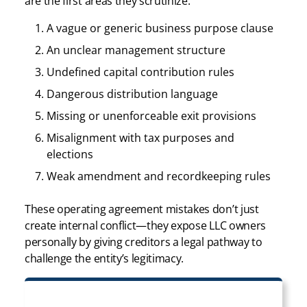
are the first areas they scrutinize:
A vague or generic business purpose clause
An unclear management structure
Undefined capital contribution rules
Dangerous distribution language
Missing or unenforceable exit provisions
Misalignment with tax purposes and
elections
Weak amendment and recordkeeping rules
These operating agreement mistakes don’t just
create internal conflict—they expose LLC owners
personally by giving creditors a legal pathway to
challenge the entity’s legitimacy.