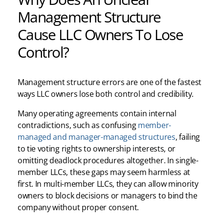
Management Structure
Cause LLC Owners To Lose
Control?
Management structure errors are one of the fastest
ways LLC owners lose both control and credibility.
Many operating agreements contain internal
contradictions, such as confusing
member-
managed and manager-managed structures
, failing
to tie voting rights to ownership interests, or
omitting deadlock procedures altogether. In single-
member LLCs, these gaps may seem harmless at
first. In multi-member LLCs, they can allow minority
owners to block decisions or managers to bind the
company without proper consent.