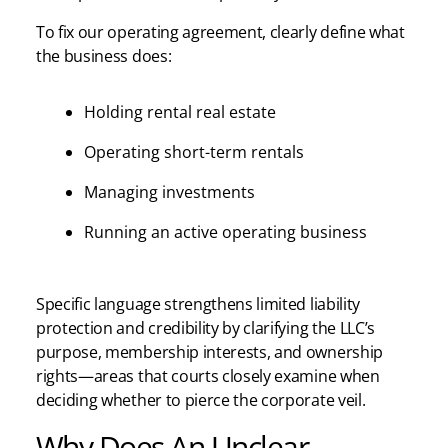
To fix our operating agreement, clearly define what
the business does:
Holding rental real estate
Operating short-term rentals
Managing investments
Running an active operating business
Specific language strengthens limited liability
protection and credibility by clarifying the LLC’s
purpose, membership interests, and ownership
rights—areas that courts closely examine when
deciding whether to pierce the corporate veil.
Why Does An Unclear