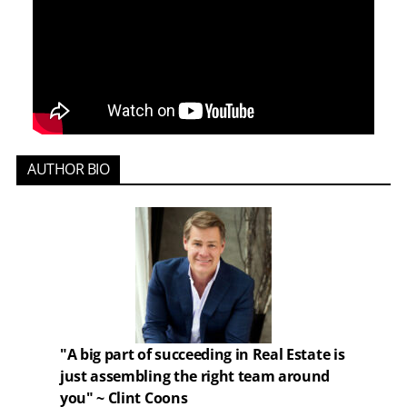
AUTHOR BIO
"A big part of succeeding in Real Estate is
just assembling the right team around
you" ~ Clint Coons