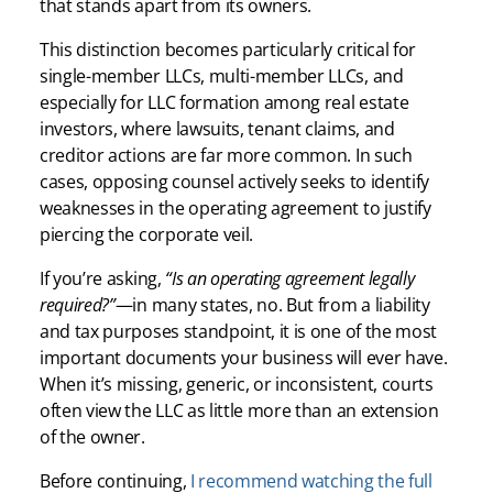
that stands apart from its owners.
This distinction becomes particularly critical for
single-member LLCs, multi-member LLCs, and
especially for LLC formation among real estate
investors, where lawsuits, tenant claims, and
creditor actions are far more common. In such
cases, opposing counsel actively seeks to identify
weaknesses in the operating agreement to justify
piercing the corporate veil.
If you’re asking,
“Is an operating agreement legally
required?”
—in many states, no. But from a liability
and tax purposes standpoint, it is one of the most
important documents your business will ever have.
When it’s missing, generic, or inconsistent, courts
often view the LLC as little more than an extension
of the owner.
Before continuing,
I recommend watching the full