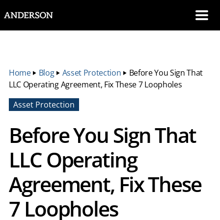
SKIP NAVIGATION
Me
Home
‣
Blog
‣
Asset Protection
‣
Before You Sign That
LLC Operating Agreement, Fix These 7 Loopholes
Asset Protection
Before You Sign That
LLC Operating
Agreement, Fix These
7 Loopholes