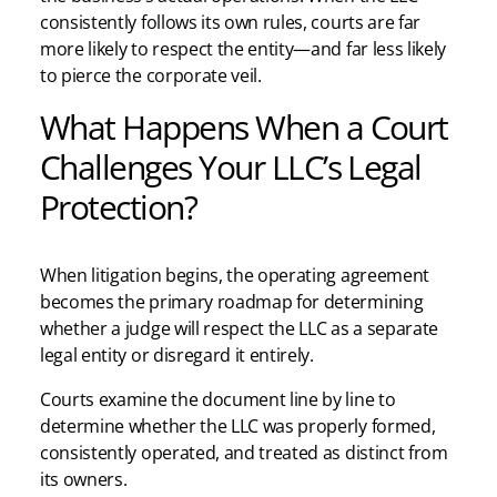
consistently follows its own rules, courts are far
more likely to respect the entity—and far less likely
to pierce the corporate veil.
What Happens When a Court
Challenges Your LLC’s Legal
Protection?
When litigation begins, the operating agreement
becomes the primary roadmap for determining
whether a judge will respect the LLC as a separate
legal entity or disregard it entirely.
Courts examine the document line by line to
determine whether the LLC was properly formed,
consistently operated, and treated as distinct from
its owners.