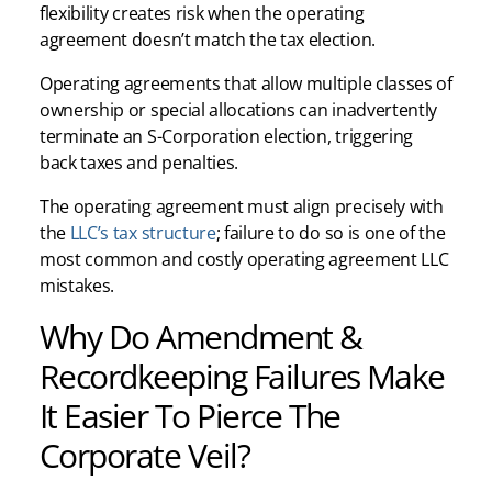
flexibility creates risk when the operating
agreement doesn’t match the tax election.
Operating agreements that allow multiple classes of
ownership or special allocations can inadvertently
terminate an S-Corporation election, triggering
back taxes and penalties.
The operating agreement must align precisely with
the
LLC’s tax structure
; failure to do so is one of the
most common and costly operating agreement LLC
mistakes.
Why Do Amendment &
Recordkeeping Failures Make
It Easier To Pierce The
Corporate Veil?