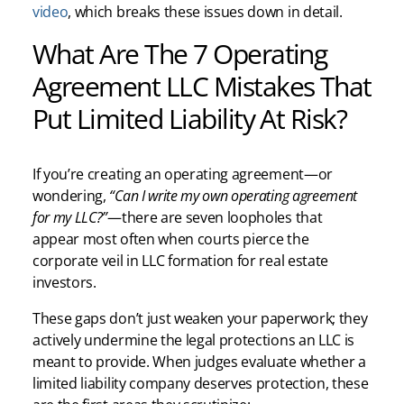
video
, which breaks these issues down in detail.
What Are The 7 Operating
Agreement LLC Mistakes That
Put Limited Liability At Risk?
If you’re creating an operating agreement—or
wondering,
“Can I write my own operating agreement
for my LLC?”
—there are seven loopholes that
appear most often when courts pierce the
corporate veil in LLC formation for real estate
investors.
These gaps don’t just weaken your paperwork; they
actively undermine the legal protections an LLC is
meant to provide. When judges evaluate whether a
limited liability company deserves protection, these