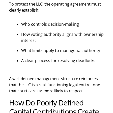
To protect the LLC, the operating agreement must
clearly establish:
Who controls decision-making
How voting authority aligns with ownership
interest
What limits apply to managerial authority
A clear process for resolving deadlocks
A well-defined management structure reinforces
that the LLC is a real, functioning legal entity—one
that courts are far more likely to respect.
How Do Poorly Defined
Capital Contributions Create