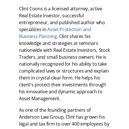
Clint Coons is a licensed attorney, active
Real Estate Investor, successful
entrepreneur, and published author who
specializes in
Asset Protection and
Business Planning
. Clint shares his
knowledge and strategies at seminars
nationwide with Real Estate Investors, Stock
Traders, and small business owners. He is
nationally recognized for his ability to take
complicated laws or structures and explain
them in crystal clear form. He helps his
client's protect their investments through
his innovative and dynamic approach to
Asset Management.
As one of the founding partners of
Anderson Law Group, Clint has grown his
legal and tax firm to over 400 employees by