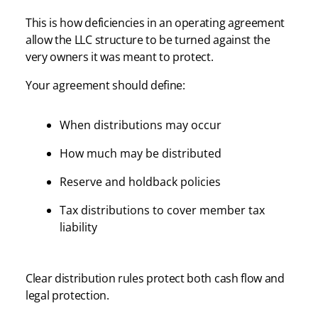
This is how deficiencies in an operating agreement
allow the LLC structure to be turned against the
very owners it was meant to protect.
Your agreement should define:
When distributions may occur
How much may be distributed
Reserve and holdback policies
Tax distributions to cover member tax
liability
Clear distribution rules protect both cash flow and
legal protection.