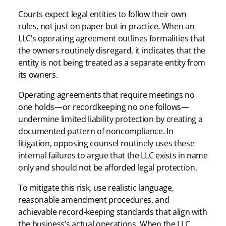
Courts expect legal entities to follow their own
rules, not just on paper but in practice. When an
LLC’s operating agreement outlines formalities that
the owners routinely disregard, it indicates that the
entity is not being treated as a separate entity from
its owners.
Operating agreements that require meetings no
one holds—or recordkeeping no one follows—
undermine limited liability protection by creating a
documented pattern of noncompliance. In
litigation, opposing counsel routinely uses these
internal failures to argue that the LLC exists in name
only and should not be afforded legal protection.
To mitigate this risk, use realistic language,
reasonable amendment procedures, and
achievable record-keeping standards that align with
the business’s actual operations. When the LLC