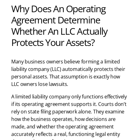
Why Does An Operating
Agreement Determine
Whether An LLC Actually
Protects Your Assets?
Many business owners believe forming a limited
liability company (LLC) automatically protects their
personal assets. That assumption is exactly how
LLC owners lose lawsuits.
A limited liability company only functions effectively
if its operating agreement supports it. Courts don’t
rely on state filing paperwork alone. They examine
how the business operates, how decisions are
made, and whether the operating agreement
accurately reflects a real, functioning legal entity