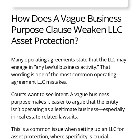
How Does A Vague Business
Purpose Clause Weaken LLC
Asset Protection?
Many operating agreements state that the LLC may
engage in “any lawful business activity.” That
wording is one of the most common operating
agreement LLC mistakes.
Courts want to see intent. A vague business
purpose makes it easier to argue that the entity
isn’t operating as a legitimate business—especially
in real estate-related lawsuits.
This is a common issue when setting up an LLC for
asset protection, where specificity is crucial.