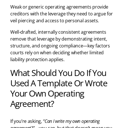
Weak or generic operating agreements provide
creditors with the leverage they need to argue for
veil piercing and access to personal assets.
Well-drafted, internally consistent agreements
remove that leverage by demonstrating intent,
structure, and ongoing compliance—key factors
courts rely on when deciding whether limited
liability protection applies.
What Should You Do If You
Used A Template Or Wrote
Your Own Operating
Agreement?
If you’re asking,
“Can I write my own operating
agreement?”
—you can, but that doesn’t mean you