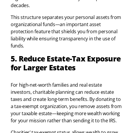
decades.
This structure separates your personal assets from
organizational funds—an important asset
protection feature that shields you from personal
liability while ensuring transparency in the use of
funds.
5. Reduce Estate-Tax Exposure
for Larger Estates
For high-net-worth families and real estate
investors, charitable planning can reduce estate
taxes and create long-term benefits. By donating to
a tax-exempt organization, you remove assets from
your taxable estate—keeping more wealth working
for your mission rather than sending it to the IRS.
Charities’ tax-exempt status allows wealth to grow