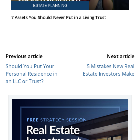
ESTATE PLANNING
7 Assets You Should Never Put in a Living Trust
Previous article
Next article
Should You Put Your
5 Mistakes New Real
Personal Residence in
Estate Investors Make
an LLC or Trust?