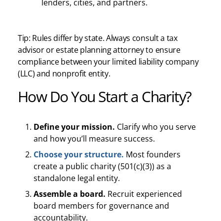
lenders, cities, and partners.
Tip: Rules differ by state. Always consult a tax
advisor or estate planning attorney to ensure
compliance between your limited liability company
(LLC) and nonprofit entity.
How Do You Start a Charity?
Define your mission.
Clarify who you serve
and how you’ll measure success.
Choose your structure.
Most founders
create a public charity (501(c)(3)) as a
standalone legal entity.
Assemble a board.
Recruit experienced
board members for governance and
accountability.