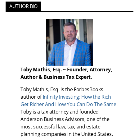
AUTHOR BIO
Toby Mathis, Esq. ~ Founder, Attorney,
Author & Business Tax Expert.
Toby Mathis, Esq. is the ForbesBooks
author of
Infinity Investing: How the Rich
Get Richer And How You Can Do The Same
.
Toby is a tax attorney and founded
Anderson Business Advisors, one of the
most successful law, tax, and estate
planning companies in the United States.