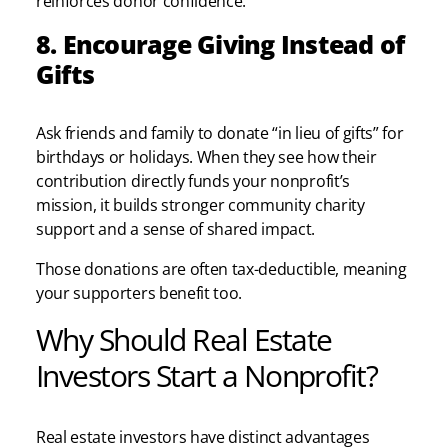
reinforces donor confidence.
8. Encourage Giving Instead of
Gifts
Ask friends and family to donate “in lieu of gifts” for
birthdays or holidays. When they see how their
contribution directly funds your nonprofit’s
mission, it builds stronger community charity
support and a sense of shared impact.
Those donations are often tax-deductible, meaning
your supporters benefit too.
Why Should Real Estate
Investors Start a Nonprofit?
Real estate investors have distinct advantages