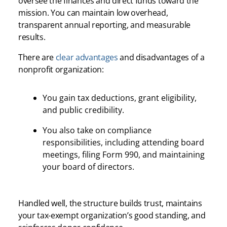
oversee the finances and direct funds toward the
mission. You can maintain low overhead,
transparent annual reporting, and measurable
results.
There are
clear advantages
and disadvantages of a
nonprofit organization:
You gain tax deductions, grant eligibility,
and public credibility.
You also take on compliance
responsibilities, including attending board
meetings, filing Form 990, and maintaining
your board of directors.
Handled well, the structure builds trust, maintains
your tax-exempt organization’s good standing, and