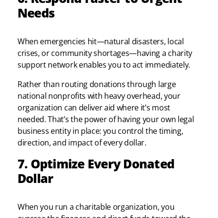
Needs
When emergencies hit—natural disasters, local
crises, or community shortages—having a charity
support network enables you to act immediately.
Rather than routing donations through large
national nonprofits with heavy overhead, your
organization can deliver aid where it’s most
needed. That’s the power of having your own legal
business entity in place: you control the timing,
direction, and impact of every dollar.
7. Optimize Every Donated
Dollar
When you run a charitable organization, you