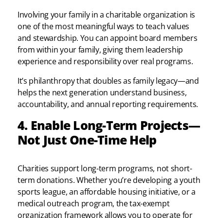
Involving your family in a charitable organization is
one of the most meaningful ways to teach values
and stewardship. You can appoint board members
from within your family, giving them leadership
experience and responsibility over real programs.
It’s philanthropy that doubles as family legacy—and
helps the next generation understand business,
accountability, and annual reporting requirements.
4. Enable Long-Term Projects—
Not Just One-Time Help
Charities support long-term programs, not short-
term donations. Whether you’re developing a youth
sports league, an affordable housing initiative, or a
medical outreach program, the tax-exempt
organization framework allows you to operate for