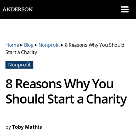
SKIP NAVIGATION
Me
Home
‣
Blog
‣
Nonprofit
‣
8 Reasons Why You Should
Start a Charity
Nonprofit
8 Reasons Why You
Should Start a Charity
by
Toby Mathis