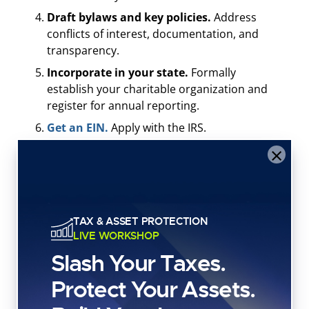
Draft bylaws and key policies.
Address
conflicts of interest, documentation, and
transparency.
Incorporate in your state.
Formally
establish your charitable organization and
register for annual reporting.
Get an EIN.
Apply with the IRS.
×
Apply for 501(c)(3) status.
File Form 1023 or
1023-EZ (if eligible).
Register for charitable solicitations.
Required in many states before fundraising.
TAX & ASSET PROTECTION
Set up accounting.
Separate organizational
LIVE WORKSHOP
assets from personal assets.
Slash Your Taxes.
Launch and report.
Document outcomes,
file required reports, and stay compliant.
Protect Your Assets.