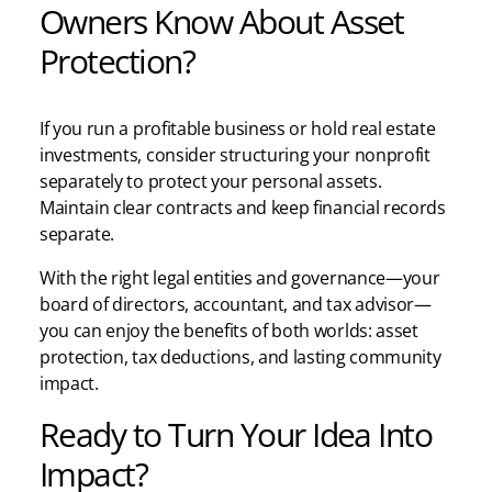
Owners Know About Asset
Protection?
If you run a profitable business or hold real estate
investments, consider structuring your nonprofit
separately to protect your personal assets.
Maintain clear contracts and keep financial records
separate.
With the right legal entities and governance—your
board of directors, accountant, and tax advisor—
you can enjoy the benefits of both worlds: asset
protection, tax deductions, and lasting community
impact.
Ready to Turn Your Idea Into
Impact?