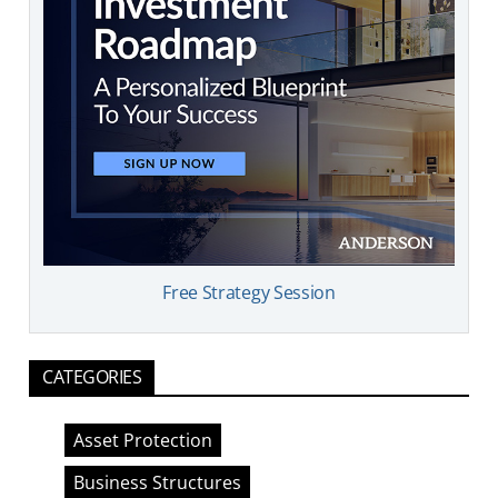
Free Strategy Session
CATEGORIES
Asset Protection
Business Structures