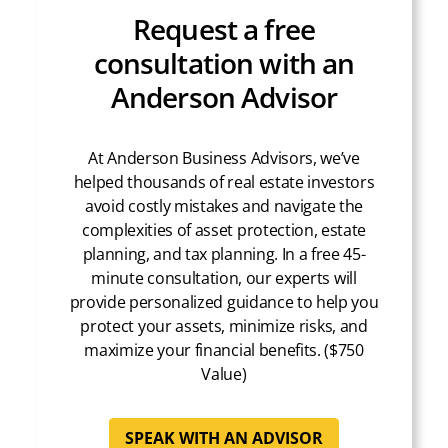
Request a free
consultation with an
Anderson Advisor
At Anderson Business Advisors, we’ve
helped thousands of real estate investors
avoid costly mistakes and navigate the
complexities of asset protection, estate
planning, and tax planning. In a free 45-
minute consultation, our experts will
provide personalized guidance to help you
protect your assets, minimize risks, and
maximize your financial benefits. ($750
Value)
SPEAK WITH AN ADVISOR