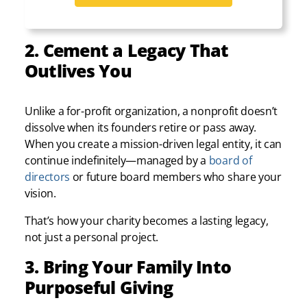
2. Cement a Legacy That
Outlives You
Unlike a for-profit organization, a nonprofit doesn’t
dissolve when its founders retire or pass away.
When you create a mission-driven legal entity, it can
continue indefinitely—managed by a
board of
directors
or future board members who share your
vision.
That’s how your charity becomes a lasting legacy,
not just a personal project.
3. Bring Your Family Into
Purposeful Giving