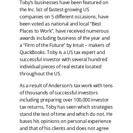
Toby’s businesses have been featured on
the Inc. list of fastest-growing US
companies on 5 different occasions, have
been voted as national and local “Best
Places to Work”, have received numerous
awards including business of the year and
a “Firm of the Future” by Intuit – makers of
QuickBooks. Toby is a US tax expert and
successful investor with several hundred
individual pieces of real estate located
throughout the US.
As a result of Anderson’s tax work with tens
of thousands of successful investors
including preparing over 100,000 investor
tax returns, Toby has seen which strategies
stand the test of time and which do not. He
bases his opinions on personal experience
and that of his clients and does not agree