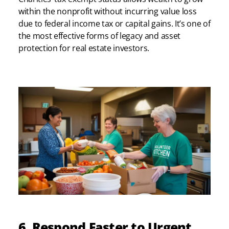
within the nonprofit without incurring value loss
due to federal income tax or capital gains. It’s one of
the most effective forms of legacy and asset
protection for real estate investors.
6. Respond Faster to Urgent