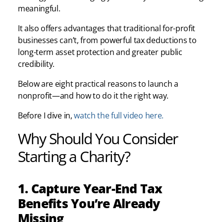
meaningful.
It also offers advantages that traditional for-profit
businesses can’t, from powerful tax deductions to
long-term asset protection and greater public
credibility.
Below are eight practical reasons to launch a
nonprofit—and how to do it the right way.
Before I dive in,
watch the full video here.
Why Should You Consider
Starting a Charity?
1. Capture Year-End Tax
Benefits You’re Already
Missing