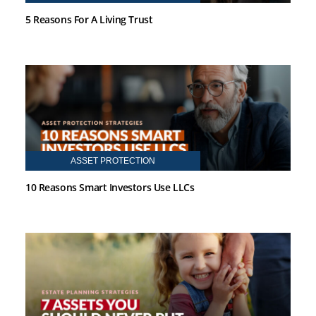
5 Reasons For A Living Trust
ASSET PROTECTION
10 Reasons Smart Investors Use LLCs