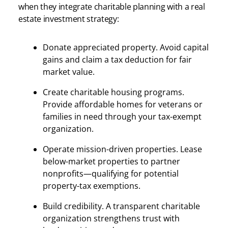
when they integrate charitable planning with a real
estate investment strategy:
Donate appreciated property. Avoid capital
gains and claim a tax deduction for fair
market value.
Create charitable housing programs.
Provide affordable homes for veterans or
families in need through your tax-exempt
organization.
Operate mission-driven properties. Lease
below-market properties to partner
nonprofits—qualifying for potential
property-tax exemptions.
Build credibility. A transparent charitable
organization strengthens trust with