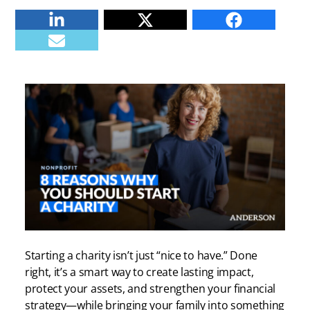
Linkedin
Twitter
Facebook
E-mail
Starting a charity isn’t just “nice to have.” Done
right, it’s a smart way to create lasting impact,
protect your assets, and strengthen your financial
strategy—while bringing your family into something