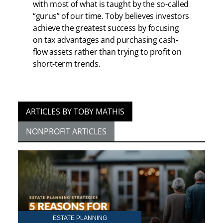
with most of what is taught by the so-called
“gurus” of our time. Toby believes investors
achieve the greatest success by focusing
on tax advantages and purchasing cash-
flow assets rather than trying to profit on
short-term trends.
ARTICLES BY TOBY MATHIS
NONPROFIT ARTICLES
ESTATE PLANNING