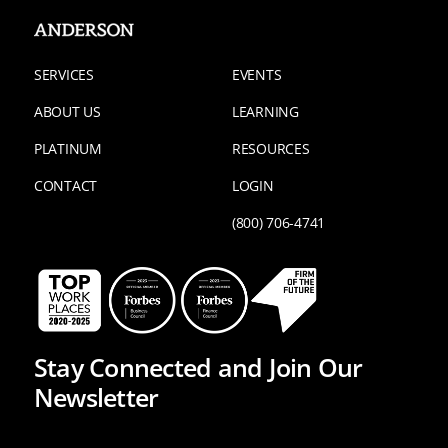
SERVICES
EVENTS
ABOUT US
LEARNING
PLATINUM
RESOURCES
CONTACT
LOGIN
(800) 706-4741
Stay Connected and Join Our
Newsletter