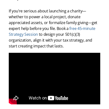
If you’re serious about launching a charity—
whether to power a local project, donate
appreciated assets, or formalize family giving—get
expert help before you file. Book a
free 45-minute
Strategy Session
to design your 501(c)(3)
organization, align it with your tax strategy, and
start creating impact that lasts.