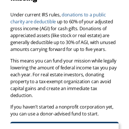
Under current IRS rules,
donations to a public
charity are deductible
up to 60% of your adjusted
gross income (AGI) for cash gifts. Donations of
appreciated assets (like stock or real estate) are
generally deductible up to 30% of AGI, with unused
amounts carrying forward for up to five years.
This means you can fund your mission while legally
lowering the amount of federal income tax you pay
each year. For real estate investors, donating
property to a tax-exempt organization can avoid
capital gains and create an immediate tax
deduction.
If you haven’t started a nonprofit corporation yet,
you can use a donor-advised fund to start.