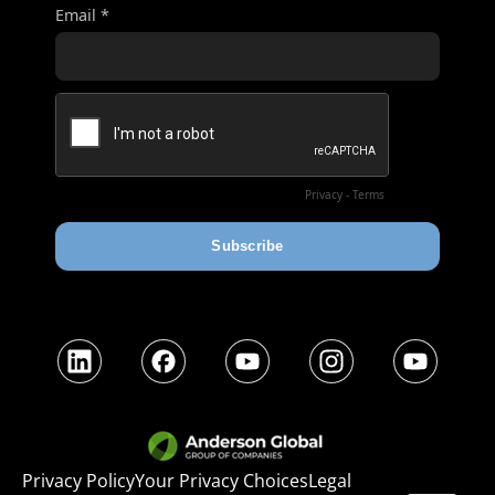
LinkedIn
Facebook
YouTube
Instagram
YouTube
Privacy Policy
Your Privacy Choices
Legal