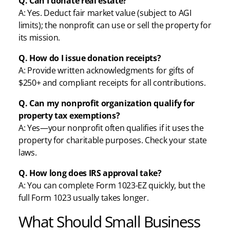
Q. Can I donate real estate?
A: Yes. Deduct fair market value (subject to AGI
limits); the nonprofit can use or sell the property for
its mission.
Q. How do I issue donation receipts?
A: Provide written acknowledgments for gifts of
$250+ and compliant receipts for all contributions.
Q. Can my nonprofit organization qualify for
property tax exemptions?
A: Yes—your nonprofit often qualifies if it uses the
property for charitable purposes. Check your state
laws.
Q. How long does IRS approval take?
A: You can complete Form 1023-EZ quickly, but the
full Form 1023 usually takes longer.
What Should Small Business