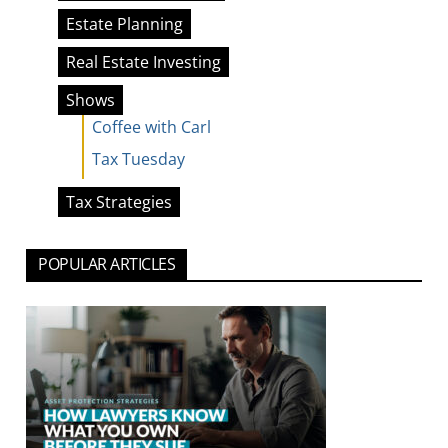
Estate Planning
Real Estate Investing
Shows
Coffee with Carl
Tax Tuesday
Tax Strategies
POPULAR ARTICLES