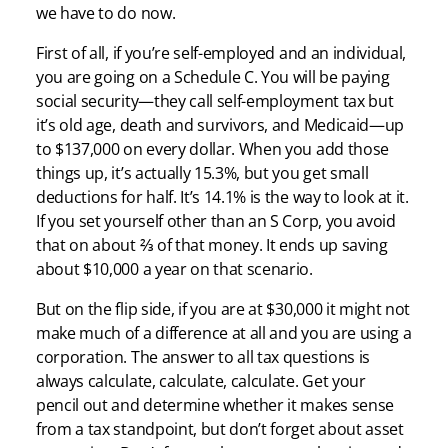
we have to do now.
First of all, if you’re self-employed and an individual,
you are going on a Schedule C. You will be paying
social security—they call self-employment tax but
it’s old age, death and survivors, and Medicaid—up
to $137,000 on every dollar. When you add those
things up, it’s actually 15.3%, but you get small
deductions for half. It’s 14.1% is the way to look at it.
If you set yourself other than an S Corp, you avoid
that on about ⅔ of that money. It ends up saving
about $10,000 a year on that scenario.
But on the flip side, if you are at $30,000 it might not
make much of a difference at all and you are using a
corporation. The answer to all tax questions is
always calculate, calculate, calculate. Get your
pencil out and determine whether it makes sense
from a tax standpoint, but don’t forget about asset