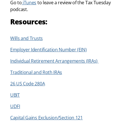
Go to
iTunes
to leave a review of the Tax Tuesday
podcast.
Resources:
Wills and Trusts
Employer Identification Number (EIN)
Individual Retirement Arrangements (IRAs)
Traditional and Roth IRAs
26 US Code 280A
UBIT
UDFI
Capital Gains Exclusion/Section 121