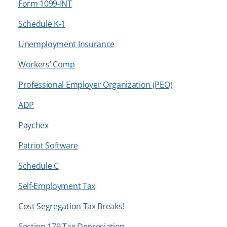
Form 1099-INT
Schedule K-1
Unemployment Insurance
Workers’ Comp
Professional Employer Organization (PEO)
ADP
Paychex
Patriot Software
Schedule C
Self-Employment Tax
Cost Segregation Tax Breaks!
Section 179 Tax Depreciation