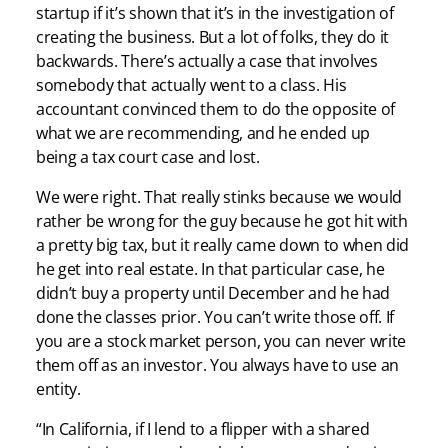
startup if it’s shown that it’s in the investigation of
creating the business. But a lot of folks, they do it
backwards. There’s actually a case that involves
somebody that actually went to a class. His
accountant convinced them to do the opposite of
what we are recommending, and he ended up
being a tax court case and lost.
We were right. That really stinks because we would
rather be wrong for the guy because he got hit with
a pretty big tax, but it really came down to when did
he get into real estate. In that particular case, he
didn’t buy a property until December and he had
done the classes prior. You can’t write those off. If
you are a stock market person, you can never write
them off as an investor. You always have to use an
entity.
“In California, if I lend to a flipper with a shared