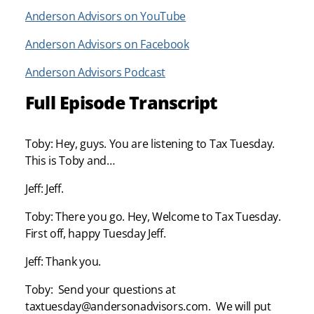
Anderson Advisors on YouTube
Anderson Advisors on Facebook
Anderson Advisors Podcast
Full Episode Transcript
Toby: Hey, guys. You are listening to Tax Tuesday.
This is Toby and…
Jeff: Jeff.
Toby: There you go. Hey, Welcome to Tax Tuesday.
First off, happy Tuesday Jeff.
Jeff: Thank you.
Toby: Send your questions at
taxtuesday@andersonadvisors.com. We will put