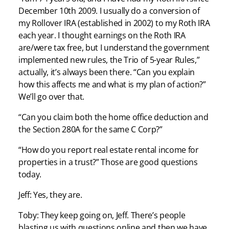
December 10th 2009. I usually do a conversion of
my Rollover IRA (established in 2002) to my Roth IRA
each year. I thought earnings on the Roth IRA
are/were tax free, but I understand the government
implemented new rules, the Trio of 5-year Rules,”
actually, it’s always been there. “Can you explain
how this affects me and what is my plan of action?”
We’ll go over that.
“Can you claim both the home office deduction and
the Section 280A for the same C Corp?”
“How do you report real estate rental income for
properties in a trust?” Those are good questions
today.
Jeff: Yes, they are.
Toby: They keep going on, Jeff. There’s people
blasting us with questions online and then we have