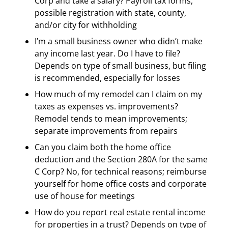
Corp and take a salary? Payroll tax forms,
possible registration with state, county,
and/or city for withholding
I’m a small business owner who didn’t make
any income last year. Do I have to file?
Depends on type of small business, but filing
is recommended, especially for losses
How much of my remodel can I claim on my
taxes as expenses vs. improvements?
Remodel tends to mean improvements;
separate improvements from repairs
Can you claim both the home office
deduction and the Section 280A for the same
C Corp? No, for technical reasons; reimburse
yourself for home office costs and corporate
use of house for meetings
How do you report real estate rental income
for properties in a trust? Depends on type of