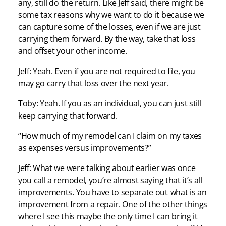
any, still do the return. Like Jeff said, there might be
some tax reasons why we want to do it because we
can capture some of the losses, even if we are just
carrying them forward. By the way, take that loss
and offset your other income.
Jeff: Yeah. Even if you are not required to file, you
may go carry that loss over the next year.
Toby: Yeah. If you as an individual, you can just still
keep carrying that forward.
“How much of my remodel can I claim on my taxes
as expenses versus improvements?”
Jeff: What we were talking about earlier was once
you call a remodel, you’re almost saying that it’s all
improvements. You have to separate out what is an
improvement from a repair. One of the other things
where I see this maybe the only time I can bring it