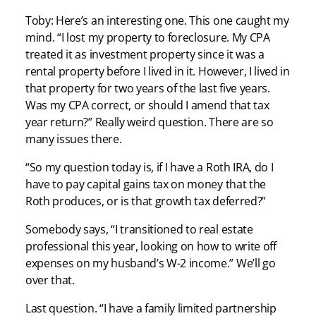
Toby: Here’s an interesting one. This one caught my
mind. “I lost my property to foreclosure. My CPA
treated it as investment property since it was a
rental property before I lived in it. However, I lived in
that property for two years of the last five years.
Was my CPA correct, or should I amend that tax
year return?” Really weird question. There are so
many issues there.
“So my question today is, if I have a Roth IRA, do I
have to pay capital gains tax on money that the
Roth produces, or is that growth tax deferred?”
Somebody says, “I transitioned to real estate
professional this year, looking on how to write off
expenses on my husband’s W-2 income.” We’ll go
over that.
Last question. “I have a family limited partnership