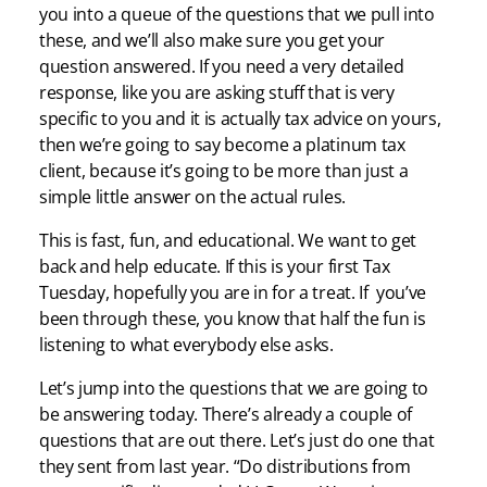
you into a queue of the questions that we pull into
these, and we’ll also make sure you get your
question answered. If you need a very detailed
response, like you are asking stuff that is very
specific to you and it is actually tax advice on yours,
then we’re going to say become a platinum tax
client, because it’s going to be more than just a
simple little answer on the actual rules.
This is fast, fun, and educational. We want to get
back and help educate. If this is your first Tax
Tuesday, hopefully you are in for a treat. If you’ve
been through these, you know that half the fun is
listening to what everybody else asks.
Let’s jump into the questions that we are going to
be answering today. There’s already a couple of
questions that are out there. Let’s just do one that
they sent from last year. “Do distributions from