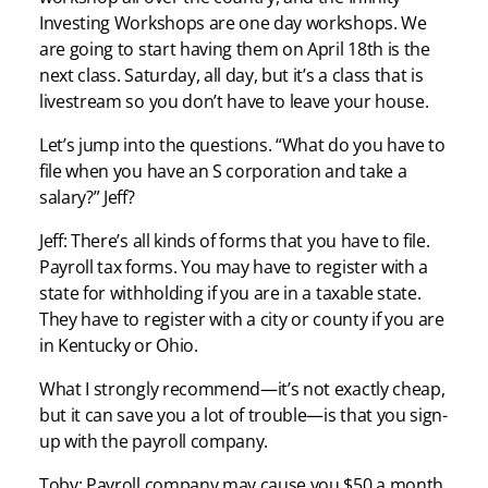
Investing Workshops are one day workshops. We
are going to start having them on April 18th is the
next class. Saturday, all day, but it’s a class that is
livestream so you don’t have to leave your house.
Let’s jump into the questions. “What do you have to
file when you have an S corporation and take a
salary?” Jeff?
Jeff: There’s all kinds of forms that you have to file.
Payroll tax forms. You may have to register with a
state for withholding if you are in a taxable state.
They have to register with a city or county if you are
in Kentucky or Ohio.
What I strongly recommend—it’s not exactly cheap,
but it can save you a lot of trouble—is that you sign-
up with the payroll company.
Toby: Payroll company may cause you $50 a month