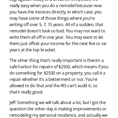
really easy when you do a remodel because now
you have the invoices directly, in which case, you
may have some of those things where you’re
writing off over 5, 7, 15 years. All of a sudden, that
remodel doesn’t look so bad. You may not want to
write them all off in one year. You may want to let
them just offset your income for the next five or six
years at the top bracket.
The other thing that’s really important is there’s a
safe harbor for repairs of $2500, which means if you
do something for $2500 on a property, you call it a
repair whether it’s a betterment or not. You’re
allowed to do that and the IRS can’t audit it, so
that’s really good.
Jeff: Something we will talk about a lot, but I got the
question the other day is making improvements or
remodeling my personal residence, and actually we