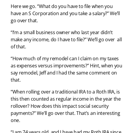
Here we go. “What do you have to file when you
have an S Corporation and you take a salary?” We’ll
go over that.
“I’m a small business owner who last year didn’t
make any income, do I have to file?” We’ll go over all
of that.
“How much of my remodel can I claim on my taxes
as expenses versus improvements?” Hint, when you
say remodel, Jeff and I had the same comment on
that.
“When rolling over a traditional IRA to a Roth IRA, is
this then counted as regular income in the year the
rollover? How does this impact social security
payments?” We’ll go over that. That’s an interesting
one.
“I am 74 years old, and I have had my Roth IRA since