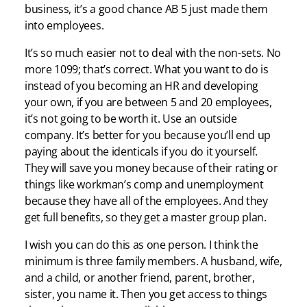
business, it’s a good chance AB 5 just made them
into employees.
It’s so much easier not to deal with the non-sets. No
more 1099; that’s correct. What you want to do is
instead of you becoming an HR and developing
your own, if you are between 5 and 20 employees,
it’s not going to be worth it. Use an outside
company. It’s better for you because you’ll end up
paying about the identicals if you do it yourself.
They will save you money because of their rating or
things like workman’s comp and unemployment
because they have all of the employees. And they
get full benefits, so they get a master group plan.
I wish you can do this as one person. I think the
minimum is three family members. A husband, wife,
and a child, or another friend, parent, brother,
sister, you name it. Then you get access to things