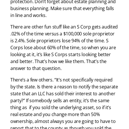
protection. Don’t forget about estate planning and
business planning. Make sure that everything falls
in line and works.
There are other fun stuff like an S Corp gets audited
.02% of the time versus a $100,000 sole proprietor
is 2.4%. Sole proprietors lose 94% of the time. S
Corps lose about 60% of the time, so when you are
looking at it, it’s like S Corps starts looking better
and better. That’s how we like them. That’s the
answer to that question.
There’s a few others. “It’s not specifically required
by the state. Is there a reason to notify the separate
state that an LLC has sold their interest to another
party?” If somebody sells an entity, it’s the same
thing as if you sold the underlying asset, so if it’s
real estate and you change more than 50%
ownership, almost always you are going to have to
report that to the county as though you sold the