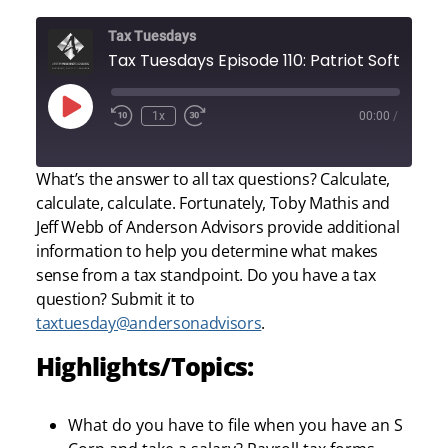
Tax Tuesdays
Tax Tuesdays Episode 110: Patriot Software
Play
1x
00:00
/
Episode
What’s the answer to all tax questions? Calculate,
calculate, calculate. Fortunately, Toby Mathis and
Jeff Webb of Anderson Advisors provide additional
information to help you determine what makes
sense from a tax standpoint. Do you have a tax
question? Submit it to
taxtuesday@andersonadvisors
.
Highlights/Topics:
What do you have to file when you have an S