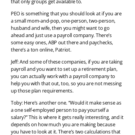
that only groups get available to.
PEO is something that you should look at if you are
a small mom-and-pop, one-person, two-person,
husband and wife, then you might want to go
ahead and just use a payroll company. There’s
some easy ones, ABP out there and paychecks,
there’s a ton online, Patriot.
Jeff: And some of these companies, if you are taking
payroll and you want to set up a retirement plan,
you can actually work with a payroll company to
help you with that out, too, so you are not messing
up those plan requirements.
Toby: Here’s another one. “Would it make sense as
a one self-employed person to pay yourself a
salary?” This is where it gets really interesting, and it
depends on how much you are making because
you have to look at it. There’s two calculations that