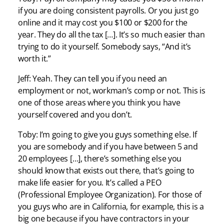
if you are doing consistent payrolls. Or you just go
online and it may cost you $100 or $200 for the
year. They do all the tax […]. It’s so much easier than
trying to do it yourself. Somebody says, “And it’s
worth it.”
Jeff: Yeah. They can tell you if you need an
employment or not, workman’s comp or not. This is
one of those areas where you think you have
yourself covered and you don’t.
Toby: I’m going to give you guys something else. If
you are somebody and if you have between 5 and
20 employees […], there’s something else you
should know that exists out there, that’s going to
make life easier for you. It’s called a PEO
(Professional Employee Organization). For those of
you guys who are in California, for example, this is a
big one because if you have contractors in your