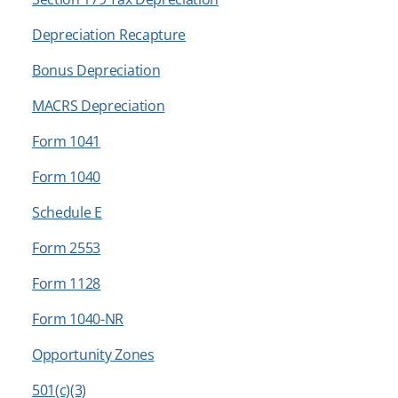
Depreciation Recapture
Bonus Depreciation
MACRS Depreciation
Form 1041
Form 1040
Schedule E
Form 2553
Form 1128
Form 1040-NR
Opportunity Zones
501(c)(3)