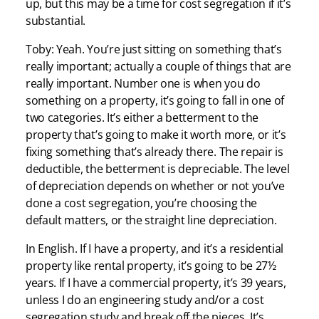
up, but this may be a time for cost segregation if it’s
substantial.
Toby: Yeah. You’re just sitting on something that’s
really important; actually a couple of things that are
really important. Number one is when you do
something on a property, it’s going to fall in one of
two categories. It’s either a betterment to the
property that’s going to make it worth more, or it’s
fixing something that’s already there. The repair is
deductible, the betterment is depreciable. The level
of depreciation depends on whether or not you’ve
done a cost segregation, you’re choosing the
default matters, or the straight line depreciation.
In English. If I have a property, and it’s a residential
property like rental property, it’s going to be 27½
years. If I have a commercial property, it’s 39 years,
unless I do an engineering study and/or a cost
segregation study and break off the pieces. It’s