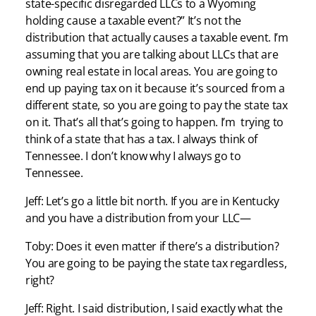
state-specific disregarded LLCs to a Wyoming
holding cause a taxable event?” It’s not the
distribution that actually causes a taxable event. I’m
assuming that you are talking about LLCs that are
owning real estate in local areas. You are going to
end up paying tax on it because it’s sourced from a
different state, so you are going to pay the state tax
on it. That’s all that’s going to happen. I’m trying to
think of a state that has a tax. I always think of
Tennessee. I don’t know why I always go to
Tennessee.
Jeff: Let’s go a little bit north. If you are in Kentucky
and you have a distribution from your LLC—
Toby: Does it even matter if there’s a distribution?
You are going to be paying the state tax regardless,
right?
Jeff: Right. I said distribution, I said exactly what the