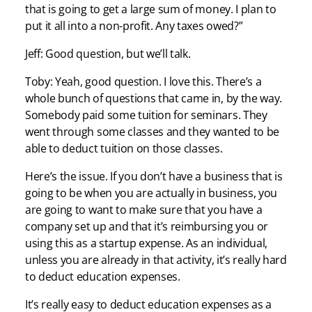
that is going to get a large sum of money. I plan to
put it all into a non-profit. Any taxes owed?”
Jeff: Good question, but we’ll talk.
Toby: Yeah, good question. I love this. There’s a
whole bunch of questions that came in, by the way.
Somebody paid some tuition for seminars. They
went through some classes and they wanted to be
able to deduct tuition on those classes.
Here’s the issue. If you don’t have a business that is
going to be when you are actually in business, you
are going to want to make sure that you have a
company set up and that it’s reimbursing you or
using this as a startup expense. As an individual,
unless you are already in that activity, it’s really hard
to deduct education expenses.
It’s really easy to deduct education expenses as a