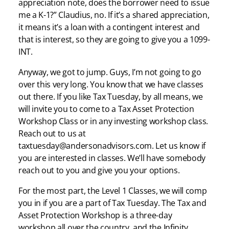
appreciation note, does the borrower need to issue
me a K-1?” Claudius, no. If it’s a shared appreciation,
it means it’s a loan with a contingent interest and
that is interest, so they are going to give you a 1099-
INT.
Anyway, we got to jump. Guys, I’m not going to go
over this very long. You know that we have classes
out there. If you like Tax Tuesday, by all means, we
will invite you to come to a Tax Asset Protection
Workshop Class or in any investing workshop class.
Reach out to us at
taxtuesday@andersonadvisors.com. Let us know if
you are interested in classes. We’ll have somebody
reach out to you and give you your options.
For the most part, the Level 1 Classes, we will comp
you in if you are a part of Tax Tuesday. The Tax and
Asset Protection Workshop is a three-day
workshop all over the country, and the Infinity