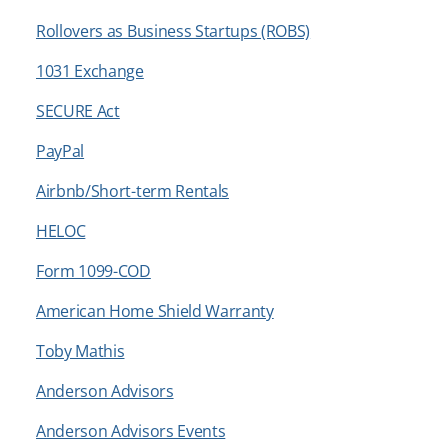
Rollovers as Business Startups (ROBS)
1031 Exchange
SECURE Act
PayPal
Airbnb/Short-term Rentals
HELOC
Form 1099-COD
American Home Shield Warranty
Toby Mathis
Anderson Advisors
Anderson Advisors Events