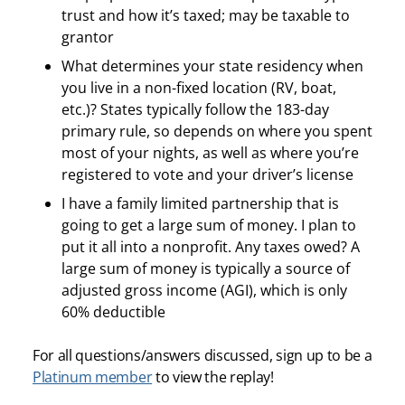
trust and how it’s taxed; may be taxable to
grantor
What determines your state residency when
you live in a non-fixed location (RV, boat,
etc.)? States typically follow the 183-day
primary rule, so depends on where you spent
most of your nights, as well as where you’re
registered to vote and your driver’s license
I have a family limited partnership that is
going to get a large sum of money. I plan to
put it all into a nonprofit. Any taxes owed? A
large sum of money is typically a source of
adjusted gross income (AGI), which is only
60% deductible
For all questions/answers discussed, sign up to be a
Platinum member
to view the replay!