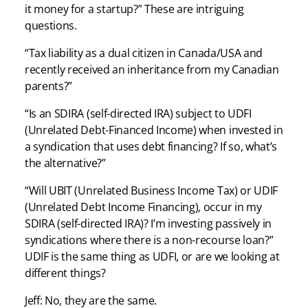
it money for a startup?” These are intriguing
questions.
“Tax liability as a dual citizen in Canada/USA and
recently received an inheritance from my Canadian
parents?”
“Is an SDIRA (self-directed IRA) subject to UDFI
(Unrelated Debt-Financed Income) when invested in
a syndication that uses debt financing? If so, what’s
the alternative?”
“Will UBIT (Unrelated Business Income Tax) or UDIF
(Unrelated Debt Income Financing), occur in my
SDIRA (self-directed IRA)? I’m investing passively in
syndications where there is a non-recourse loan?”
UDIF is the same thing as UDFI, or are we looking at
different things?
Jeff: No, they are the same.