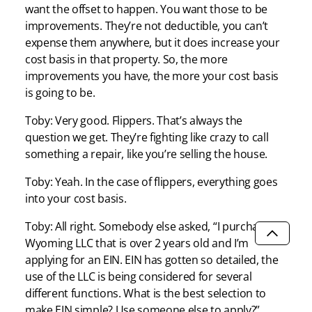
want the offset to happen. You want those to be
improvements. They’re not deductible, you can’t
expense them anywhere, but it does increase your
cost basis in that property. So, the more
improvements you have, the more your cost basis
is going to be.
Toby: Very good. Flippers. That’s always the
question we get. They’re fighting like crazy to call
something a repair, like you’re selling the house.
Toby: Yeah. In the case of flippers, everything goes
into your cost basis.
Toby: All right. Somebody else asked, “I purchased a
Wyoming LLC that is over 2 years old and I’m
SCROLL
applying for an EIN. EIN has gotten so detailed, the
use of the LLC is being considered for several
different functions. What is the best selection to
make EIN simple? Use someone else to apply?”