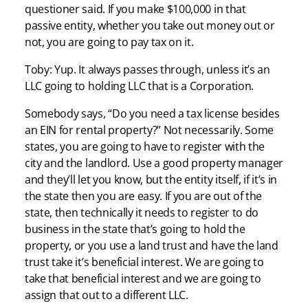
questioner said. If you make $100,000 in that
passive entity, whether you take out money out or
not, you are going to pay tax on it.
Toby: Yup. It always passes through, unless it’s an
LLC going to holding LLC that is a Corporation.
Somebody says, “Do you need a tax license besides
an EIN for rental property?” Not necessarily. Some
states, you are going to have to register with the
city and the landlord. Use a good property manager
and they’ll let you know, but the entity itself, if it’s in
the state then you are easy. If you are out of the
state, then technically it needs to register to do
business in the state that’s going to hold the
property, or you use a land trust and have the land
trust take it’s beneficial interest. We are going to
take that beneficial interest and we are going to
assign that out to a different LLC.