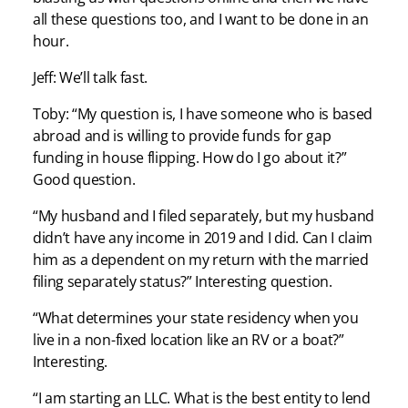
all these questions too, and I want to be done in an
hour.
Jeff: We’ll talk fast.
Toby: “My question is, I have someone who is based
abroad and is willing to provide funds for gap
funding in house flipping. How do I go about it?”
Good question.
“My husband and I filed separately, but my husband
didn’t have any income in 2019 and I did. Can I claim
him as a dependent on my return with the married
filing separately status?” Interesting question.
“What determines your state residency when you
live in a non-fixed location like an RV or a boat?”
Interesting.
“I am starting an LLC. What is the best entity to lend