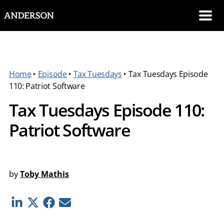
SKIP NAVIGATION
Me
Home
‣
Episode
‣
Tax Tuesdays
‣
Tax Tuesdays Episode
110: Patriot Software
Tax Tuesdays Episode 110:
Patriot Software
by
Toby Mathis
Linkedin
Twitter
Facebook
E-mail