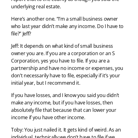
underlying real estate.
Here’s another one. “I’m a small business owner
who last year didn’t make any income. Do I have to
file?” Jeff?
Jeff: It depends on what kind of small business
owner you are. If you are a corporation or an S
Corporation, yes you have to file. If you are a
partnership and have no income or expenses, you
don’t necessarily have to file, especially if it’s your
initial year, but I recommend it.
If you have losses, and I know you said you didn’t
make any income, but if you have losses, then
absolutely file that because that can lower your
income if you have other income.
Toby: You just nailed it. It gets kind of weird. As an
individual, technically we don’t have to file if we