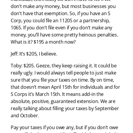
don’t make any money, but most businesses you
don’t have that exemption. So, if you have an S
Corp, you could file an 1120S or a partnership,
1065. If you don’t file even if you don’t make any
money, you’ll have some pretty heinous penalties.
What is it? $195 a month now?
Jeff: It’s $205, I believe.
Toby: $205. Geeze, they keep raising it. It could be
really ugly. I would always tell people to just make
sure that you file your taxes on time. By on time,
that doesn’t mean April 15th for individuals and for
S Corps it’s March 15th. It means add-in the
absolute, positive, guaranteed extension. We are
really talking about filling your taxes by September
and October.
Pay your taxes if you owe any, but if you don’t owe