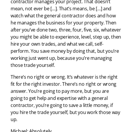
contractor manages your project. That doesn’t
mean, not ever be […]. That’s means, be […] and
watch what the general contractor does and how
he manages the business for your property. Then
after you’ve done two, three, four, five, six, whatever
you might be able to experience, level, step up, then
hire your own trades, and what we call, self-
perform. You save money by doing that, but you’re
working just went up, because you’re managing
those trade yourself.
There’s no right or wrong. It’s whatever is the right
fit for the right investor. There’s no right or wrong
answer. You’re going to pay more, but you are
going to get help and expertise with a general
contractor, you’re going to save a little money, if
you hire the trade yourself, but you work those way
up.
Michael: Absolutely.