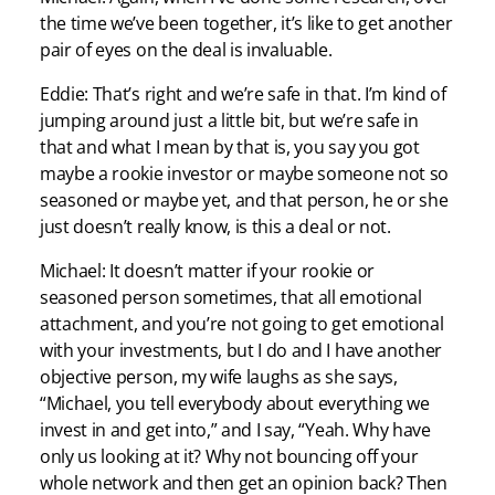
the time we’ve been together, it’s like to get another
pair of eyes on the deal is invaluable.
Eddie: That’s right and we’re safe in that. I’m kind of
jumping around just a little bit, but we’re safe in
that and what I mean by that is, you say you got
maybe a rookie investor or maybe someone not so
seasoned or maybe yet, and that person, he or she
just doesn’t really know, is this a deal or not.
Michael: It doesn’t matter if your rookie or
seasoned person sometimes, that all emotional
attachment, and you’re not going to get emotional
with your investments, but I do and I have another
objective person, my wife laughs as she says,
“Michael, you tell everybody about everything we
invest in and get into,” and I say, “Yeah. Why have
only us looking at it? Why not bouncing off your
whole network and then get an opinion back? Then