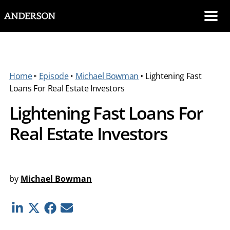
SKIP NAVIGATION
Me
Home
‣
Episode
‣
Michael Bowman
‣
Lightening Fast
Loans For Real Estate Investors
Lightening Fast Loans For
Real Estate Investors
by
Michael Bowman
Linkedin
Twitter
Facebook
E-mail