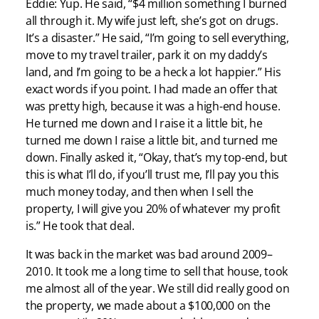
Eddie: Yup. He said, “$4 million something I burned
all through it. My wife just left, she’s got on drugs.
It’s a disaster.” He said, “I’m going to sell everything,
move to my travel trailer, park it on my daddy’s
land, and I’m going to be a heck a lot happier.” His
exact words if you point. I had made an offer that
was pretty high, because it was a high-end house.
He turned me down and I raise it a little bit, he
turned me down I raise a little bit, and turned me
down. Finally asked it, “Okay, that’s my top-end, but
this is what I’ll do, if you’ll trust me, I’ll pay you this
much money today, and then when I sell the
property, I will give you 20% of whatever my profit
is.” He took that deal.
It was back in the market was bad around 2009–
2010. It took me a long time to sell that house, took
me almost all of the year. We still did really good on
the property, we made about a $100,000 on the