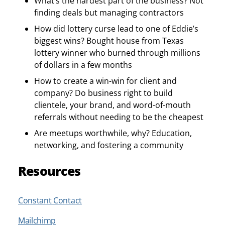
What’s the hardest part of the business? Not
finding deals but managing contractors
How did lottery curse lead to one of Eddie’s
biggest wins? Bought house from Texas
lottery winner who burned through millions
of dollars in a few months
How to create a win-win for client and
company? Do business right to build
clientele, your brand, and word-of-mouth
referrals without needing to be the cheapest
Are meetups worthwhile, why? Education,
networking, and fostering a community
Resources
Constant Contact
Mailchimp