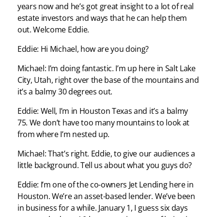
years now and he’s got great insight to a lot of real
estate investors and ways that he can help them
out. Welcome Eddie.
Eddie: Hi Michael, how are you doing?
Michael: I’m doing fantastic. I’m up here in Salt Lake
City, Utah, right over the base of the mountains and
it’s a balmy 30 degrees out.
Eddie: Well, I’m in Houston Texas and it’s a balmy
75. We don’t have too many mountains to look at
from where I’m nested up.
Michael: That’s right. Eddie, to give our audiences a
little background. Tell us about what you guys do?
Eddie: I’m one of the co-owners Jet Lending here in
Houston. We’re an asset-based lender. We’ve been
in business for a while. January 1, I guess six days