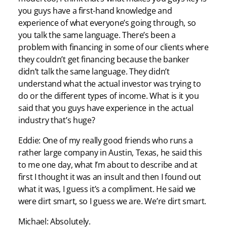
you guys have a first-hand knowledge and
experience of what everyone’s going through, so
you talk the same language. There’s been a
problem with financing in some of our clients where
they couldn’t get financing because the banker
didn’t talk the same language. They didn’t
understand what the actual investor was trying to
do or the different types of income. What is it you
said that you guys have experience in the actual
industry that’s huge?
Eddie: One of my really good friends who runs a
rather large company in Austin, Texas, he said this
to me one day, what I’m about to describe and at
first I thought it was an insult and then I found out
what it was, I guess it’s a compliment. He said we
were dirt smart, so I guess we are. We’re dirt smart.
Michael: Absolutely.