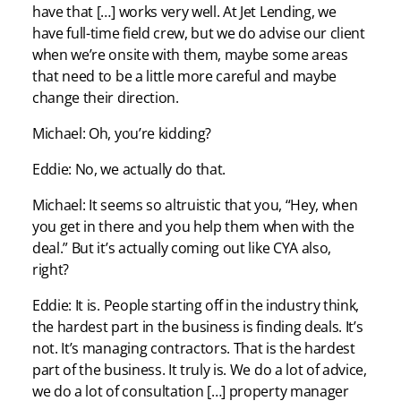
have that […] works very well. At Jet Lending, we
have full-time field crew, but we do advise our client
when we’re onsite with them, maybe some areas
that need to be a little more careful and maybe
change their direction.
Michael: Oh, you’re kidding?
Eddie: No, we actually do that.
Michael: It seems so altruistic that you, “Hey, when
you get in there and you help them when with the
deal.” But it’s actually coming out like CYA also,
right?
Eddie: It is. People starting off in the industry think,
the hardest part in the business is finding deals. It’s
not. It’s managing contractors. That is the hardest
part of the business. It truly is. We do a lot of advice,
we do a lot of consultation […] property manager