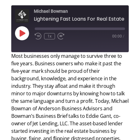
Michael Bowman
Lightening Fast Loans For 
Play
1x
00:00
/
Episode
Most businesses only manage to survive three to
five years. Business owners who make it past the
five-year mark should be proud of their
background, knowledge, and experience in the
industry. They stay afloat and make it through
minor to major downturns by knowing how to talk
the same language and turn a profit. Today, Michael
Bowman of Anderson Business Advisors and
Bowman’s Business Brief talks to Eddie Gant, co-
owner of Jet Lending, LLC. The asset-based lender
started investing in the real estate business by
buying, fixing, and flipping distressed properties,