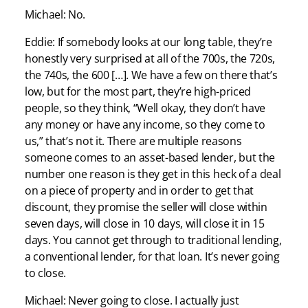
Michael: No.
Eddie: If somebody looks at our long table, they’re
honestly very surprised at all of the 700s, the 720s,
the 740s, the 600 […]. We have a few on there that’s
low, but for the most part, they’re high-priced
people, so they think, “Well okay, they don’t have
any money or have any income, so they come to
us,” that’s not it. There are multiple reasons
someone comes to an asset-based lender, but the
number one reason is they get in this heck of a deal
on a piece of property and in order to get that
discount, they promise the seller will close within
seven days, will close in 10 days, will close it in 15
days. You cannot get through to traditional lending,
a conventional lender, for that loan. It’s never going
to close.
Michael: Never going to close. I actually just