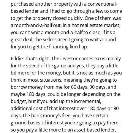
purchased another property with a conventional-
based lender and I had to go through a few to come
to get the property closed quickly. One of them was
a month-and-a-half out. In a hot real estate market,
you can’t wait a month-and-a-half to close, if it’s a
great deal, the sellers aren’t going to wait around
for you to get the financing lined up.
Eddie: That’s right. The investor comes to us mainly
for the speed of the game and yes, they pay a little
bit more for the money, but it is not as much as you
think in most situations, meaning they’re going to
borrow money from me for 60 days, 90 days, and
maybe 180 days, could be longer depending on the
budget, but if you add up the incremental,
additional cost of that interest over 180 days or 90
days, the bank money’s free, you have certain
ground bases of interest you’re going to pay there,
so you pay a little more to an asset-based lender,