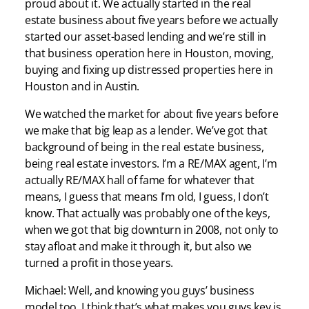
proud about it. We actually started in the real
estate business about five years before we actually
started our asset-based lending and we’re still in
that business operation here in Houston, moving,
buying and fixing up distressed properties here in
Houston and in Austin.
We watched the market for about five years before
we make that big leap as a lender. We’ve got that
background of being in the real estate business,
being real estate investors. I’m a RE/MAX agent, I’m
actually RE/MAX hall of fame for whatever that
means, I guess that means I’m old, I guess, I don’t
know. That actually was probably one of the keys,
when we got that big downturn in 2008, not only to
stay afloat and make it through it, but also we
turned a profit in those years.
Michael: Well, and knowing you guys’ business
model too, I think that’s what makes you guys key is