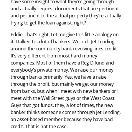
have some insight to what they’re going through
and actually request documents that are pertinent
and pertinent to the actual property they’re actually
trying to get the loan against, right?
Eddie: That’s right. Let me give this little analogy on
it. I talked to a lot of bankers. We built Jet Lending
around the community bank revolving lines credit.
It’s very different from most hard money
companies. Most of them have a Reg D fund and
everybody’s private money. We raise our money
through banks primarily. Yes, we have a raise
through the profit, but mainly we get our money
from banks, but when I meet with new bankers or I
meet with the Wall Street guys or the West Coast
Guys that got funds, they, a lot of times, the new
banker thinks someone comes through Jet Lending,
an asset-based member because they have bad
credit. That is not the case.