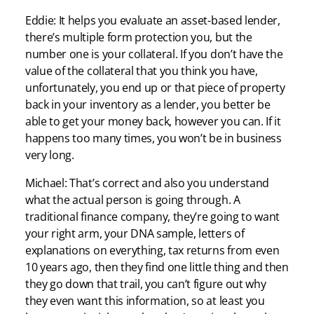
Eddie: It helps you evaluate an asset-based lender,
there’s multiple form protection you, but the
number one is your collateral. If you don’t have the
value of the collateral that you think you have,
unfortunately, you end up or that piece of property
back in your inventory as a lender, you better be
able to get your money back, however you can. If it
happens too many times, you won’t be in business
very long.
Michael: That’s correct and also you understand
what the actual person is going through. A
traditional finance company, they’re going to want
your right arm, your DNA sample, letters of
explanations on everything, tax returns from even
10 years ago, then they find one little thing and then
they go down that trail, you can’t figure out why
they even want this information, so at least you