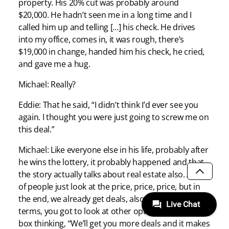
property. His 20% cut was probably around
$20,000. He hadn’t seen me in a long time and I
called him up and telling […] his check. He drives
into my office, comes in, it was rough, there’s
$19,000 in change, handed him his check, he cried,
and gave me a hug.
Michael: Really?
Eddie: That he said, “I didn’t think I’d ever see you
again. I thought you were just going to screw me on
this deal.”
Michael: Like everyone else in his life, probably after
he wins the lottery, it probably happened and that
the story actually talks about real estate also. A lot
SCROLL
of people just look at the price, price, price, but in
the end, we already get deals, also, you gotta look at
terms, you got to look at other options outside the
box thinking, “We’ll get you more deals and it makes