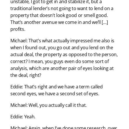
unstable, I got to get in and stabilize it, but a
traditional lender’s not going to want to lend on a
property that doesn’t look good or smell good.
That’s another avenue we come in and we’ll […]
profits.
Michael: That’s what actually impressed me also is
when I found out, you go out and you lend on the
actual deal, the property as opposed to the person,
correct? I mean, you guys even do some sort of
analysis, which are another pair of eyes looking at
the deal, right?
Eddie: That’s right and we have a term called
second eyes, we have a second set of eyes.
Michael: Well, you actually call it that.
Eddie: Yeah.
Michael: Again, when I’ve done some research, over