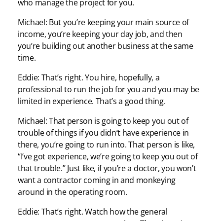
who manage the project for you.
Michael: But you’re keeping your main source of
income, you’re keeping your day job, and then
you’re building out another business at the same
time.
Eddie: That’s right. You hire, hopefully, a
professional to run the job for you and you may be
limited in experience. That’s a good thing.
Michael: That person is going to keep you out of
trouble of things if you didn’t have experience in
there, you’re going to run into. That person is like,
“I’ve got experience, we’re going to keep you out of
that trouble.” Just like, if you’re a doctor, you won’t
want a contractor coming in and monkeying
around in the operating room.
Eddie: That’s right. Watch how the general