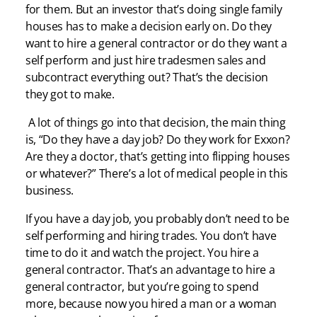
for them. But an investor that’s doing single family
houses has to make a decision early on. Do they
want to hire a general contractor or do they want a
self perform and just hire tradesmen sales and
subcontract everything out? That’s the decision
they got to make.
A lot of things go into that decision, the main thing
is, “Do they have a day job? Do they work for Exxon?
Are they a doctor, that’s getting into flipping houses
or whatever?” There’s a lot of medical people in this
business.
If you have a day job, you probably don’t need to be
self performing and hiring trades. You don’t have
time to do it and watch the project. You hire a
general contractor. That’s an advantage to hire a
general contractor, but you’re going to spend
more, because now you hired a man or a woman