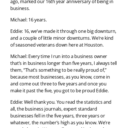
ago, marked our 16th year anniversary of being in
business.
Michael: 16 years.
Eddie: 16, we’ve made it through one big downturn,
and a couple of little minor downturns. We’re kind
of seasoned veterans down here at Houston.
Michael: Every time I run into a business owner
that’s in business longer than five years, I always tell
them, “That’s something to be really proud of,”
because most businesses, as you know, come in
and come out three to five years and once you
make it past the five, you got to be proud Eddie.
Eddie: Well thank you. You read the statistics and
all, the business journals, expert standard
businesses fell in the five years, three years or
whatever, the number’s high as you know. We’re