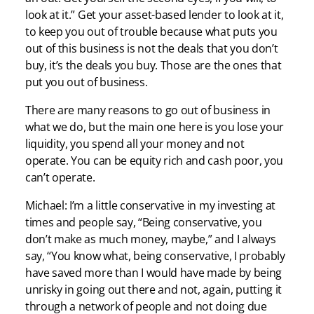
look at it.” Get your asset-based lender to look at it,
to keep you out of trouble because what puts you
out of this business is not the deals that you don’t
buy, it’s the deals you buy. Those are the ones that
put you out of business.
There are many reasons to go out of business in
what we do, but the main one here is you lose your
liquidity, you spend all your money and not
operate. You can be equity rich and cash poor, you
can’t operate.
Michael: I’m a little conservative in my investing at
times and people say, “Being conservative, you
don’t make as much money, maybe,” and I always
say, “You know what, being conservative, I probably
have saved more than I would have made by being
unrisky in going out there and not, again, putting it
through a network of people and not doing due