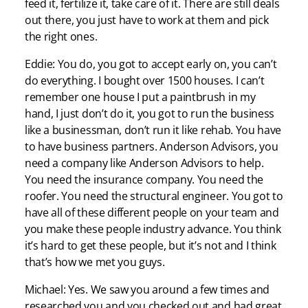
feed it, fertilize it, take care of it. There are still deals
out there, you just have to work at them and pick
the right ones.
Eddie: You do, you got to accept early on, you can’t
do everything. I bought over 1500 houses. I can’t
remember one house I put a paintbrush in my
hand, I just don’t do it, you got to run the business
like a businessman, don’t run it like rehab. You have
to have business partners. Anderson Advisors, you
need a company like Anderson Advisors to help.
You need the insurance company. You need the
roofer. You need the structural engineer. You got to
have all of these different people on your team and
you make these people industry advance. You think
it’s hard to get these people, but it’s not and I think
that’s how we met you guys.
Michael: Yes. We saw you around a few times and
researched you and you checked out and had great