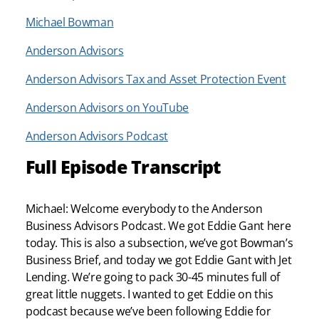
Michael Bowman
Anderson Advisors
Anderson Advisors Tax and Asset Protection Event
Anderson Advisors on YouTube
Anderson Advisors Podcast
Full Episode Transcript
Michael: Welcome everybody to the Anderson
Business Advisors Podcast. We got Eddie Gant here
today. This is also a subsection, we’ve got Bowman’s
Business Brief, and today we got Eddie Gant with Jet
Lending. We’re going to pack 30-45 minutes full of
great little nuggets. I wanted to get Eddie on this
podcast because we’ve been following Eddie for