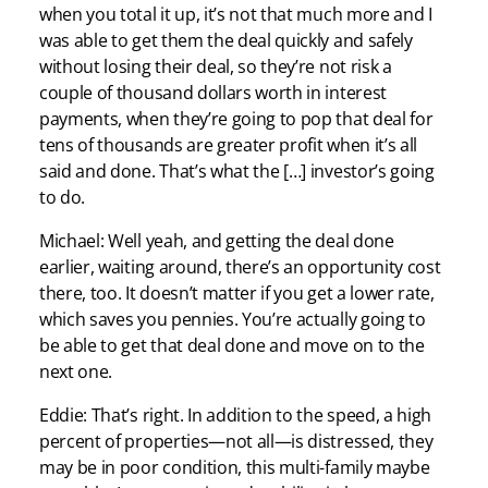
when you total it up, it’s not that much more and I
was able to get them the deal quickly and safely
without losing their deal, so they’re not risk a
couple of thousand dollars worth in interest
payments, when they’re going to pop that deal for
tens of thousands are greater profit when it’s all
said and done. That’s what the […] investor’s going
to do.
Michael: Well yeah, and getting the deal done
earlier, waiting around, there’s an opportunity cost
there, too. It doesn’t matter if you get a lower rate,
which saves you pennies. You’re actually going to
be able to get that deal done and move on to the
next one.
Eddie: That’s right. In addition to the speed, a high
percent of properties—not all—is distressed, they
may be in poor condition, this multi-family maybe