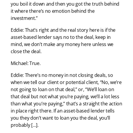
you boil it down and then you got the truth behind
it where there’s no emotion behind the
investment.”
Eddie: That’s right and the real story here is if the
asset-based lender says no to the deal, keep in
mind, we don’t make any money here unless we
close the deal.
Michael: True.
Eddie: There’s no money in not closing deals, so
when we tell our client or potential client, “No, we’re
not going to loan on that deal,” or, “We’ll loan on
that deal but not what you’re paying, we’ll a lot less
than what you’re paying,” that’s a straight the action
in place right there. If an asset-based lender tells
you they don’t want to loan you the deal, you’ll
probably […].