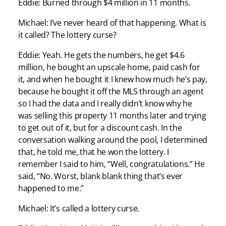
Eddie: Burned through $4 million in 11 months.
Michael: I’ve never heard of that happening. What is
it called? The lottery curse?
Eddie: Yeah. He gets the numbers, he get $4.6
million, he bought an upscale home, paid cash for
it, and when he bought it I knew how much he’s pay,
because he bought it off the MLS through an agent
so I had the data and I really didn’t know why he
was selling this property 11 months later and trying
to get out of it, but for a discount cash. In the
conversation walking around the pool, I determined
that, he told me, that he won the lottery. I
remember I said to him, “Well, congratulations.” He
said, “No. Worst, blank blank thing that’s ever
happened to me.”
Michael: It’s called a lottery curse.