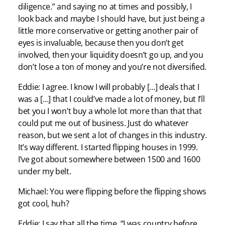
diligence.” and saying no at times and possibly, I
look back and maybe I should have, but just being a
little more conservative or getting another pair of
eyes is invaluable, because then you don’t get
involved, then your liquidity doesn’t go up, and you
don’t lose a ton of money and you’re not diversified.
Eddie: I agree. I know I will probably […] deals that I
was a […] that I could’ve made a lot of money, but I’ll
bet you I won’t buy a whole lot more than that that
could put me out of business. Just do whatever
reason, but we sent a lot of changes in this industry.
It’s way different. I started flipping houses in 1999.
I’ve got about somewhere between 1500 and 1600
under my belt.
Michael: You were flipping before the flipping shows
got cool, huh?
Eddie: I say that all the time, “I was country before