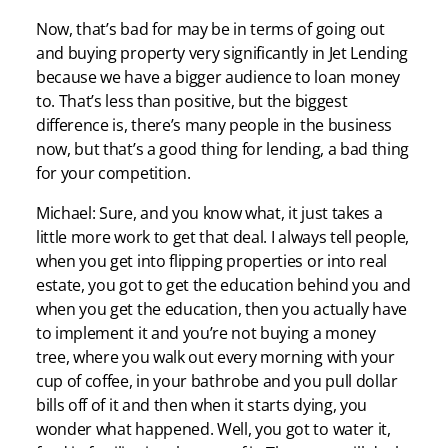
Now, that’s bad for may be in terms of going out
and buying property very significantly in Jet Lending
because we have a bigger audience to loan money
to. That’s less than positive, but the biggest
difference is, there’s many people in the business
now, but that’s a good thing for lending, a bad thing
for your competition.
Michael: Sure, and you know what, it just takes a
little more work to get that deal. I always tell people,
when you get into flipping properties or into real
estate, you got to get the education behind you and
when you get the education, then you actually have
to implement it and you’re not buying a money
tree, where you walk out every morning with your
cup of coffee, in your bathrobe and you pull dollar
bills off of it and then when it starts dying, you
wonder what happened. Well, you got to water it,