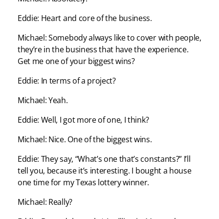
Eddie: Heart and core of the business.
Michael: Somebody always like to cover with people,
they’re in the business that have the experience.
Get me one of your biggest wins?
Eddie: In terms of a project?
Michael: Yeah.
Eddie: Well, I got more of one, I think?
Michael: Nice. One of the biggest wins.
Eddie: They say, “What’s one that’s constants?” I’ll
tell you, because it’s interesting. I bought a house
one time for my Texas lottery winner.
Michael: Really?