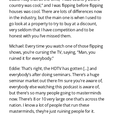
country was cool,” and I was flipping before flipping
houses was cool. There are lots of differences now
in the industry, but the main one is when I used to
go look at a property to try to buy at a discount,
very seldom that I have competition and to be
honest with you I’ve missed them.
Michael: Every time you watch one of those flipping
shows, you’re cursing the TV, saying, “Man, you
ruined it for everybody.”
Eddie: That’s right, the HDTV has gotten […] and
everybody’s after doing seminars. There’s a huge
seminar market out there I’m sure you’re aware of,
everybody else watching this podcast is aware of,
but there’s so many people going to masterminds
now. There’s 8 or 10 very large one that’s across the
nation. I know a lot of people that run these
masterminds, they’re just ruining people for it.