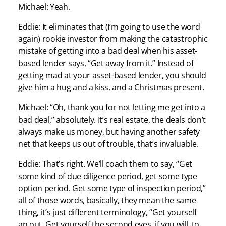
Michael: Yeah.
Eddie: It eliminates that (I’m going to use the word
again) rookie investor from making the catastrophic
mistake of getting into a bad deal when his asset-
based lender says, “Get away from it.” Instead of
getting mad at your asset-based lender, you should
give him a hug and a kiss, and a Christmas present.
Michael: “Oh, thank you for not letting me get into a
bad deal,” absolutely. It’s real estate, the deals don’t
always make us money, but having another safety
net that keeps us out of trouble, that’s invaluable.
Eddie: That’s right. We’ll coach them to say, “Get
some kind of due diligence period, get some type
option period. Get some type of inspection period,”
all of those words, basically, they mean the same
thing, it’s just different terminology, “Get yourself
an out. Get yourself the second eyes, if you will, to