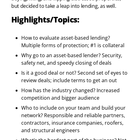
but decided to take a leap into lending, as well.
Highlights/Topics:
How to evaluate asset-based lending?
Multiple forms of protection; #1 is collateral
Why go to an asset-based lender? Security,
safety net, and speedy closing of deals
Is it a good deal or not? Second set of eyes to
review deals; include terms to get an out
How has the industry changed? Increased
competition and bigger audience
Who to include on your team and build your
network? Responsible and reliable partners,
contractors, insurance companies, roofers,
and structural engineers