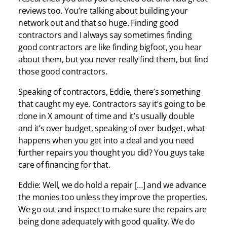
reviews too. You’re talking about building your
network out and that so huge. Finding good
contractors and I always say sometimes finding
good contractors are like finding bigfoot, you hear
about them, but you never really find them, but find
those good contractors.
Speaking of contractors, Eddie, there’s something
that caught my eye. Contractors say it’s going to be
done in X amount of time and it’s usually double
and it’s over budget, speaking of over budget, what
happens when you get into a deal and you need
further repairs you thought you did? You guys take
care of financing for that.
Eddie: Well, we do hold a repair […] and we advance
the monies too unless they improve the properties.
We go out and inspect to make sure the repairs are
being done adequately with good quality. We do