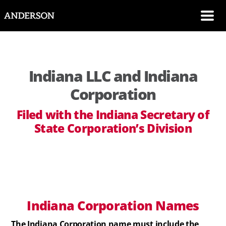
SKIP NAVIGATION
Me
Indiana LLC and Indiana
Corporation
Filed with the Indiana Secretary of
State Corporation’s Division
Indiana
Corporation
Names
The Indiana Corporation name must include the