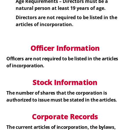
Age Requirements –
Directors
must be a
natural person at least 19 years of age.
Directors
are not required to be listed in the
articles of incorporation.
Officer Information
Officers
are not required to be listed in the articles
of incorporation.
Stock
Information
The number of shares that the corporation is
authorized to issue must be stated in the articles.
Corporate Records
The current articles of incorporation, the bylaws,