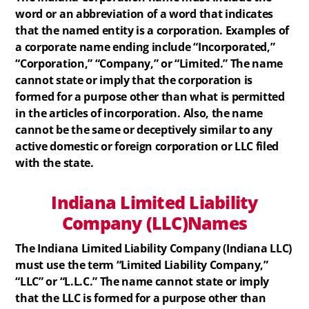
word or an abbreviation of a word that indicates
that the named entity is a corporation. Examples of
a corporate name ending include “Incorporated,”
“Corporation,” “Company,” or “Limited.” The name
cannot state or imply that the corporation is
formed for a purpose other than what is permitted
in the articles of incorporation. Also, the name
cannot be the same or deceptively similar to any
active domestic or foreign corporation or LLC filed
with the state.
Indiana
Limited Liability
Company (LLC)
Names
The Indiana Limited Liability Company (Indiana LLC)
must use the term “Limited Liability Company,”
“LLC” or “L.L.C.” The name cannot state or imply
that the LLC is formed for a purpose other than