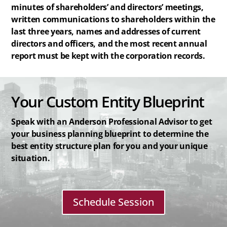
minutes of shareholders’ and directors’ meetings,
written communications to shareholders within the
last three years, names and addresses of current
directors and officers, and the most recent annual
report must be kept with the corporation records.
Your Custom Entity Blueprint
Speak with an Anderson Professional Advisor to get
your business planning blueprint to determine the
best entity structure plan for you and your unique
situation.
Schedule Session