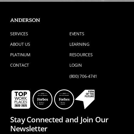
SERVICES
EVENTS
ABOUT US
LEARNING
PLATINUM
RESOURCES
CONTACT
LOGIN
(800) 706-4741
Stay Connected and Join Our
Newsletter