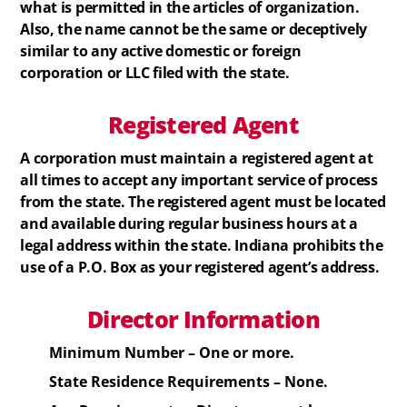
what is permitted in the articles of organization.
Also, the name cannot be the same or deceptively
similar to any active domestic or foreign
corporation or LLC filed with the state.
Registered
Agent
A corporation must maintain a registered agent at
all times to accept any important service of process
from the state. The registered agent must be located
and available during regular business hours at a
legal address within the state. Indiana prohibits the
use of a P.O. Box as your registered agent’s address.
Director Information
Minimum Number – One or more.
State Residence Requirements – None.