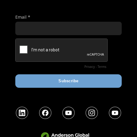
LinkedIn
Facebook
YouTube
Instagram
YouTube