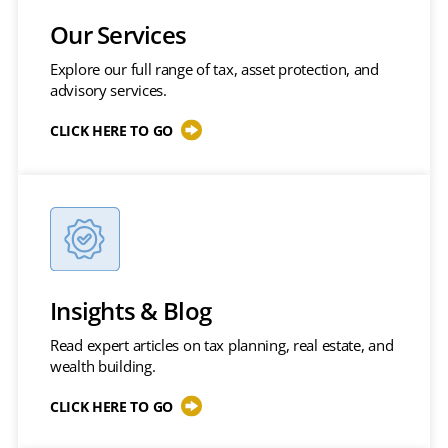
Our Services
Explore our full range of tax, asset protection, and
advisory services.
CLICK HERE TO GO
Insights & Blog
Read expert articles on tax planning, real estate, and
wealth building.
CLICK HERE TO GO