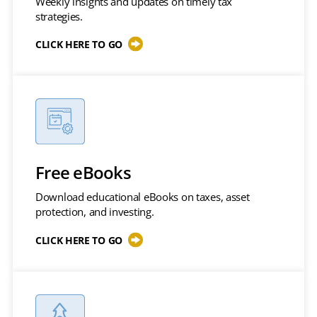
Weekly insights and updates on timely tax
strategies.
CLICK HERE TO GO
Free eBooks
Download educational eBooks on taxes, asset
protection, and investing.
CLICK HERE TO GO