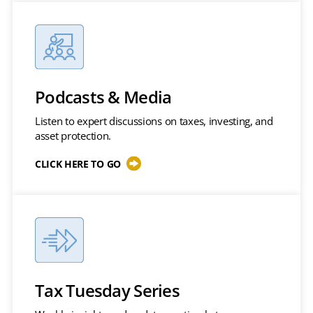
Podcasts & Media
Listen to expert discussions on taxes, investing, and
asset protection.
CLICK HERE TO GO
Tax Tuesday Series