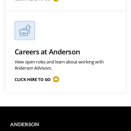
Careers at Anderson
View open roles and learn about working with
Anderson Advisors.
CLICK HERE TO GO