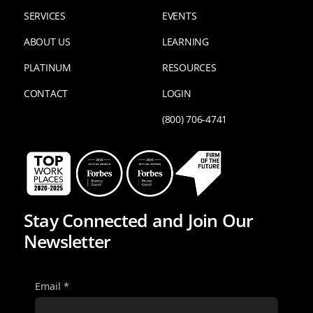
SERVICES
EVENTS
ABOUT US
LEARNING
PLATINUM
RESOURCES
CONTACT
LOGIN
(800) 706-4741
Stay Connected and Join Our
Newsletter