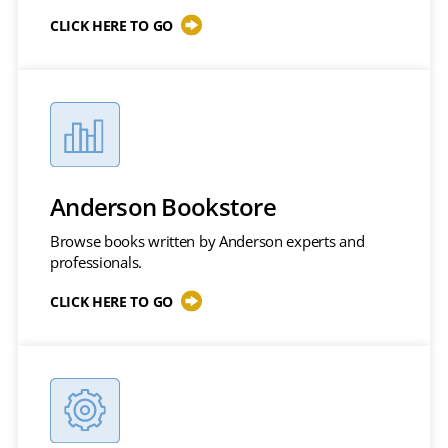
CLICK HERE TO GO
Anderson Bookstore
Browse books written by Anderson experts and
professionals.
CLICK HERE TO GO