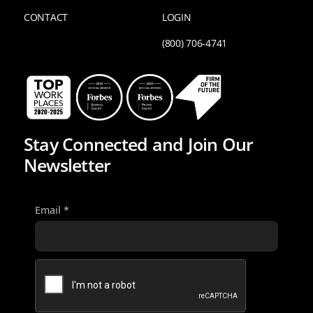
CONTACT
LOGIN
(800) 706-4741
Stay Connected and Join Our
Newsletter