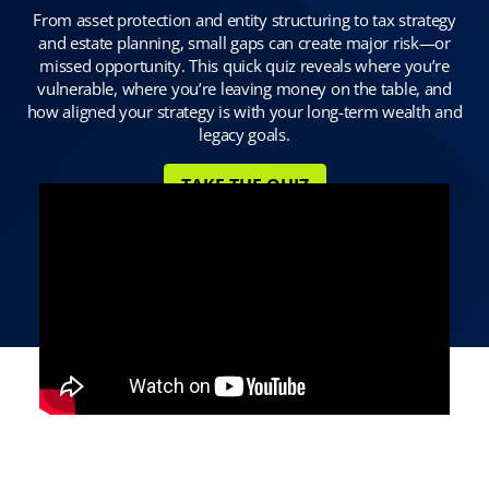
From asset protection and entity structuring to tax strategy
and estate planning, small gaps can create major risk—or
missed opportunity. This quick quiz reveals where you’re
vulnerable, where you’re leaving money on the table, and
how aligned your strategy is with your long-term wealth and
legacy goals.
TAKE THE QUIZ