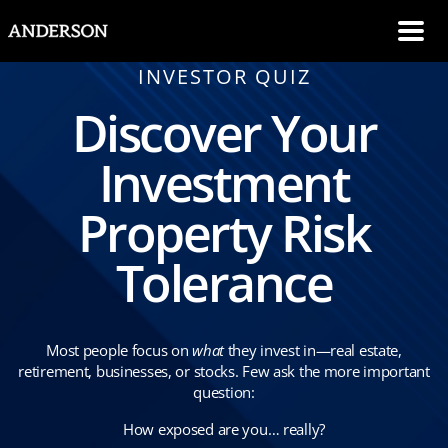
SKIP NAVIGATION
Me
INVESTOR QUIZ
Discover Your
Investment
Property Risk
Tolerance
Most people focus on
what
they invest in—real estate,
retirement, businesses, or stocks. Few ask the more important
question:
How exposed are you… really?