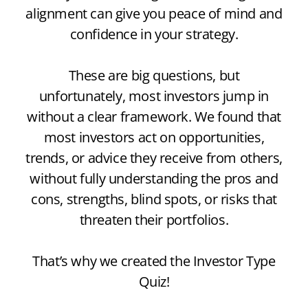
alignment can give you peace of mind and
confidence in your strategy.
These are big questions, but
unfortunately, most investors jump in
without a clear framework. We found that
most investors act on opportunities,
trends, or advice they receive from others,
without fully understanding the pros and
cons, strengths, blind spots, or risks that
threaten their portfolios.
That’s why we created the Investor Type
Quiz!