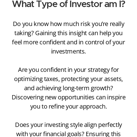
What Type of Investor am I?
Do you know how much risk you’re really
taking? Gaining this insight can help you
feel more confident and in control of your
investments.
Are you confident in your strategy for
optimizing taxes, protecting your assets,
and achieving long-term growth?
Discovering new opportunities can inspire
you to refine your approach.
Does your investing style align perfectly
with your financial goals? Ensuring this