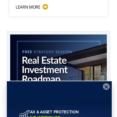
ABOUT WHAT ASSETS INVESTORS SHOULD
LEARN MORE
×
TAX & ASSET PROTECTION