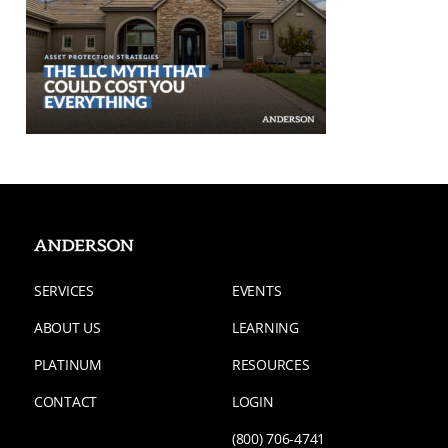
SERVICES
EVENTS
ABOUT US
LEARNING
PLATINUM
RESOURCES
CONTACT
LOGIN
(800) 706-4741