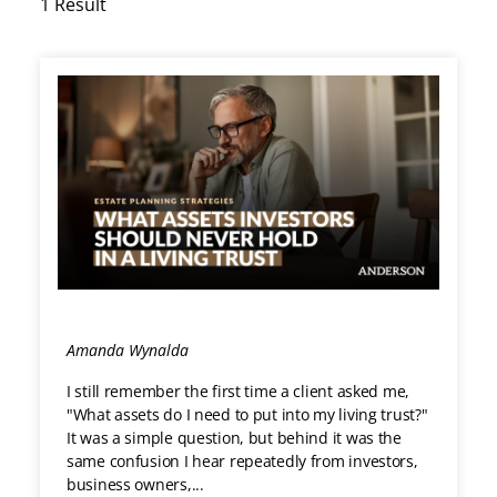
1 Result
Loading...
Amanda Wynalda
I still remember the first time a client asked me,
"What assets do I need to put into my living trust?"
It was a simple question, but behind it was the
same confusion I hear repeatedly from investors,
business owners,...