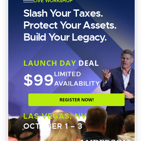
LIVE WORKSHOP
Slash Your Taxes.
Protect Your Assets.
Free Strategy Session
Build Your Legacy.
CATEGORIES
LAUNCH DAY
DEAL
Asset Protection
$99
LIMITED
Business Structures
AVAILABILITY
Estate Planning
REGISTER NOW!
Real Estate Investing
Shows
LAS VEGAS, NV
Coffee with Carl
OCTOBER 1 – 3
Tax Tuesday