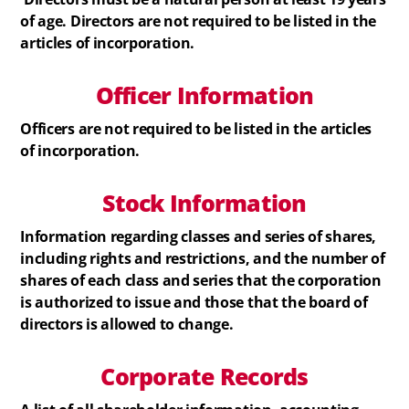
of age. Directors are not required to be listed in the
articles of incorporation.
Officer Information
Officers are not required to be listed in the articles
of incorporation.
Stock
Information
Information regarding classes and series of shares,
including rights and restrictions, and the number of
shares of each class and series that the corporation
is authorized to issue and those that the board of
directors is allowed to change.
Corporate Records