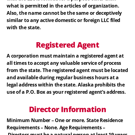
what is permitted in the articles of organization.
Also, the name cannot be the same or deceptively
similar to any active domestic or foreign LLC filed
with the state.
Registered
Agent
A corporation must maintain a registered agent at
all times to accept any valuable service of process
from the state. The registered agent must be located
and available during regular business hours at a
legal address within the state. Alaska prohibits the
use of a P.O. Box as your registered agent’s address.
Director Information
Minimum Number – One or more. State Residence
Requirements – None. Age Requirements –
Directors must be a natural person at least 19 years