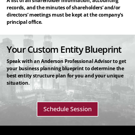
A list of all shareholder information, accounting
records, and the minutes of shareholders’ and/or
directors’ meetings must be kept at the company’s
principal office.
Your Custom Entity Blueprint
Speak with an Anderson Professional Advisor to get
your business planning blueprint to determine the
best entity structure plan for you and your unique
situation.
Schedule Session