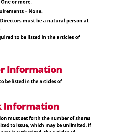
One or more.
uirements – None.
Directors
must be a natural person at
.
uired to be listed in the articles of
er Information
o be listed in the articles of
k
Information
tion must set forth the number of shares
ized to issue, which may be unlimited. If