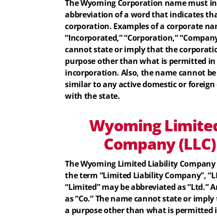
The Wyoming Corporation name must inc
abbreviation of a word that indicates th
corporation. Examples of a corporate na
“Incorporated,” “Corporation,” “Company
cannot state or imply that the corporatio
purpose other than what is permitted in t
incorporation. Also, the name cannot be
similar to any active domestic or foreign 
with the state.
Wyoming
Limited
Company (LLC
The Wyoming Limited Liability Company
the term “Limited Liability Company”, “LL
“Limited” may be abbreviated as “Ltd.”
as “Co.” The name cannot state or imply 
a purpose other than what is permitted in