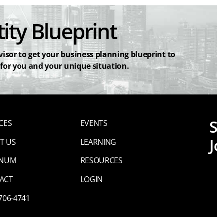
ity Blueprint
isor to get your business planning blueprint to
 for you and your unique situation.
CES
EVENTS
J
T US
LEARNING
INUM
RESOURCES
ACT
LOGIN
 706-4741