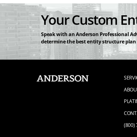
Your Custom Ent
Speak with an Anderson Professional Adv
determine the best entity structure plan
SERVI
ABOU
PLAT
CONT
(800)