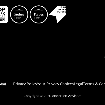
Li
Privacy Policy
Your Privacy Choices
Legal
Terms & Con
Copyright © 2026
Anderson Advisors