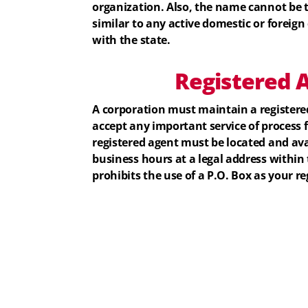
organization. Also, the name cannot be 
similar to any active domestic or foreign 
with the state.
Registered
A
A corporation must maintain a registered
accept any important service of process 
registered agent must be located and ava
business hours at a legal address within
prohibits the use of a P.O. Box as your re