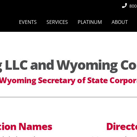
800
EVENTS
SERVICES
PLATINUM
ABOUT
LLC and Wyoming Co
 Wyoming Secretary of State Corpor
tion
Names
Direct