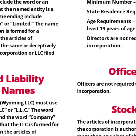
lude the word or an
Minimum Number – 
at the named entity is a
State Residence Req
me ending include
Age Requirements –
” or “Limited.” The name
least 19 years of age
n is formed for a
he articles of
Directors
are not req
 the same or deceptively
incorporation.
corporation or LLC filed
Offic
 Liability
Officers
are not required t
)
Names
incorporation.
 (Wyoming LLC) must use
Stoc
C” or “L.L.C.” The word
 And the word “Company”
The articles of incorpora
that the LLC is formed for
the corporation is author
 the articles of