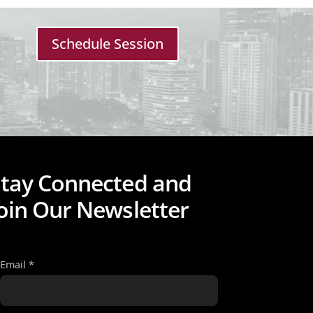
Schedule Session
Stay Connected and
oin Our Newsletter