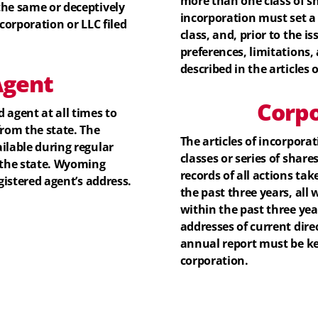
more than one class of sha
the same or deceptively
incorporation must set a
corporation or LLC filed
class, and, prior to the is
preferences, limitations, 
described in the articles 
gent
Corpo
 agent at all times to
from the state. The
The articles of incorpora
ilable during regular
classes or series of share
 the state. Wyoming
records of all actions ta
gistered agent’s address.
the past three years, al
within the past three yea
addresses of current dire
annual report must be kep
corporation.