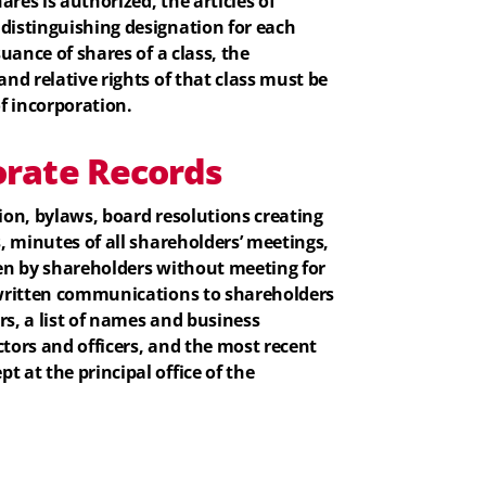
res is authorized, the articles of
 distinguishing designation for each
suance of shares of a class, the
and relative rights of that class must be
of incorporation.
rate Records
tion, bylaws, board resolutions creating
s, minutes of all shareholders’ meetings,
ken by shareholders without meeting for
l written communications to shareholders
rs, a list of names and business
ctors and officers, and the most recent
t at the principal office of the