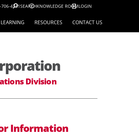
-706-4741
SEARCH
KNOWLEDGE ROOM
LOGIN
LEARNING
RESOURCES
CONTACT US
rporation
ations Division
or Information