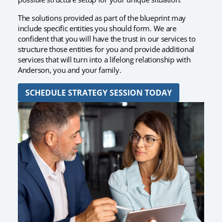
The solutions provided as part of the blueprint may
include specific entities you should form. We are
confident that you will have the trust in our services to
structure those entities for you and provide additional
services that will turn into a lifelong relationship with
Anderson, you and your family.
SCHEDULE STRATEGY SESSION TODAY