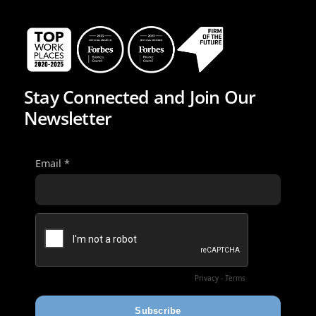
Stay Connected and Join Our
Newsletter