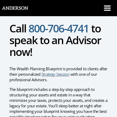
SKIP NAVIGATION
Me
Call
800-706-4741
to
speak to an Advisor
now!
The Wealth Planning Blueprint is provided to clients after
their personalized
Strategy Session
with one of our
professional Advisors.
The blueprint includes a step-by-step approach to
structuring your assets and estate in a way that
minimizes your taxes, protects your assets, and creates a
legacy for your estate. You’ll sleep better at night after
implementing your blueprint knowing you have the best
possible structure setup for your unique situation.