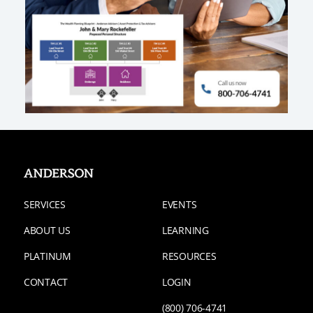
SERVICES
EVENTS
ABOUT US
LEARNING
PLATINUM
RESOURCES
CONTACT
LOGIN
(800) 706-4741