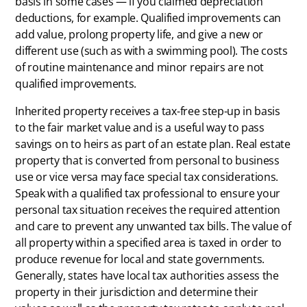
basis in some cases — if you claimed depreciation
deductions, for example. Qualified improvements can
add value, prolong property life, and give a new or
different use (such as with a swimming pool). The costs
of routine maintenance and minor repairs are not
qualified improvements.
Inherited property receives a tax-free step-up in basis
to the fair market value and is a useful way to pass
savings on to heirs as part of an estate plan. Real estate
property that is converted from personal to business
use or vice versa may face special tax considerations.
Speak with a qualified tax professional to ensure your
personal tax situation receives the required attention
and care to prevent any unwanted tax bills. The value of
all property within a specified area is taxed in order to
produce revenue for local and state governments.
Generally, states have local tax authorities assess the
property in their jurisdiction and determine their