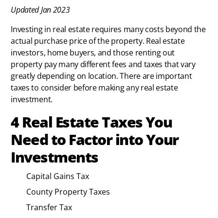
Updated Jan 2023
Investing in real estate requires many costs beyond the
actual purchase price of the property. Real estate
investors, home buyers, and those renting out
property pay many different fees and taxes that vary
greatly depending on location. There are important
taxes to consider before making any real estate
investment.
4 Real Estate Taxes You
Need to Factor into Your
Investments
Capital Gains Tax
County Property Taxes
Transfer Tax