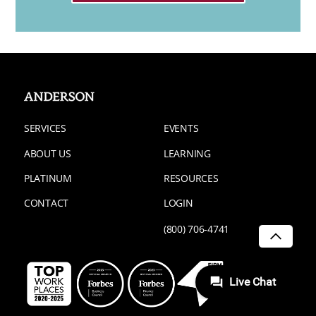
SERVICES
EVENTS
ABOUT US
LEARNING
PLATINUM
RESOURCES
CONTACT
LOGIN
(800) 706-4741
SCROLL