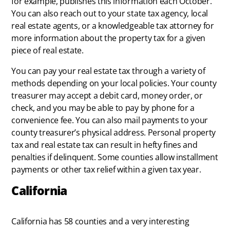
for example, publishes this information each October.
You can also reach out to your state tax agency, local
real estate agents, or a knowledgeable tax attorney for
more information about the property tax for a given
piece of real estate.
You can pay your real estate tax through a variety of
methods depending on your local policies. Your county
treasurer may accept a debit card, money order, or
check, and you may be able to pay by phone for a
convenience fee. You can also mail payments to your
county treasurer’s physical address. Personal property
tax and real estate tax can result in hefty fines and
penalties if delinquent. Some counties allow installment
payments or other tax relief within a given tax year.
California
California has 58 counties and a very interesting