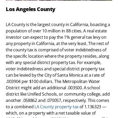
Los Angeles County
LA County is the largest county in California, boasting a
population of over 10 million in 88 cities. A real estate
investor can expect to pay the 1% general tax levy on
any property in California, at the very least. The rest of
the county tax is comprised of voter indebtedness of
the specific location where the property resides, along
with any special district property tax. For example,
voter indebtedness and special district property tax
can be levied by the City of Santa Monica at a rate of
.003904 per $100 dollars. The Metropolitan Water
District might add an additional .003500. A school
district like Unified Schools, or community college, add
another .058862 and .070057, respectively. This comes
to a combined
LA County property tax
of 1.136323 —
which, on a property with a net taxable value of