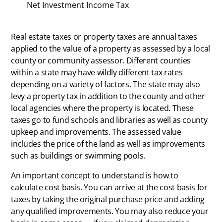
Net Investment Income Tax
Real estate taxes or property taxes are annual taxes
applied to the value of a property as assessed by a local
county or community assessor. Different counties
within a state may have wildly different tax rates
depending on a variety of factors. The state may also
levy a property tax in addition to the county and other
local agencies where the property is located. These
taxes go to fund schools and libraries as well as county
upkeep and improvements. The assessed value
includes the price of the land as well as improvements
such as buildings or swimming pools.
An important concept to understand is how to
calculate cost basis. You can arrive at the cost basis for
taxes by taking the original purchase price and adding
any qualified improvements. You may also reduce your