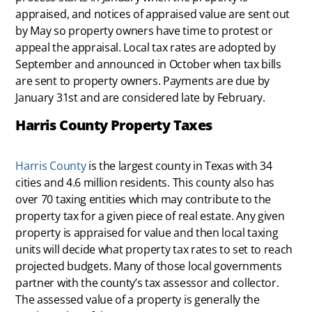
appraised, and notices of appraised value are sent out
by May so property owners have time to protest or
appeal the appraisal. Local tax rates are adopted by
September and announced in October when tax bills
are sent to property owners. Payments are due by
January 31st and are considered late by February.
Harris County Property Taxes
Harris County
is the largest county in Texas with 34
cities and 4.6 million residents. This county also has
over 70 taxing entities which may contribute to the
property tax for a given piece of real estate. Any given
property is appraised for value and then local taxing
units will decide what property tax rates to set to reach
projected budgets. Many of those local governments
partner with the county’s tax assessor and collector.
The assessed value of a property is generally the