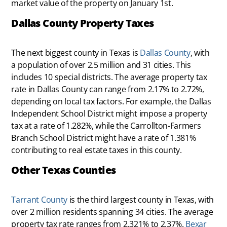
market value of the property on January 1st.
Dallas County Property Taxes
The next biggest county in Texas is
Dallas County
, with
a population of over 2.5 million and 31 cities. This
includes 10 special districts. The average property tax
rate in Dallas County can range from 2.17% to 2.72%,
depending on local tax factors. For example, the Dallas
Independent School District might impose a property
tax at a rate of 1.282%, while the Carrollton-Farmers
Branch School District might have a rate of 1.381%
contributing to real estate taxes in this county.
Other Texas Counties
Tarrant County
is the third largest county in Texas, with
over 2 million residents spanning 34 cities. The average
property tax rate ranges from 2.321% to 2.37%.
Bexar