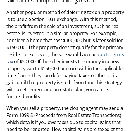
taxed at the appropriate capital gains rate.
Another popular method of deferring tax on a property
is to use a Section 1031 exchange. With this method,
the profit from the sale of an investment, such as real
estate, is invested in a similar property. For example,
consider a home that cost $100,000 but is later sold for
$150,000. If the property doesn’t qualify for the primary
residence exclusion, the sale would accrue
capital gains
tax
of $50,000. If the seller invests the money in a new
property worth $150,000 or more within the applicable
time frame, they can defer paying taxes on the capital
gain until that property is sold. If you time this strategy
with a retirement and an estate plan, you can reap
further benefits.
When you sell a property, the closing agent may send a
Form 1099-S (Proceeds from Real Estate Transactions)
which details if you owe taxes due to capital gains that
need to be reported. How capital gains are taxed at the