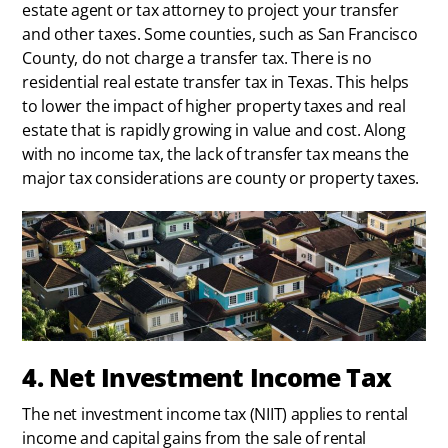
estate agent or tax attorney to project your transfer
and other taxes. Some counties, such as San Francisco
County, do not charge a transfer tax. There is no
residential real estate transfer tax in Texas. This helps
to lower the impact of higher property taxes and real
estate that is rapidly growing in value and cost. Along
with no income tax, the lack of transfer tax means the
major tax considerations are county or property taxes.
4. Net Investment Income Tax
The net investment income tax (NIIT) applies to rental
income and capital gains from the sale of rental