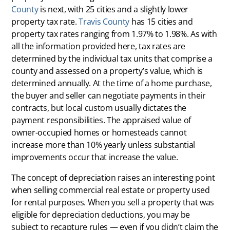
County
is next, with 25 cities and a slightly lower
property tax rate.
Travis County
has 15 cities and
property tax rates ranging from 1.97% to 1.98%. As with
all the information provided here, tax rates are
determined by the individual tax units that comprise a
county and assessed on a property’s value, which is
determined annually. At the time of a home purchase,
the buyer and seller can negotiate payments in their
contracts, but local custom usually dictates the
payment responsibilities. The appraised value of
owner-occupied homes or homesteads cannot
increase more than 10% yearly unless substantial
improvements occur that increase the value.
The concept of depreciation raises an interesting point
when selling commercial real estate or property used
for rental purposes. When you sell a property that was
eligible for depreciation deductions, you may be
subject to recapture rules — even if you didn’t claim the