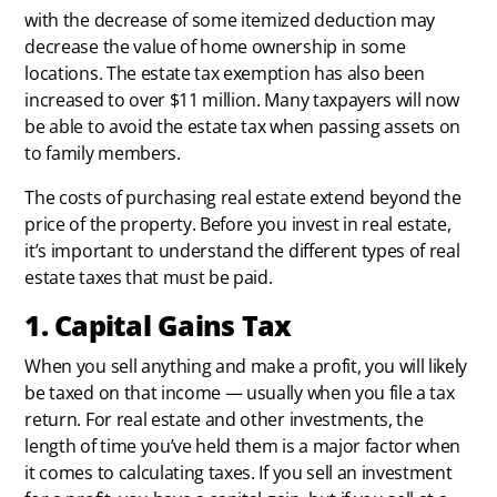
with the decrease of some itemized deduction may
decrease the value of home ownership in some
locations. The estate tax exemption has also been
increased to over $11 million. Many taxpayers will now
be able to avoid the estate tax when passing assets on
to family members.
The costs of purchasing real estate extend beyond the
price of the property. Before you invest in real estate,
it’s important to understand the different types of real
estate taxes that must be paid.
1. Capital Gains Tax
When you sell anything and make a profit, you will likely
be taxed on that income — usually when you file a tax
return. For real estate and other investments, the
length of time you’ve held them is a major factor when
it comes to calculating taxes. If you sell an investment