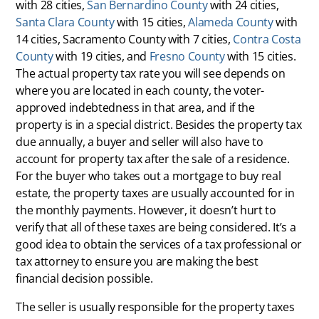
with 28 cities,
San Bernardino County
with 24 cities,
Santa Clara County
with 15 cities,
Alameda County
with
14 cities, Sacramento County with 7 cities,
Contra Costa
County
with 19 cities, and
Fresno County
with 15 cities.
The actual property tax rate you will see depends on
where you are located in each county, the voter-
approved indebtedness in that area, and if the
property is in a special district. Besides the property tax
due annually, a buyer and seller will also have to
account for property tax after the sale of a residence.
For the buyer who takes out a mortgage to buy real
estate, the property taxes are usually accounted for in
the monthly payments. However, it doesn’t hurt to
verify that all of these taxes are being considered. It’s a
good idea to obtain the services of a tax professional or
tax attorney to ensure you are making the best
financial decision possible.
The seller is usually responsible for the property taxes