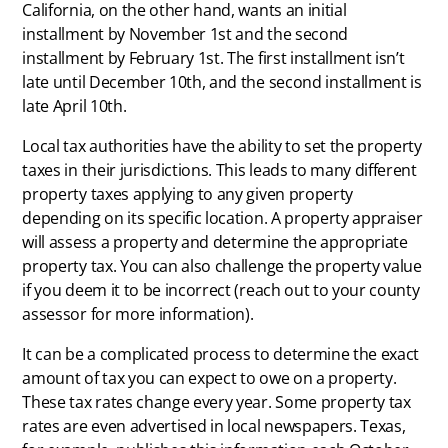
California, on the other hand, wants an initial
installment by November 1st and the second
installment by February 1st. The first installment isn’t
late until December 10th, and the second installment is
late April 10th.
Local tax authorities have the ability to set the property
taxes in their jurisdictions. This leads to many different
property taxes applying to any given property
depending on its specific location. A property appraiser
will assess a property and determine the appropriate
property tax. You can also challenge the property value
if you deem it to be incorrect (reach out to your county
assessor for more information).
It can be a complicated process to determine the exact
amount of tax you can expect to owe on a property.
These tax rates change every year. Some property tax
rates are even advertised in local newspapers. Texas,