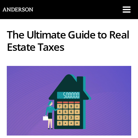
SKIP NAVIGATION
Me
The Ultimate Guide to Real
Estate Taxes