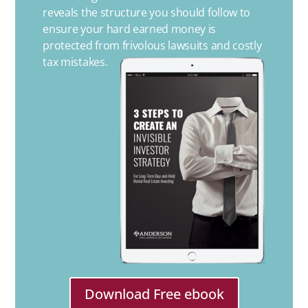
reveals the structure you should follow to
ensure your hard earned money is
protected from frivolous lawsuits and costly
tax mistakes.
Download Free ebook