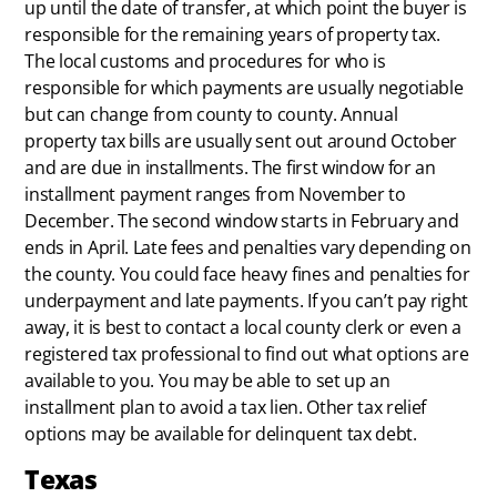
up until the date of transfer, at which point the buyer is
responsible for the remaining years of property tax.
The local customs and procedures for who is
responsible for which payments are usually negotiable
but can change from county to county. Annual
property tax bills are usually sent out around October
and are due in installments. The first window for an
installment payment ranges from November to
December. The second window starts in February and
ends in April. Late fees and penalties vary depending on
the county. You could face heavy fines and penalties for
underpayment and late payments. If you can’t pay right
away, it is best to contact a local county clerk or even a
registered tax professional to find out what options are
available to you. You may be able to set up an
installment plan to avoid a tax lien. Other tax relief
options may be available for delinquent tax debt.
Texas