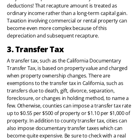
deductions! That recapture amount is treated as
ordinary income rather than a long-term capital gain.
Taxation involving commercial or rental property can
become even more complex because of this
depreciation and subsequent recapture.
3. Transfer Tax
A transfer tax, such as the California Documentary
Transfer Tax, is based on property value and charged
when property ownership changes. There are
exemptions to the transfer tax in California, such as
transfers due to death, gift, divorce, separation,
foreclosure, or changes in holding method, to name a
few. Otherwise, counties can impose a transfer tax rate
up to $0.55 per $500 of property or $1.10 per $1,000 of
property. In addition to county transfer tax, cities can
also impose documentary transfer taxes which can
become quite expensive. Be sure to check with a real