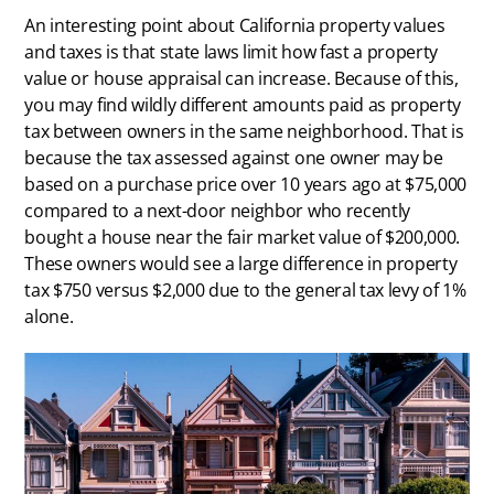
An interesting point about California property values
and taxes is that state laws limit how fast a property
value or house appraisal can increase. Because of this,
you may find wildly different amounts paid as property
tax between owners in the same neighborhood. That is
because the tax assessed against one owner may be
based on a purchase price over 10 years ago at $75,000
compared to a next-door neighbor who recently
bought a house near the fair market value of $200,000.
These owners would see a large difference in property
tax $750 versus $2,000 due to the general tax levy of 1%
alone.