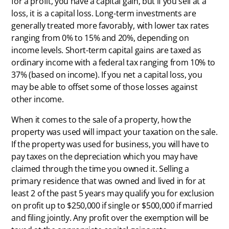
for a profit, you have a capital gain, but if you sell at a
loss, it is a capital loss. Long-term investments are
generally treated more favorably, with lower tax rates
ranging from 0% to 15% and 20%, depending on
income levels. Short-term capital gains are taxed as
ordinary income with a federal tax ranging from 10% to
37% (based on income). If you net a capital loss, you
may be able to offset some of those losses against
other income.
When it comes to the sale of a property, how the
property was used will impact your taxation on the sale.
If the property was used for business, you will have to
pay taxes on the depreciation which you may have
claimed through the time you owned it. Selling a
primary residence that was owned and lived in for at
least 2 of the past 5 years may qualify you for exclusion
on profit up to $250,000 if single or $500,000 if married
and filing jointly. Any profit over the exemption will be