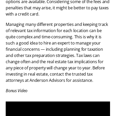
options are available. Considering some of the fees and
penalties that may arise, it might be better to pay taxes
with a credit card.
Managing many different properties and keeping track
of relevant tax information for each location can be
quite complex and time-consuming. This is why it is
such a good idea to hire an expert to manage your
financial concerns — including planning for taxation
and other tax preparation strategies. Tax laws can
change often and the real estate tax implications for
any piece of property will change year to year. Before
investing in real estate, contact the trusted tax
attorneys at Anderson Advisors for assistance.
Bonus Video