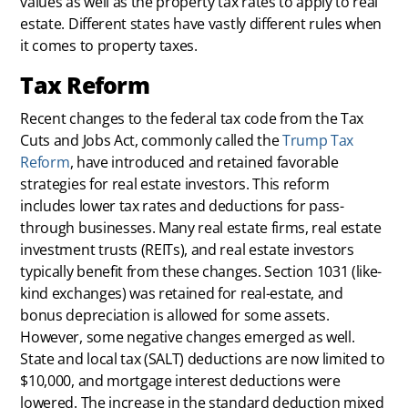
values as well as the property tax rates to apply to real
estate. Different states have vastly different rules when
it comes to property taxes.
Tax Reform
Recent changes to the federal tax code from the Tax
Cuts and Jobs Act, commonly called the
Trump Tax
Reform
, have introduced and retained favorable
strategies for real estate investors. This reform
includes lower tax rates and deductions for pass-
through businesses. Many real estate firms, real estate
investment trusts (REITs), and real estate investors
typically benefit from these changes. Section 1031 (like-
kind exchanges) was retained for real-estate, and
bonus depreciation is allowed for some assets.
However, some negative changes emerged as well.
State and local tax (SALT) deductions are now limited to
$10,000, and mortgage interest deductions were
lowered. The increase in the standard deduction mixed