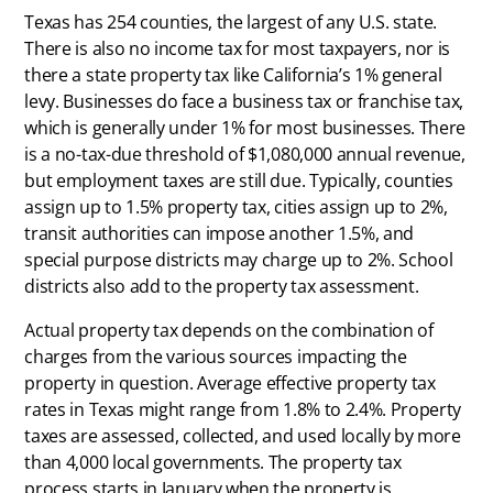
Texas has 254 counties, the largest of any U.S. state.
There is also no income tax for most taxpayers, nor is
there a state property tax like California’s 1% general
levy. Businesses do face a business tax or franchise tax,
which is generally under 1% for most businesses. There
is a no-tax-due threshold of $1,080,000 annual revenue,
but employment taxes are still due. Typically, counties
assign up to 1.5% property tax, cities assign up to 2%,
transit authorities can impose another 1.5%, and
special purpose districts may charge up to 2%. School
districts also add to the property tax assessment.
Actual property tax depends on the combination of
charges from the various sources impacting the
property in question. Average effective property tax
rates in Texas might range from 1.8% to 2.4%. Property
taxes are assessed, collected, and used locally by more
than 4,000 local governments. The property tax
process starts in January when the property is