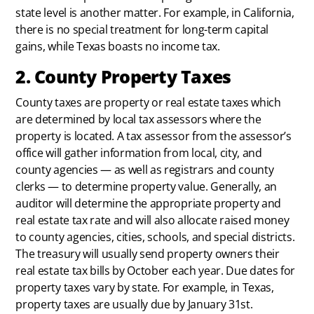
state level is another matter. For example, in California,
there is no special treatment for long-term capital
gains, while Texas boasts no income tax.
2. County Property Taxes
County taxes are property or real estate taxes which
are determined by local tax assessors where the
property is located. A tax assessor from the assessor’s
office will gather information from local, city, and
county agencies — as well as registrars and county
clerks — to determine property value. Generally, an
auditor will determine the appropriate property and
real estate tax rate and will also allocate raised money
to county agencies, cities, schools, and special districts.
The treasury will usually send property owners their
real estate tax bills by October each year. Due dates for
property taxes vary by state. For example, in Texas,
property taxes are usually due by January 31st.