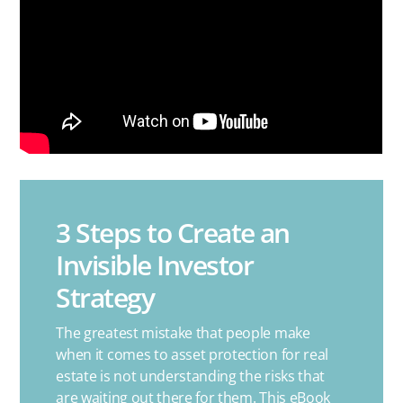
3 Steps to Create an
Invisible Investor
Strategy
The greatest mistake that people make
when it comes to asset protection for real
estate is not understanding the risks that
are waiting out there for them. This eBook