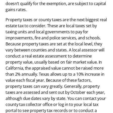
doesn’t qualify for the exemption, are subject to capital
gains rates.
Property taxes or county taxes are the next biggest real
estate tax to consider. These are local taxes set by
taxing units and local governments to pay for
improvements, fire and police services, and schools.
Because property taxes are set at the local level, they
vary between counties and states. A local assessor will
conduct a real estate assessment to determine
property value, usually based on fair market value. In
California, the appraised value cannot be raised more
than 2% annually. Texas allows up to a 10% increase in
value each fiscal year. Because of these factors,
property taxes can vary greatly. Generally, property
taxes are assessed and sent out by October each year,
although due dates vary by state. You can contact your
county tax collector office or log in to your local tax
portal to see property tax records or to conduct a