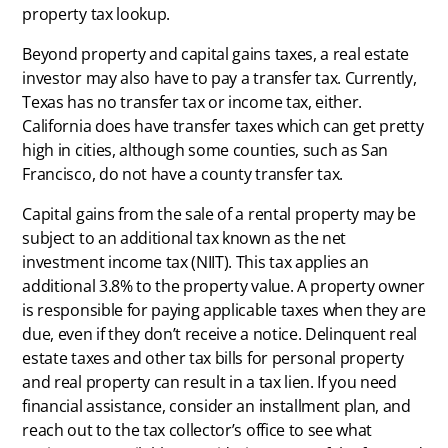
property tax lookup.
Beyond property and capital gains taxes, a real estate
investor may also have to pay a transfer tax. Currently,
Texas has no transfer tax or income tax, either.
California does have transfer taxes which can get pretty
high in cities, although some counties, such as San
Francisco, do not have a county transfer tax.
Capital gains from the sale of a rental property may be
subject to an additional tax known as the net
investment income tax (NIIT). This tax applies an
additional 3.8% to the property value. A property owner
is responsible for paying applicable taxes when they are
due, even if they don’t receive a notice. Delinquent real
estate taxes and other tax bills for personal property
and real property can result in a tax lien. If you need
financial assistance, consider an installment plan, and
reach out to the tax collector’s office to see what