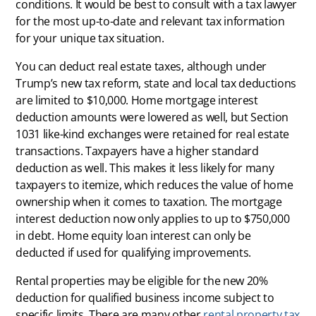
conditions. It would be best to consult with a tax lawyer
for the most up-to-date and relevant tax information
for your unique tax situation.
You can deduct real estate taxes, although under
Trump’s new tax reform, state and local tax deductions
are limited to $10,000. Home mortgage interest
deduction amounts were lowered as well, but Section
1031 like-kind exchanges were retained for real estate
transactions. Taxpayers have a higher standard
deduction as well. This makes it less likely for many
taxpayers to itemize, which reduces the value of home
ownership when it comes to taxation. The mortgage
interest deduction now only applies to up to $750,000
in debt. Home equity loan interest can only be
deducted if used for qualifying improvements.
Rental properties may be eligible for the new 20%
deduction for qualified business income subject to
specific limits. There are many other
rental property tax