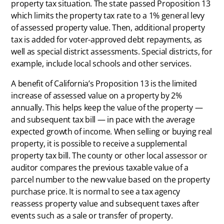
property tax situation. The state passed Proposition 13
which limits the property tax rate to a 1% general levy
of assessed property value. Then, additional property
tax is added for voter-approved debt repayments, as
well as special district assessments. Special districts, for
example, include local schools and other services.
A benefit of California’s Proposition 13 is the limited
increase of assessed value on a property by 2%
annually. This helps keep the value of the property —
and subsequent tax bill — in pace with the average
expected growth of income. When selling or buying real
property, it is possible to receive a supplemental
property tax bill. The county or other local assessor or
auditor compares the previous taxable value of a
parcel number to the new value based on the property
purchase price. It is normal to see a tax agency
reassess property value and subsequent taxes after
events such as a sale or transfer of property.