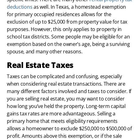
deductions
as well. In Texas, a homestead exemption
for primary occupied residences allows for the
exclusion of up to $25,000 from property value for tax
purposes. However, this only applies to property in
school tax districts. Some people may be eligible for an
exemption based on the owner’s age, being a surviving
spouse, and many other reasons.
Real Estate Taxes
Taxes can be complicated and confusing, especially
when considering real estate transactions. There are
many different factors involved and taxes to consider. If
you are selling real estate, you may want to consider
how long you’ve held the property. Long-term capital
gains tax rates are more advantageous. Selling a
primary home that meets eligibility requirements
allows a homeowner to exclude $250,000 to $500,000 of
profit. Amounts above this exemption, or if the sale