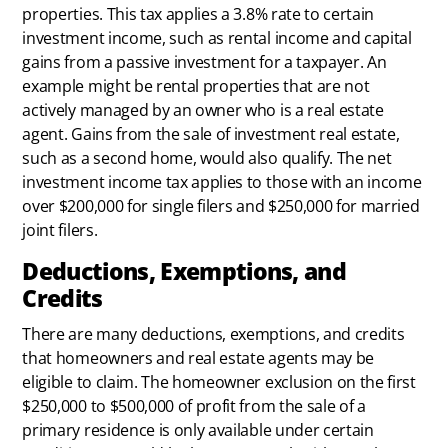
properties. This tax applies a 3.8% rate to certain
investment income, such as rental income and capital
gains from a passive investment for a taxpayer. An
example might be rental properties that are not
actively managed by an owner who is a real estate
agent. Gains from the sale of investment real estate,
such as a second home, would also qualify. The net
investment income tax applies to those with an income
over $200,000 for single filers and $250,000 for married
joint filers.
Deductions, Exemptions, and
Credits
There are many deductions, exemptions, and credits
that homeowners and real estate agents may be
eligible to claim. The homeowner exclusion on the first
$250,000 to $500,000 of profit from the sale of a
primary residence is only available under certain