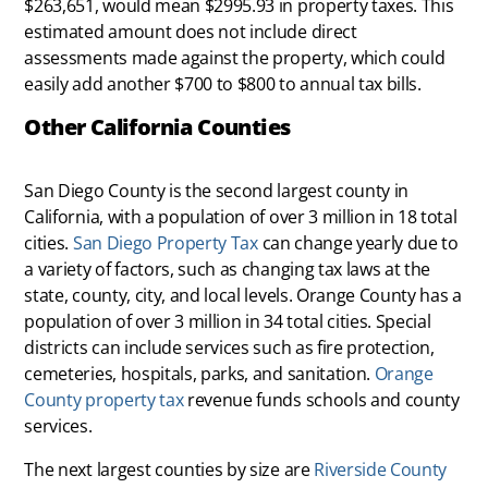
$263,651, would mean $2995.93 in property taxes. This
estimated amount does not include direct
assessments made against the property, which could
easily add another $700 to $800 to annual tax bills.
Other California Counties
San Diego County is the second largest county in
California, with a population of over 3 million in 18 total
cities.
San Diego Property Tax
can change yearly due to
a variety of factors, such as changing tax laws at the
state, county, city, and local levels. Orange County has a
population of over 3 million in 34 total cities. Special
districts can include services such as fire protection,
cemeteries, hospitals, parks, and sanitation.
Orange
County property tax
revenue funds schools and county
services.
The next largest counties by size are
Riverside County