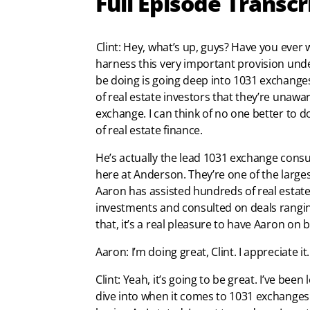
Full Episode Transcr
Clint: Hey, what’s up, guys? Have you ev
harness this very important provision unde
be doing is going deep into 1031 exchanges,
of real estate investors that they’re unawa
exchange. I can think of no one better to 
of real estate finance.
He’s actually the lead 1031 exchange consult
here at Anderson. They’re one of the large
Aaron has assisted hundreds of real estate i
investments and consulted on deals ranging
that, it’s a real pleasure to have Aaron on
Aaron: I’m doing great, Clint. I appreciate 
Clint: Yeah, it’s going to be great. I’ve be
dive into when it comes to 1031 exchanges. 