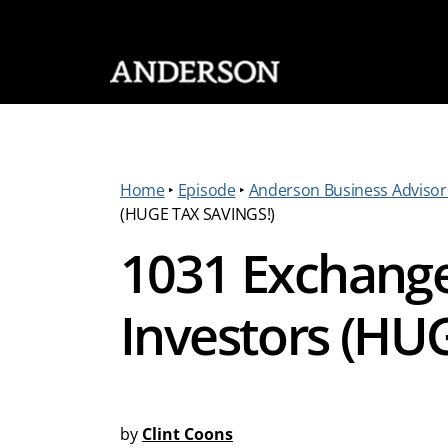
SKIP NAVIGATION
Home
‣
Episode
‣
Anderson Business Advisor
(HUGE TAX SAVINGS!)
1031 Exchange 
Investors (HU
by
Clint Coons