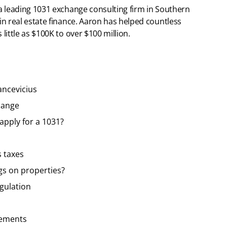
 a leading 1031 exchange consulting firm in Southern
 in real estate finance. Aaron has helped countless
 little as $100K to over $100 million.
ancevicius
hange
apply for a 1031?
s taxes
gs on properties?
egulation
vements