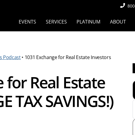
800
EVENTS
SERVICES
PLATINUM
ABOUT
s Podcast
‣
1031 Exchange for Real Estate Investors
for Real Estate
GE TAX SAVINGS!)