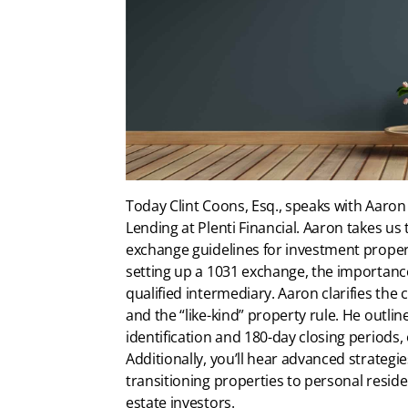
Today Clint Coons, Esq., speaks with Aaron
Lending at Plenti Financial. Aaron takes us
exchange guidelines for investment propert
setting up a 1031 exchange, the importance
qualified intermediary. Aaron clarifies the
and the “like-kind” property rule. He outline
identification and 180-day closing periods, of
Additionally, you’ll hear advanced strateg
transitioning properties to personal reside
estate investors.