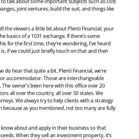
ant to talk about some important subjects such as cost
nges, joint ventures, build the suit, and things like
 the viewers a little bit about Plenti Financial, your
he basics of a 1031 exchange. If there’s some
is for the first time, they’re wondering, I’ve heard
 is, if we could just briefly touch on that and then
 do hear that quite a bit. Plenti Financial, we’re
ry or accommodator. Those are interchangeable
 The owner’s been here with this office over 20
ors all over the country, all over 50 states. We
orneys. We always try to help clients with a strategy
ion because as you mentioned, not too many are fully
to know about and apply in their business so that
roceeds. When they sell an investment property, it’s