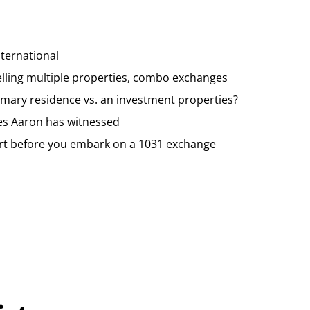
ternational
lling multiple properties, combo exchanges
imary residence vs. an investment properties?
es Aaron has witnessed
rt before you embark on a 1031 exchange