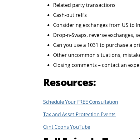
Related party transactions
Cash-out refi’s
Considering exchanges from US to In
Drop-n-Swaps, reverse exchanges, se
Can you use a 1031 to purchase a pr
Other uncommon situations, mistak
Closing comments – contact an expe
Resources:
Schedule Your FREE Consultation
Tax and Asset Protection Events
Clint Coons YouTube