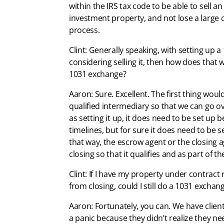
within the IRS tax code to be able to sell 
investment property, and not lose a large c
process.
Clint: Generally speaking, with setting up a
considering selling it, then how does that w
1031 exchange?
Aaron: Sure. Excellent. The first thing woul
qualified intermediary so that we can go ov
as setting it up, it does need to be set up b
timelines, but for sure it does need to be s
that way, the escrow agent or the closing a
closing so that it qualifies and as part of 
Clint: If I have my property under contract 
from closing, could I still do a 1031 exchan
Aaron: Fortunately, you can. We have clients 
a panic because they didn’t realize they ne