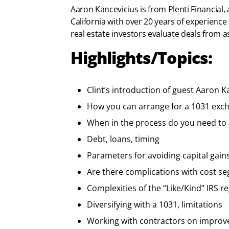
Aaron Kancevicius is from Plenti Financial,
California with over 20 years of experience
real estate investors evaluate deals from as
Highlights/Topics:
Clint’s introduction of guest Aaron K
How you can arrange for a 1031 exc
When in the process do you need to 
Debt, loans, timing
Parameters for avoiding capital gain
Are there complications with cost se
Complexities of the “Like/Kind” IRS r
Diversifying with a 1031, limitations
Working with contractors on impro