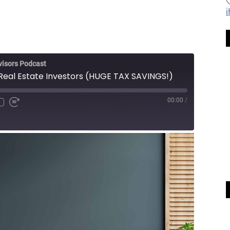
visors Podcast
 Real Estate Investors (HUGE TAX SAVINGS!)
00:00
/