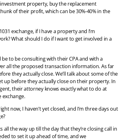
an investment property, buy the replacement
hunk of their profit, which can be 30%-40% in the
 1031 exchange, if I have a property and I’m
ork? What should I do if I want to get involved in a
d be to be consulting with their CPA and with a
er all the proposed transaction information. As far
efore they actually close. We’ll talk about some of the
et up before they actually close on their property. In
gent, their attorney knows exactly what to do at
the exchange.
right now, I haven’t yet closed, and I’m three days out
ge?
all the way up till the day that they’re closing call in
eded to set it up ahead of time, and we