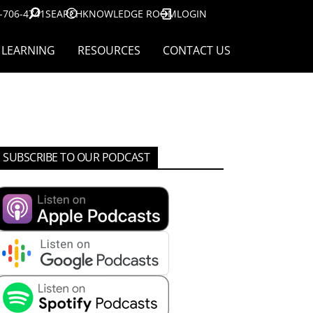
-706-4741
SEARCH
KNOWLEDGE ROOM
LOGIN
LEARNING
RESOURCES
CONTACT US
SUBSCRIBE TO OUR PODCAST