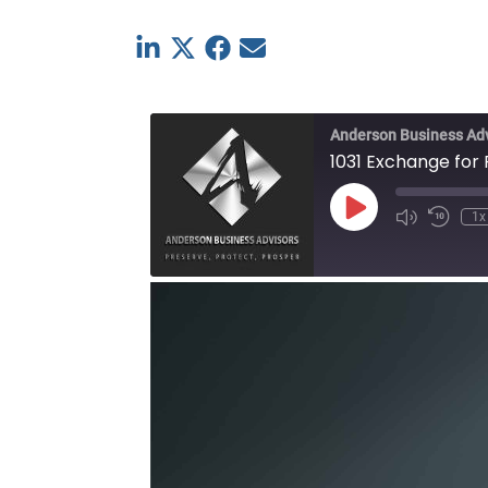
Linkedin
Twitter
Facebook
E-mail
Anderson Business Ad
1031 Exchange for
Play
1x
Episode