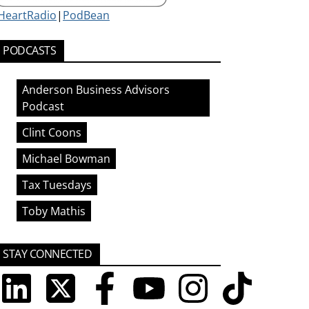
iHeartRadio
|
PodBean
PODCASTS
Anderson Business Advisors
Podcast
Clint Coons
Michael Bowman
Tax Tuesdays
Toby Mathis
STAY CONNECTED