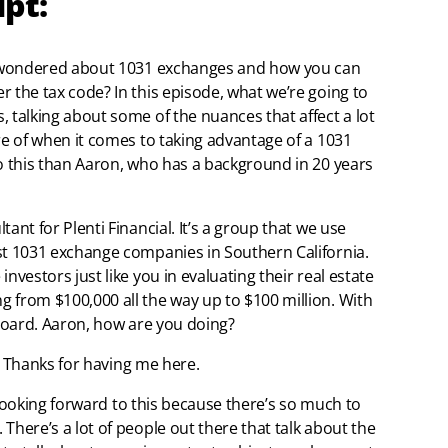
ipt:
er wondered about 1031 exchanges and how you can
r the tax code? In this episode, what we’re going to
 talking about some of the nuances that affect a lot
re of when it comes to taking advantage of a 1031
do this than Aaron, who has a background in 20 years
ant for Plenti Financial. It’s a group that we use
st 1031 exchange companies in Southern California.
nvestors just like you in evaluating their real estate
 from $100,000 all the way up to $100 million. With
 board. Aaron, how are you doing?
it. Thanks for having me here.
en looking forward to this because there’s so much to
There’s a lot of people out there that talk about the