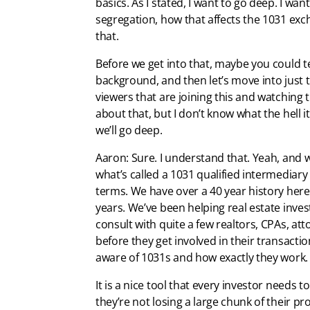
basics. As I stated, I want to go deep. I w
segregation, how that affects the 1031 excha
that.
Before we get into that, maybe you could tell
background, and then let’s move into just t
viewers that are joining this and watching th
about that, but I don’t know what the hell it
we’ll go deep.
Aaron: Sure. I understand that. Yeah, and we
what’s called a 1031 qualified intermedia
terms. We have over a 40 year history here.
years. We’ve been helping real estate invest
consult with quite a few realtors, CPAs, att
before they get involved in their transact
aware of 1031s and how exactly they work.
It is a nice tool that every investor needs 
they’re not losing a large chunk of their p