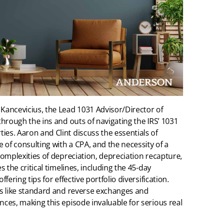
 Kancevicius, the Lead 1031 Advisor/Director of
 through the ins and outs of navigating the IRS’ 1031
ies. Aaron and Clint discuss the essentials of
 of consulting with a CPA, and the necessity of a
 complexities of depreciation, depreciation recapture,
s the critical timelines, including the 45-day
fering tips for effective portfolio diversification.
ies like standard and reverse exchanges and
nces, making this episode invaluable for serious real