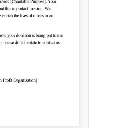
rovide
[Charitable Purpose]
. Your
 out this important mission. We
enrich the lives of others in our
how your donation is being put to use
 please don’t hesitate to contact us.
 Profit Organization]