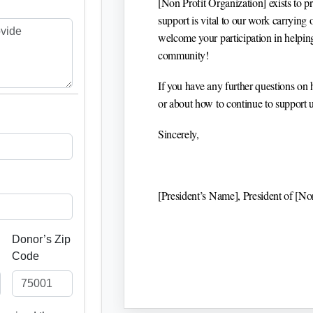
[Non Profit Organization]
exists to p
support is vital to our work carrying
welcome your participation in helping 
community!
If you have any further questions on 
or about how to continue to support us
Sincerely,
[President’s Name]
, President of
[Non
Donor’s Zip
Code