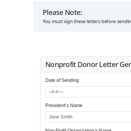
Please Note:
You must sign these letters before sendi
Nonprofit Donor Letter Ge
Date of Sending
President’s Name
Non-Profit Organization’s Name