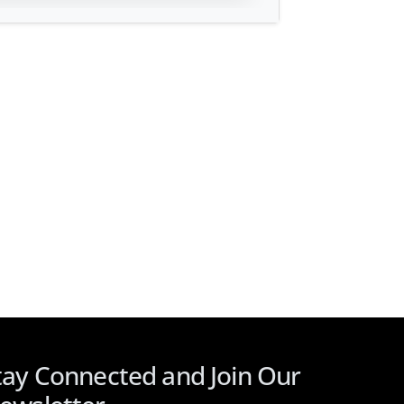
tay Connected and Join Our