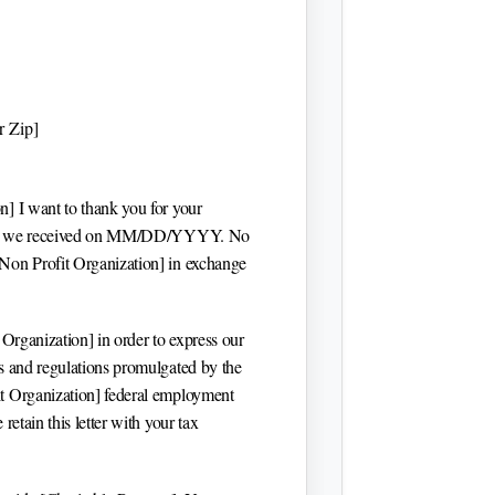
r Zip]
on]
I want to thank you for your
 we received on
MM/DD/YYYY
. No
[Non Profit Organization]
in exchange
 Organization]
in order to express our
es and regulations promulgated by the
t Organization]
federal employment
e retain this letter with your tax