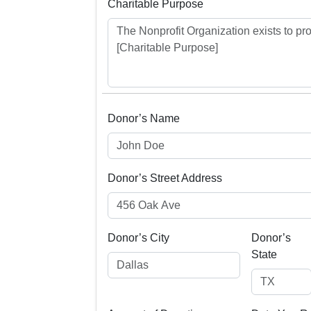
Charitable Purpose
Donor’s Name
Donor’s Street Address
Donor’s City
Donor’s
State