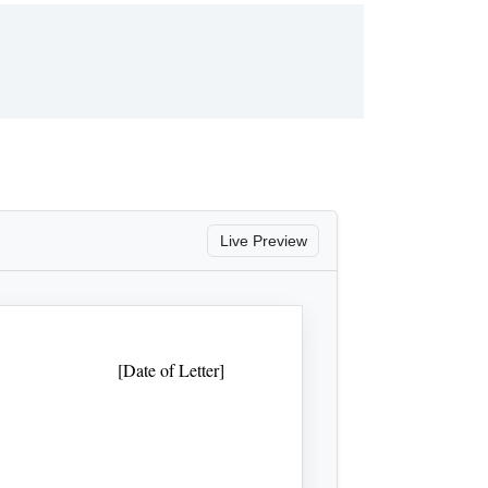
Live Preview
[Date of Letter]