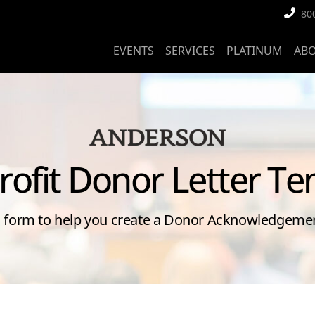
80
EVENTS
SERVICES
PLATINUM
AB
rofit Donor Letter Te
s form to help you create a Donor Acknowledgemen