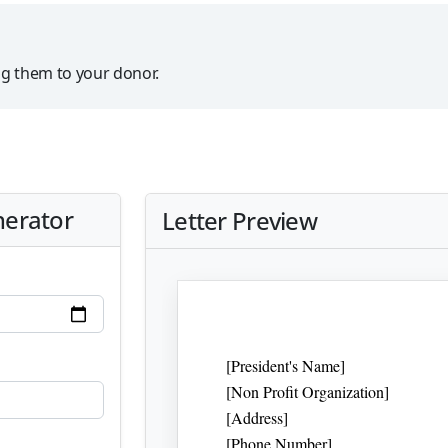
ng them to your donor.
nerator
Letter Preview
[President's Name]
[Non Profit Organization]
[Address]
[Phone Number]