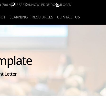
0-706-4741
SEARCH
KNOWLEDGE ROOM
LOGIN
OUT
LEARNING
RESOURCES
CONTACT US
mplate
t Letter