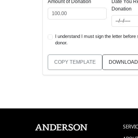
Amount of Donation
Date You Re
Donation
I understand I must sign the letter before
donor.
COPY TEMPLATE
DOWNLOAD
SERVI