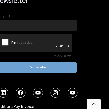
ewsletter
nkedIn
Facebook
YouTube
Instagram
YouTube
ditions
Pay Invoice