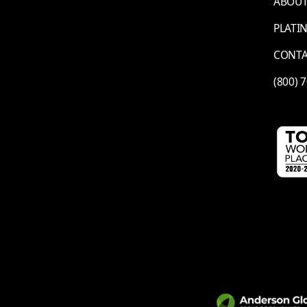
ABOUT
PLATI
CONT
(800) 