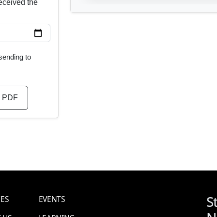
ceived the
 sending to
 PDF
S
CES
EVENTS