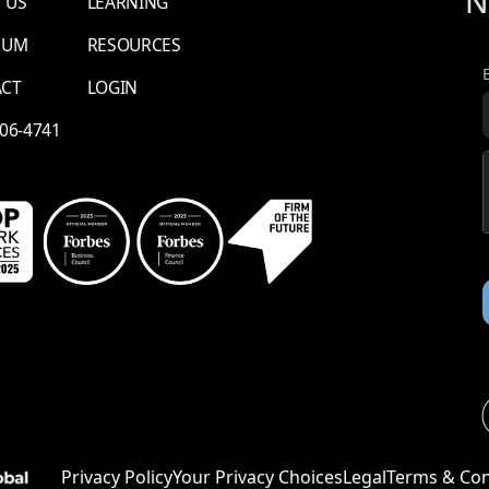
N
 US
LEARNING
NUM
RESOURCES
ACT
LOGIN
706-4741
Li
Privacy Policy
Your Privacy Choices
Legal
Terms & Con