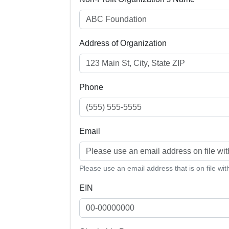
Address of Organization
Phone
Email
Please use an email address that is on file wi
EIN