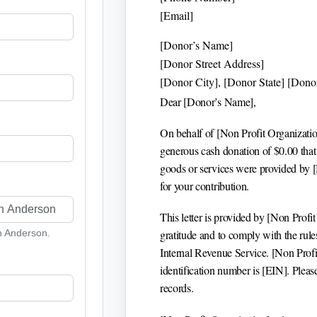
[Email]
[Donor’s Name]
[Donor Street Address]
[Donor City], [Donor State] [Dono
Dear
[Donor’s Name]
,
On behalf of
[Non Profit Organizati
generous cash donation of $
0.00
that
goods or services were provided by
for your contribution.
This letter is provided by
[Non Profit
th Anderson.
gratitude and to comply with the rul
Internal Revenue Service.
[Non Profi
identification number is
[EIN]
. Pleas
records.