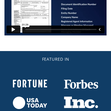
FEATURED IN