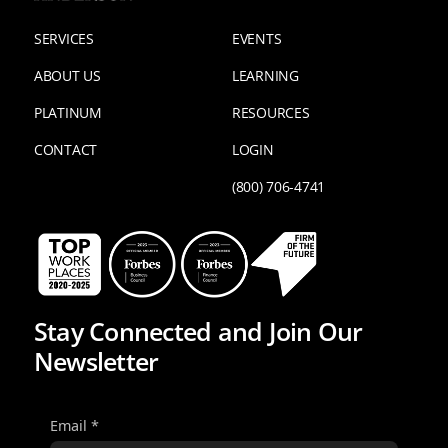
SERVICES
EVENTS
ABOUT US
LEARNING
PLATINUM
RESOURCES
CONTACT
LOGIN
(800) 706-4741
Stay Connected and Join Our
Newsletter