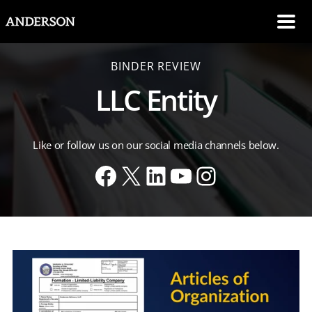
SKIP NAVIGATION
Me
BINDER REVIEW
LLC Entity
Like or follow us on our social media channels below.
Facebook
X
LinkedIn
YouTube
Instagram