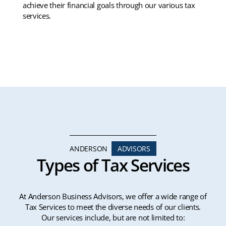
achieve their financial goals through our various tax
services.
ANDERSON
ADVISORS
Types of Tax Services
At Anderson Business Advisors, we offer a wide range of
Tax Services to meet the diverse needs of our clients.
Our services include, but are not limited to: