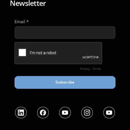
Newsletter
LinkedIn
Facebook
YouTube
Instagram
YouTube