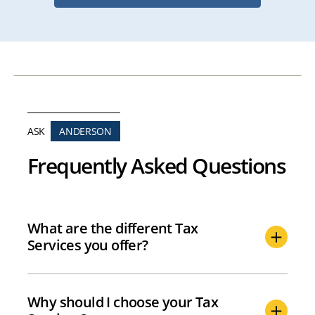
ASK
ANDERSON
Frequently Asked Questions
What are the different Tax
Services you offer?
Why should I choose your Tax