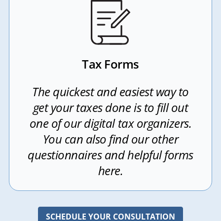
Tax Forms
The quickest and easiest way to
get your taxes done is to fill out
one of our digital tax organizers.
You can also find our other
questionnaires and helpful forms
here.
SCHEDULE YOUR CONSULTATION