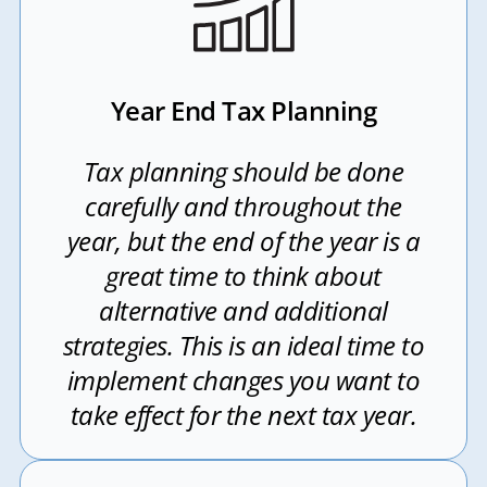
Year End Tax Planning
Tax planning should be done
carefully and throughout the
year, but the end of the year is a
great time to think about
alternative and additional
strategies. This is an ideal time to
implement changes you want to
take effect for the next tax year.