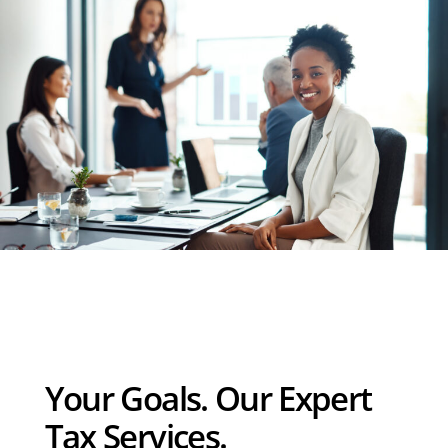
Your Goals. Our Expert
Tax Services.