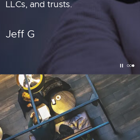
dollars.
LLCs, and trusts.
Justin M.
Jeff G
Rick G.
Real Estate Investor
Real Estate Investor
Pause