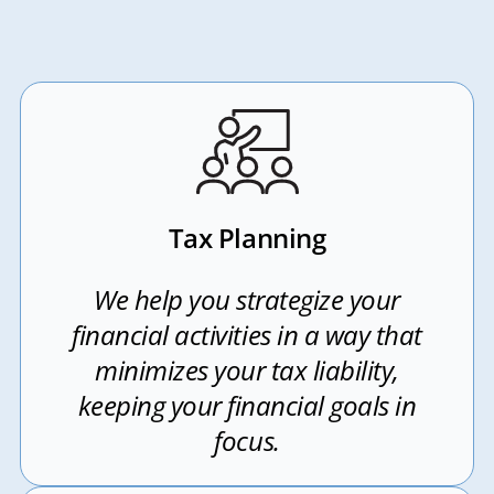
Tax Planning
We help you strategize your
financial activities in a way that
minimizes your tax liability,
keeping your financial goals in
focus.