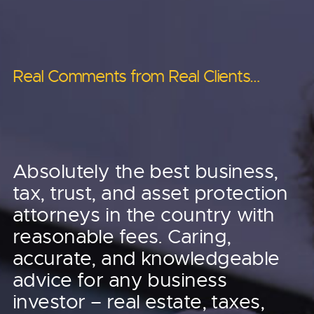
Real Comments from Real Clients…
Real Comments from Real Clients…
Real Comments from Real Clients…
Anderson helped us
Anderson helped us
Absolutely the best business,
leverage the tax code
tax, trust, and asset protection
to save, I’ll just say six
to our advantage.
attorneys in the country with
figures worth of taxes
reasonable fees. Caring,
They’ve saved us
accurate, and knowledgeable
in 2022, close to that
advice for any business
tens of thousands of
in 2023!
investor – real estate, taxes,