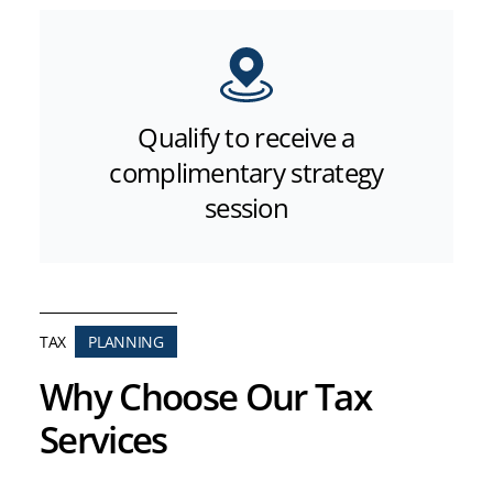
Qualify to receive a
complimentary strategy
session
TAX
PLANNING
Why Choose Our Tax
Services