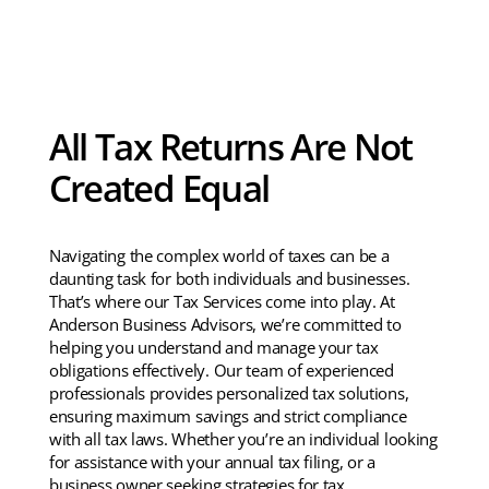
All Tax Returns Are Not
Created Equal
Navigating the complex world of taxes can be a
daunting task for both individuals and businesses.
That’s where our Tax Services come into play. At
Anderson Business Advisors, we’re committed to
helping you understand and manage your tax
obligations effectively. Our team of experienced
professionals provides personalized tax solutions,
ensuring maximum savings and strict compliance
with all tax laws. Whether you’re an individual looking
for assistance with your annual tax filing, or a
business owner seeking strategies for tax