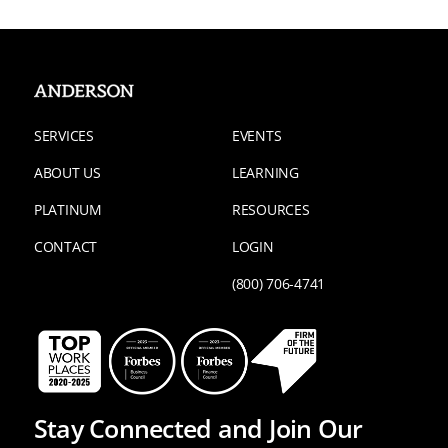
SERVICES
EVENTS
ABOUT US
LEARNING
PLATINUM
RESOURCES
CONTACT
LOGIN
(800) 706-4741
Stay Connected and Join Our