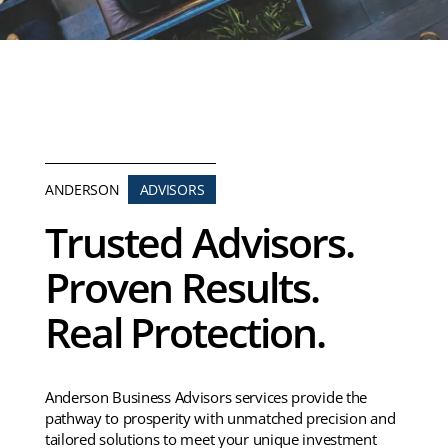
ANDERSON
ADVISORS
Trusted Advisors.
Proven Results.
Real Protection.
Anderson Business Advisors services provide the
pathway to prosperity with unmatched precision and
tailored solutions to meet your unique investment