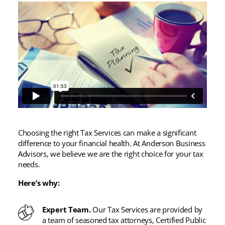
Choosing the right Tax Services can make a significant
difference to your financial health. At Anderson Business
Advisors, we believe we are the right choice for your tax
needs.
Here’s why:
Expert Team.
Our Tax Services are provided by
a team of seasoned tax attorneys, Certified Public