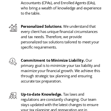
Accountants (CPAs), and Enrolled Agents (EAs),
who bring a wealth of knowledge and experience
to the table.
Personalized Solutions
. We understand that
every client has unique financial circumstances
and tax needs. Therefore, we provide
personalized tax solutions tailored to meet your
specific requirements.
Commitment to Minimize Liability.
Our
primary goal is to minimize your tax liability and
maximize your financial growth. We achieve this
through strategic tax planning and ensuring
accurate tax preparation.
Up-to-date Knowledge.
Tax laws and
regulations are constantly changing. Our team
stays updated with the latest changes to ensure
your tax planning and preparation are in