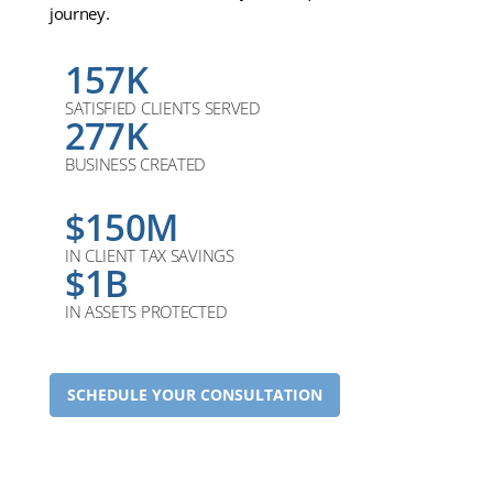
journey.
157K
SATISFIED CLIENTS SERVED
277K
BUSINESS CREATED
$150M
IN CLIENT TAX SAVINGS
$1B
IN ASSETS PROTECTED
SCHEDULE YOUR CONSULTATION