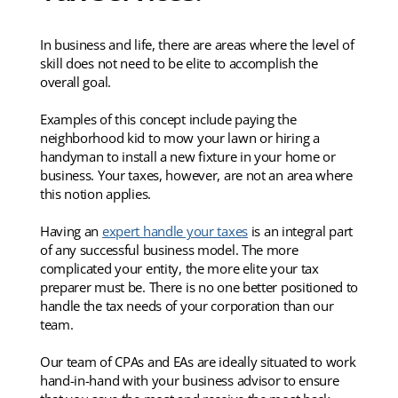
In business and life, there are areas where the level of
skill does not need to be elite to accomplish the
overall goal.
Examples of this concept include paying the
neighborhood kid to mow your lawn or hiring a
handyman to install a new fixture in your home or
business. Your taxes, however, are not an area where
this notion applies.
Having an
expert handle your taxes
is an integral part
of any successful business model. The more
complicated your entity, the more elite your tax
preparer must be. There is no one better positioned to
handle the tax needs of your corporation than our
team.
Our team of CPAs and EAs are ideally situated to work
hand-in-hand with your business advisor to ensure