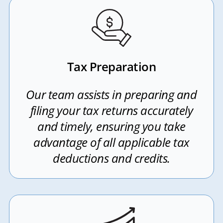
Tax Preparation
Our team assists in preparing and
filing your tax returns accurately
and timely, ensuring you take
advantage of all applicable tax
deductions and credits.