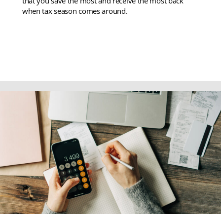
that you save the most and receive the most back
when tax season comes around.