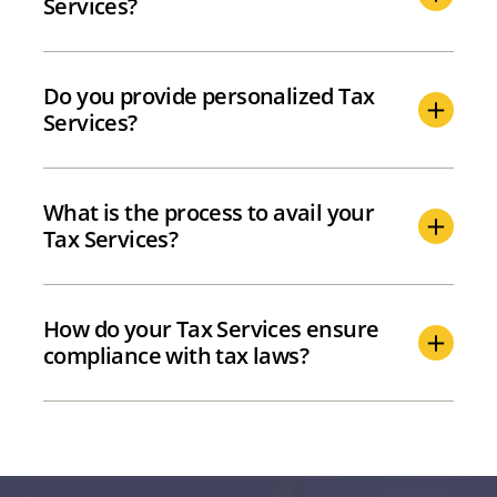
Services?
Do you provide personalized Tax
Services?
What is the process to avail your
Tax Services?
How do your Tax Services ensure
compliance with tax laws?