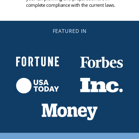
complete compliance with the current laws.
FEATURED IN