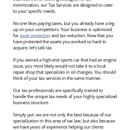
minimization, our Tax Services are designed to cater
to your specific needs.
No one likes paying taxes, but you already have a leg
up on your competitors. Your business is optimized
for
asset protection
and tax reduction. Now that you
have protected the assets you worked so hard to
acquire, let’s talk tax.
If you owned a high-end sports car that had an engine
issue, you most likely would not take it to a local
repair shop that specializes in oil changes. You should
think of your tax services in the same manner.
Our tax professionals are specifically trained to
handle the unique tax needs of your highly specialized
business structure.
Simply put: we are not only the best because of our
specialization in this area of tax law, but also because
we have years of experience helping our clients