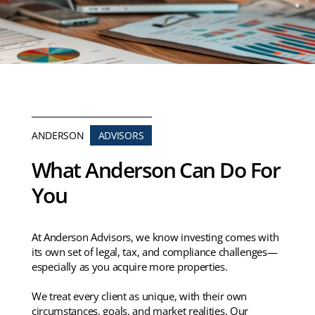
ANDERSON
ADVISORS
What Anderson Can Do For
You
At Anderson Advisors, we know investing comes with
its own set of legal, tax, and compliance challenges—
especially as you acquire more properties.
We treat every client as unique, with their own
circumstances, goals, and market realities. Our