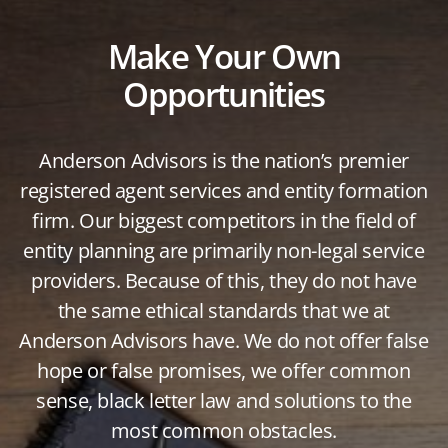
Make Your Own
Opportunities
Anderson Advisors is the nation’s premier
registered agent services and entity formation
firm. Our biggest competitors in the field of
entity planning are primarily non-legal service
providers. Because of this, they do not have
the same ethical standards that we at
Anderson Advisors have. We do not offer false
hope or false promises, we offer common
sense, black letter law and solutions to the
most common obstacles.