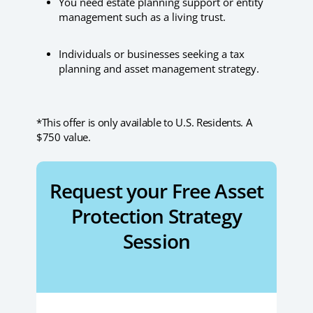
You need estate planning support or entity
management such as a living trust.
Individuals or businesses seeking a tax
planning and asset management strategy.
*This offer is only available to U.S. Residents. A
$750 value.
Request your Free Asset
Protection Strategy
Session