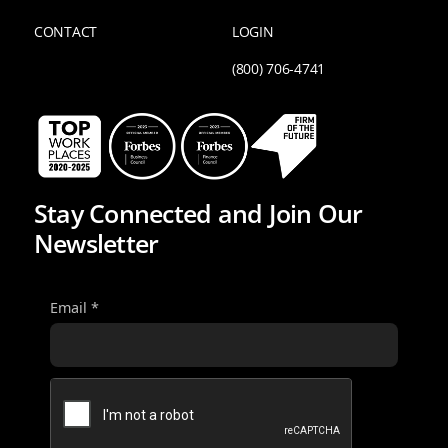
CONTACT
LOGIN
(800) 706-4741
Stay Connected and Join Our
Newsletter