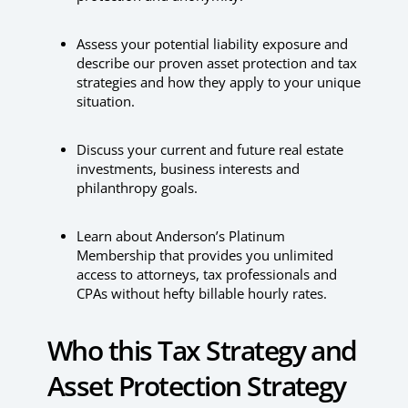
Assess your potential liability exposure and
describe our proven asset protection and tax
strategies and how they apply to your unique
situation.
Discuss your current and future real estate
investments, business interests and
philanthropy goals.
Learn about Anderson’s Platinum
Membership that provides you unlimited
access to attorneys, tax professionals and
CPAs without hefty billable hourly rates.
Who this Tax Strategy and
Asset Protection Strategy