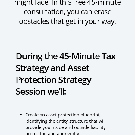
might face. In this free 45-minute
consultation, you can erase
obstacles that get in your way.
During the 45-Minute Tax
Strategy and Asset
Protection Strategy
Session we’ll:
Create an asset protection blueprint,
identifying the entity structure that will
provide you inside and outside liability
protection and anonymity.