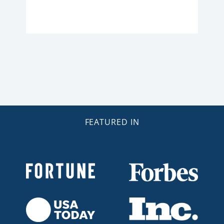
FEATURED IN