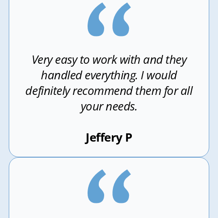
Very easy to work with and they
handled everything. I would
definitely recommend them for all
your needs.
Jeffery P