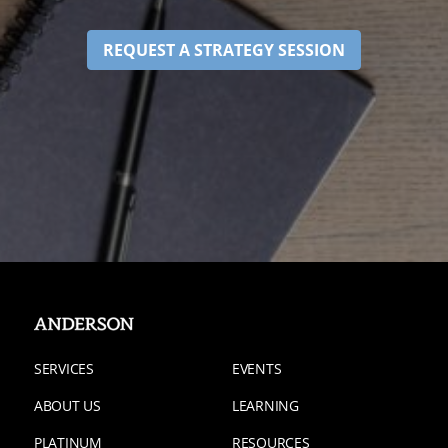
REQUEST A STRATEGY SESSION
SERVICES
EVENTS
ABOUT US
LEARNING
PLATINUM
RESOURCES