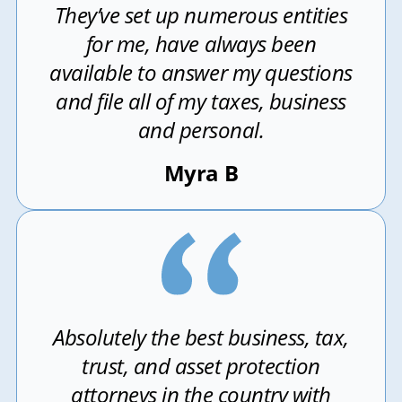
They’ve set up numerous entities
for me, have always been
available to answer my questions
and file all of my taxes, business
and personal.
Myra B
Absolutely the best business, tax,
trust, and asset protection
attorneys in the country with