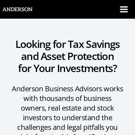
SKIP NAVIGATION
Me
Looking for Tax Savings
and Asset Protection
for Your Investments?
Anderson Business Advisors works
with thousands of business
owners, real estate and stock
investors to understand the
challenges and legal pitfalls you