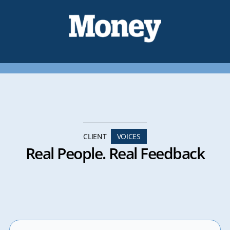
CLIENT
VOICES
Real People. Real Feedback