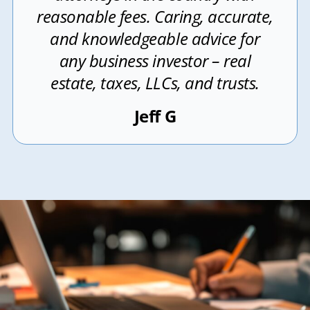
reasonable fees. Caring, accurate,
and knowledgeable advice for
any business investor – real
estate, taxes, LLCs, and trusts.
Jeff G