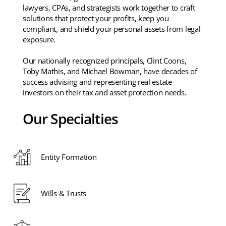
lawyers, CPAs, and strategists work together to craft
solutions that protect your profits, keep you
compliant, and shield your personal assets from legal
exposure.
Our nationally recognized principals, Clint Coons,
Toby Mathis, and Michael Bowman, have decades of
success advising and representing real estate
investors on their tax and asset protection needs.
Our Specialties
Entity Formation
Wills & Trusts