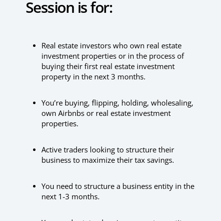
Session is for:
Real estate investors who own real estate
investment properties or in the process of
buying their first real estate investment
property in the next 3 months.
You’re buying, flipping, holding, wholesaling,
own Airbnbs or real estate investment
properties.
Active traders looking to structure their
business to maximize their tax savings.
You need to structure a business entity in the
next 1-3 months.