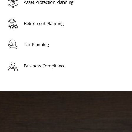
Asset Protection Planning
Retirement Planning
Tax Planning
Business Compliance