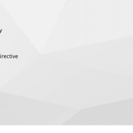
y
irective