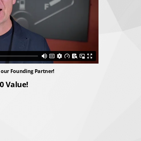
 our Founding Partner!
0 Value!