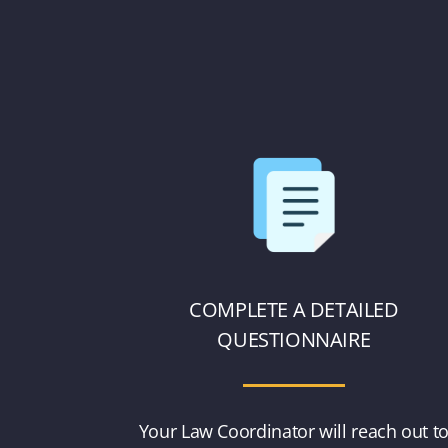
COMPLETE A DETAILED
QUESTIONNAIRE
Your Law Coordinator will reach out t