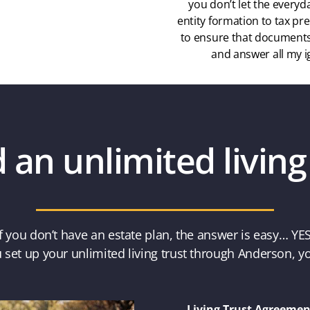
you don’t let the everyd
entity formation to tax pre
to ensure that documents 
and answer all my i
an unlimited living
If you don’t have an estate plan, the answer is easy… YES
set up your unlimited living trust through Anderson, yo
Living Trust Agreemen