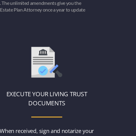
. The unlimited amendments give you the
Estate Plan Attorney once a year to update
EXECUTE YOUR LIVING TRUST
DOCUMENTS
When received, sign and notarize your