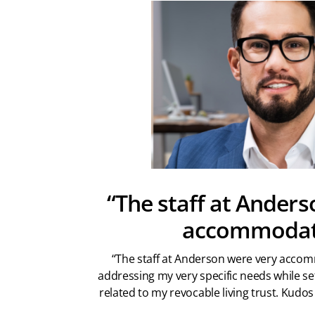
“The staff at Anders
accommodat
“The staff at Anderson were very accom
addressing my very specific needs while se
related to my revocable living trust. Kudos 