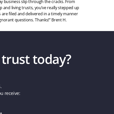
ay business slip through the cracks. From
p and living trusts, you’ve really stepped up
are filed and delivered in a timely manner
gnorant questions. Thanks!” Brent H.
 trust today?
.
u receive:
t