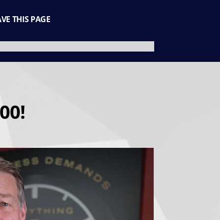
AVE THIS PAGE
00!