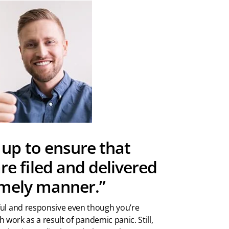
up to ensure that
e filed and delivered
timely manner.”
pful and responsive even though you’re
work as a result of pandemic panic. Still,