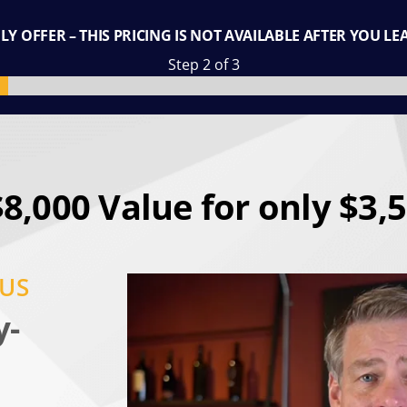
Y OFFER – THIS PRICING IS NOT AVAILABLE AFTER YOU LE
Step 2 of 3
$8,000 Value for only $3,5
NUS
y-