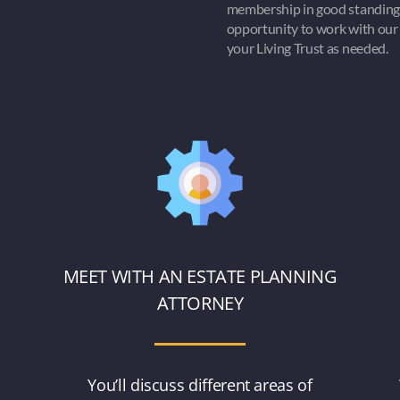
membership in good standing
opportunity to work with our 
your Living Trust as needed.
MEET WITH AN ESTATE PLANNING
ATTORNEY
o
You’ll discuss different areas of