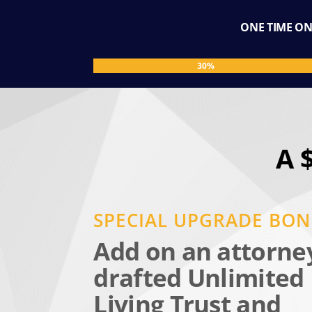
ONE TIME ONL
30%
30%
A 
SPECIAL UPGRADE BO
Add on an attorne
drafted Unlimited
Living Trust and