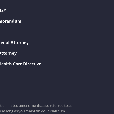
ts*
Memorandum
er of Attorney
Attorney
Health Care Directive
s
get unlimited amendments, also referred to as
or as long as you maintain your Platinum