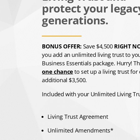
protect your legac
generations.
BONUS OFFER:
Save $4,500
RIGHT N
you add an unlimited living trust to yo
Business Essentials package. Hurry! Thi
one chance
to set up a living trust for
additional $3,500.
Included with your Unlimited Living Tru
Living Trust Agreement
​Unlimited Amendments*