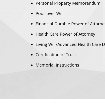
​Personal Property Memorandum
Pour-over Will
​Financial Durable Power of Attorne
​Health Care Power of Attorney
​Living Will/Advanced Health Care D
​Certification of Trust
​Memorial Instructions