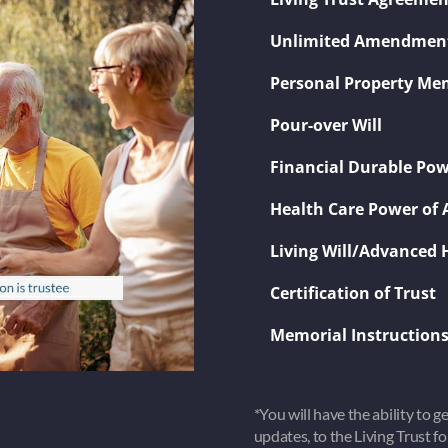
​Unlimited Amendmen
​Personal Property 
​Pour-over Will
​Financial Durable Pow
​Health Care Power of 
​Living Will/Advanced 
​Certification of Trust
​Memorial Instruction
*You will have the ability to 
updates, to the Living Trust f