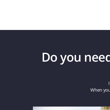
Do you need 
When you 