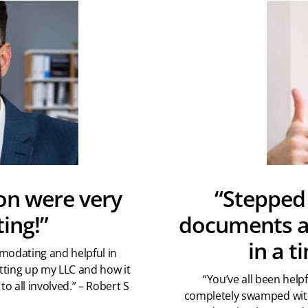
on were very
“Stepped 
ing!”
documents ar
in a 
modating and helpful in
tting up my LLC and how it
“You’ve all been hel
to all involved.” – Robert S
completely swamped with 