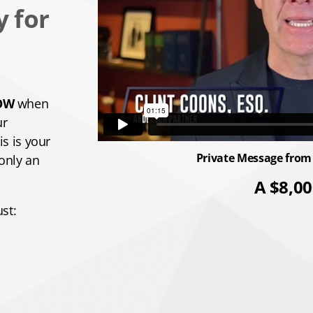
y for
OW
when
ur
s is your
Private Message from
 only an
A $8,00
st: