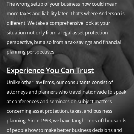
The wrong setup of your business now could mean
more taxes and liability later. That’s where Anderson is
different. We take a comprehensive look at your
situation not only from a legal asset protection
perspective, but also from a tax-savings and financial
planning perspectives.
Experience You Can Trust
Unlike other law firms, our consultants consist of
attorneys and planners who travel nationwide to speak
at conferences and seminars on subject matters
concerning asset protection,
taxes,
and business
planning. Since 1993, we have taught tens of thousands
of people how to make better business decisions and