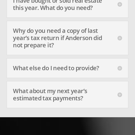
I have bought or sold real estate
this year. What do you need?
Why do you need a copy of last
year’s tax return if Anderson did
not prepare it?
What else do I need to provide?
What about my next year’s
estimated tax payments?