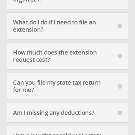
What do I do if I need to file an
extension?
How much does the extension
request cost?
Can you file my state tax return
for me?
Am I missing any deductions?