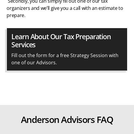
Secondly, you can simply fill out one of our tax
organizers and we’ll give you a call with an estimate to
prepare.
Learn About Our Tax Preparation
Services
Fill out the form for a free Strategy Session with
one of our Advisors.
Anderson Advisors FAQ