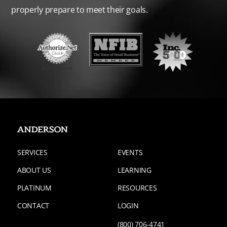
properly prepare to meet their goals.
SERVICES
EVENTS
ABOUT US
LEARNING
PLATINUM
RESOURCES
CONTACT
LOGIN
(800) 706-4741