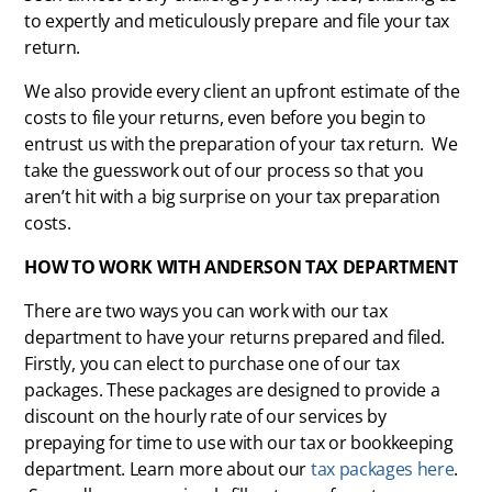
to expertly and meticulously prepare and file your tax
return.
We also provide every client an upfront estimate of the
costs to file your returns, even before you begin to
entrust us with the preparation of your tax return.
We
take the guesswork out of our process so that you
aren’t hit with a big surprise on your tax preparation
costs.
HOW TO WORK WITH ANDERSON TAX DEPARTMENT
There are two ways you can work with our tax
department to have your returns prepared and filed.
Firstly, you can elect to purchase one of our tax
packages. These packages are designed to provide a
discount on the hourly rate of our services by
prepaying for time to use with our tax or bookkeeping
department. Learn more about our
tax packages here
.