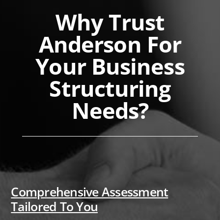
Why Trust
Anderson For
Your Business
Structuring
Needs?
Comprehensive Assessment
Tailored To You