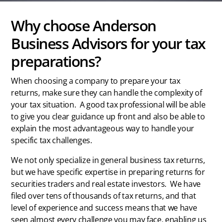
Why choose Anderson
Business Advisors for your tax
preparations?
When choosing a company to prepare your tax
returns, make sure they can handle the complexity of
your tax situation.
A good tax professional will be able
to give you clear guidance up front and also be able to
explain the most advantageous way to handle your
specific tax challenges.
We not only specialize in general business tax returns,
but we have specific expertise in preparing returns for
securities traders and real estate investors.
We have
filed over tens of thousands of tax returns, and that
level of experience and success means that we have
seen almost every challenge you may face, enabling us