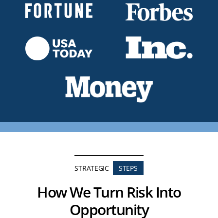
STRATEGIC
STEPS
How We Turn Risk Into
Opportunity