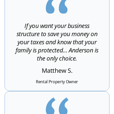
If you want your business
structure to save you money on
your taxes and know that your
family is protected… Anderson is
the only choice.
Matthew S.
Rental Property Owner