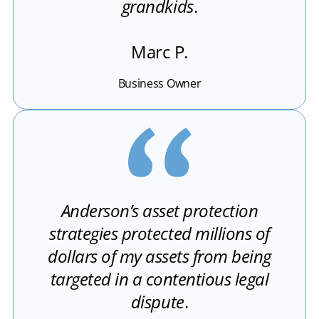
grandkids
.
Marc P.
Business Owner
Anderson’s asset protection
strategies protected millions of
dollars of my assets from being
targeted in a contentious legal
dispute
.