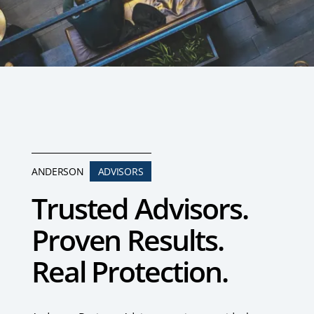
ANDERSON
ADVISORS
Trusted Advisors.
Proven Results.
Real Protection.