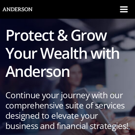
SKIP NAVIGATION
Me
Protect & Grow
Your Wealth with
Anderson
Continue your journey with our
comprehensive suite of services
designed to elevate your
business and financial strategies!