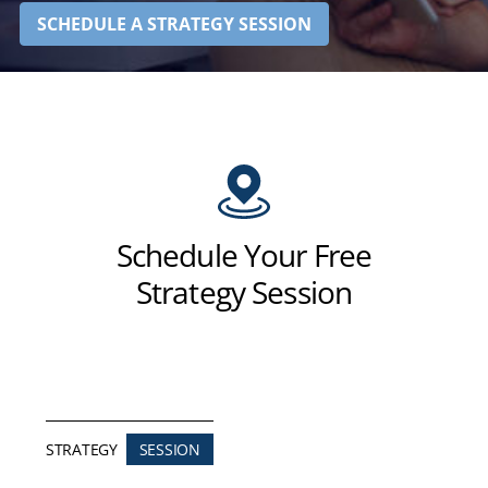
SCHEDULE A STRATEGY SESSION
Schedule Your Free
Strategy Session
STRATEGY
SESSION