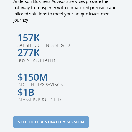
Anderson Business Advisors services provide the
pathway to prosperity with unmatched precision and
tailored solutions to meet your unique investment
journey.
157K
SATISFIED CLIENTS SERVED
277K
BUSINESS CREATED
$150M
IN CLIENT TAX SAVINGS
$1B
IN ASSETS PROTECTED
SCHEDULE A STRATEGY SESSION