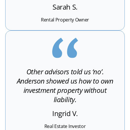
Sarah S.
Rental Property Owner
Other advisors told us ‘no’.
Anderson showed us how to own
investment property without
liability.
Ingrid V.
Real Estate Investor