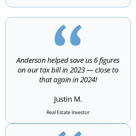
Anderson helped save us 6 figures
on our tax bill in 2023 — close to
that again in 2024!
Justin M.
Real Estate Investor