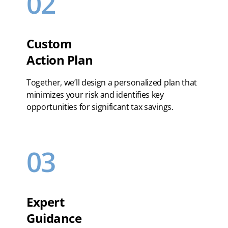
02
Custom
Action Plan
Together, we’ll design a personalized plan that
minimizes your risk and identifies key
opportunities for significant tax savings.
03
Expert
Guidance