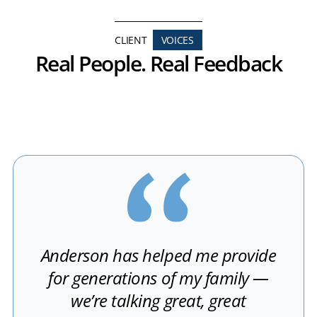
CLIENT
VOICES
Real People. Real Feedback
Anderson has helped me provide
for generations of my family —
we’re talking great, great