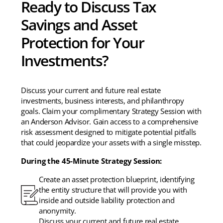
Ready to Discuss Tax
Savings and Asset
Protection for Your
Investments?
Discuss your current and future real estate
investments, business interests, and philanthropy
goals. Claim your complimentary Strategy Session with
an Anderson Advisor. Gain access to a comprehensive
risk assessment designed to mitigate potential pitfalls
that could jeopardize your assets with a single misstep.
During the 45-Minute Strategy Session:
Create an asset protection blueprint, identifying
the entity structure that will provide you with
inside and outside liability protection and
anonymity.
Discuss your current and future real estate