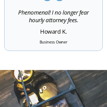
Phenomenal! I no longer fear
hourly attorney fees.
Howard K.
Business Owner