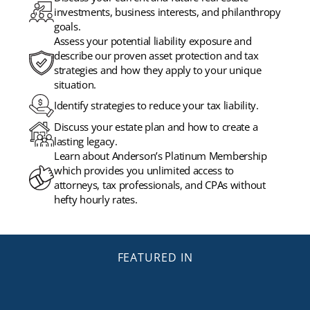
investments, business interests, and philanthropy
goals.
Assess your potential liability exposure and
describe our proven asset protection and tax
strategies and how they apply to your unique
situation.
Identify strategies to reduce your tax liability.
Discuss your estate plan and how to create a
lasting legacy.
Learn about Anderson’s Platinum Membership
which provides you unlimited access to
attorneys, tax professionals, and CPAs without
hefty hourly rates.
FEATURED IN