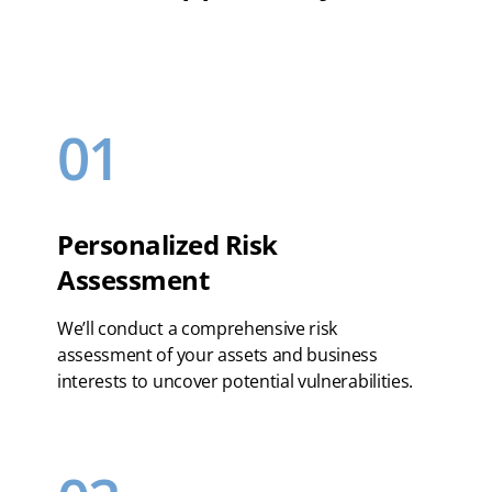
01
Personalized Risk
Assessment
We’ll conduct a comprehensive risk
assessment of your assets and business
interests to uncover potential vulnerabilities.