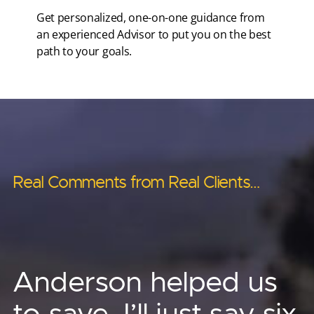
Get personalized, one-on-one guidance from
an experienced Advisor to put you on the best
path to your goals.
Real Comments from Real Clients…
Real Comments from Real Clients…
Real Comments from Real Clients…
Real Comments from Real Clients…
Real Comments from Real Clients…
Anderson’s asset
Anderson has helped
Anderson helped us
Other advisors told us ‘no.’
protection strategies
me provide for
to save, I’ll just say six
Phenomenal! I no