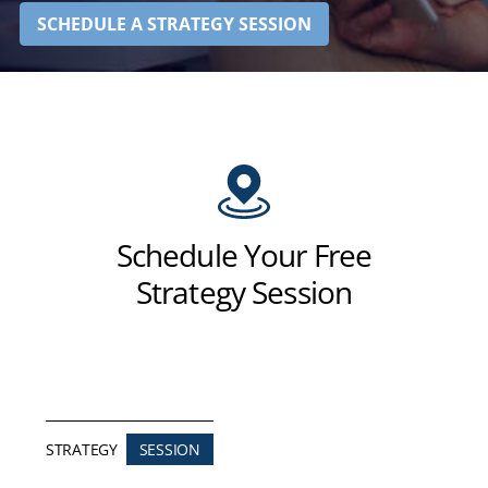
SCHEDULE A STRATEGY SESSION
Schedule Your Free
Strategy Session
STRATEGY
SESSION