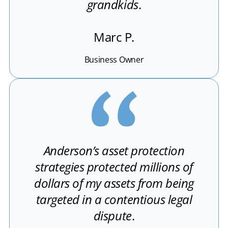
grandkids
.
Marc P.
Business Owner
Anderson’s asset protection
strategies protected millions of
dollars of my assets from being
targeted in a contentious legal
dispute
.