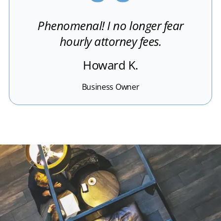
Phenomenal! I no longer fear
hourly attorney fees.
Howard K.
Business Owner