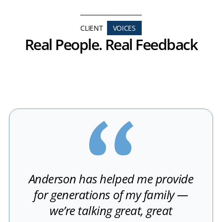
CLIENT
VOICES
Real People. Real Feedback
Anderson has helped me provide
for generations of my family —
we’re talking great, great