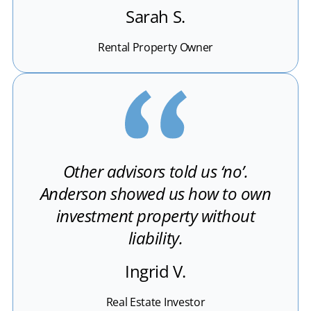
Sarah S.
Rental Property Owner
Other advisors told us ‘no’.
Anderson showed us how to own
investment property without
liability.
Ingrid V.
Real Estate Investor