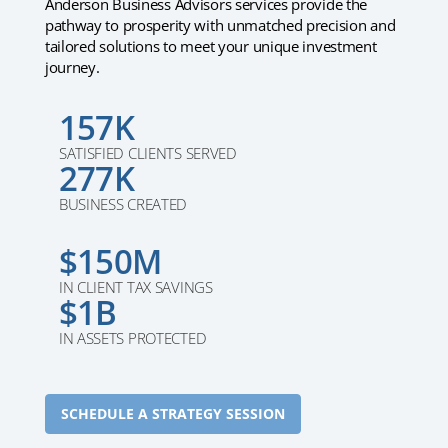
Anderson Business Advisors services provide the
pathway to prosperity with unmatched precision and
tailored solutions to meet your unique investment
journey.
157K
SATISFIED CLIENTS SERVED
277K
BUSINESS CREATED
$150M
IN CLIENT TAX SAVINGS
$1B
IN ASSETS PROTECTED
SCHEDULE A STRATEGY SESSION