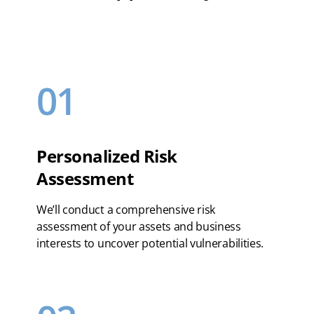
01
Personalized Risk
Assessment
We’ll conduct a comprehensive risk
assessment of your assets and business
interests to uncover potential vulnerabilities.