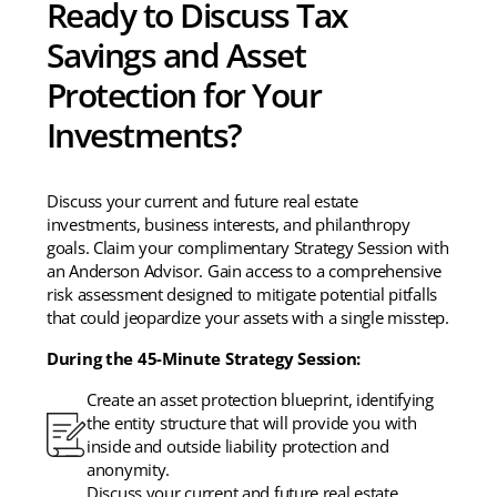
Ready to Discuss Tax
Savings and Asset
Protection for Your
Investments?
Discuss your current and future real estate
investments, business interests, and philanthropy
goals. Claim your complimentary Strategy Session with
an Anderson Advisor. Gain access to a comprehensive
risk assessment designed to mitigate potential pitfalls
that could jeopardize your assets with a single misstep.
During the 45-Minute Strategy Session:
Create an asset protection blueprint, identifying
the entity structure that will provide you with
inside and outside liability protection and
anonymity.
Discuss your current and future real estate