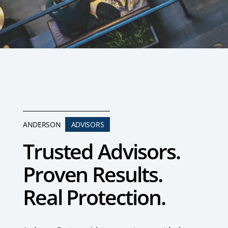
ANDERSON
ADVISORS
Trusted Advisors.
Proven Results.
Real Protection.