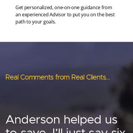
Get personalized, one-on-one guidance from
an experienced Advisor to put you on the best
path to your goals.
Real Comments from Real Clients…
Real Comments from Real Clients…
Real Comments from Real Clients…
Real Comments from Real Clients…
Real Comments from Real Clients…
Anderson’s asset
Anderson has helped
Anderson helped us
Other advisors told us ‘no.’
protection strategies
me provide for
to save, I’ll just say six
Phenomenal! I no