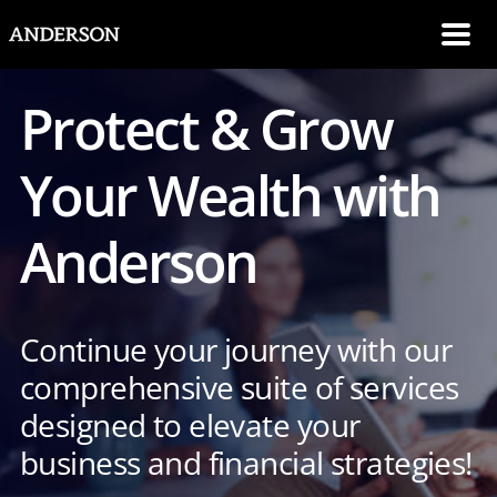
SKIP NAVIGATION
Me
Protect & Grow
Your Wealth with
Anderson
Continue your journey with our
comprehensive suite of services
designed to elevate your
business and financial strategies!