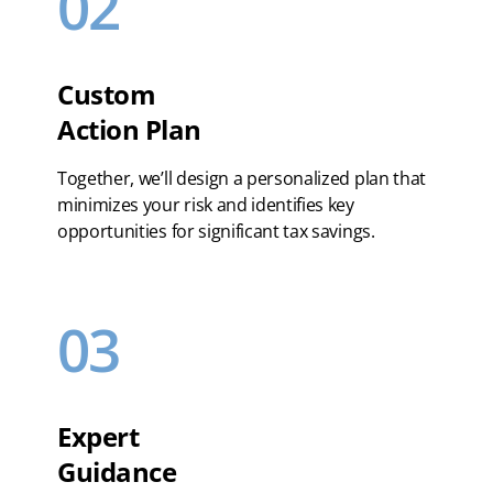
02
Custom
Action Plan
Together, we’ll design a personalized plan that
minimizes your risk and identifies key
opportunities for significant tax savings.
03
Expert
Guidance