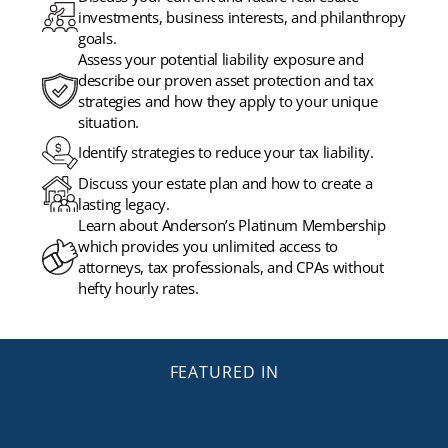
investments, business interests, and philanthropy
goals.
Assess your potential liability exposure and
describe our proven asset protection and tax
strategies and how they apply to your unique
situation.
Identify strategies to reduce your tax liability.
Discuss your estate plan and how to create a
lasting legacy.
Learn about Anderson’s Platinum Membership
which provides you unlimited access to
attorneys, tax professionals, and CPAs without
hefty hourly rates.
FEATURED IN