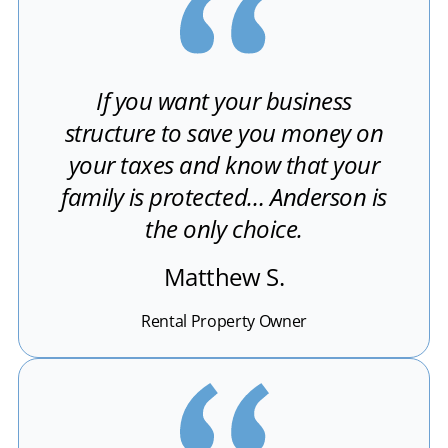
If you want your business
structure to save you money on
your taxes and know that your
family is protected… Anderson is
the only choice.
Matthew S.
Rental Property Owner