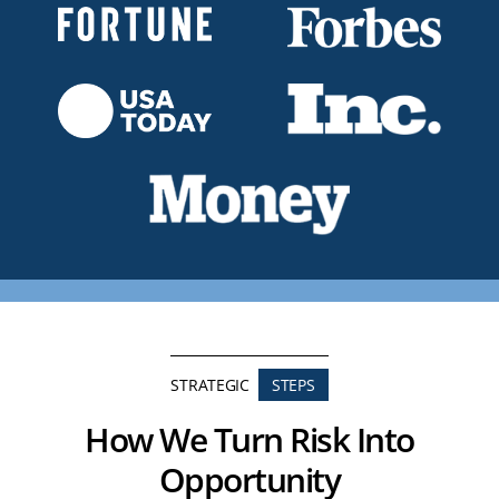
STRATEGIC
STEPS
How We Turn Risk Into
Opportunity