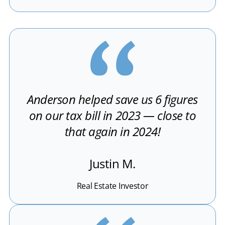
Anderson helped save us 6 figures
on our tax bill in 2023 — close to
that again in 2024!
Justin M.
Real Estate Investor