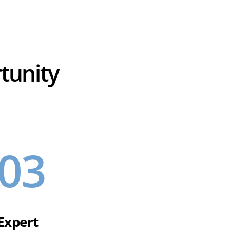
tunity
03
Expert