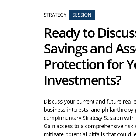
STRATEGY
SESSION
Ready to Discus
Savings and Ass
Protection for 
Investments?
Discuss your current and future real 
business interests, and philanthropy 
complimentary Strategy Session with
Gain access to a comprehensive risk
mitigate potential pitfalls that could 