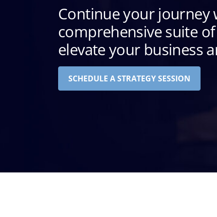
Continue your journey 
comprehensive suite of 
elevate your business an
SCHEDULE A STRATEGY SESSION