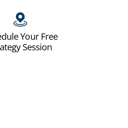
dule Your Free
rategy Session