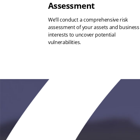
Assessment
We’ll conduct a comprehensive risk
assessment of your assets and business
interests to uncover potential
vulnerabilities.