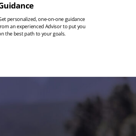
Guidance
Get personalized, one-on-one guidance
from an experienced Advisor to put you
on the best path to your goals.
ed