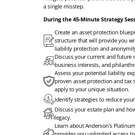
a single misstep.
During the 45-Minute Strategy Sess
Create an asset protection bluepri
structure that will provide you w
liability protection and anonymit
Discuss your current and future r
business interests, and philanthr
Assess your potential liability e
proven asset protection and tax 
apply to your unique situation.
Identify strategies to reduce your t
Discuss your estate plan and how 
legacy.
Learn about Anderson’s Platin
provides you unlimited access to 