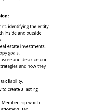
ion:
nt, identifying the entity
ith inside and outside
y.
eal estate investments,
opy goals.
xposure and describe our
strategies and how they
ax liability.
to create a lasting
um Membership which
attorneys, tax