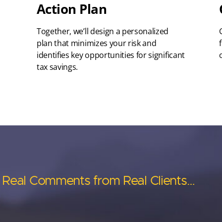
Action Plan
Together, we’ll design a personalized
plan that minimizes your risk and
identifies key opportunities for significant
tax savings.
Real Comments from Real Clients…
Real Comments from Real Clients…
Real Comments from Real Clients…
Real Comments from Real Clients…
Real Comments from Real Clients…
Anderson’s asset
Anderson has help