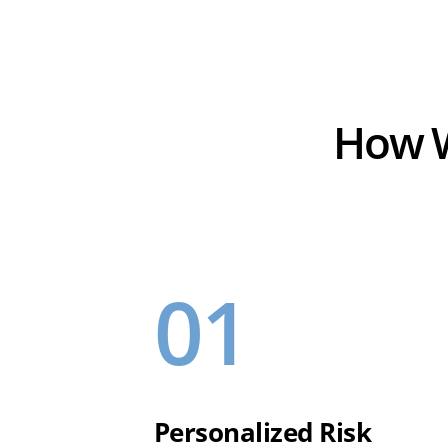
How W
01
Personalized Risk