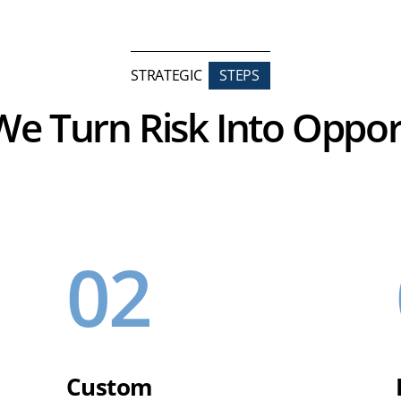
STRATEGIC
STEPS
e Turn Risk Into Oppor
02
Custom