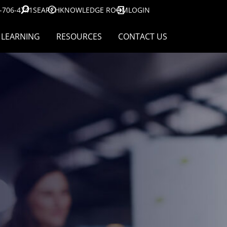
-706-4741
SEARCH
KNOWLEDGE ROOM
LOGIN
LEARNING
RESOURCES
CONTACT US