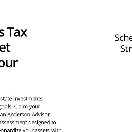
s Tax
Sche
et
St
Your
estate investments,
goals. Claim your
 an Anderson Advisor.
 assessment designed to
jeopardize your assets with