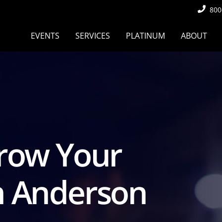
800
EVENTS
SERVICES
PLATINUM
ABOUT
Grow Your
h Anderson