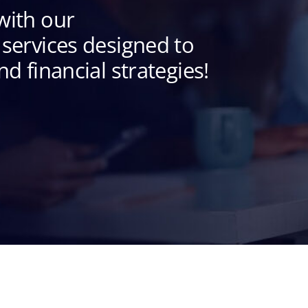
with our
services designed to
d financial strategies!