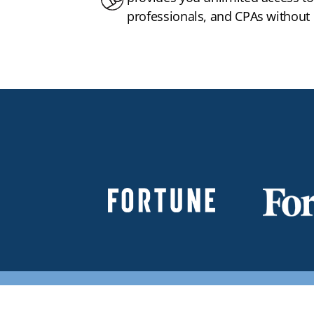
professionals, and CPAs without h