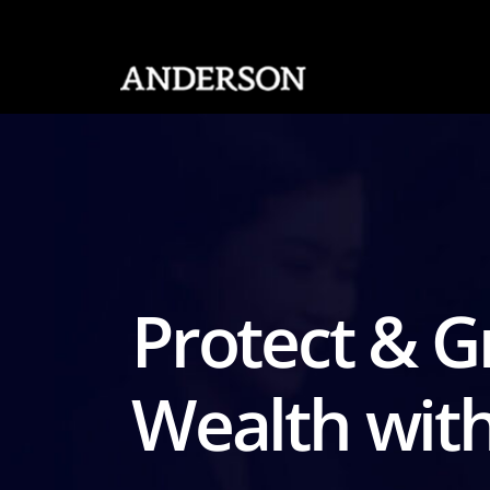
SKIP NAVIGATION
Protect & 
Wealth wit