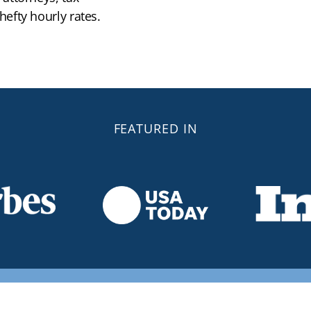
efty hourly rates.
FEATURED IN