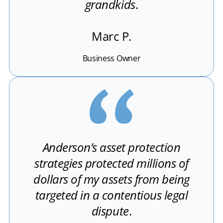
grandkids
.
Marc P.
Business Owner
Anderson’s asset protection
strategies protected millions of
dollars of my assets from being
targeted in a contentious legal
dispute
.