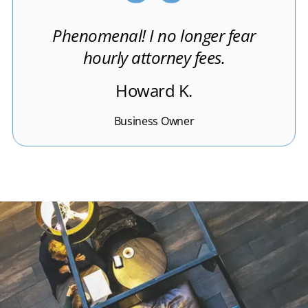
Phenomenal! I no longer fear
hourly attorney fees.
Howard K.
Business Owner