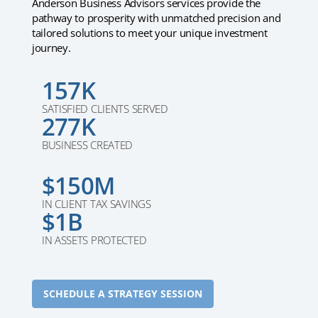
Anderson Business Advisors services provide the
pathway to prosperity with unmatched precision and
tailored solutions to meet your unique investment
journey.
157K
SATISFIED CLIENTS SERVED
277K
BUSINESS CREATED
$150M
IN CLIENT TAX SAVINGS
$1B
IN ASSETS PROTECTED
SCHEDULE A STRATEGY SESSION