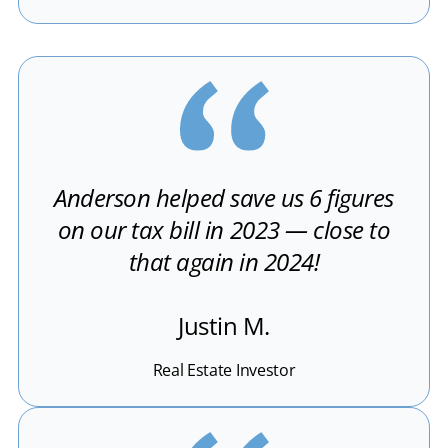
Anderson helped save us 6 figures
on our tax bill in 2023 — close to
that again in 2024!
Justin M.
Real Estate Investor