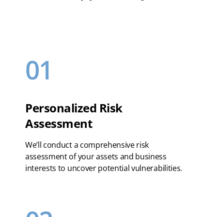
01
Personalized Risk
Assessment
We’ll conduct a comprehensive risk
assessment of your assets and business
interests to uncover potential vulnerabilities.