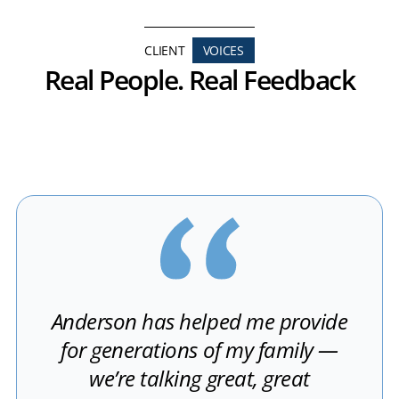
CLIENT
VOICES
Real People. Real Feedback
Anderson has helped me provide
for generations of my family —
we’re talking great, great