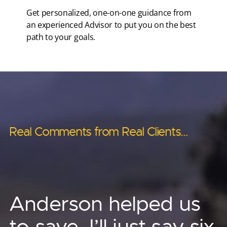
Get personalized, one-on-one guidance from
an experienced Advisor to put you on the best
path to your goals.
Real Comments from Real Clients…
Real Comments from Real Clients…
Real Comments from Real Clients…
Real Comments from Real Clients…
Real Comments from Real Clients…
Anderson’s asset
Anderson has helped
Anderson helped us
Other advisors told us ‘no.’
protection strategies
me provide for
to save, I’ll just say six
Phenomenal! I no