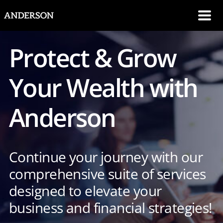
SKIP NAVIGATION
Me
Protect & Grow
Your Wealth with
Anderson
Continue your journey with our
comprehensive suite of services
designed to elevate your
business and financial strategies!