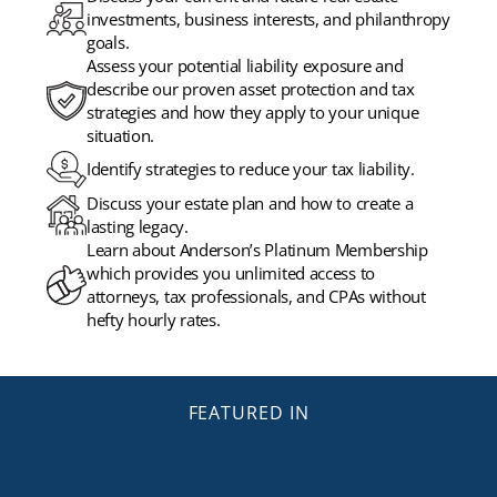
investments, business interests, and philanthropy
goals.
Assess your potential liability exposure and
describe our proven asset protection and tax
strategies and how they apply to your unique
situation.
Identify strategies to reduce your tax liability.
Discuss your estate plan and how to create a
lasting legacy.
Learn about Anderson’s Platinum Membership
which provides you unlimited access to
attorneys, tax professionals, and CPAs without
hefty hourly rates.
FEATURED IN