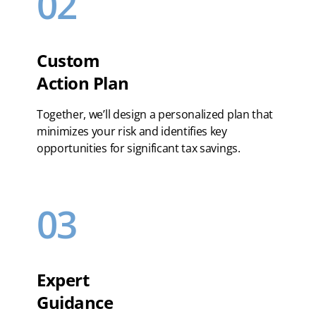
02
Custom
Action Plan
Together, we’ll design a personalized plan that
minimizes your risk and identifies key
opportunities for significant tax savings.
03
Expert
Guidance