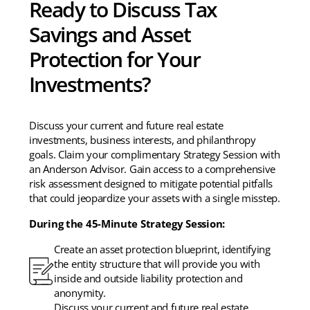
Ready to Discuss Tax
Savings and Asset
Protection for Your
Investments?
Discuss your current and future real estate
investments, business interests, and philanthropy
goals. Claim your complimentary Strategy Session with
an Anderson Advisor. Gain access to a comprehensive
risk assessment designed to mitigate potential pitfalls
that could jeopardize your assets with a single misstep.
During the 45-Minute Strategy Session:
Create an asset protection blueprint, identifying
the entity structure that will provide you with
inside and outside liability protection and
anonymity.
Discuss your current and future real estate