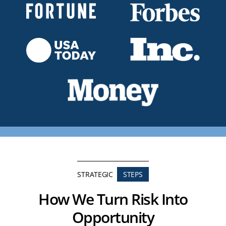
STRATEGIC
STEPS
How We Turn Risk Into
Opportunity