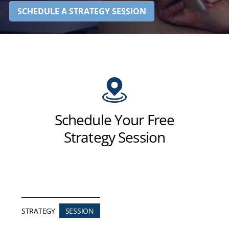
SCHEDULE A STRATEGY SESSION
Schedule Your Free
Strategy Session
STRATEGY
SESSION