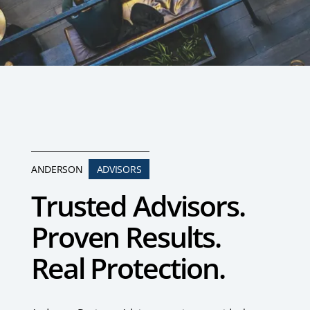
ANDERSON
ADVISORS
Trusted Advisors.
Proven Results.
Real Protection.