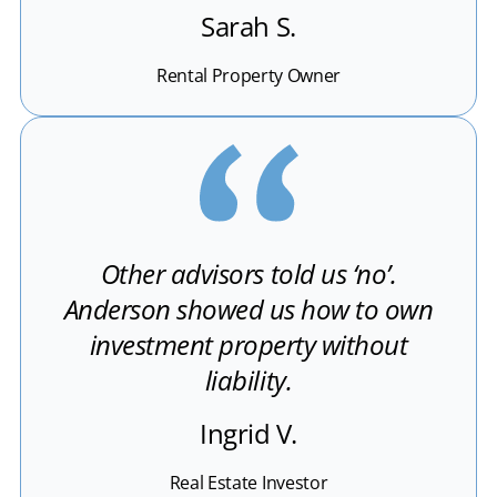
Sarah S.
Rental Property Owner
Other advisors told us ‘no’.
Anderson showed us how to own
investment property without
liability.
Ingrid V.
Real Estate Investor