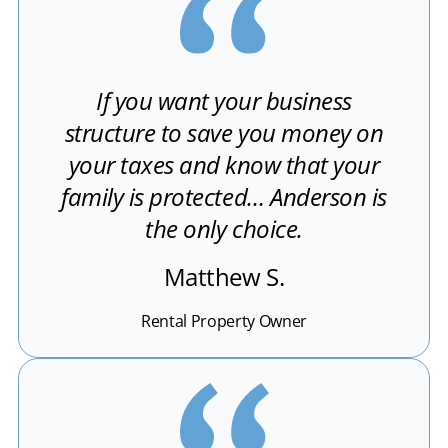
If you want your business
structure to save you money on
your taxes and know that your
family is protected… Anderson is
the only choice.
Matthew S.
Rental Property Owner